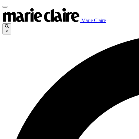
Marie Claire
×