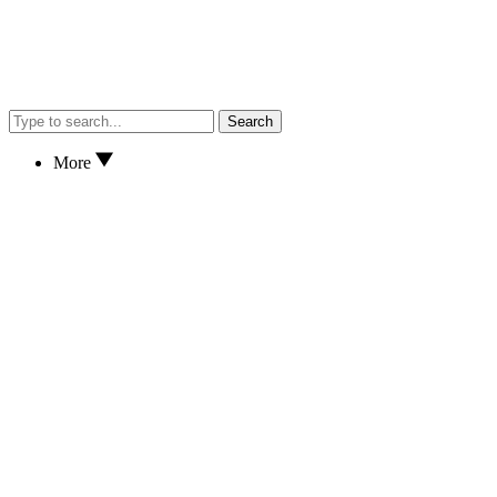
Search
More