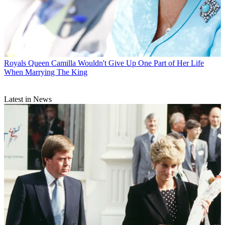
Royals
Queen Camilla Wouldn't Give Up One Part of Her Life
When Marrying The King
Latest in News