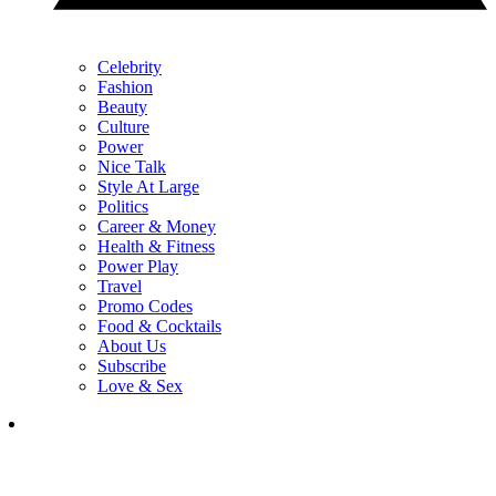
Celebrity
Fashion
Beauty
Culture
Power
Nice Talk
Style At Large
Politics
Career & Money
Health & Fitness
Power Play
Travel
Promo Codes
Food & Cocktails
About Us
Subscribe
Love & Sex