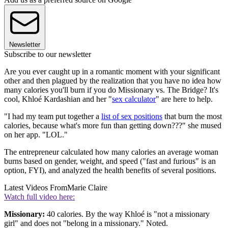
Newsletter
Subscribe to our newsletter
Are you ever caught up in a romantic moment with your significant
other and then plagued by the realization that you have no idea how
many calories you'll burn if you do Missionary vs. The Bridge? It's
cool, Khloé Kardashian and her "
sex calculator
" are here to help.
"I had my team put together a
list of sex positions
that burn the most
calories, because what's more fun than getting down???" she mused
on her app. "LOL."
The entrepreneur calculated how many calories an average woman
burns based on gender, weight, and speed ("fast and furious" is an
option, FYI), and analyzed the health benefits of several positions.
Latest Videos From
Marie Claire
Watch full video here:
Missionary:
40 calories. By the way Khloé is "not a missionary
girl" and does not "belong in a missionary." Noted.