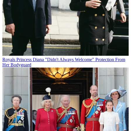
Royals
Princess Diana "Didn't Always Welcome" Protection From
Her Bodyguard