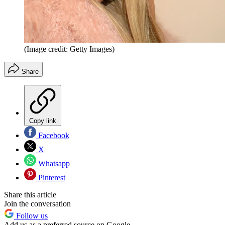
(Image credit: Getty Images)
Share
Copy link
Facebook
X
Whatsapp
Pinterest
Share this article
Join the conversation
Follow us
Add us as a preferred source on Google