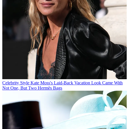
Celebrity Style
Kate Moss's Laid-Back Vacation Look Came With
Not One, But Two Hermès Bags