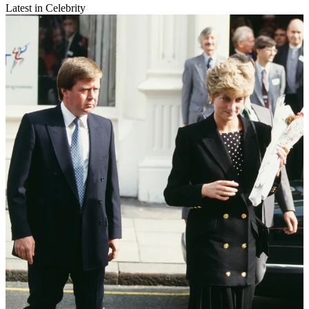
Latest in Celebrity