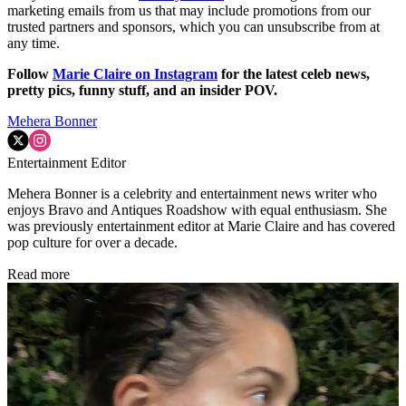
marketing emails from us that may include promotions from our
trusted partners and sponsors, which you can unsubscribe from at
any time.
Follow
Marie Claire on Instagram
for the latest celeb news,
pretty pics, funny stuff, and an insider POV.
Mehera Bonner
Entertainment Editor
Mehera Bonner is a celebrity and entertainment news writer who
enjoys Bravo and Antiques Roadshow with equal enthusiasm. She
was previously entertainment editor at Marie Claire and has covered
pop culture for over a decade.
Read more