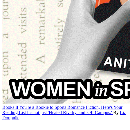
Books
If You're a Rookie to Sports Romance Fiction, Here's Your
Reading List
It's not just 'Heated Rivalry' and 'Off Campus.'
By
Liz
Doupnik