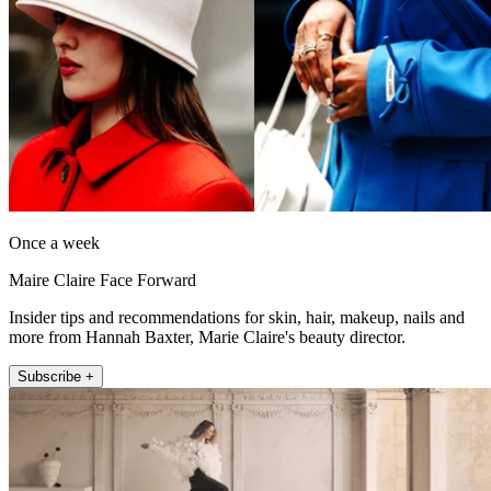
Once a week
Maire Claire Face Forward
Insider tips and recommendations for skin, hair, makeup, nails and
more from Hannah Baxter, Marie Claire's beauty director.
Subscribe +