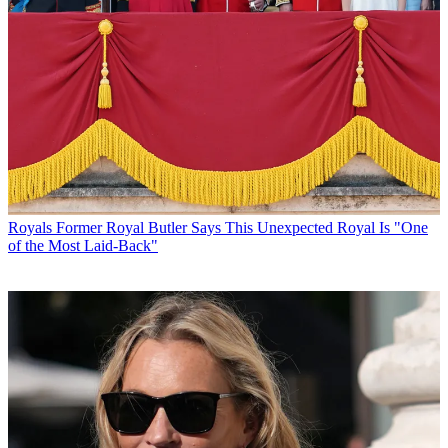
Royals
Former Royal Butler Says This Unexpected Royal Is "One
of the Most Laid-Back"