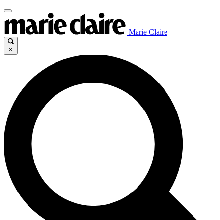
Marie Claire
×