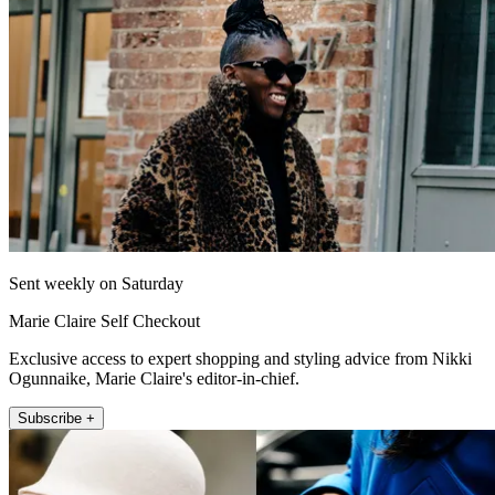
Sent weekly on Saturday
Marie Claire Self Checkout
Exclusive access to expert shopping and styling advice from Nikki
Ogunnaike, Marie Claire's editor-in-chief.
Subscribe +