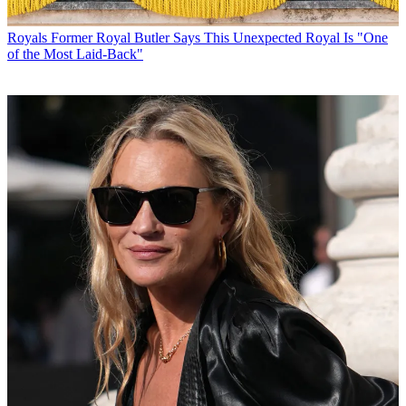
Royals
Former Royal Butler Says This Unexpected Royal Is "One
of the Most Laid-Back"