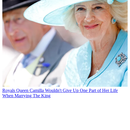
Royals
Queen Camilla Wouldn't Give Up One Part of Her Life
When Marrying The King