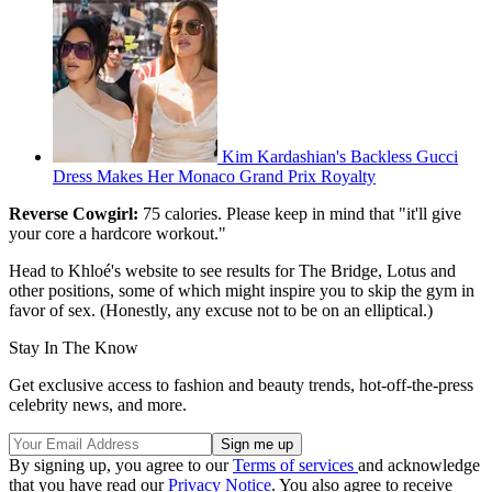
Kim Kardashian's Backless Gucci
Dress Makes Her Monaco Grand Prix Royalty
Reverse Cowgirl:
75 calories. Please keep in mind that "it'll give
your core a hardcore workout."
Head to Khloé's website to see results for The Bridge, Lotus and
other positions, some of which might inspire you to skip the gym in
favor of sex. (Honestly, any excuse not to be on an elliptical.)
Stay In The Know
Get exclusive access to fashion and beauty trends, hot-off-the-press
celebrity news, and more.
By signing up, you agree to our
Terms of services
and acknowledge
that you have read our
Privacy Notice
. You also agree to receive