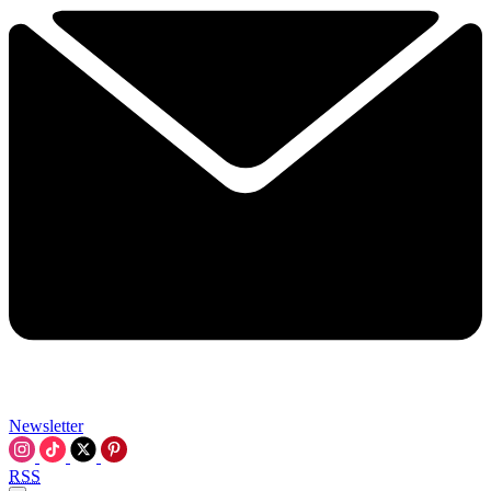
Newsletter
RSS