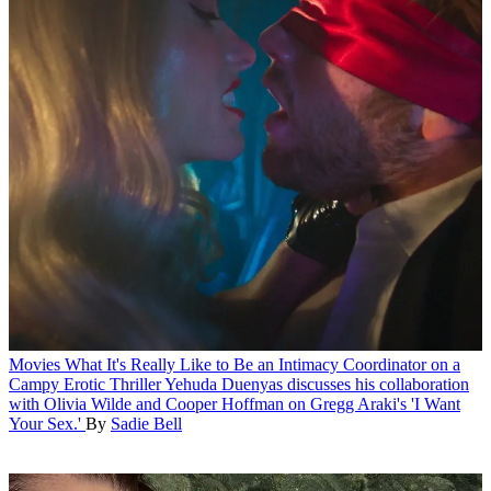
Movies
What It's Really Like to Be an Intimacy Coordinator on a
Campy Erotic Thriller
Yehuda Duenyas discusses his collaboration
with Olivia Wilde and Cooper Hoffman on Gregg Araki's 'I Want
Your Sex.'
By
Sadie Bell