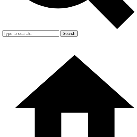
Search