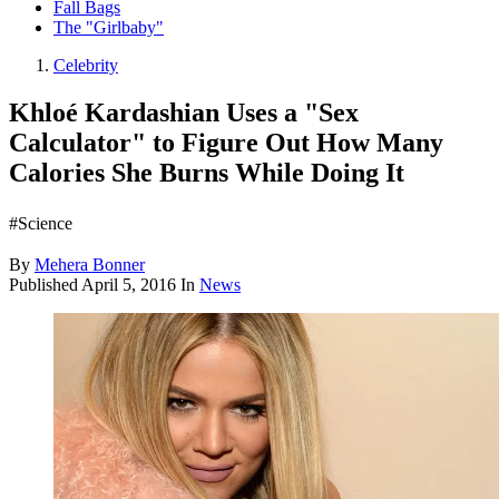
Fall Bags
The "Girlbaby"
Celebrity
Khloé Kardashian Uses a "Sex
Calculator" to Figure Out How Many
Calories She Burns While Doing It
#Science
By
Mehera Bonner
Published
April 5, 2016
In
News