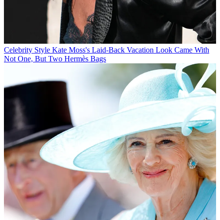
Celebrity Style
Kate Moss's Laid-Back Vacation Look Came With
Not One, But Two Hermès Bags