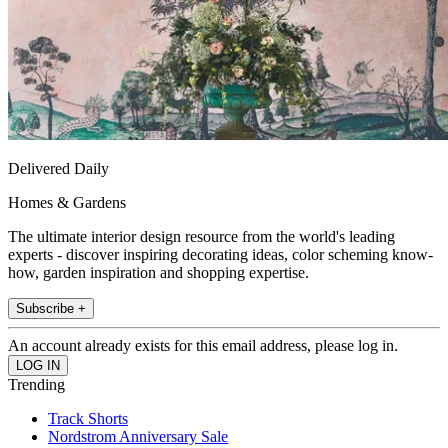
Delivered Daily
Homes & Gardens
The ultimate interior design resource from the world's leading
experts - discover inspiring decorating ideas, color scheming know-
how, garden inspiration and shopping expertise.
Subscribe +
An account already exists for this email address, please log in.
Trending
Track Shorts
Nordstrom Anniversary Sale