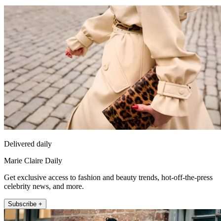
Delivered daily
Marie Claire Daily
Get exclusive access to fashion and beauty trends, hot-off-the-press
celebrity news, and more.
Subscribe +