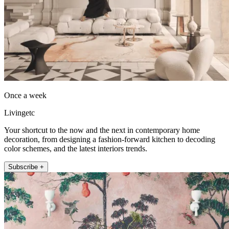
Once a week
Livingetc
Your shortcut to the now and the next in contemporary home
decoration, from designing a fashion-forward kitchen to decoding
color schemes, and the latest interiors trends.
Subscribe +