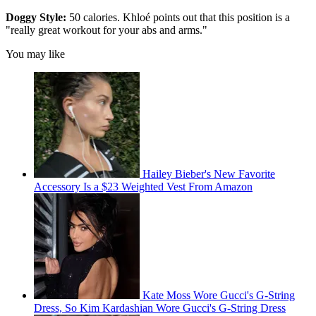
Doggy Style:
50 calories. Khloé points out that this position is a
"really great workout for your abs and arms."
You may like
Hailey Bieber's New Favorite
Accessory Is a $23 Weighted Vest From Amazon
Kate Moss Wore Gucci's G-String
Dress, So Kim Kardashian Wore Gucci's G-String Dress