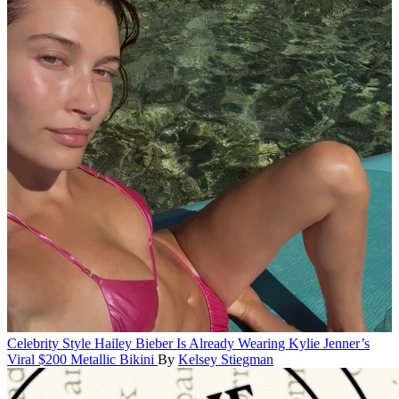
Celebrity Style
Hailey Bieber Is Already Wearing Kylie Jenner’s
Viral $200 Metallic Bikini
By
Kelsey Stiegman