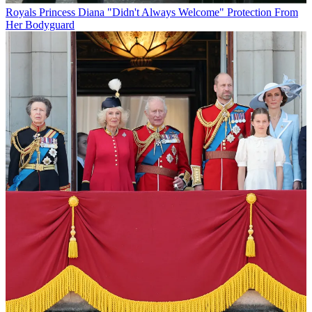
Royals
Princess Diana "Didn't Always Welcome" Protection From
Her Bodyguard