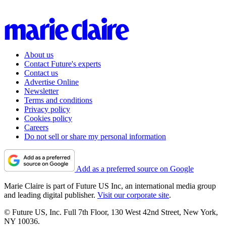
About us
Contact Future's experts
Contact us
Advertise Online
Newsletter
Terms and conditions
Privacy policy
Cookies policy
Careers
Do not sell or share my personal information
Add as a preferred source on Google
Marie Claire is part of Future US Inc, an international media group
and leading digital publisher.
Visit our corporate site
.
© Future US, Inc. Full 7th Floor, 130 West 42nd Street, New York,
NY 10036.