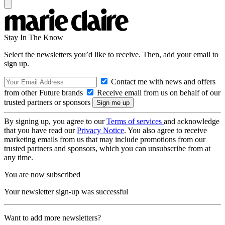
Stay In The Know
Select the newsletters you’d like to receive. Then, add your email to
sign up.
Contact me with news and offers
from other Future brands
Receive email from us on behalf of our
trusted partners or sponsors
By signing up, you agree to our
Terms of services
and acknowledge
that you have read our
Privacy Notice
. You also agree to receive
marketing emails from us that may include promotions from our
trusted partners and sponsors, which you can unsubscribe from at
any time.
You are now subscribed
Your newsletter sign-up was successful
Want to add more newsletters?