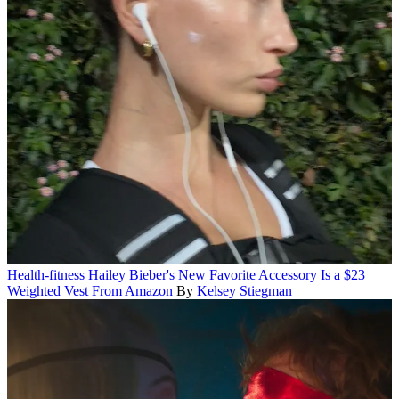
Health-fitness
Hailey Bieber's New Favorite Accessory Is a $23
Weighted Vest From Amazon
By
Kelsey Stiegman