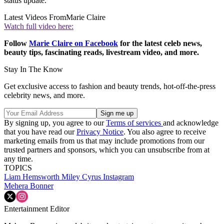
status update.
Latest Videos From
Marie Claire
Watch full video here:
Follow
Marie Claire on F
acebook
for the latest celeb news,
beauty tips, fascinating reads, livestream video, and more.
Stay In The Know
Get exclusive access to fashion and beauty trends, hot-off-the-press
celebrity news, and more.
By signing up, you agree to our
Terms of services
and acknowledge
that you have read our
Privacy Notice
. You also agree to receive
marketing emails from us that may include promotions from our
trusted partners and sponsors, which you can unsubscribe from at
any time.
TOPICS
Liam Hemsworth
Miley Cyrus
Instagram
Mehera Bonner
Entertainment Editor