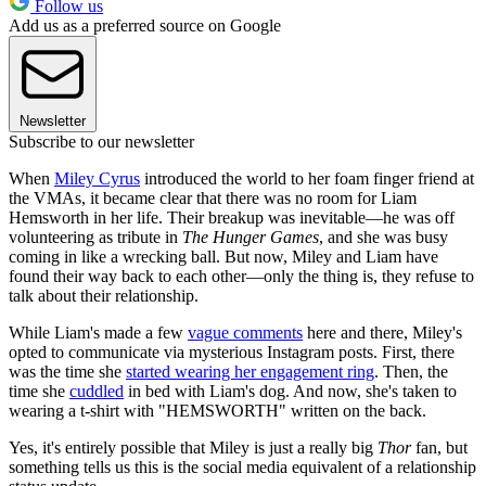
Follow us
Add us as a preferred source on Google
Newsletter
Subscribe to our newsletter
When
Miley Cyrus
introduced the world to her foam finger friend at
the VMAs, it became clear that there was no room for Liam
Hemsworth in her life. Their breakup was inevitable—he was off
volunteering as tribute in
The Hunger Games
, and she was busy
coming in like a wrecking ball. But now, Miley and Liam have
found their way back to each other—only the thing is, they refuse to
talk about their relationship.
While Liam's made a few
vague comments
here and there, Miley's
opted to communicate via mysterious Instagram posts. First, there
was the time she
started wearing her engagement ring
. Then, the
time she
cuddled
in bed with Liam's dog. And now, she's taken to
wearing a t-shirt with "HEMSWORTH" written on the back.
Yes, it's entirely possible that Miley is just a really big
Thor
fan, but
something tells us this is the social media equivalent of a relationship