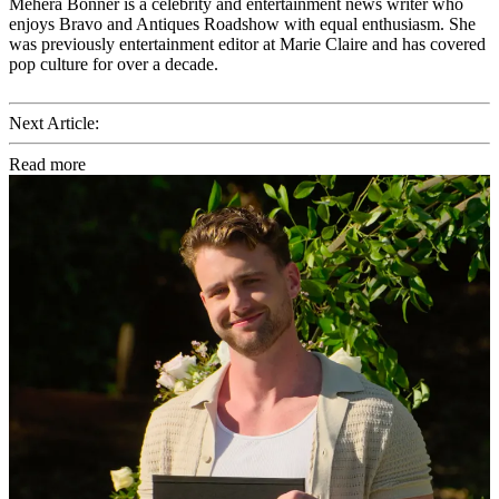
Mehera Bonner is a celebrity and entertainment news writer who
enjoys Bravo and Antiques Roadshow with equal enthusiasm. She
was previously entertainment editor at Marie Claire and has covered
pop culture for over a decade.
Next Article:
Read more