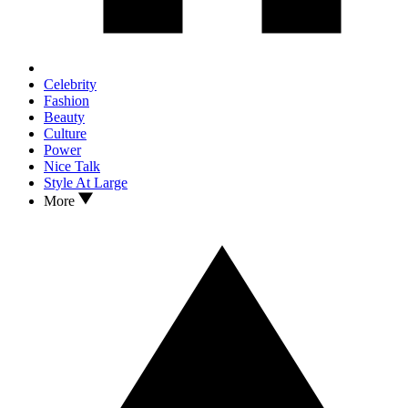
Celebrity
Fashion
Beauty
Culture
Power
Nice Talk
Style At Large
More