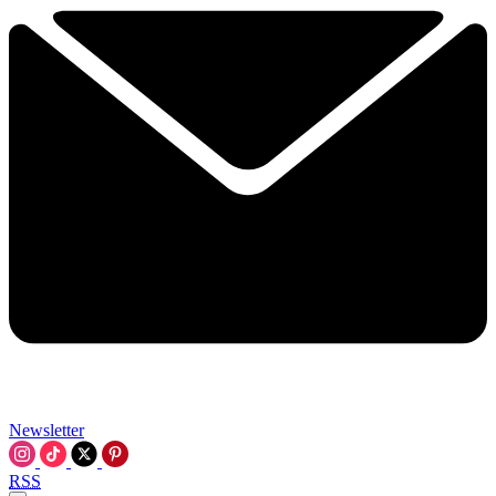
Newsletter
RSS