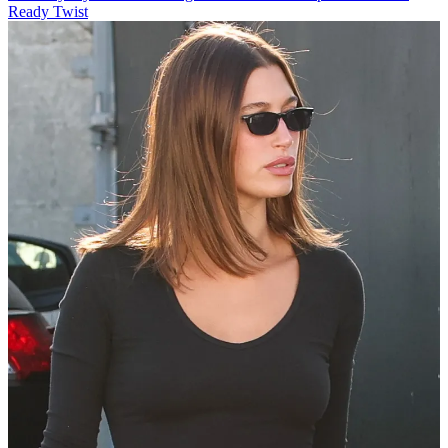
Ready Twist