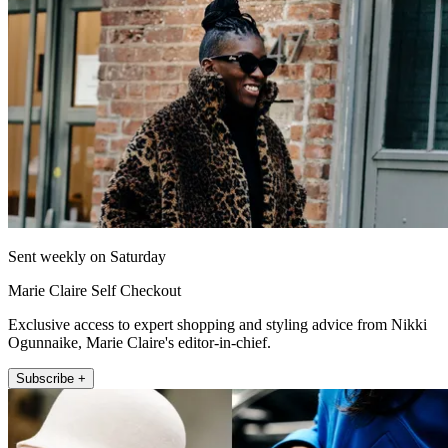
Sent weekly on Saturday
Marie Claire Self Checkout
Exclusive access to expert shopping and styling advice from Nikki
Ogunnaike, Marie Claire's editor-in-chief.
Subscribe +