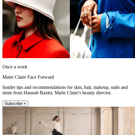
Once a week
Maire Claire Face Forward
Insider tips and recommendations for skin, hair, makeup, nails and
more from Hannah Baxter, Marie Claire's beauty director.
Subscribe +