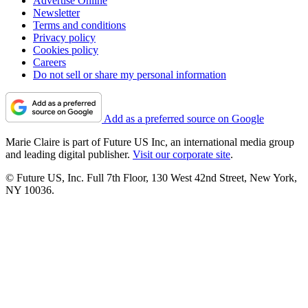
Advertise Online
Newsletter
Terms and conditions
Privacy policy
Cookies policy
Careers
Do not sell or share my personal information
Add as a preferred source on Google
Marie Claire is part of Future US Inc, an international media group
and leading digital publisher.
Visit our corporate site
.
© Future US, Inc. Full 7th Floor, 130 West 42nd Street, New York,
NY 10036.