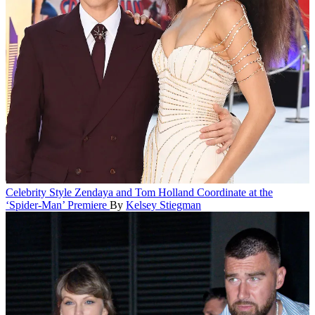
Celebrity Style
Zendaya and Tom Holland Coordinate at the
‘Spider-Man’ Premiere
By
Kelsey Stiegman