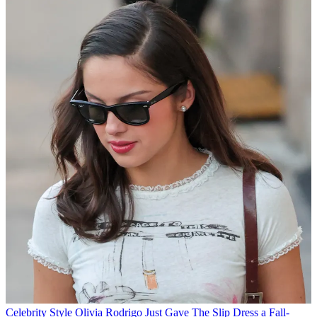
Celebrity Style
Olivia Rodrigo Just Gave The Slip Dress a Fall-