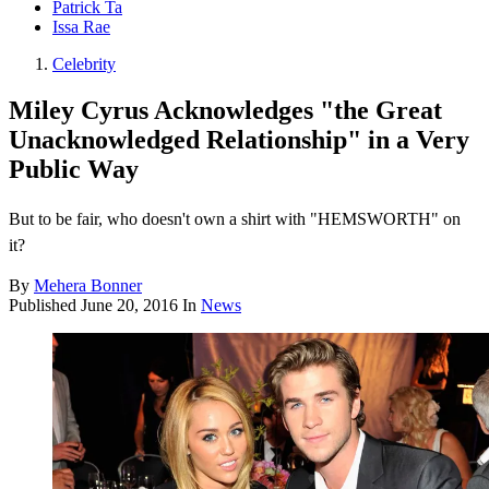
Patrick Ta
Issa Rae
Celebrity
Miley Cyrus Acknowledges "the Great
Unacknowledged Relationship" in a Very
Public Way
But to be fair, who doesn't own a shirt with "HEMSWORTH" on
it?
By
Mehera Bonner
Published
June 20, 2016
In
News