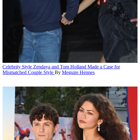
Celebrity Style
Zendaya and Tom Holland Made a Case for
Mismatched Couple Style
By
Meguire Hennes