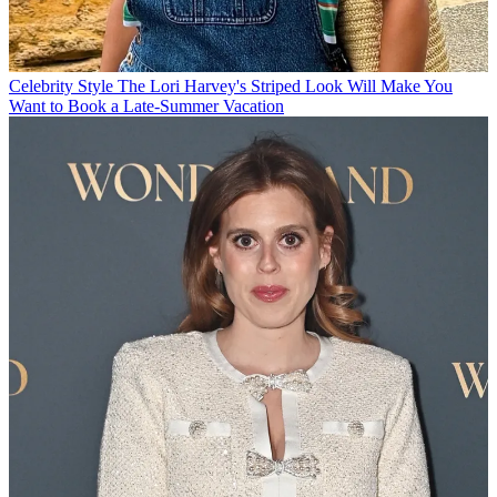
Celebrity Style
The Lori Harvey's Striped Look Will Make You
Want to Book a Late-Summer Vacation