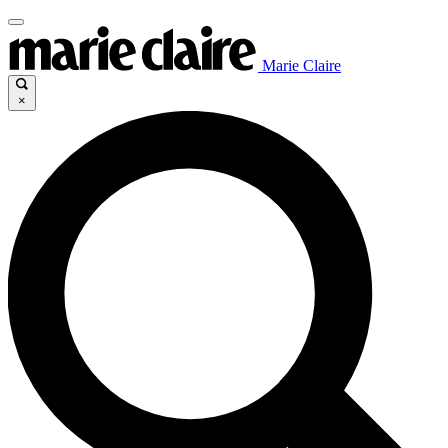
Marie Claire
×