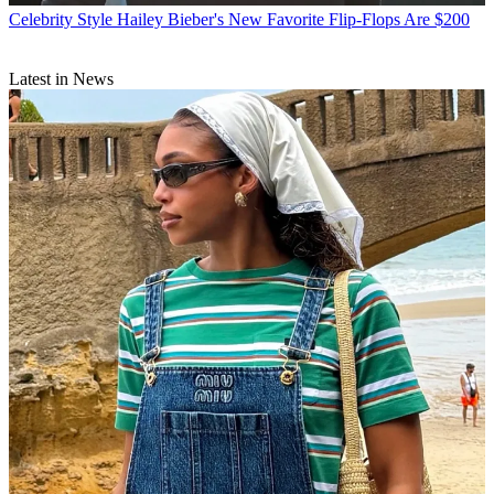
Celebrity Style
Hailey Bieber's New Favorite Flip-Flops Are $200
Latest in News