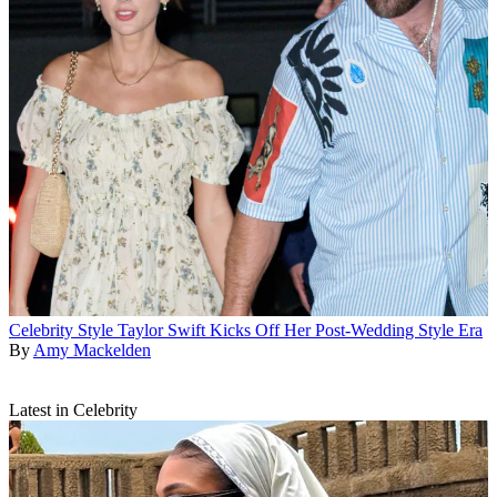
Celebrity Style
Taylor Swift Kicks Off Her Post-Wedding Style Era
By
Amy Mackelden
Latest in Celebrity