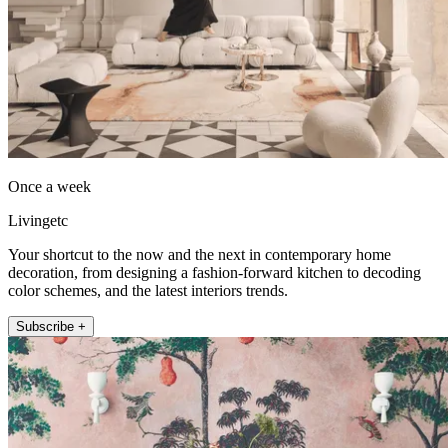
Once a week
Livingetc
Your shortcut to the now and the next in contemporary home
decoration, from designing a fashion-forward kitchen to decoding
color schemes, and the latest interiors trends.
Subscribe +