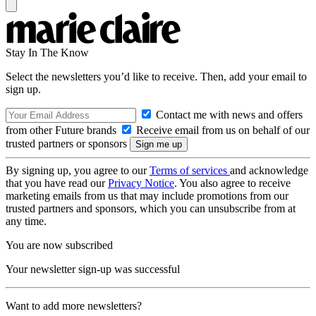
Stay In The Know
Select the newsletters you’d like to receive. Then, add your email to
sign up.
Contact me with news and offers
from other Future brands
Receive email from us on behalf of our
trusted partners or sponsors
By signing up, you agree to our
Terms of services
and acknowledge
that you have read our
Privacy Notice
. You also agree to receive
marketing emails from us that may include promotions from our
trusted partners and sponsors, which you can unsubscribe from at
any time.
You are now subscribed
Your newsletter sign-up was successful
Want to add more newsletters?