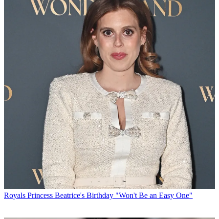
Royals
Princess Beatrice's Birthday "Won't Be an Easy One"