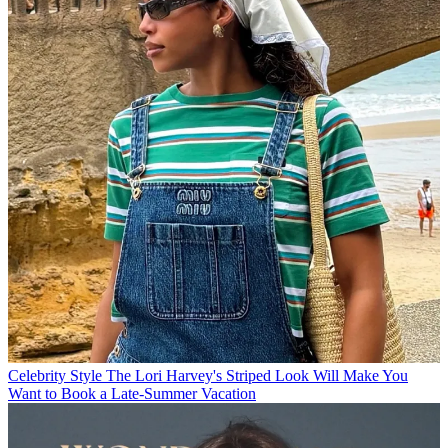
Celebrity Style
The Lori Harvey's Striped Look Will Make You
Want to Book a Late-Summer Vacation