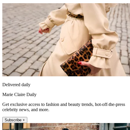
Delivered daily
Marie Claire Daily
Get exclusive access to fashion and beauty trends, hot-off-the-press
celebrity news, and more.
Subscribe +