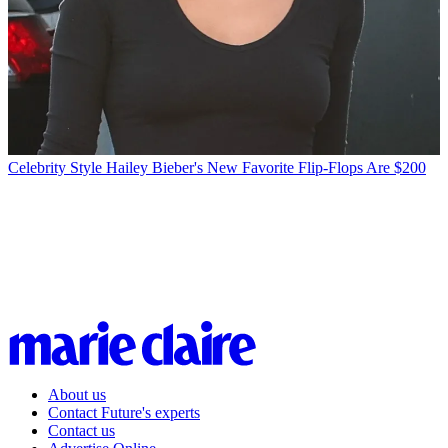
Celebrity Style
Hailey Bieber's New Favorite Flip-Flops Are $200
About us
Contact Future's experts
Contact us