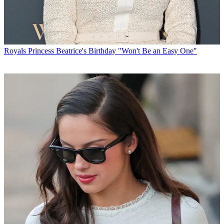
Royals
Princess Beatrice's Birthday "Won't Be an Easy One"