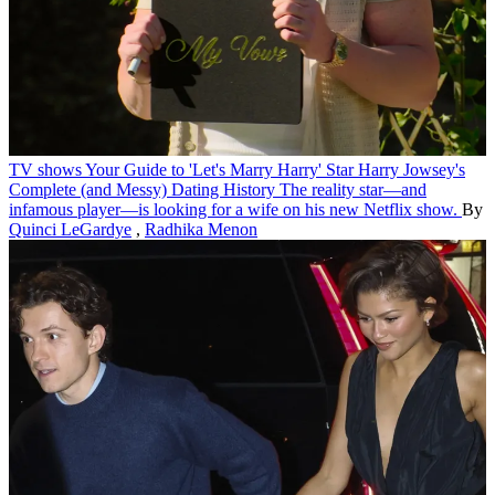
TV shows
Your Guide to 'Let's Marry Harry' Star Harry Jowsey's
Complete (and Messy) Dating History
The reality star—and
infamous player—is looking for a wife on his new Netflix show.
By
Quinci LeGardye
,
Radhika Menon