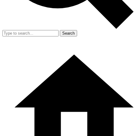
Search