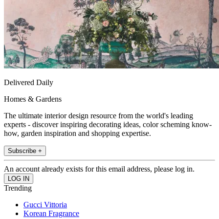
Delivered Daily
Homes & Gardens
The ultimate interior design resource from the world's leading
experts - discover inspiring decorating ideas, color scheming know-
how, garden inspiration and shopping expertise.
Subscribe +
An account already exists for this email address, please log in.
Trending
Gucci Vittoria
Korean Fragrance