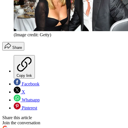
(Image credit: Getty)
Share
Copy link
Facebook
X
Whatsapp
Pinterest
Share this article
Join the conversation