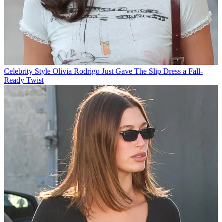
Celebrity Style
Olivia Rodrigo Just Gave The Slip Dress a Fall-
Ready Twist