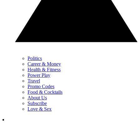
Politics
Career & Money
Health & Fitness
Power Play
Travel
Promo Codes
Food & Cocktails
About Us
Subscribe
Love & Sex