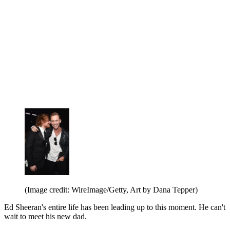
(Image credit: WireImage/Getty, Art by Dana Tepper)
Ed Sheeran's entire life has been leading up to this moment. He can't
wait to meet his new dad.