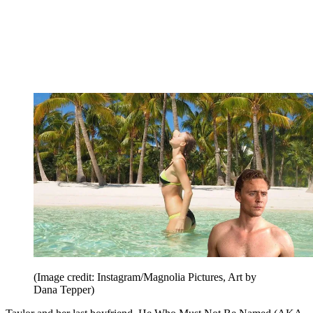
(Image credit: Instagram/Magnolia Pictures, Art by
Dana Tepper)