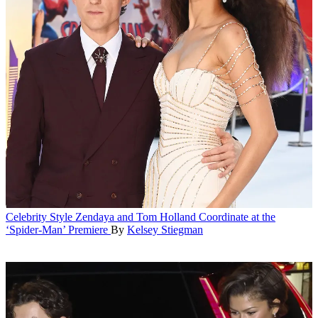
Celebrity Style
Zendaya and Tom Holland Coordinate at the
‘Spider-Man’ Premiere
By
Kelsey Stiegman