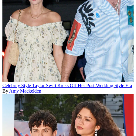
Celebrity Style
Taylor Swift Kicks Off Her Post-Wedding Style Era
By
Amy Mackelden