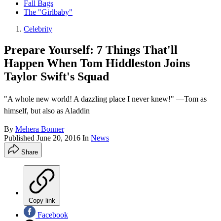
Fall Bags
The "Girlbaby"
Celebrity
Prepare Yourself: 7 Things That'll
Happen When Tom Hiddleston Joins
Taylor Swift's Squad
"A whole new world! A dazzling place I never knew!" —Tom as
himself, but also as Aladdin
By
Mehera Bonner
Published
June 20, 2016
In
News
Share
Copy link
Facebook