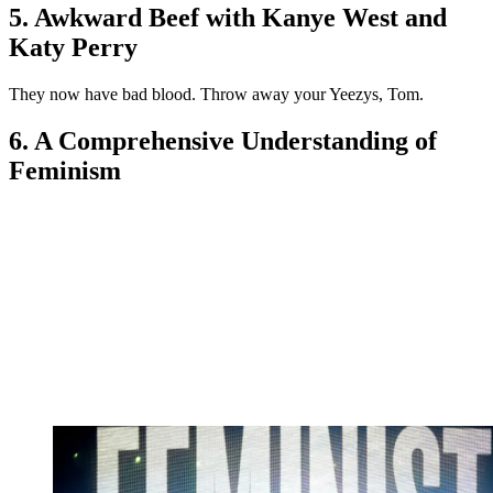
5. Awkward Beef with Kanye West and
Katy Perry
They now have bad blood. Throw away your Yeezys, Tom.
6. A Comprehensive Understanding of
Feminism