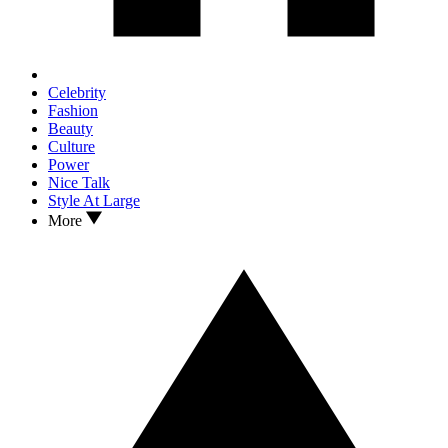
Celebrity
Fashion
Beauty
Culture
Power
Nice Talk
Style At Large
More