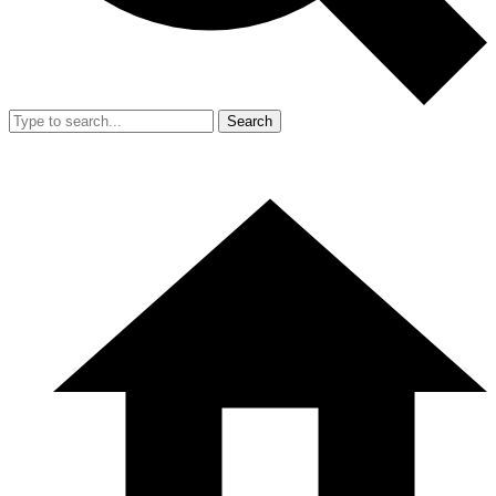
Search