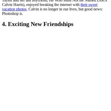
Taylor and her last boyfriend, He Who Must Not Be Named (AKA
Calvin Harris), enjoyed breaking the internet with
their sweet
vacation photos
. Calvin is no longer in our lives, but good news:
Photoshop is.
4. Exciting New Friendships