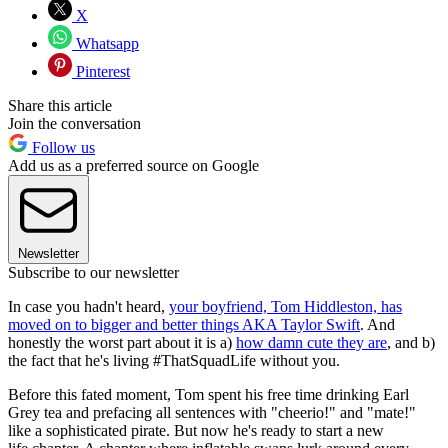
X
Whatsapp
Pinterest
Share this article
Join the conversation
Follow us
Add us as a preferred source on Google
Newsletter
Subscribe to our newsletter
In case you hadn't heard,
your boyfriend, Tom Hiddleston, has
moved on to bigger and better things AKA Taylor Swift
. And
honestly the worst part about it is a)
how damn cute they are
, and b)
the fact that he's living #ThatSquadLife without you.
Before this fated moment, Tom spent his free time drinking Earl
Grey tea and prefacing all sentences with "cheerio!" and "mate!"
like a sophisticated pirate. But now he's ready to start a new