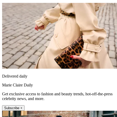
Delivered daily
Marie Claire Daily
Get exclusive access to fashion and beauty trends, hot-off-the-press
celebrity news, and more.
Subscribe +