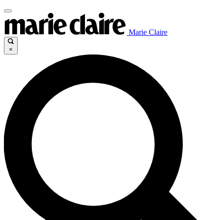
Marie Claire
×