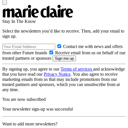
Stay In The Know
Select the newsletters you’d like to receive. Then, add your email to
sign up.
Contact me with news and offers
from other Future brands
Receive email from us on behalf of our
trusted partners or sponsors
By signing up, you agree to our
Terms of services
and acknowledge
that you have read our
Privacy Notice
. You also agree to receive
marketing emails from us that may include promotions from our
trusted partners and sponsors, which you can unsubscribe from at
any time.
You are now subscribed
Your newsletter sign-up was successful
Want to add more newsletters?