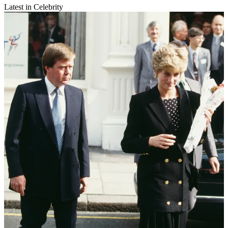
Latest in Celebrity