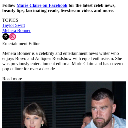
Follow
Marie Claire on F
acebook
for the latest celeb news,
beauty tips, fascinating reads, livestream video, and more.
TOPICS
Taylor Swift
Mehera Bonner
Entertainment Editor
Mehera Bonner is a celebrity and entertainment news writer who
enjoys Bravo and Antiques Roadshow with equal enthusiasm. She
was previously entertainment editor at Marie Claire and has covered
pop culture for over a decade.
Read more