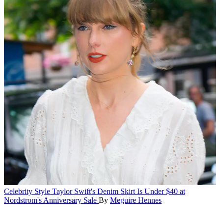
Celebrity Style
Taylor Swift's Denim Skirt Is Under $40 at
Nordstrom's Anniversary Sale
By
Meguire Hennes