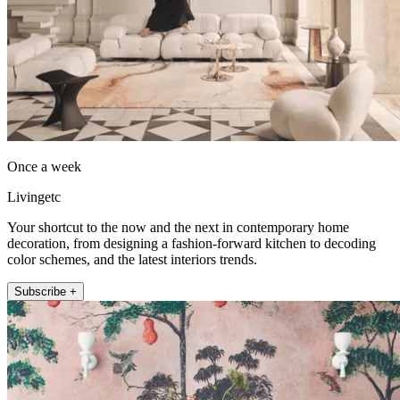
Once a week
Livingetc
Your shortcut to the now and the next in contemporary home
decoration, from designing a fashion-forward kitchen to decoding
color schemes, and the latest interiors trends.
Subscribe +