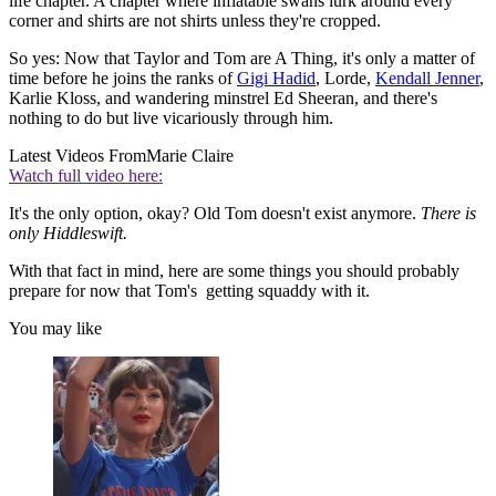
life chapter. A chapter where inflatable swans lurk around every
corner and shirts are not shirts unless they're cropped.
So yes: Now that Taylor and Tom are A Thing, it's only a matter of
time before he joins the ranks of
Gigi Hadid
, Lorde,
Kendall Jenner
,
Karlie Kloss, and wandering minstrel Ed Sheeran, and there's
nothing to do but live vicariously through him.
Latest Videos From
Marie Claire
Watch full video here:
It's the only option, okay? Old Tom doesn't exist anymore.
There is
only Hiddleswift.
With that fact in mind, here are some things you should probably
prepare for now that Tom's getting squaddy with it.
You may like