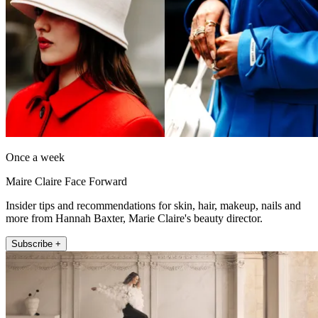
Once a week
Maire Claire Face Forward
Insider tips and recommendations for skin, hair, makeup, nails and
more from Hannah Baxter, Marie Claire's beauty director.
Subscribe +