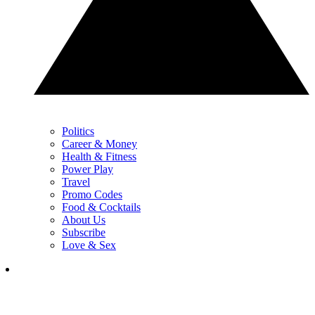
Politics
Career & Money
Health & Fitness
Power Play
Travel
Promo Codes
Food & Cocktails
About Us
Subscribe
Love & Sex