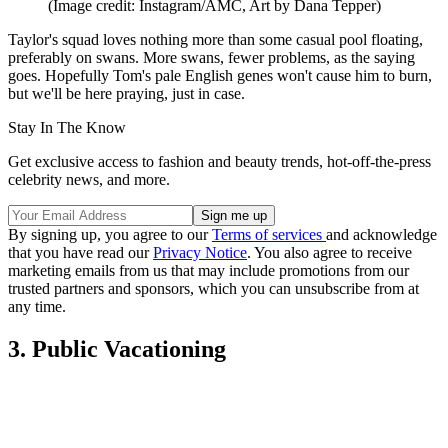
(Image credit: Instagram/AMC, Art by Dana Tepper)
Taylor's squad loves nothing more than some casual pool floating,
preferably on swans. More swans, fewer problems, as the saying
goes. Hopefully Tom's pale English genes won't cause him to burn,
but we'll be here praying, just in case.
Stay In The Know
Get exclusive access to fashion and beauty trends, hot-off-the-press
celebrity news, and more.
By signing up, you agree to our
Terms of services
and acknowledge
that you have read our
Privacy Notice
. You also agree to receive
marketing emails from us that may include promotions from our
trusted partners and sponsors, which you can unsubscribe from at
any time.
3. Public Vacationing