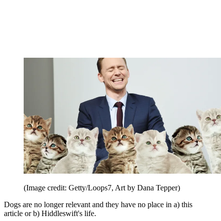
(Image credit: Getty/Loops7, Art by Dana Tepper)
Dogs are no longer relevant and they have no place in a) this
article or b) Hiddleswift's life.