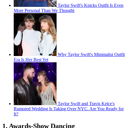
Taylor Swift's Knicks Outfit Is Even
More Personal Than We Thought
Why Taylor Swift's Minimalist Outfit
Era Is Her Best Yet
Taylor Swift and Travis Kelce's
Rumored Wedding Is Taking Over NYC. Are You Ready for
It?
1. Awards-Show Dancing