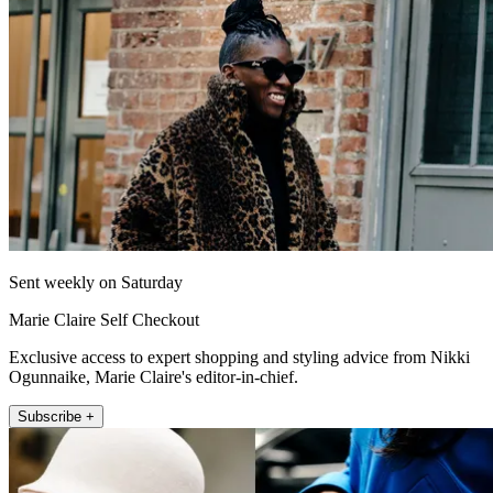
Sent weekly on Saturday
Marie Claire Self Checkout
Exclusive access to expert shopping and styling advice from Nikki
Ogunnaike, Marie Claire's editor-in-chief.
Subscribe +