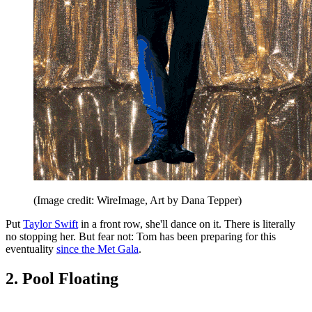
(Image credit: WireImage, Art by Dana Tepper)
Put
Taylor Swift
in a front row, she'll dance on it. There is literally
no stopping her. But fear not: Tom has been preparing for this
eventuality
since the Met Gala
.
2. Pool Floating