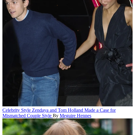
Celebrity Style
Zendaya and Tom Holland Made a Case for
Mismatched Couple Style
By
Meguire Hennes