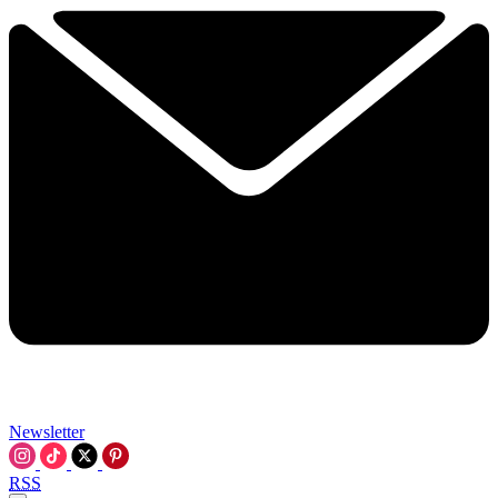
Newsletter
RSS