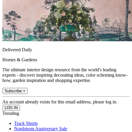
Delivered Daily
Homes & Gardens
The ultimate interior design resource from the world's leading
experts - discover inspiring decorating ideas, color scheming know-
how, garden inspiration and shopping expertise.
Subscribe +
An account already exists for this email address, please log in.
Trending
Track Shorts
Nordstrom Anniversary Sale