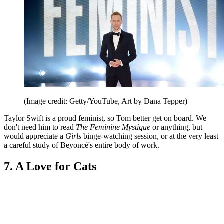
(Image credit: Getty/YouTube, Art by Dana Tepper)
Taylor Swift is a proud feminist, so Tom better get on board. We
don't need him to read
The Feminine Mystique
or anything, but
would appreciate a
Girls
binge-watching session, or at the very least
a careful study of Beyoncé's entire body of work.
7. A Love for Cats