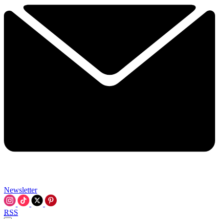
Newsletter
RSS