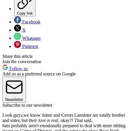
Copy link
Facebook
X
Whatsapp
Pinterest
Share this article
Join the conversation
Follow us
Add us as a preferred source on Google
Newsletter
Subscribe to our newsletter
Look guys,we know Jaime and Cersei Lannister are totally brother
and sister, but
their love is real,
okay?! That said,
fans probably aren't emotionally prepared to deal with more sibling
incest on
Game of Thrones
, and the actor who plays Bran Stark