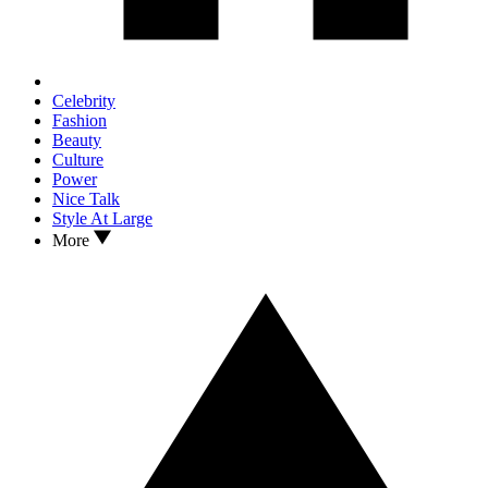
Celebrity
Fashion
Beauty
Culture
Power
Nice Talk
Style At Large
More