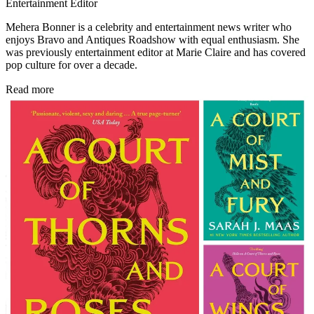
Entertainment Editor
Mehera Bonner is a celebrity and entertainment news writer who
enjoys Bravo and Antiques Roadshow with equal enthusiasm. She
was previously entertainment editor at Marie Claire and has covered
pop culture for over a decade.
Read more