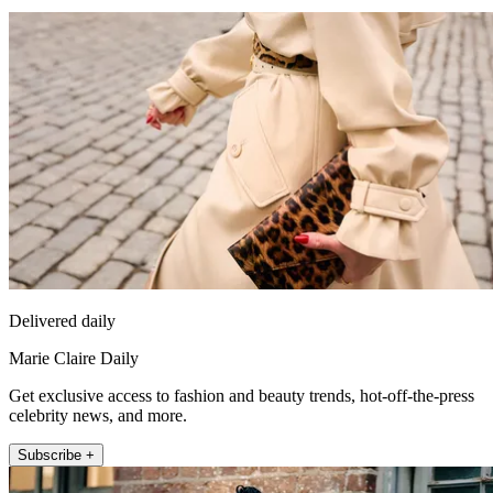
Delivered daily
Marie Claire Daily
Get exclusive access to fashion and beauty trends, hot-off-the-press
celebrity news, and more.
Subscribe +