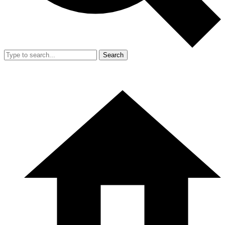
Search