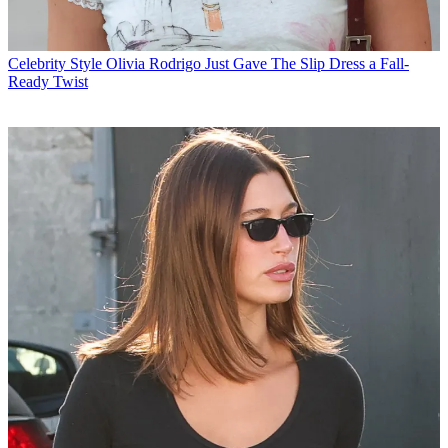
Celebrity Style
Olivia Rodrigo Just Gave The Slip Dress a Fall-
Ready Twist