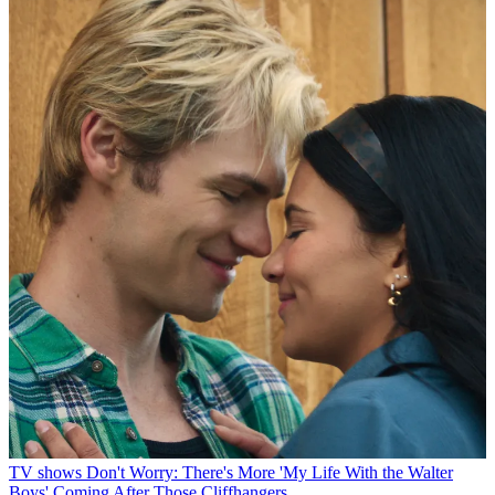
TV shows
Don't Worry: There's More 'My Life With the Walter
Boys' Coming After Those Cliffhangers