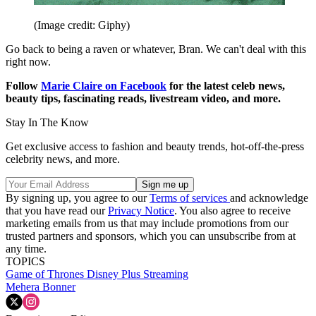
(Image credit: Giphy)
Go back to being a raven or whatever, Bran. We can't deal with this
right now.
Follow
Marie Claire on F
acebook
for the latest celeb news,
beauty tips, fascinating reads, livestream video, and more.
Stay In The Know
Get exclusive access to fashion and beauty trends, hot-off-the-press
celebrity news, and more.
By signing up, you agree to our
Terms of services
and acknowledge
that you have read our
Privacy Notice
. You also agree to receive
marketing emails from us that may include promotions from our
trusted partners and sponsors, which you can unsubscribe from at
any time.
TOPICS
Game of Thrones
Disney Plus
Streaming
Mehera Bonner