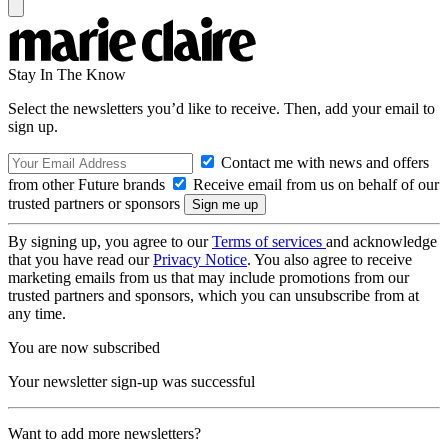
Stay In The Know
Select the newsletters you’d like to receive. Then, add your email to
sign up.
Contact me with news and offers
from other Future brands
Receive email from us on behalf of our
trusted partners or sponsors
By signing up, you agree to our
Terms of services
and acknowledge
that you have read our
Privacy Notice
. You also agree to receive
marketing emails from us that may include promotions from our
trusted partners and sponsors, which you can unsubscribe from at
any time.
You are now subscribed
Your newsletter sign-up was successful
Want to add more newsletters?