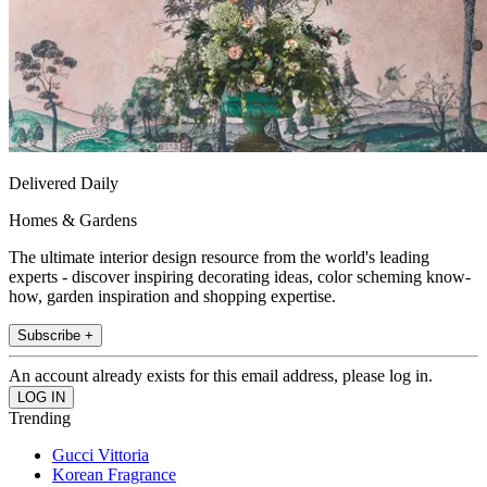
Delivered Daily
Homes & Gardens
The ultimate interior design resource from the world's leading
experts - discover inspiring decorating ideas, color scheming know-
how, garden inspiration and shopping expertise.
Subscribe +
An account already exists for this email address, please log in.
Trending
Gucci Vittoria
Korean Fragrance