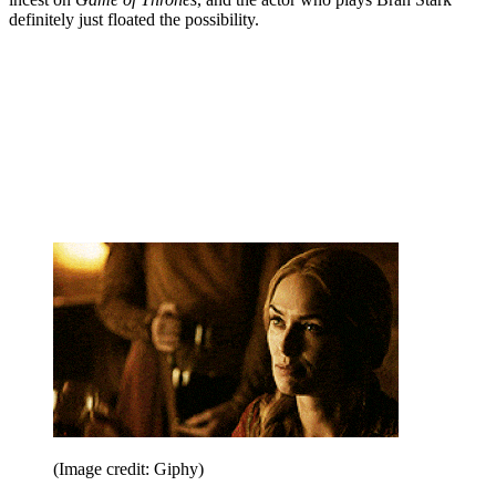
definitely just floated the possibility.
(Image credit: Giphy)