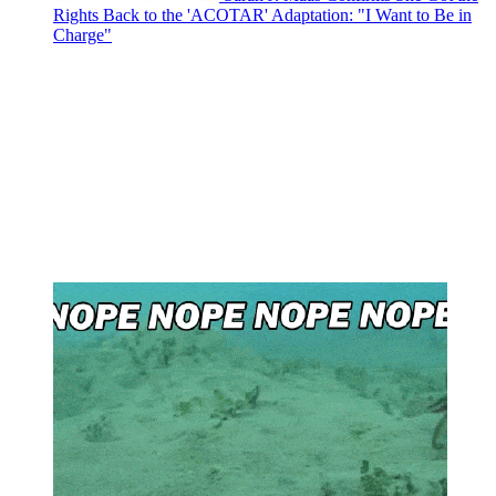
Rights Back to the 'ACOTAR' Adaptation: "I Want to Be in
Charge"