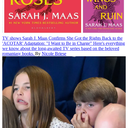
TV shows
Sarah J. Maas Confirms She Got the Rights Back to the
'ACOTAR' Adaptation: "I Want to Be in Charge"
Here's everything
we know about the long-awaited TV series based on the beloved
romantasy books.
By
Nicole Briese