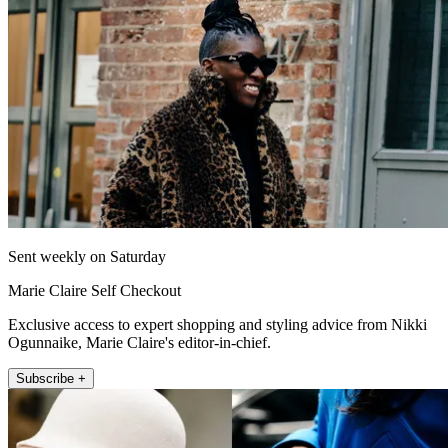
Sent weekly on Saturday
Marie Claire Self Checkout
Exclusive access to expert shopping and styling advice from Nikki
Ogunnaike, Marie Claire's editor-in-chief.
Subscribe +