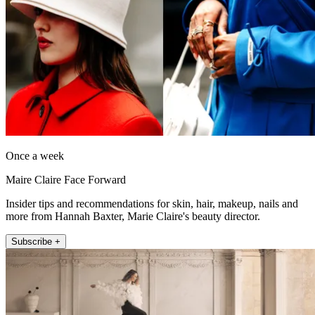
Once a week
Maire Claire Face Forward
Insider tips and recommendations for skin, hair, makeup, nails and
more from Hannah Baxter, Marie Claire's beauty director.
Subscribe +