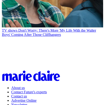
TV shows
Don't Worry: There's More 'My Life With the Walter
Boys' Coming After Those Cliffhangers
About us
Contact Future's experts
Contact us
Advertise Online
Newsletter