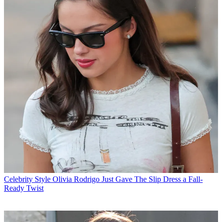
Celebrity Style
Olivia Rodrigo Just Gave The Slip Dress a Fall-
Ready Twist