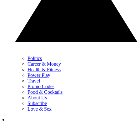
Politics
Career & Money
Health & Fitness
Power Play
Travel
Promo Codes
Food & Cocktails
About Us
Subscribe
Love & Sex