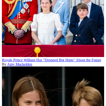
Royals
Prince William Has "Dropped Big Hints" About the Future
By
Amy Mackelden