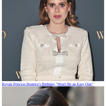
Royals
Princess Beatrice's Birthday "Won't Be an Easy One"