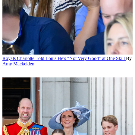
Royals
Charlotte Told Louis He's "Not Very Good" at One Skill
By
Amy Mackelden