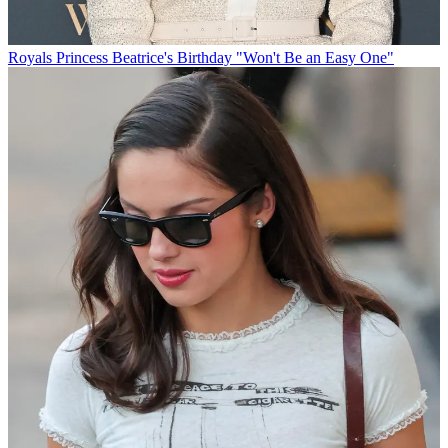
Royals
Princess Beatrice's Birthday "Won't Be an Easy One"