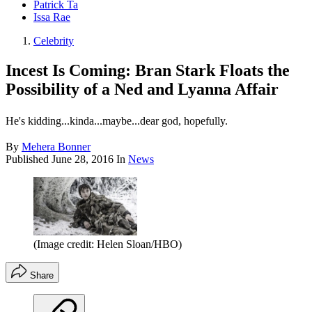
Patrick Ta
Issa Rae
Celebrity
Incest Is Coming: Bran Stark Floats the
Possibility of a Ned and Lyanna Affair
He's kidding...kinda...maybe...dear god, hopefully.
By
Mehera Bonner
Published
June 28, 2016
In
News
(Image credit: Helen Sloan/HBO)
Share