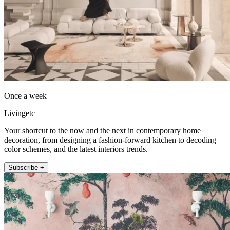
Once a week
Livingetc
Your shortcut to the now and the next in contemporary home
decoration, from designing a fashion-forward kitchen to decoding
color schemes, and the latest interiors trends.
Subscribe +