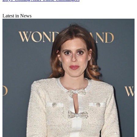
Latest in News