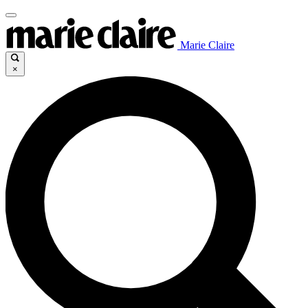
Marie Claire
×