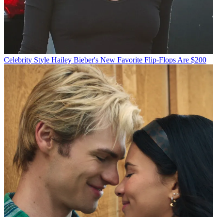
Celebrity Style
Hailey Bieber's New Favorite Flip-Flops Are $200