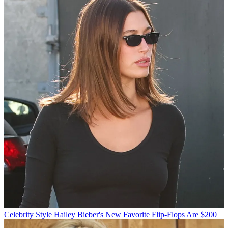
Celebrity Style
Hailey Bieber's New Favorite Flip-Flops Are $200