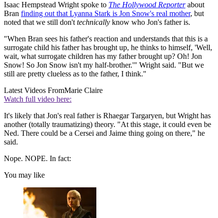
Isaac Hempstead Wright spoke to
The Hollywood Reporter
about
Bran
finding out that Lyanna Stark is Jon Snow's real mother
, but
noted that we still don't
technically
know who Jon's father is.
"When Bran sees his father's reaction and understands that this is a
surrogate child his father has brought up, he thinks to himself, 'Well,
wait, what surrogate children has my father brought up? Oh! Jon
Snow! So Jon Snow isn't my half-brother.'" Wright said. "But we
still are pretty clueless as to the father, I think."
Latest Videos From
Marie Claire
Watch full video here:
It's likely that Jon's real father is Rhaegar Targaryen, but Wright has
another (totally traumatizing) theory. "At this stage, it could even be
Ned. There could be a Cersei and Jaime thing going on there," he
said.
Nope. NOPE. In fact:
You may like