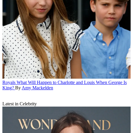
Royals
What Will Happen to Charlotte and Louis When George Is
King?
By
Amy Mackelden
Latest in Celebrity