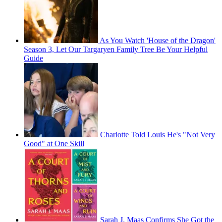
As You Watch 'House of the Dragon'
Season 3, Let Our Targaryen Family Tree Be Your Helpful
Guide
Charlotte Told Louis He's "Not Very
Good" at One Skill
Sarah J. Maas Confirms She Got the