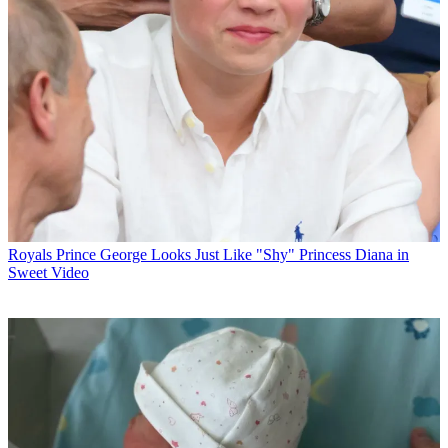
Royals
Prince George Looks Just Like "Shy" Princess Diana in
Sweet Video