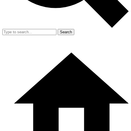
Search