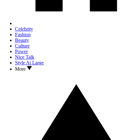
Celebrity
Fashion
Beauty
Culture
Power
Nice Talk
Style At Large
More