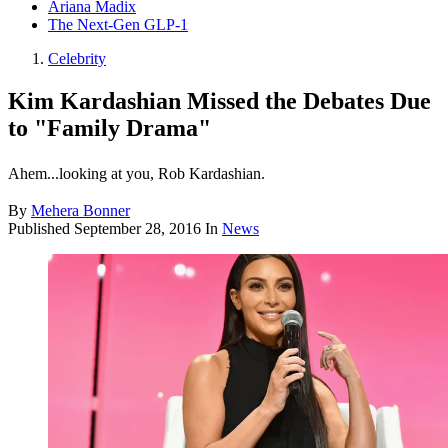
Ariana Madix
The Next-Gen GLP-1
Celebrity
Kim Kardashian Missed the Debates Due
to "Family Drama"
Ahem...looking at you, Rob Kardashian.
By
Mehera Bonner
Published
September 28, 2016
In
News