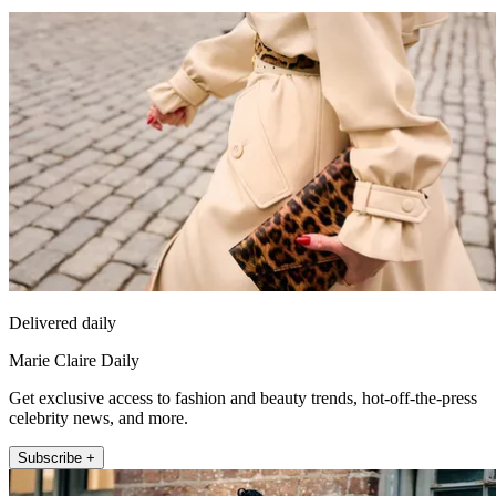
Delivered daily
Marie Claire Daily
Get exclusive access to fashion and beauty trends, hot-off-the-press
celebrity news, and more.
Subscribe +