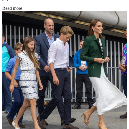
Read more