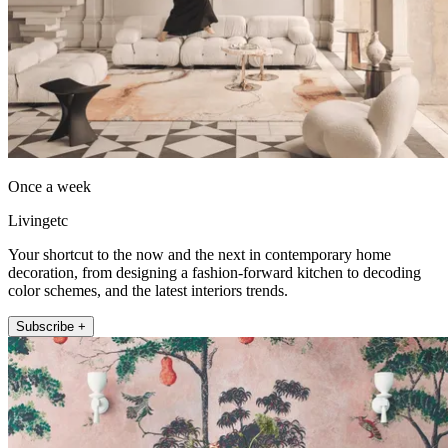
Once a week
Livingetc
Your shortcut to the now and the next in contemporary home
decoration, from designing a fashion-forward kitchen to decoding
color schemes, and the latest interiors trends.
Subscribe +