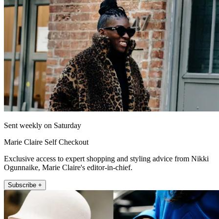
Sent weekly on Saturday
Marie Claire Self Checkout
Exclusive access to expert shopping and styling advice from Nikki
Ogunnaike, Marie Claire's editor-in-chief.
Subscribe +