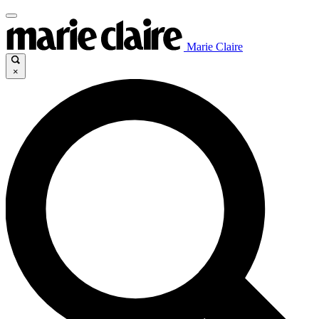
Marie Claire
×