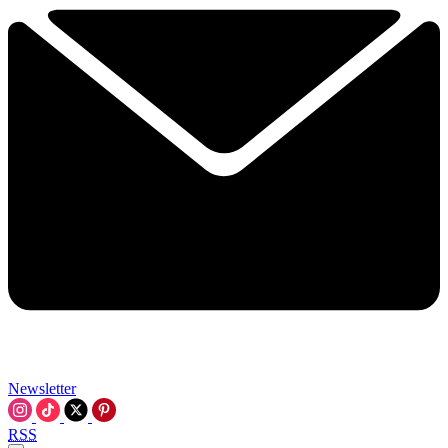
Newsletter
RSS