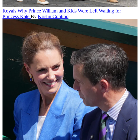
Royals
Why Prince William and Kids Were Left Waiting for
Princess Kate
By
Kristin Contino