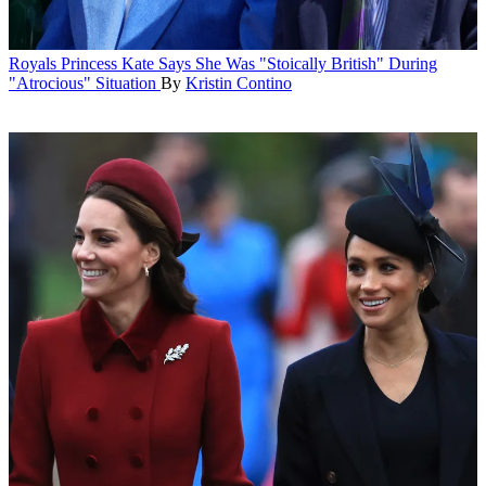
Royals
Princess Kate Says She Was "Stoically British" During
"Atrocious" Situation
By
Kristin Contino