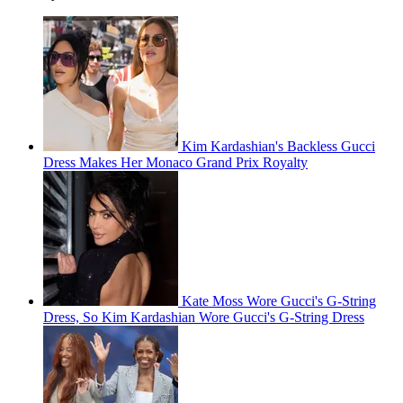
Kim Kardashian's Backless Gucci
Dress Makes Her Monaco Grand Prix Royalty
Kate Moss Wore Gucci's G-String
Dress, So Kim Kardashian Wore Gucci's G-String Dress