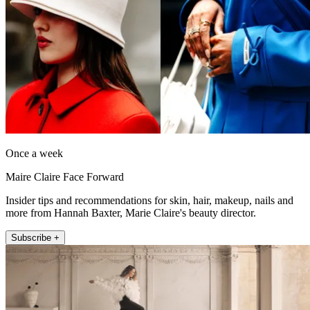
Once a week
Maire Claire Face Forward
Insider tips and recommendations for skin, hair, makeup, nails and
more from Hannah Baxter, Marie Claire's beauty director.
Subscribe +