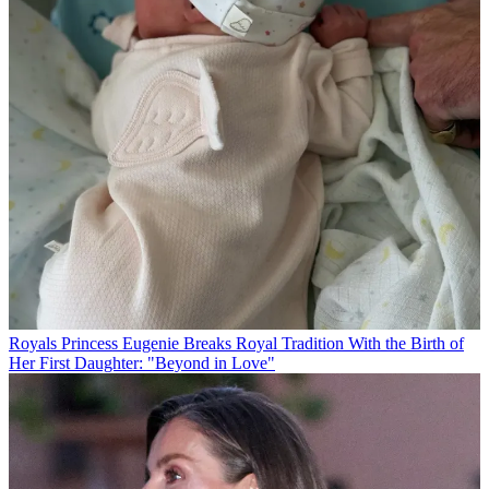
Royals
Princess Eugenie Breaks Royal Tradition With the Birth of
Her First Daughter: "Beyond in Love"