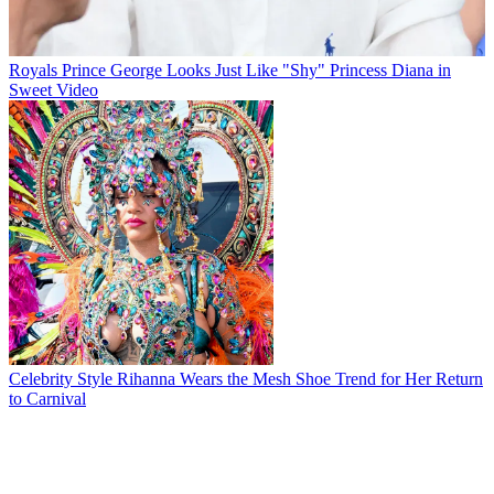
Royals
Prince George Looks Just Like "Shy" Princess Diana in
Sweet Video
Celebrity Style
Rihanna Wears the Mesh Shoe Trend for Her Return
to Carnival