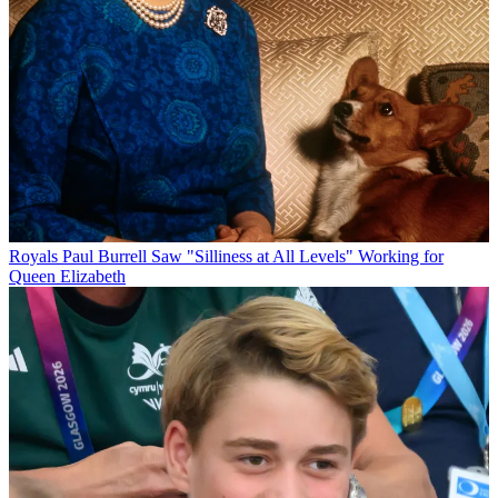
Royals
Paul Burrell Saw "Silliness at All Levels" Working for
Queen Elizabeth