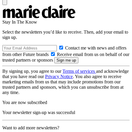
Stay In The Know
Select the newsletters you’d like to receive. Then, add your email to
sign up.
Contact me with news and offers
from other Future brands
Receive email from us on behalf of our
trusted partners or sponsors
By signing up, you agree to our
Terms of services
and acknowledge
that you have read our
Privacy Notice
. You also agree to receive
marketing emails from us that may include promotions from our
trusted partners and sponsors, which you can unsubscribe from at
any time.
You are now subscribed
Your newsletter sign-up was successful
Want to add more newsletters?