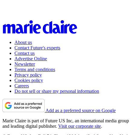
About us
Contact Future's experts
Contact us
Advertise Online
Newsletter
Terms and conditions
Privacy policy
Cookies policy
Careers
Do not sell or share my personal information
Add as a preferred source on Google
Marie Claire is part of Future US Inc, an international media group
and leading digital publisher.
Visit our corporate site
.