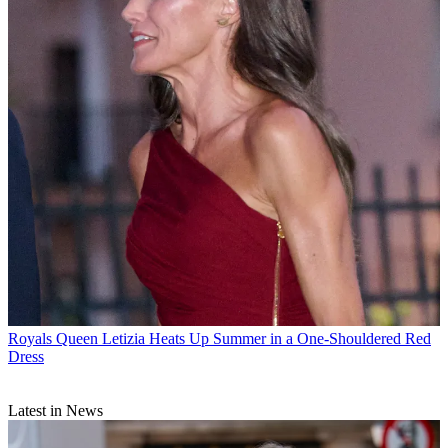
Royals
Queen Letizia Heats Up Summer in a One-Shouldered Red
Dress
Latest in News