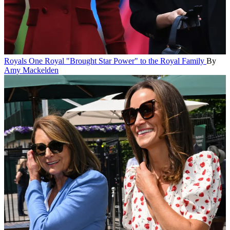
Royals
One Royal "Brought Star Power" to the Royal Family
By
Amy Mackelden