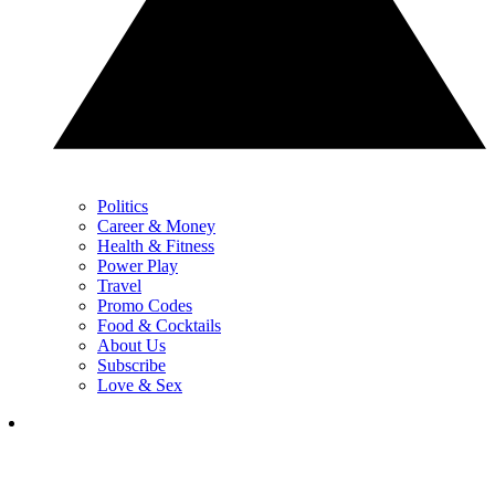
Politics
Career & Money
Health & Fitness
Power Play
Travel
Promo Codes
Food & Cocktails
About Us
Subscribe
Love & Sex