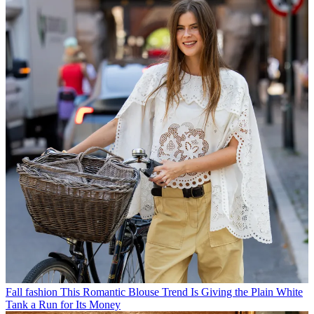
Fall fashion
This Romantic Blouse Trend Is Giving the Plain White
Tank a Run for Its Money