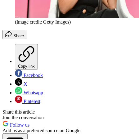
(Image credit: Getty Images)
Share
Copy link
Facebook
X
Whatsapp
Pinterest
Share this article
Join the conversation
Follow us
Add us as a preferred source on Google