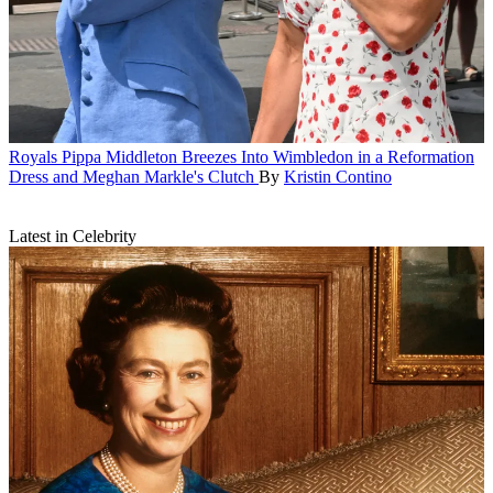
Royals
Pippa Middleton Breezes Into Wimbledon in a Reformation
Dress and Meghan Markle's Clutch
By
Kristin Contino
Latest in Celebrity