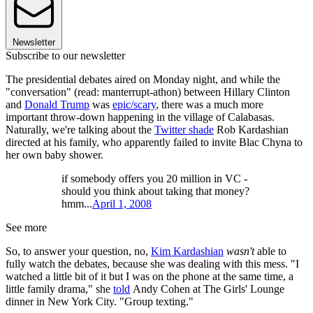
Newsletter
Subscribe to our newsletter
The presidential debates aired on Monday night, and while the
"conversation" (read: manterrupt-athon) between Hillary Clinton
and
Donald Trump
was
epic/scary
, there was a much more
important throw-down happening in the village of Calabasas.
Naturally, we're talking about the
Twitter shade
Rob Kardashian
directed at his family, who apparently failed to invite Blac Chyna to
her own baby shower.
if somebody offers you 20 million in VC -
should you think about taking that money?
hmm...
April 1, 2008
See more
So, to answer your question, no,
Kim Kardashian
wasn't
able to
fully watch the debates, because she was dealing with this mess. "I
watched a little bit of it but I was on the phone at the same time, a
little family drama," she
told
Andy Cohen at The Girls' Lounge
dinner in New York City. "Group texting."