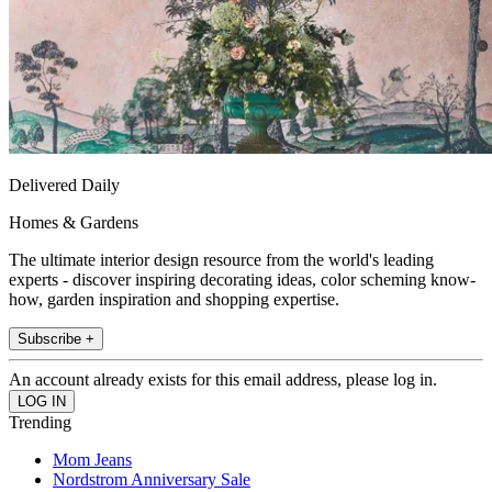
Delivered Daily
Homes & Gardens
The ultimate interior design resource from the world's leading
experts - discover inspiring decorating ideas, color scheming know-
how, garden inspiration and shopping expertise.
Subscribe +
An account already exists for this email address, please log in.
Trending
Mom Jeans
Nordstrom Anniversary Sale