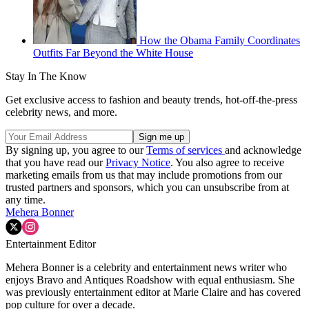
How the Obama Family Coordinates
Outfits Far Beyond the White House
Stay In The Know
Get exclusive access to fashion and beauty trends, hot-off-the-press
celebrity news, and more.
By signing up, you agree to our
Terms of services
and acknowledge
that you have read our
Privacy Notice
. You also agree to receive
marketing emails from us that may include promotions from our
trusted partners and sponsors, which you can unsubscribe from at
any time.
Mehera Bonner
Entertainment Editor
Mehera Bonner is a celebrity and entertainment news writer who
enjoys Bravo and Antiques Roadshow with equal enthusiasm. She
was previously entertainment editor at Marie Claire and has covered
pop culture for over a decade.