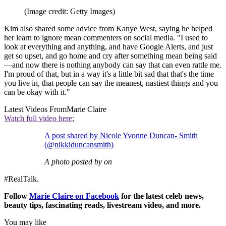
(Image credit: Getty Images)
Kim also shared some advice from Kanye West, saying he helped
her learn to ignore mean commenters on social media. "I used to
look at everything and anything, and have Google Alerts, and just
get so upset, and go home and cry after something mean being said
—and now there is nothing anybody can say that can even rattle me.
I'm proud of that, but in a way it's a little bit sad that that's the time
you live in, that people can say the meanest, nastiest things and you
can be okay with it."
Latest Videos From
Marie Claire
Watch full video here:
A post shared by Nicole Yvonne Duncan- Smith
(@nikkiduncansmith)
A photo posted by on
#RealTalk.
Follow
Marie Claire on F
acebook
for the latest celeb news,
beauty tips, fascinating reads, livestream video, and more.
You may like