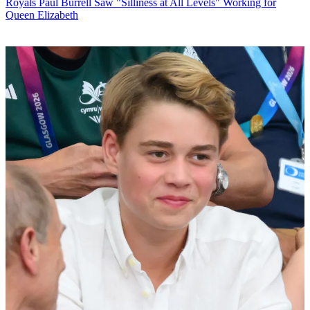
Royals
Paul Burrell Saw "Silliness at All Levels" Working for
Queen Elizabeth