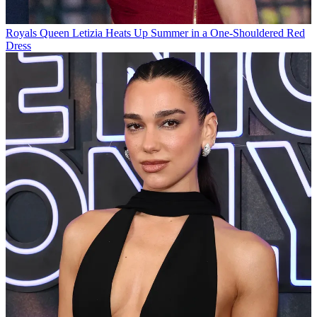
Royals
Queen Letizia Heats Up Summer in a One-Shouldered Red
Dress