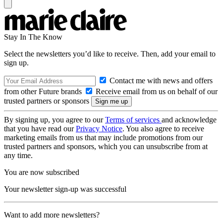
Stay In The Know
Select the newsletters you’d like to receive. Then, add your email to
sign up.
Contact me with news and offers
from other Future brands
Receive email from us on behalf of our
trusted partners or sponsors
By signing up, you agree to our
Terms of services
and acknowledge
that you have read our
Privacy Notice
. You also agree to receive
marketing emails from us that may include promotions from our
trusted partners and sponsors, which you can unsubscribe from at
any time.
You are now subscribed
Your newsletter sign-up was successful
Want to add more newsletters?