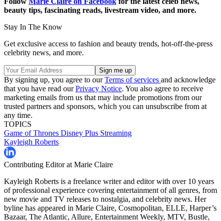
Follow
Marie Claire on Facebook
for the latest celeb news,
beauty tips, fascinating reads, livestream video, and more.
Stay In The Know
Get exclusive access to fashion and beauty trends, hot-off-the-press
celebrity news, and more.
By signing up, you agree to our
Terms of services
and acknowledge
that you have read our
Privacy Notice
. You also agree to receive
marketing emails from us that may include promotions from our
trusted partners and sponsors, which you can unsubscribe from at
any time.
TOPICS
Game of Thrones
Disney Plus
Streaming
Kayleigh Roberts
Contributing Editor at Marie Claire
Kayleigh Roberts is a freelance writer and editor with over 10 years
of professional experience covering entertainment of all genres, from
new movie and TV releases to nostalgia, and celebrity news. Her
byline has appeared in Marie Claire, Cosmopolitan, ELLE, Harper’s
Bazaar, The Atlantic, Allure, Entertainment Weekly, MTV, Bustle,