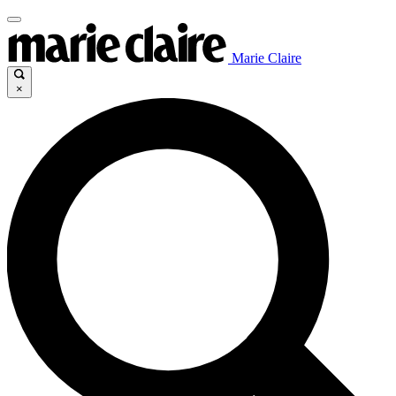
Marie Claire
×