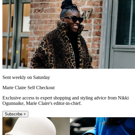
Sent weekly on Saturday
Marie Claire Self Checkout
Exclusive access to expert shopping and styling advice from Nikki
Ogunnaike, Marie Claire's editor-in-chief.
Subscribe +