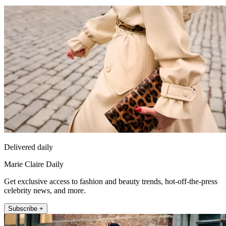
Delivered daily
Marie Claire Daily
Get exclusive access to fashion and beauty trends, hot-off-the-press
celebrity news, and more.
Subscribe +