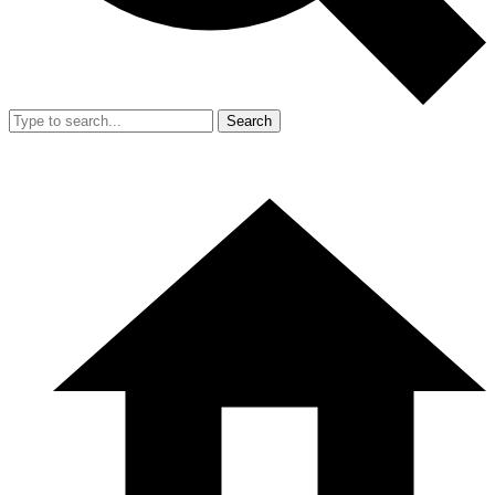
Search