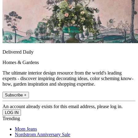
Delivered Daily
Homes & Gardens
The ultimate interior design resource from the world's leading
experts - discover inspiring decorating ideas, color scheming know-
how, garden inspiration and shopping expertise.
Subscribe +
An account already exists for this email address, please log in.
Trending
Mom Jeans
Nordstrom Anniversary Sale