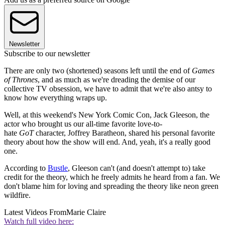
Newsletter
Subscribe to our newsletter
There are only two (shortened) seasons left until the end of
Games
of Thrones
, and as much as we're dreading the demise of our
collective TV obsession, we have to admit that we're also antsy to
know how everything wraps up.
Well, at this weekend's New York Comic Con, Jack Gleeson, the
actor who brought us our all-time favorite love-to-
hate
GoT
character, Joffrey Baratheon, shared his personal favorite
theory about how the show will end. And, yeah, it's a really good
one.
According to
Bustle
, Gleeson can't (and doesn't attempt to) take
credit for the theory, which he freely admits he heard from a fan. We
don't blame him for loving and spreading the theory like neon green
wildfire.
Latest Videos From
Marie Claire
Watch full video here: