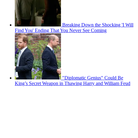
Breaking Down the Shocking 'I Will
Find You' Ending That You Never See Coming
"Diplomatic Genius" Could Be
King’s Secret Weapon in Thawing Harry and William Feud