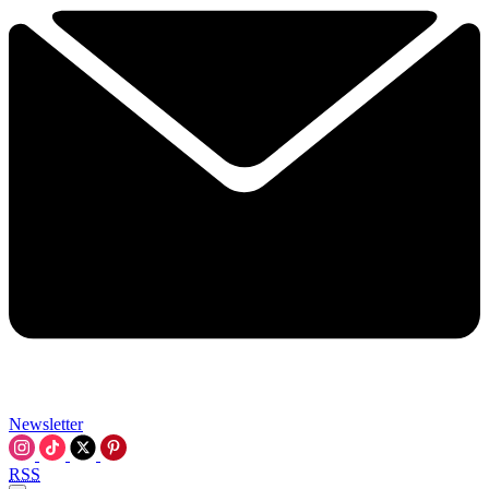
Newsletter
RSS