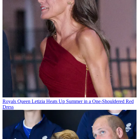
Royals
Queen Letizia Heats Up Summer in a One-Shouldered Red
Dress