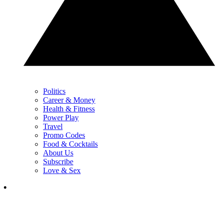
Politics
Career & Money
Health & Fitness
Power Play
Travel
Promo Codes
Food & Cocktails
About Us
Subscribe
Love & Sex