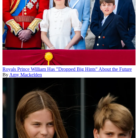
Royals
Prince William Has "Dropped Big Hints" About the Future
By
Amy Mackelden