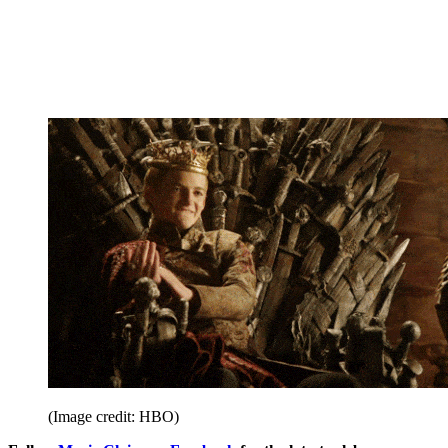
(Image credit: HBO)