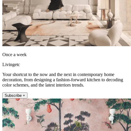
Once a week
Livingetc
Your shortcut to the now and the next in contemporary home
decoration, from designing a fashion-forward kitchen to decoding
color schemes, and the latest interiors trends.
Subscribe +