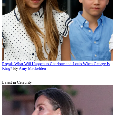
Royals
What Will Happen to Charlotte and Louis When George Is
King?
By
Amy Mackelden
Latest in Celebrity