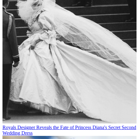
Royals
Designer Reveals the Fate of Princess Diana's Secret Second
Wedding Dress