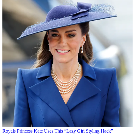
Royals
Princess Kate Uses This “Lazy Girl Styling Hack”