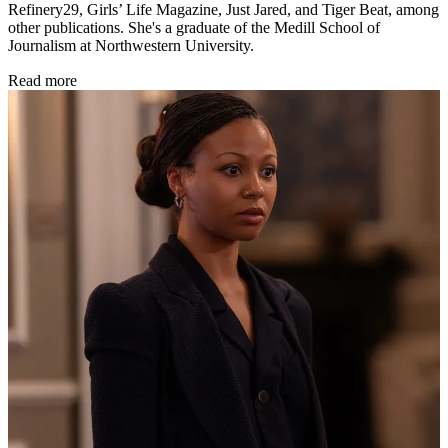
Refinery29, Girls’ Life Magazine, Just Jared, and Tiger Beat, among
other publications. She's a graduate of the Medill School of
Journalism at Northwestern University.
Read more