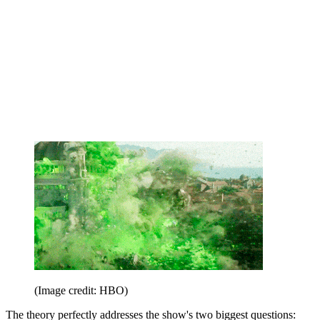
(Image credit: HBO)
The theory perfectly addresses the show's two biggest questions: