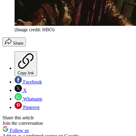
(Image credit: HBO)
Share
Copy link
Facebook
X
Whatsapp
Pinterest
Share this article
Join the conversation
Follow us
Add us as a preferred source on Google