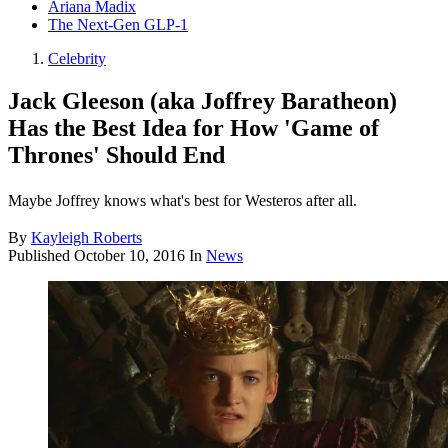
Ariana Madix
The Next-Gen GLP-1
Celebrity
Jack Gleeson (aka Joffrey Baratheon)
Has the Best Idea for How 'Game of
Thrones' Should End
Maybe Joffrey knows what's best for Westeros after all.
By
Kayleigh Roberts
Published
October 10, 2016
In
News