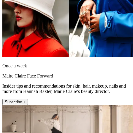
Once a week
Maire Claire Face Forward
Insider tips and recommendations for skin, hair, makeup, nails and
more from Hannah Baxter, Marie Claire's beauty director.
Subscribe +