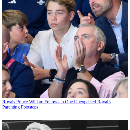
Royals
Prince William Follows in One Unexpected Royal’s
Parenting Footsteps