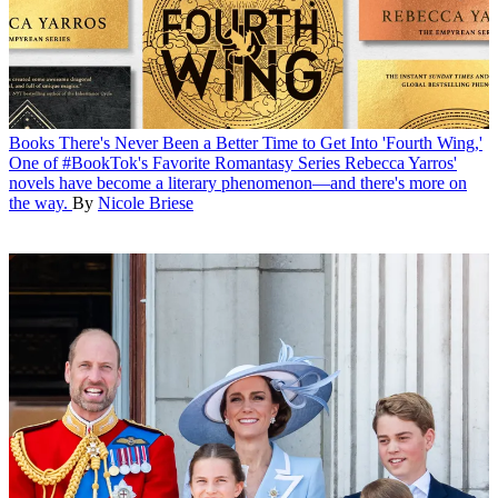
Books
There's Never Been a Better Time to Get Into 'Fourth Wing,'
One of #BookTok's Favorite Romantasy Series
Rebecca Yarros'
novels have become a literary phenomenon—and there's more on
the way.
By
Nicole Briese