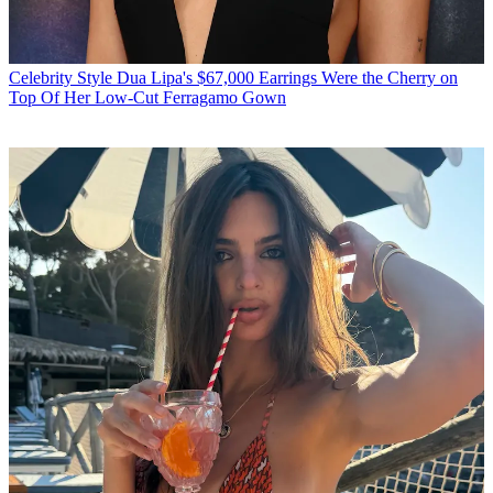
Celebrity Style
Dua Lipa's $67,000 Earrings Were the Cherry on
Top Of Her Low-Cut Ferragamo Gown