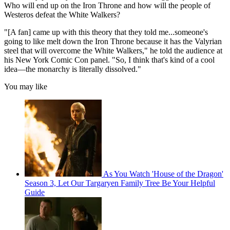
Who will end up on the Iron Throne and how will the people of
Westeros defeat the White Walkers?
"[A fan] came up with this theory that they told me...someone's
going to like melt down the Iron Throne because it has the Valyrian
steel that will overcome the White Walkers," he told the audience at
his New York Comic Con panel. "So, I think that's kind of a cool
idea—the monarchy is literally dissolved."
You may like
As You Watch 'House of the Dragon'
Season 3, Let Our Targaryen Family Tree Be Your Helpful
Guide