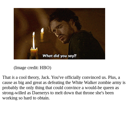
(Image credit: HBO)
That
is
a cool theory, Jack. You've officially convinced us. Plus, a
cause as big and great as defeating the White Walker zombie army is
probably the only thing that could convince a would-be queen as
strong-willed as Daenerys to melt down that throne she's been
working so hard to obtain.