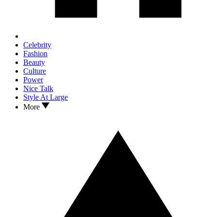
Celebrity
Fashion
Beauty
Culture
Power
Nice Talk
Style At Large
More