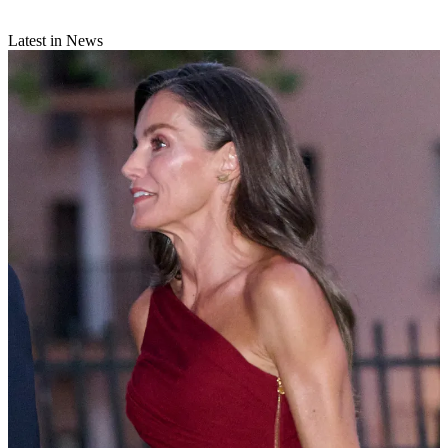
Latest in News