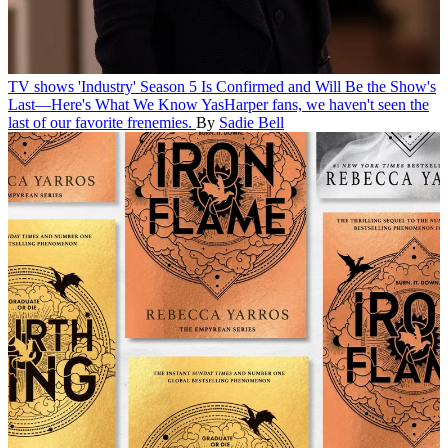
TV shows
'Industry' Season 5 Is Confirmed and Will Be the Show's
Last—Here's What We Know
YasHarper fans, we haven't seen the
last of our favorite frenemies.
By
Sadie Bell