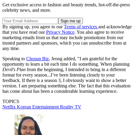
Get exclusive access to fashion and beauty trends, hot-off-the-press
celebrity news, and more.
By signing up, you agree to our
Terms of services
and acknowledge
that you have read our
Privacy Notice
. You also agree to receive
marketing emails from us that may include promotions from our
trusted partners and sponsors, which you can unsubscribe from at
any time.
Speaking to
Chosun Biz
, Jeong added, "I am grateful for the
opportunity to learn a bit each time I do something. When planning
Devil's Plan
from the beginning, I intended to bring in a different
format for every season...I’ve been listening closely to your
feedback. If there is a season 3, I obviously want to show a better
version. I am preparing something else. The fact that this evaluation
has come about has been a considerable learning experience.
TOPICS
Netflix
Korean Entertainment
Reality TV