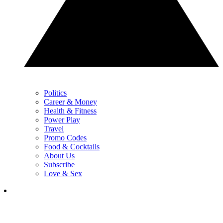
Politics
Career & Money
Health & Fitness
Power Play
Travel
Promo Codes
Food & Cocktails
About Us
Subscribe
Love & Sex