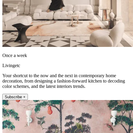
Once a week
Livingetc
Your shortcut to the now and the next in contemporary home
decoration, from designing a fashion-forward kitchen to decoding
color schemes, and the latest interiors trends.
Subscribe +