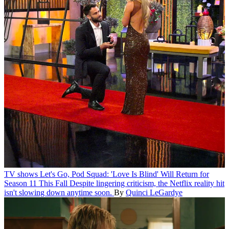
TV shows
Let's Go, Pod Squad: 'Love Is Blind' Will Return for
Season 11 This Fall
Despite lingering criticism, the Netflix reality hit
isn't slowing down anytime soon.
By
Quinci LeGardye