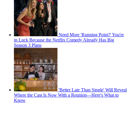
Need More 'Running Point?' You're
in Luck Because the Netflix Comedy Already Has Big
Season 3 Plans
'Better Late Than Single' Will Reveal
Where the Cast Is Now With a Reunion—Here's What to
Know