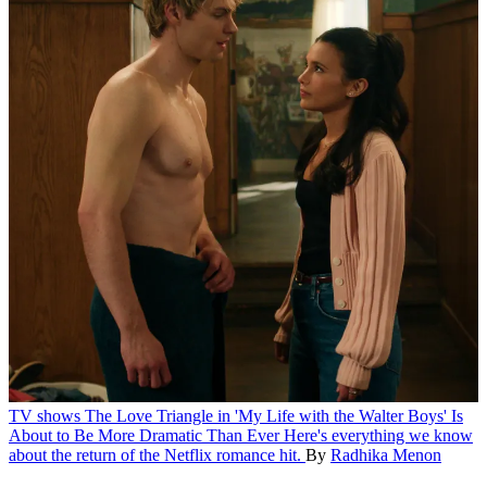
TV shows
The Love Triangle in 'My Life with the Walter Boys' Is
About to Be More Dramatic Than Ever
Here's everything we know
about the return of the Netflix romance hit.
By
Radhika Menon