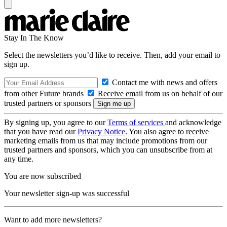
Stay In The Know
Select the newsletters you’d like to receive. Then, add your email to
sign up.
Contact me with news and offers
from other Future brands
Receive email from us on behalf of our
trusted partners or sponsors
By signing up, you agree to our
Terms of services
and acknowledge
that you have read our
Privacy Notice
. You also agree to receive
marketing emails from us that may include promotions from our
trusted partners and sponsors, which you can unsubscribe from at
any time.
You are now subscribed
Your newsletter sign-up was successful
Want to add more newsletters?