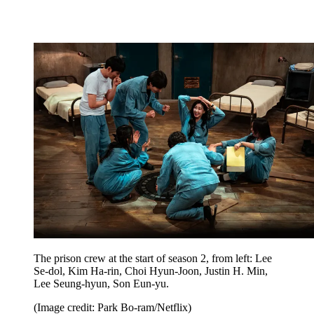
The prison crew at the start of season 2, from left: Lee
Se-dol, Kim Ha-rin, Choi Hyun-Joon, Justin H. Min,
Lee Seung-hyun, Son Eun-yu.
(Image credit: Park Bo-ram/Netflix)