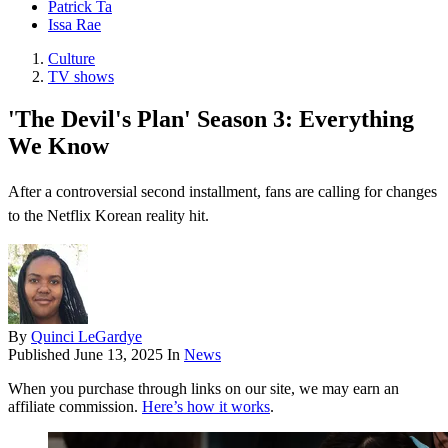
Patrick Ta
Issa Rae
Culture
TV shows
'The Devil's Plan' Season 3: Everything
We Know
After a controversial second installment, fans are calling for changes
to the Netflix Korean reality hit.
By
Quinci LeGardye
Published
June 13, 2025
In
News
When you purchase through links on our site, we may earn an
affiliate commission.
Here’s how it works
.