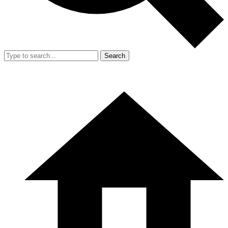
Search