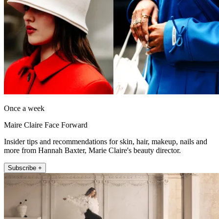
Once a week
Maire Claire Face Forward
Insider tips and recommendations for skin, hair, makeup, nails and
more from Hannah Baxter, Marie Claire's beauty director.
Subscribe +