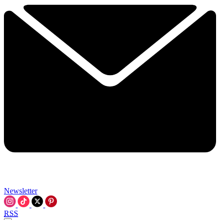
Newsletter
RSS