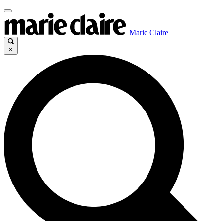
Marie Claire
×