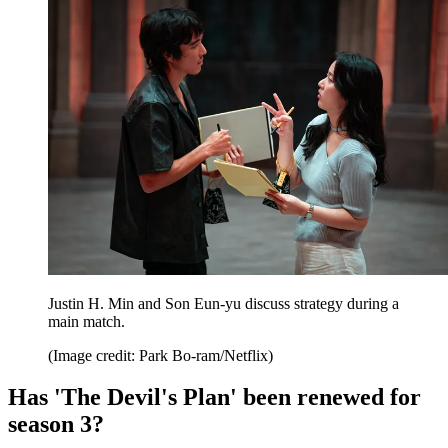
Justin H. Min and Son Eun-yu discuss strategy during a
main match.
(Image credit: Park Bo-ram/Netflix)
Has 'The Devil's Plan' been renewed for
season 3?