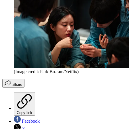
(Image credit: Park Bo-ram/Netflix)
Share
Copy link
Facebook