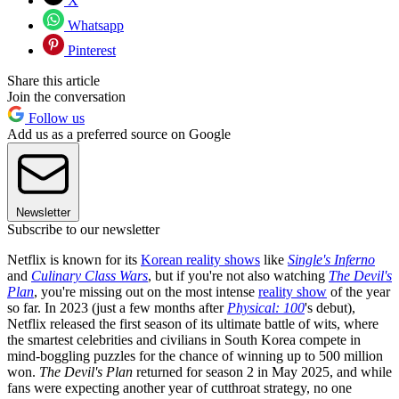
X
Whatsapp
Pinterest
Share this article
Join the conversation
Follow us
Add us as a preferred source on Google
Newsletter
Subscribe to our newsletter
Netflix is known for its
Korean reality shows
like
Single's Inferno
and
Culinary Class Wars
, but if you're not also watching
The Devil's
Plan
, you're missing out on the most intense
reality show
of the year
so far. In 2023 (just a few months after
Physical: 100
's debut),
Netflix released the first season of its ultimate battle of wits, where
the smartest celebrities and civilians in South Korea compete in
mind-boggling puzzles for the chance of winning up to 500 million
won.
The Devil's Plan
returned for season 2 in May 2025, and while
fans were expecting another year of cutthroat strategy, no one