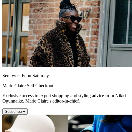
Sent weekly on Saturday
Marie Claire Self Checkout
Exclusive access to expert shopping and styling advice from Nikki
Ogunnaike, Marie Claire's editor-in-chief.
Subscribe +