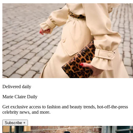
Delivered daily
Marie Claire Daily
Get exclusive access to fashion and beauty trends, hot-off-the-press
celebrity news, and more.
Subscribe +