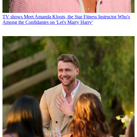
TV shows
Meet Amanda Kloots, the Star Fitness Instructor Who's
Among the Confidantes on 'Let's Marry Harry'