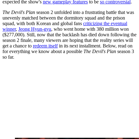
expected the show's
new gameplay features
to be
so controversial
.
The Devil's Plan
season 2 unfolded into a frustrating battle that was
unevenly matched between the dormitory squad and the prison
squad, with both Korean and global fans
criticizing the eventual
winner
,
Jeong Hyun-gyu
, who went home with 380 million won
($277,000). Still, now that the backlash has died down following the
season 2 finale, many viewers are hoping that the reality series will
get a chance to
redeem itself
in its next installment. Below, read on
for everything we know about a possible
The Devil's Plan
season 3
so far.