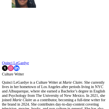
Quinci LeGardye
Culture Writer
Quinci LeGardye is a Culture Writer at
Marie Claire.
She currently
lives in her hometown of Los Angeles after periods living in NYC
and Albuquerque, where she earned a Bachelor’s degree in English
and Psychology from The University of New Mexico. In 2021, she
joined
Marie Claire
as a contributor, becoming a full-time writer for
the brand in 2024. She contributes day-to-day-content covering
television, movies, books, and pop culture in general. She has also