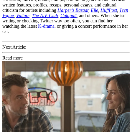
written features, profiles, recaps, personal essays, and cultural
criticism for outlets including
Harper’s Bazaar
,
Elle
,
HuffPost
,
Teen
Vogue
,
Vulture
,
The A.V. Club
,
Catapult
,
and others. When she isn't
writing or checking Twitter way too often, you can find her
watching the latest
K-drama
, or giving a concert performance in her
car.
Next Article:
Read more