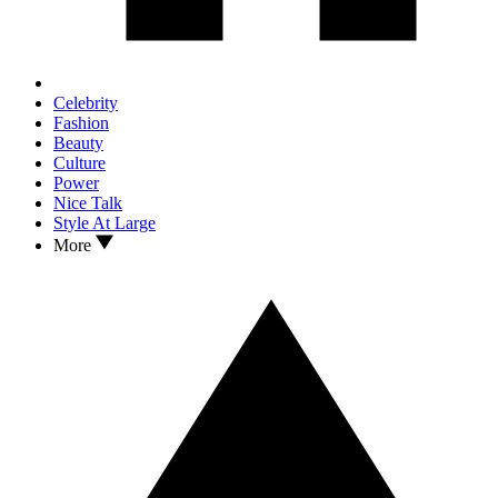
Celebrity
Fashion
Beauty
Culture
Power
Nice Talk
Style At Large
More