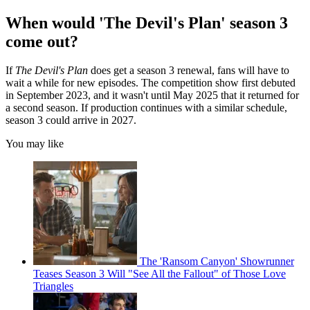
When would 'The Devil's Plan' season 3
come out?
If
The Devil's Plan
does get a season 3 renewal, fans will have to
wait a while for new episodes. The competition show first debuted
in September 2023, and it wasn't until May 2025 that it returned for
a second season. If production continues with a similar schedule,
season 3 could arrive in 2027.
You may like
The 'Ransom Canyon' Showrunner
Teases Season 3 Will "See All the Fallout" of Those Love
Triangles