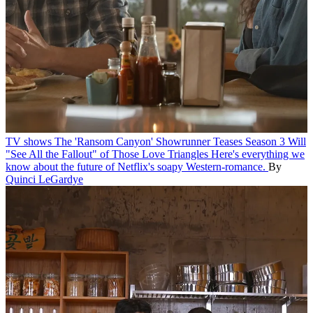
TV shows
The 'Ransom Canyon' Showrunner Teases Season 3 Will
"See All the Fallout" of Those Love Triangles
Here's everything we
know about the future of Netflix's soapy Western-romance.
By
Quinci LeGardye