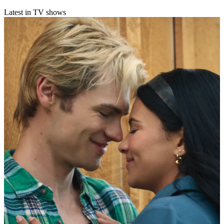
Latest in TV shows