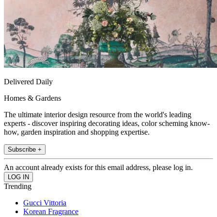
Delivered Daily
Homes & Gardens
The ultimate interior design resource from the world's leading
experts - discover inspiring decorating ideas, color scheming know-
how, garden inspiration and shopping expertise.
Subscribe +
An account already exists for this email address, please log in.
Trending
Gucci Vittoria
Korean Fragrance