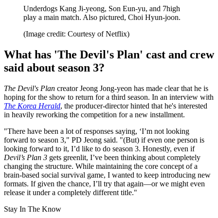
Underdogs Kang Ji-yeong, Son Eun-yu, and 7high
play a main match. Also pictured, Choi Hyun-joon.
(Image credit: Courtesy of Netflix)
What has 'The Devil's Plan' cast and crew
said about season 3?
The Devil's Plan
creator Jeong Jong-yeon has made clear that he is
hoping for the show to return for a third season. In an interview with
The Korea Herald
, the producer-director hinted that he's interested
in heavily reworking the competition for a new installment.
"There have been a lot of responses saying, ‘I’m not looking
forward to season 3," PD Jeong said. "(But) if even one person is
looking forward to it, I’d like to do season 3. Honestly, even if
Devil’s Plan 3
gets greenlit, I’ve been thinking about completely
changing the structure. While maintaining the core concept of a
brain-based social survival game, I wanted to keep introducing new
formats. If given the chance, I’ll try that again—or we might even
release it under a completely different title."
Stay In The Know