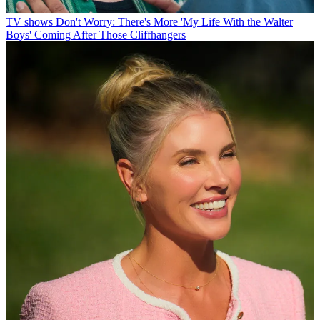
TV shows
Don't Worry: There's More 'My Life With the Walter
Boys' Coming After Those Cliffhangers