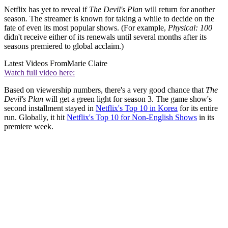
Netflix has yet to reveal if
The Devil's Plan
will return for another
season
.
The streamer is known for taking a while to decide on the
fate of even its most popular shows. (For example,
Physical: 100
didn't receive either of its renewals until several months after its
seasons premiered to global acclaim.)
Latest Videos From
Marie Claire
Watch full video here:
Based on viewership numbers, there's a very good chance that
The
Devil's Plan
will get a green light for season 3. The game show's
second installment stayed in
Netflix's Top 10 in Korea
for its entire
run. Globally, it hit
Netflix's Top 10 for Non-English Shows
in its
premiere week.