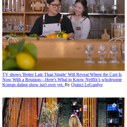
TV shows
'Better Late Than Single' Will Reveal Where the Cast Is
Now With a Reunion—Here's What to Know
Netflix's wholesome
Korean dating show isn't over yet.
By
Quinci LeGardye