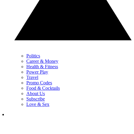
Politics
Career & Money
Health & Fitness
Power Play
Travel
Promo Codes
Food & Cocktails
About Us
Subscribe
Love & Sex