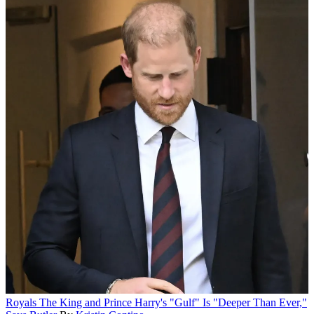
Royals
The King and Prince Harry's "Gulf" Is "Deeper Than Ever,"