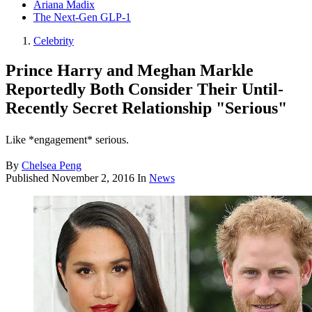
Ariana Madix
The Next-Gen GLP-1
Celebrity
Prince Harry and Meghan Markle
Reportedly Both Consider Their Until-
Recently Secret Relationship "Serious"
Like *engagement* serious.
By
Chelsea Peng
Published
November 2, 2016
In
News