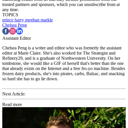
trusted partners and sponsors, which you can unsubscribe from at
any time.
TOPICS
prince harry
meghan markle
Chelsea Peng
Assistant Editor
Chelsea Peng is a writer and editor who was formerly the assistant
editor at Marie Claire. She's also worked for The Strategist and
Refinery29, and is a graduate of Northwestern University. On her
tombstone, she would like a GIF of herself that's better than the one
that already exists on the Internet and a free fro-yo machine. Besides
frozen dairy products, she's into pirates, carbs, Balzac, and snacking
so hard she has to go lie down.
Next Article:
Read more