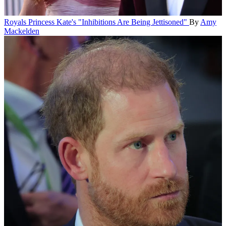
Royals
Princess Kate's "Inhibitions Are Being Jettisoned"
By
Amy
Mackelden