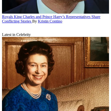
Royals
King Charles and Prince Harry’s Representatives Share
Conflicting Stories
By
Kristin Contino
Latest in Celebrity