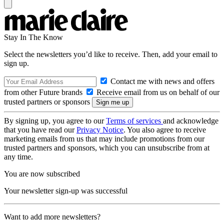
Stay In The Know
Select the newsletters you’d like to receive. Then, add your email to
sign up.
Contact me with news and offers
from other Future brands
Receive email from us on behalf of our
trusted partners or sponsors
By signing up, you agree to our
Terms of services
and acknowledge
that you have read our
Privacy Notice
. You also agree to receive
marketing emails from us that may include promotions from our
trusted partners and sponsors, which you can unsubscribe from at
any time.
You are now subscribed
Your newsletter sign-up was successful
Want to add more newsletters?