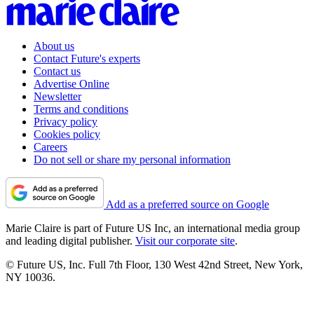
About us
Contact Future's experts
Contact us
Advertise Online
Newsletter
Terms and conditions
Privacy policy
Cookies policy
Careers
Do not sell or share my personal information
Add as a preferred source on Google
Marie Claire is part of Future US Inc, an international media group
and leading digital publisher.
Visit our corporate site
.
© Future US, Inc. Full 7th Floor, 130 West 42nd Street, New York,
NY 10036.