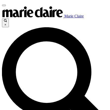
Marie Claire
×