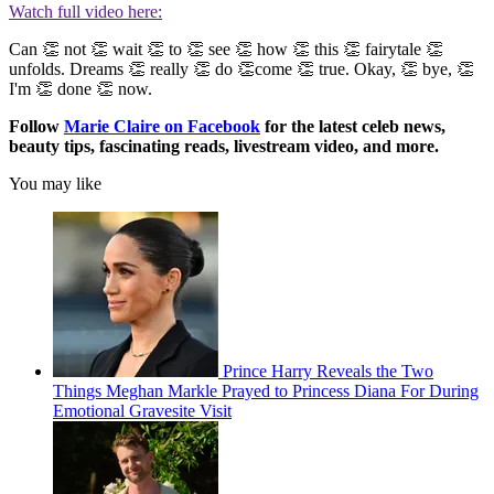
Watch full video here:
Can 👏 not 👏 wait 👏 to 👏 see 👏 how 👏 this 👏 fairytale 👏
unfolds. Dreams 👏 really 👏 do 👏come 👏 true. Okay, 👏 bye, 👏
I'm 👏 done 👏 now.
Follow
Marie Claire on F
acebook
for the latest celeb news,
beauty tips, fascinating reads, livestream video, and more.
You may like
Prince Harry Reveals the Two
Things Meghan Markle Prayed to Princess Diana For During
Emotional Gravesite Visit