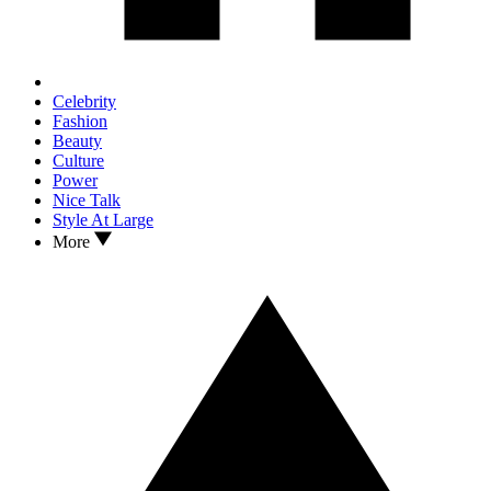
Celebrity
Fashion
Beauty
Culture
Power
Nice Talk
Style At Large
More