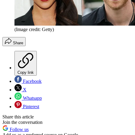
(Image credit: Getty)
Share
Copy link
Facebook
X
Whatsapp
Pinterest
Share this article
Join the conversation
Follow us
Add us as a preferred source on Google