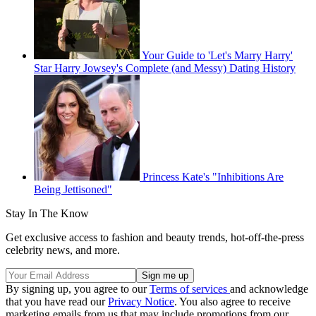
Your Guide to 'Let's Marry Harry'
Star Harry Jowsey's Complete (and Messy) Dating History
Princess Kate's "Inhibitions Are
Being Jettisoned"
Stay In The Know
Get exclusive access to fashion and beauty trends, hot-off-the-press
celebrity news, and more.
By signing up, you agree to our
Terms of services
and acknowledge
that you have read our
Privacy Notice
. You also agree to receive
marketing emails from us that may include promotions from our