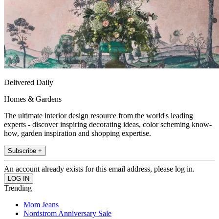
Delivered Daily
Homes & Gardens
The ultimate interior design resource from the world's leading
experts - discover inspiring decorating ideas, color scheming know-
how, garden inspiration and shopping expertise.
Subscribe +
An account already exists for this email address, please log in.
Trending
Mom Jeans
Nordstrom Anniversary Sale