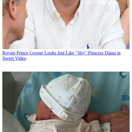
Royals
Prince George Looks Just Like "Shy" Princess Diana in
Sweet Video