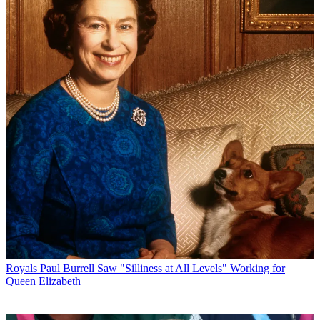
Royals
Paul Burrell Saw "Silliness at All Levels" Working for
Queen Elizabeth