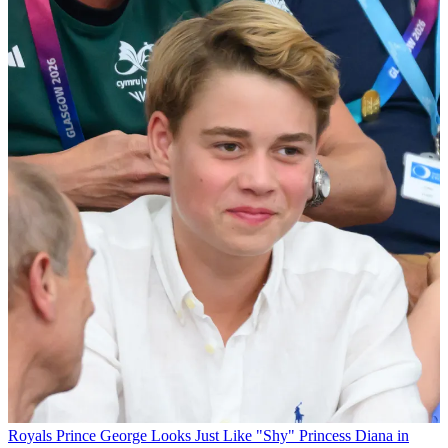
Royals
Prince George Looks Just Like "Shy" Princess Diana in