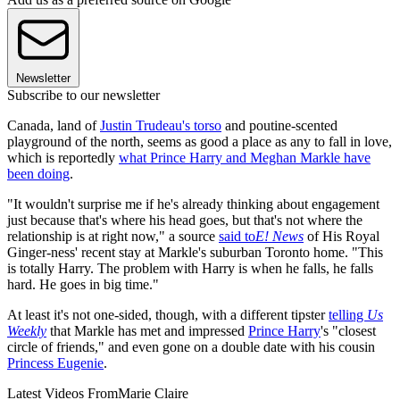
Newsletter
Subscribe to our newsletter
Canada, land of
Justin Trudeau's torso
and poutine-scented
playground of the north, seems as good a place as any to fall in love,
which is reportedly
what Prince Harry and Meghan Markle have
been doing
.
"It wouldn't surprise me if he's already thinking about engagement
just because that's where his head goes, but that's not where the
relationship is at right now," a source
said to
E! News
of His Royal
Ginger-ness' recent stay at Markle's suburban Toronto home. "This
is totally Harry. The problem with Harry is when he falls, he falls
hard. He goes in big time."
At least it's not one-sided, though, with a different tipster
telling
Us
Weekly
that Markle has met and impressed
Prince Harry
's "closest
circle of friends," and even gone on a double date with his cousin
Princess Eugenie
.
Latest Videos From
Marie Claire