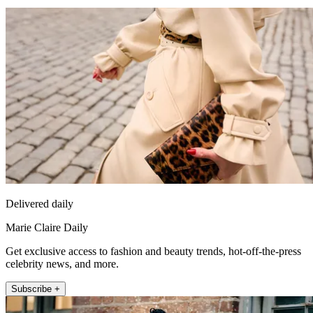
Delivered daily
Marie Claire Daily
Get exclusive access to fashion and beauty trends, hot-off-the-press
celebrity news, and more.
Subscribe +