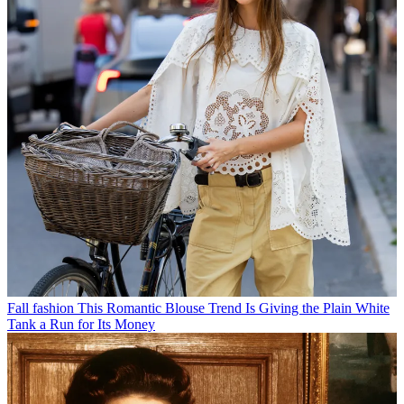
Fall fashion
This Romantic Blouse Trend Is Giving the Plain White
Tank a Run for Its Money