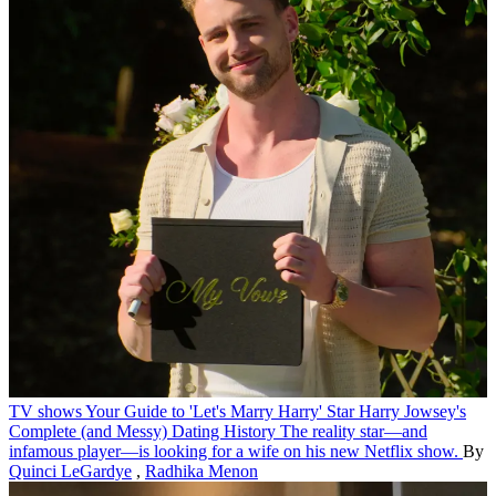
TV shows
Your Guide to 'Let's Marry Harry' Star Harry Jowsey's
Complete (and Messy) Dating History
The reality star—and
infamous player—is looking for a wife on his new Netflix show.
By
Quinci LeGardye
,
Radhika Menon