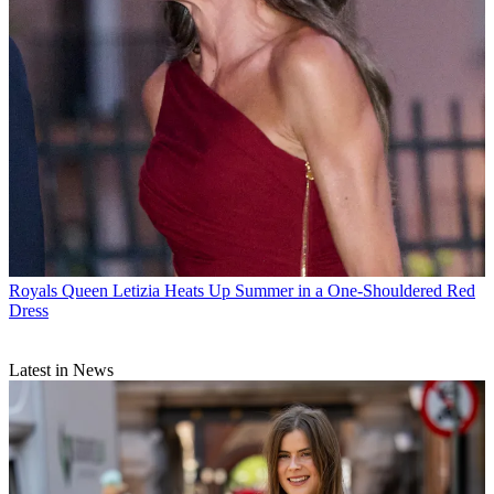
Royals
Queen Letizia Heats Up Summer in a One-Shouldered Red
Dress
Latest in News