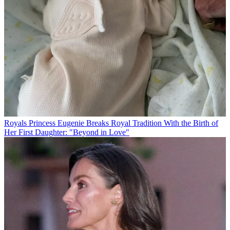
Royals
Princess Eugenie Breaks Royal Tradition With the Birth of
Her First Daughter: "Beyond in Love"