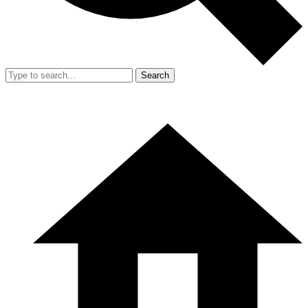
Search