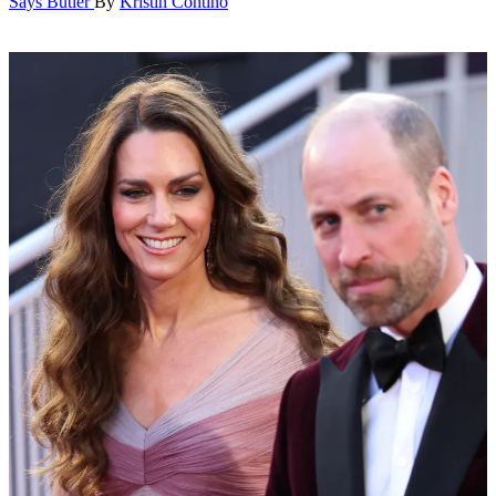
Says Butler
By
Kristin Contino