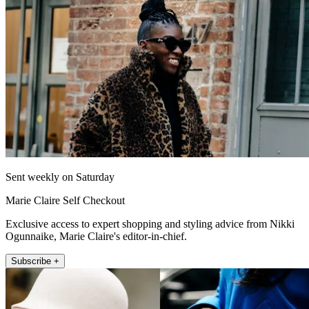
Sent weekly on Saturday
Marie Claire Self Checkout
Exclusive access to expert shopping and styling advice from Nikki
Ogunnaike, Marie Claire's editor-in-chief.
Subscribe +