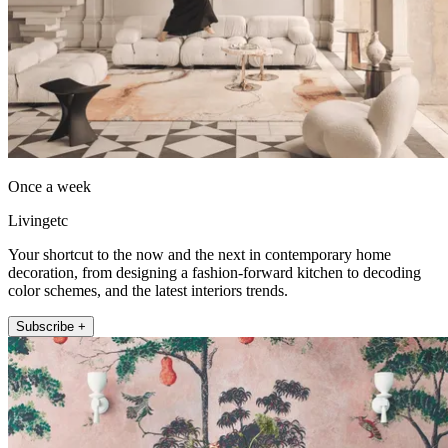
Once a week
Livingetc
Your shortcut to the now and the next in contemporary home
decoration, from designing a fashion-forward kitchen to decoding
color schemes, and the latest interiors trends.
Subscribe +