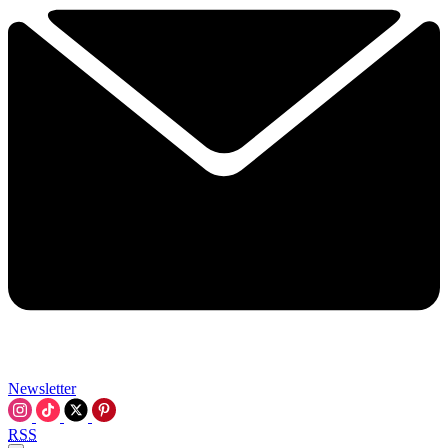
Newsletter
RSS