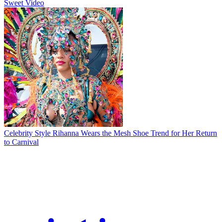
Sweet Video
Celebrity Style
Rihanna Wears the Mesh Shoe Trend for Her Return
to Carnival