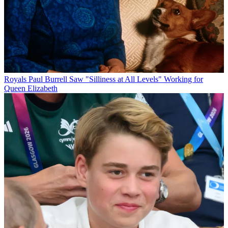
Royals
Paul Burrell Saw "Silliness at All Levels" Working for
Queen Elizabeth