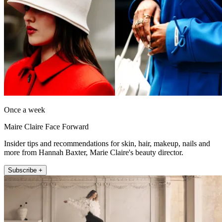
Once a week
Maire Claire Face Forward
Insider tips and recommendations for skin, hair, makeup, nails and
more from Hannah Baxter, Marie Claire's beauty director.
Subscribe +