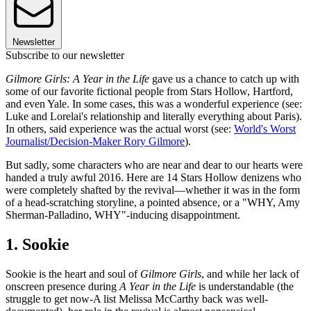
Newsletter
Subscribe to our newsletter
Gilmore Girls: A Year in the Life
gave us a chance to catch up with
some of our favorite fictional people from Stars Hollow, Hartford,
and even Yale. In some cases, this was a wonderful experience (see:
Luke and Lorelai's relationship and literally everything about Paris).
In others, said experience was the actual worst (see:
World's Worst
Journalist/Decision-Maker Rory Gilmore
).
But sadly, some characters who are near and dear to our hearts were
handed a truly awful 2016. Here are 14 Stars Hollow denizens who
were completely shafted by the revival—whether it was in the form
of a head-scratching storyline, a pointed absence, or a "WHY, Amy
Sherman-Palladino, WHY"-inducing disappointment.
1. Sookie
Sookie is the heart and soul of
Gilmore Girls
, and while her lack of
onscreen presence during
A Year in the Life
is understandable (the
struggle to get now-A list Melissa McCarthy back was well-