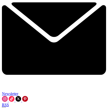
Newsletter
RSS