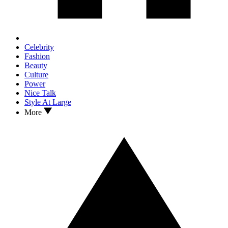
Celebrity
Fashion
Beauty
Culture
Power
Nice Talk
Style At Large
More