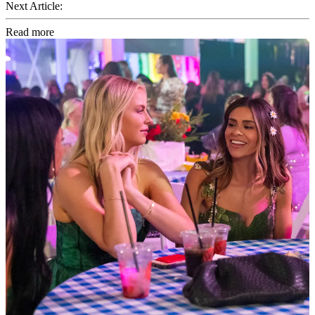
Next Article:
Read more