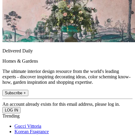
Delivered Daily
Homes & Gardens
The ultimate interior design resource from the world's leading
experts - discover inspiring decorating ideas, color scheming know-
how, garden inspiration and shopping expertise.
Subscribe +
An account already exists for this email address, please log in.
Trending
Gucci Vittoria
Korean Fragrance