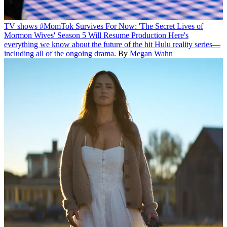
TV shows
#MomTok Survives For Now: 'The Secret Lives of
Mormon Wives' Season 5 Will Resume Production
Here's
everything we know about the future of the hit Hulu reality series—
including all of the ongoing drama.
By
Megan Wahn