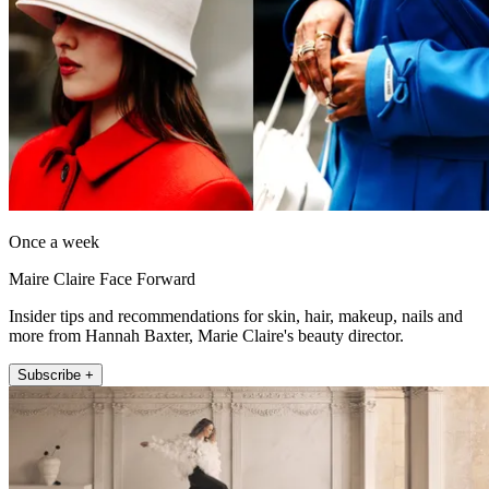
Once a week
Maire Claire Face Forward
Insider tips and recommendations for skin, hair, makeup, nails and
more from Hannah Baxter, Marie Claire's beauty director.
Subscribe +