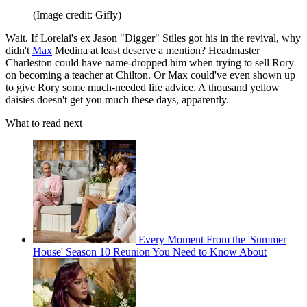
(Image credit: Gifly)
Wait. If Lorelai's ex Jason "Digger" Stiles got his in the revival, why
didn't
Max
Medina at least deserve a mention? Headmaster
Charleston could have name-dropped him when trying to sell Rory
on becoming a teacher at Chilton. Or Max could've even shown up
to give Rory some much-needed life advice. A thousand yellow
daisies doesn't get you much these days, apparently.
What to read next
Every Moment From the 'Summer
House' Season 10 Reunion You Need to Know About