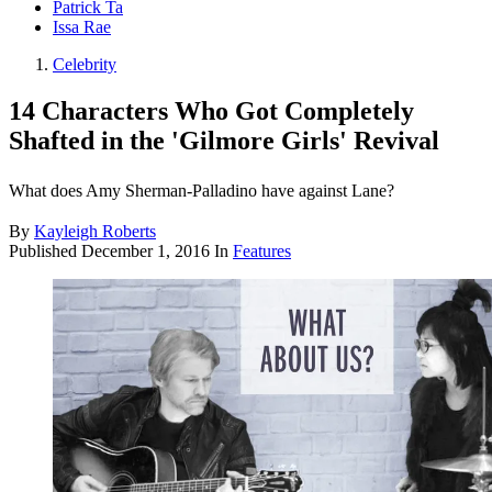
Patrick Ta
Issa Rae
Celebrity
14 Characters Who Got Completely
Shafted in the 'Gilmore Girls' Revival
What does Amy Sherman-Palladino have against Lane?
By
Kayleigh Roberts
Published
December 1, 2016
In
Features