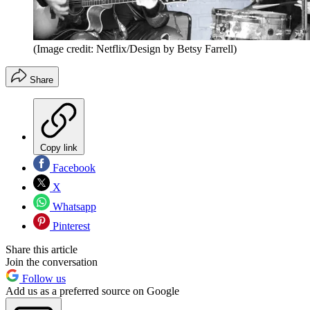
(Image credit: Netflix/Design by Betsy Farrell)
Share
Copy link
Facebook
X
Whatsapp
Pinterest
Share this article
Join the conversation
Follow us
Add us as a preferred source on Google