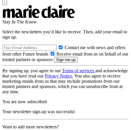
Stay In The Know
Select the newsletters you’d like to receive. Then, add your email to
sign up.
Contact me with news and offers
from other Future brands
Receive email from us on behalf of our
trusted partners or sponsors
By signing up, you agree to our
Terms of services
and acknowledge
that you have read our
Privacy Notice
. You also agree to receive
marketing emails from us that may include promotions from our
trusted partners and sponsors, which you can unsubscribe from at
any time.
You are now subscribed
Your newsletter sign-up was successful
Want to add more newsletters?