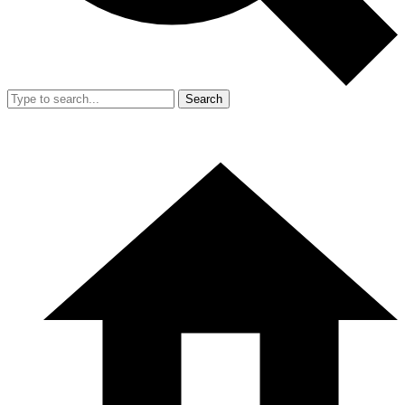
Search