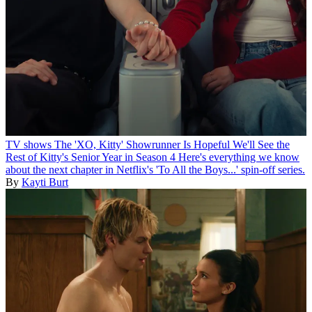
TV shows
The 'XO, Kitty' Showrunner Is Hopeful We'll See the
Rest of Kitty's Senior Year in Season 4
Here's everything we know
about the next chapter in Netflix's 'To All the Boys...' spin-off series.
By
Kayti Burt