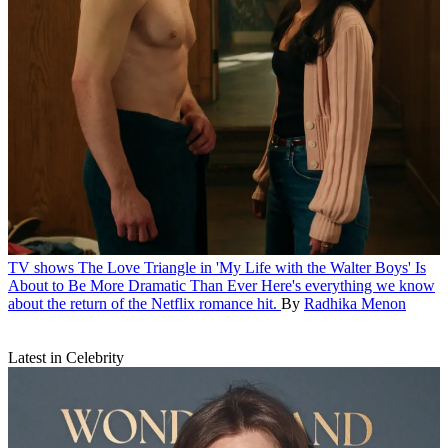
TV shows
The Love Triangle in 'My Life with the Walter Boys' Is
About to Be More Dramatic Than Ever
Here's everything we know
about the return of the Netflix romance hit.
By
Radhika Menon
Latest in Celebrity