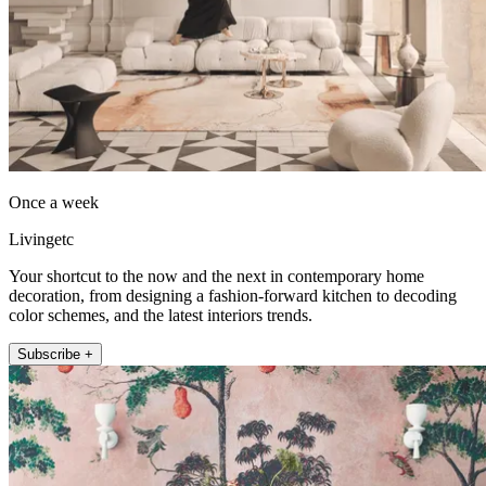
Once a week
Livingetc
Your shortcut to the now and the next in contemporary home
decoration, from designing a fashion-forward kitchen to decoding
color schemes, and the latest interiors trends.
Subscribe +