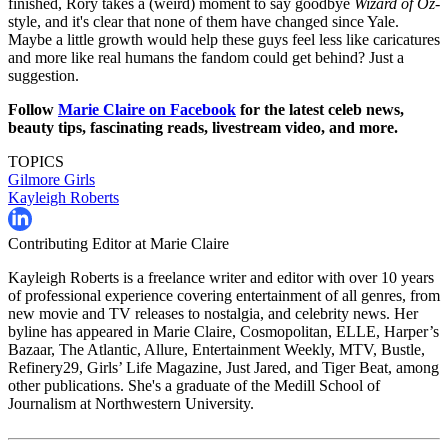
finished, Rory takes a (weird) moment to say goodbye
Wizard of Oz
-
style, and it's clear that none of them have changed since Yale.
Maybe a little growth would help these guys feel less like caricatures
and more like real humans the fandom could get behind? Just a
suggestion.
Follow
Marie Claire on F
acebook
for the latest celeb news,
beauty tips, fascinating reads, livestream video, and more.
TOPICS
Gilmore Girls
Kayleigh Roberts
Contributing Editor at Marie Claire
Kayleigh Roberts is a freelance writer and editor with over 10 years
of professional experience covering entertainment of all genres, from
new movie and TV releases to nostalgia, and celebrity news. Her
byline has appeared in Marie Claire, Cosmopolitan, ELLE, Harper’s
Bazaar, The Atlantic, Allure, Entertainment Weekly, MTV, Bustle,
Refinery29, Girls’ Life Magazine, Just Jared, and Tiger Beat, among
other publications. She's a graduate of the Medill School of
Journalism at Northwestern University.