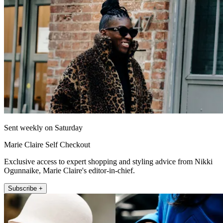
Sent weekly on Saturday
Marie Claire Self Checkout
Exclusive access to expert shopping and styling advice from Nikki
Ogunnaike, Marie Claire's editor-in-chief.
Subscribe +