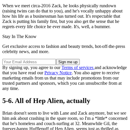
When we meet circa-2016 Zack, he looks physically rundown
(raising twins can do that to you), and he's vocally unhappy about
how his life as a businessman has turned out. It's respectable that
Zack is putting his family first, but you also get the sense that he
regrets every life choice he ever made. It's, well, a bummer.
Stay In The Know
Get exclusive access to fashion and beauty trends, hot-off-the-press
celebrity news, and more.
By signing up, you agree to our
Terms of services
and acknowledge
that you have read our
Privacy Notice
. You also agree to receive
marketing emails from us that may include promotions from our
trusted partners and sponsors, which you can unsubscribe from at
any time.
5-6. All of Hep Alien, actually
Brian doesn't seem to live with Lane and Zack anymore, but we see
him ask about crashing in the spare room, so I'm a *little* concerned
that he's homeless and couch-surfing at 32. Meanwhile Gil, the
forever-happy Hufflepuff of Hep Alien, seems just as thrilled as