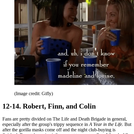
(Image credit: Gifly)
12-14. Robert, Finn, and Colin
Fans are pretty divided on The Life and Death Brigade in general,
especially after the group's trippy sequence in
A Year in the Life
. But
after the gorilla masks come off and the night club-buying is