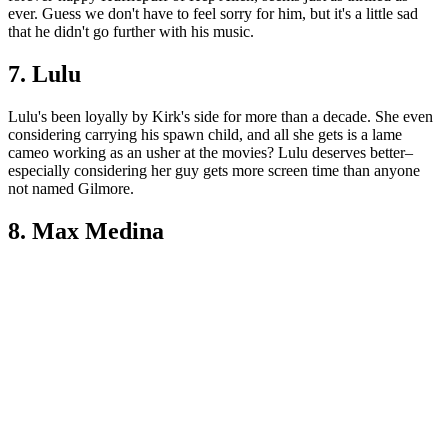
ever. Guess we don't have to feel sorry for him, but it's a little sad
that he didn't go further with his music.
7. Lulu
Lulu's been loyally by Kirk's side for more than a decade. She even
considering carrying his spawn child, and all she gets is a lame
cameo working as an usher at the movies? Lulu deserves better–
especially considering her guy gets more screen time than anyone
not named Gilmore.
8. Max Medina