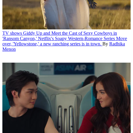
TV shows
Giddy Up and Meet the Cast of Sexy Cowboys in
'Ransom Canyon,' Netflix's Soapy Western-Romance Series
Move
over, 'Yellowstone,' a new ranching series is in town.
By
Radhika
Menon