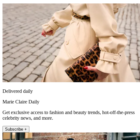
Delivered daily
Marie Claire Daily
Get exclusive access to fashion and beauty trends, hot-off-the-press
celebrity news, and more.
Subscribe +