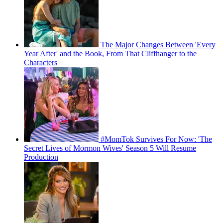
The Major Changes Between 'Every
Year After' and the Book, From That Cliffhanger to the
Characters
#MomTok Survives For Now: 'The
Secret Lives of Mormon Wives' Season 5 Will Resume
Production