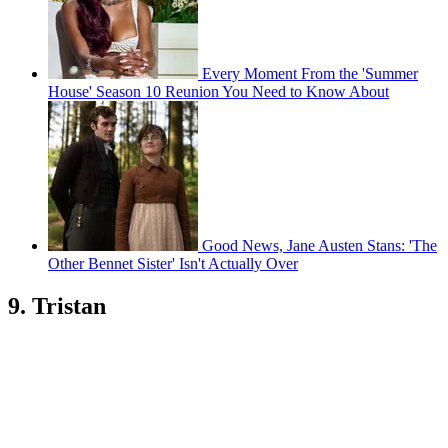
Every Moment From the 'Summer
House' Season 10 Reunion You Need to Know About
Good News, Jane Austen Stans: 'The
Other Bennet Sister' Isn't Actually Over
9. Tristan