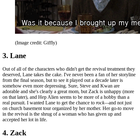
(Image credit: Giffly)
3. Lane
Out of all of the characters who didn't get the revival treatment they
deserved, Lane takes the cake. I've never been a fan of her storyline
from the final season, but to see it played out a decade later is
somehow even more depressing. Sure, Steve and Kwan are
adorable and she's clearly a great mom, but Zack is unhappy (more
on that later), and Hep Alien seems to be more of a hobby than a
real pursuit. I wanted Lane to get the chance to
rock—
and not just
on church basement tour organized by her mother. Her go-to move
in the revival is the shrug of a woman who has given up and
accepted her lot in life.
4. Zack