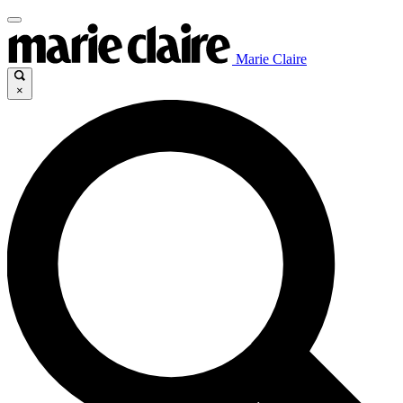
Marie Claire
×