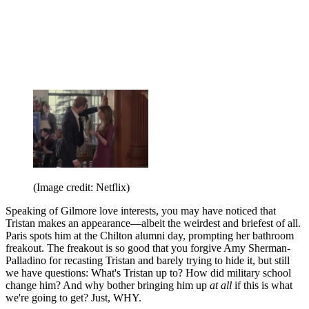
(Image credit: Netflix)
Speaking of Gilmore love interests, you may have noticed that
Tristan makes an appearance—albeit the weirdest and briefest of all.
Paris spots him at the Chilton alumni day, prompting her bathroom
freakout. The freakout is so good that you forgive Amy Sherman-
Palladino for recasting Tristan and barely trying to hide it, but still
we have questions: What's Tristan up to? How did military school
change him? And why bother bringing him up
at all
if this is what
we're going to get? Just, WHY.