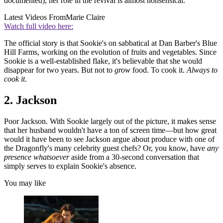
documented), her role in the revival is almost nonsensical.
Latest Videos From
Marie Claire
Watch full video here:
The official story is that Sookie's on sabbatical at Dan Barber's Blue
Hill Farms, working on the evolution of fruits and vegetables. Since
Sookie is a well-established flake, it's believable that she would
disappear for two years. But not to
grow
food. To cook it.
Always to
cook it.
2. Jackson
Poor Jackson. With Sookie largely out of the picture, it makes sense
that her husband wouldn't have a ton of screen time—but how great
would it have been to see Jackson argue about produce with one of
the Dragonfly's many celebrity guest chefs? Or, you know, have
any
presence whatsoever
aside from a 30-second conversation that
simply serves to explain Sookie's absence.
You may like