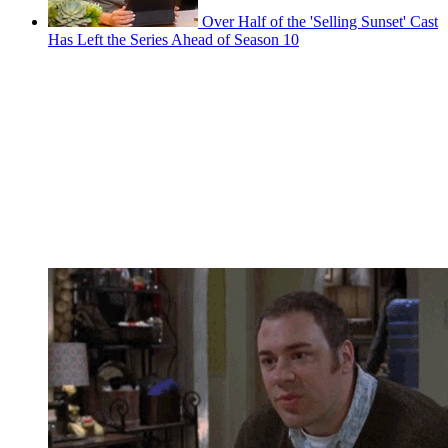
Over Half of the 'Selling Sunset' Cast
Has Left the Series Ahead of Season 10