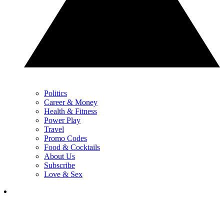
Politics
Career & Money
Health & Fitness
Power Play
Travel
Promo Codes
Food & Cocktails
About Us
Subscribe
Love & Sex