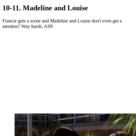
10-11. Madeline and Louise
Francie gets a scene and Madeline and Louise don't even get a
mention? Way harsh, ASP.