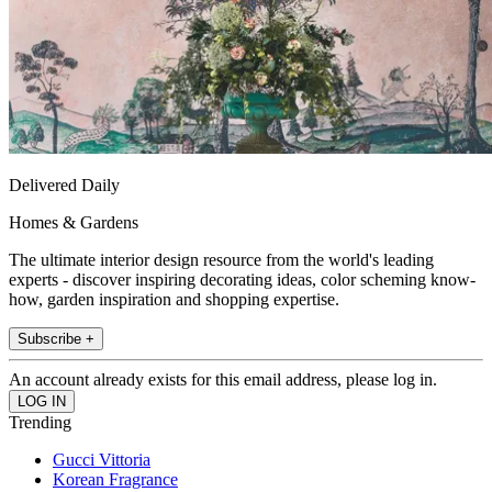
Delivered Daily
Homes & Gardens
The ultimate interior design resource from the world's leading
experts - discover inspiring decorating ideas, color scheming know-
how, garden inspiration and shopping expertise.
Subscribe +
An account already exists for this email address, please log in.
Trending
Gucci Vittoria
Korean Fragrance