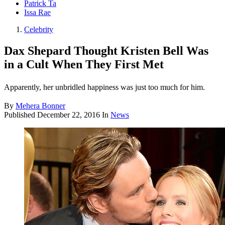
Patrick Ta
Issa Rae
Celebrity
Dax Shepard Thought Kristen Bell Was
in a Cult When They First Met
Apparently, her unbridled happiness was just too much for him.
By
Mehera Bonner
Published
December 22, 2016
In
News