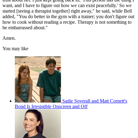
want, and I have to figure out how we can exist peacefully.' So we
started [seeing a therapist together] right away," he said, while Bell
added, "You do better in the gym with a trainer; you don't figure out
how to cook without reading a recipe. Therapy is not something to
be embarrassed about."
Amen.
You may like
Sadie Soverall and Matt Cornett's
Bond Is Irresistible Onscreen and Off