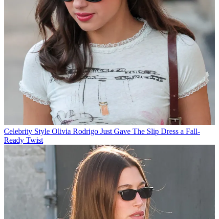
Celebrity Style
Olivia Rodrigo Just Gave The Slip Dress a Fall-
Ready Twist