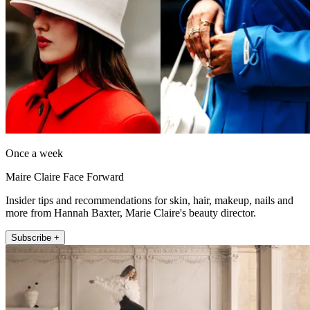
Once a week
Maire Claire Face Forward
Insider tips and recommendations for skin, hair, makeup, nails and
more from Hannah Baxter, Marie Claire's beauty director.
Subscribe +