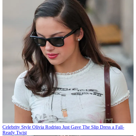
Celebrity Style
Olivia Rodrigo Just Gave The Slip Dress a Fall-
Ready Twist