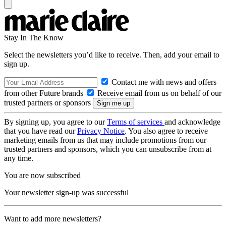
Stay In The Know
Select the newsletters you’d like to receive. Then, add your email to
sign up.
Contact me with news and offers
from other Future brands
Receive email from us on behalf of our
trusted partners or sponsors
By signing up, you agree to our
Terms of services
and acknowledge
that you have read our
Privacy Notice
. You also agree to receive
marketing emails from us that may include promotions from our
trusted partners and sponsors, which you can unsubscribe from at
any time.
You are now subscribed
Your newsletter sign-up was successful
Want to add more newsletters?