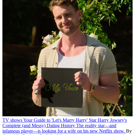
TV shows
Your Guide to 'Let's Marry Harry' Star Harry Jowsey's
Complete (and Messy) Dating History
The reality star—and
infamous player—is looking for a wife on his new Netflix show.
By