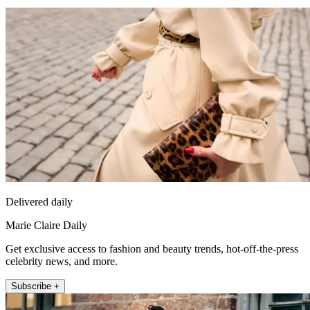
Delivered daily
Marie Claire Daily
Get exclusive access to fashion and beauty trends, hot-off-the-press
celebrity news, and more.
Subscribe +