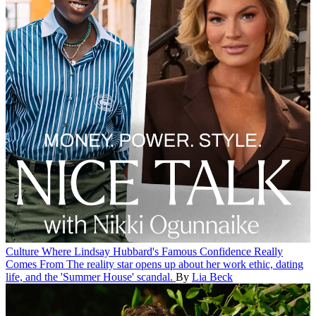
Culture
Where Lindsay Hubbard's Famous Confidence Really
Comes From
The reality star opens up about her work ethic, dating
life, and the 'Summer House' scandal.
By
Lia Beck