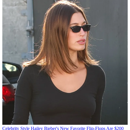
Celebrity Style
Hailey Bieber's New Favorite Flip-Flops Are $200