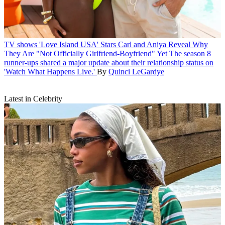
TV shows
'Love Island USA' Stars Carl and Aniya Reveal Why
They Are "Not Officially Girlfriend-Boyfriend" Yet
The season 8
runner-ups shared a major update about their relationship status on
'Watch What Happens Live.'
By
Quinci LeGardye
Latest in Celebrity