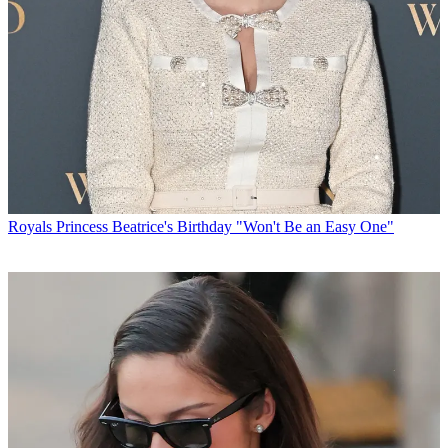
Royals
Princess Beatrice's Birthday "Won't Be an Easy One"