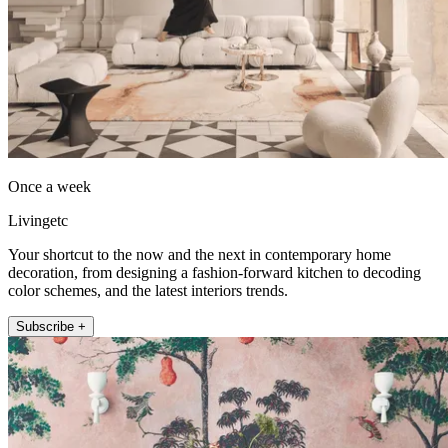
Once a week
Livingetc
Your shortcut to the now and the next in contemporary home
decoration, from designing a fashion-forward kitchen to decoding
color schemes, and the latest interiors trends.
Subscribe +