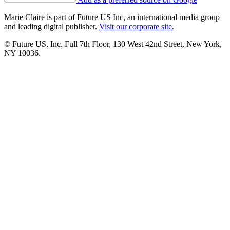
Marie Claire is part of Future US Inc, an international media group
and leading digital publisher.
Visit our corporate site
.
© Future US, Inc. Full 7th Floor, 130 West 42nd Street, New York,
NY 10036.