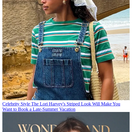
Celebrity Style
The Lori Harvey's Striped Look Will Make You
Want to Book a Late-Summer Vacation