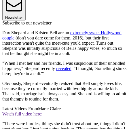
Newsletter
Subscribe to our newsletter
Dax Shepard and Kristen Bell are an
extremely sweet Hollywood
couple
(don't you dare come for them, 2016), but their first
interaction wasn't quite the meet-cute you'd expect. Turns out
Shepard was initially suspicious of Bell's happy vibes, so much so
that he thought she might be in a cult.
"When I met her and her friends, I was suspicious of their unbridled
happiness," Shepard recently
revealed
. "I thought, 'Something stinks
here; they're in a cult.'"
Obviously, Shepard eventually realized that Bell simply loves life,
because they're currently married with two highly adorable kids.
That said, marriage isn't always easy and Shepard is willing to admit
that therapy is routine for them.
Latest Videos From
Marie Claire
Watch full video here:
"There were hurdles, things she didn't trust about me, things I didn't
trust about her. I just kept going back to, 'This person has the thing I