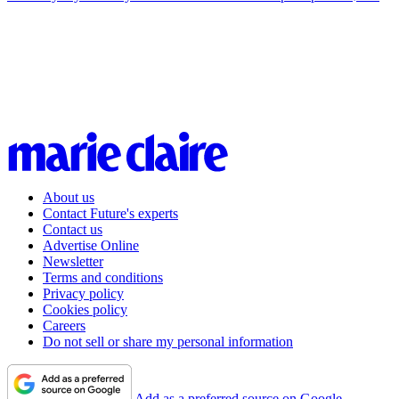
About us
Contact Future's experts
Contact us
Advertise Online
Newsletter
Terms and conditions
Privacy policy
Cookies policy
Careers
Do not sell or share my personal information
Add as a preferred source on Google