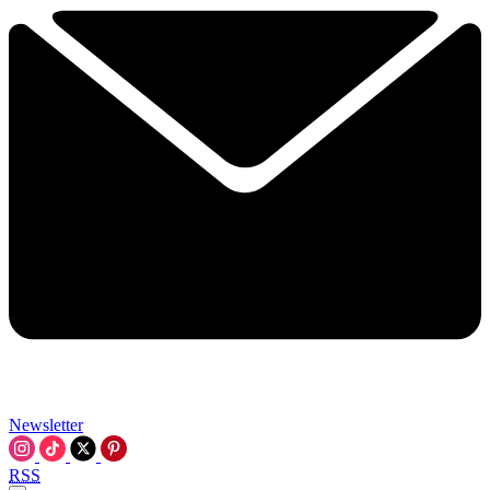
Newsletter
RSS