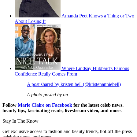
Amanda Peet Knows a Thing or Two
About Losing It
Where Lindsay Hubbard's Famous
Confidence Really Comes From
A post shared by kristen bell (@kristenanniebell)
A photo posted by on
Follow
Marie Claire on F
acebook
for the latest celeb news,
beauty tips, fascinating reads, livestream video, and more.
Stay In The Know
Get exclusive access to fashion and beauty trends, hot-off-the-press
celebrity news, and more.