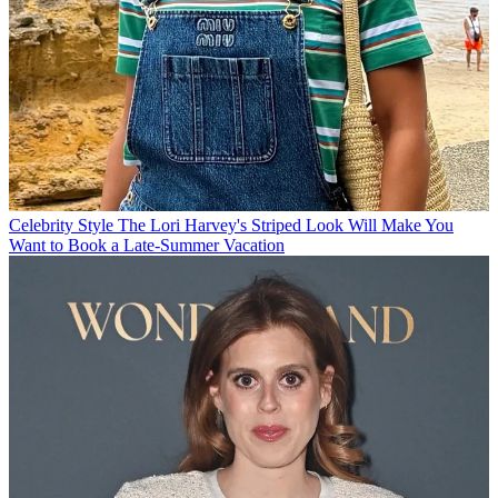
Celebrity Style
The Lori Harvey's Striped Look Will Make You
Want to Book a Late-Summer Vacation