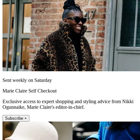
Sent weekly on Saturday
Marie Claire Self Checkout
Exclusive access to expert shopping and styling advice from Nikki
Ogunnaike, Marie Claire's editor-in-chief.
Subscribe +