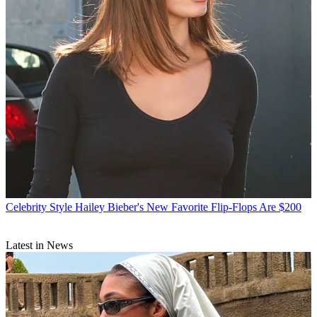
Celebrity Style
Hailey Bieber's New Favorite Flip-Flops Are $200
Latest in News