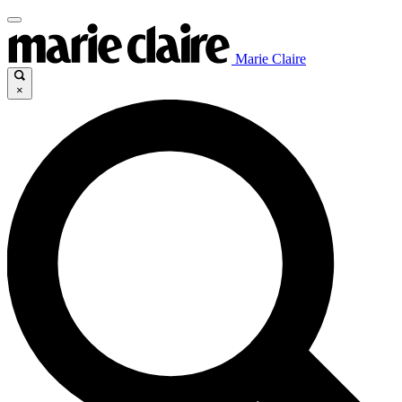
Marie Claire
×