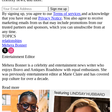
By signing up, you agree to our
Terms of services
and acknowledge
that you have read our
Privacy Notice
. You also agree to receive
marketing emails from us that may include promotions from our
trusted partners and sponsors, which you can unsubscribe from at
any time.
TOPICS
relationships
Mehera Bonner
Entertainment Editor
Mehera Bonner is a celebrity and entertainment news writer who
enjoys Bravo and Antiques Roadshow with equal enthusiasm. She
was previously entertainment editor at Marie Claire and has covered
pop culture for over a decade.
Read more