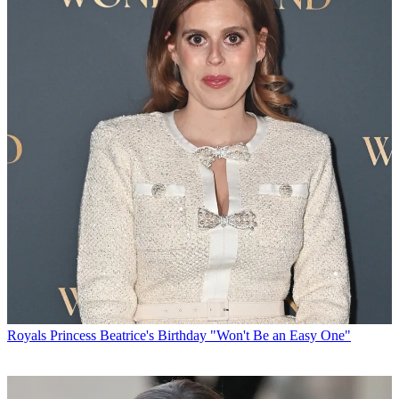
Royals
Princess Beatrice's Birthday "Won't Be an Easy One"