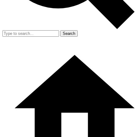
Search