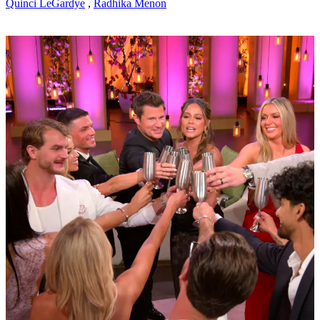
Quinci LeGardye
,
Radhika Menon