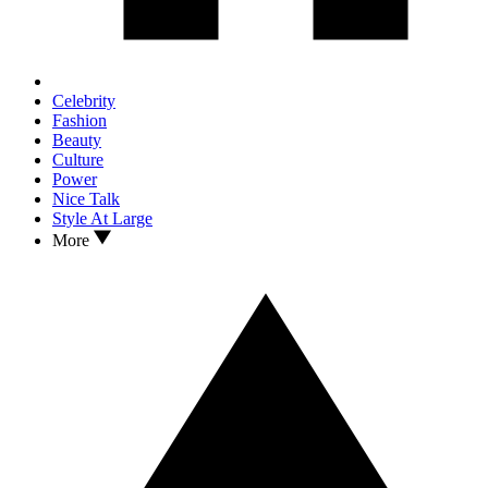
Celebrity
Fashion
Beauty
Culture
Power
Nice Talk
Style At Large
More