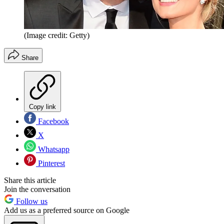
(Image credit: Getty)
Share
Copy link
Facebook
X
Whatsapp
Pinterest
Share this article
Join the conversation
Follow us
Add us as a preferred source on Google