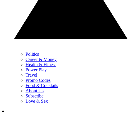
Politics
Career & Money
Health & Fitness
Power Play
Travel
Promo Codes
Food & Cocktails
About Us
Subscribe
Love & Sex