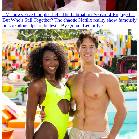
TV shows
Five Couples Left 'The Ultimatum' Season 4 Engaged—
But Who's Still Together?
The chaotic Netflix reality show famously
puts relationships to the test...
By
Quinci LeGardye