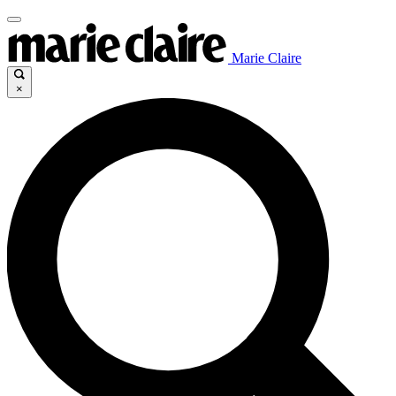
Marie Claire
×