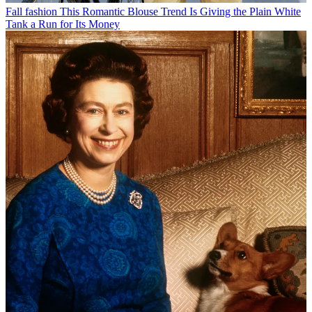
Fall fashion
This Romantic Blouse Trend Is Giving the Plain White
Tank a Run for Its Money