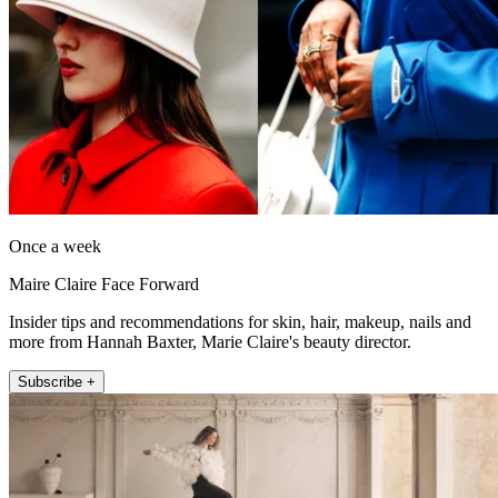
Once a week
Maire Claire Face Forward
Insider tips and recommendations for skin, hair, makeup, nails and
more from Hannah Baxter, Marie Claire's beauty director.
Subscribe +