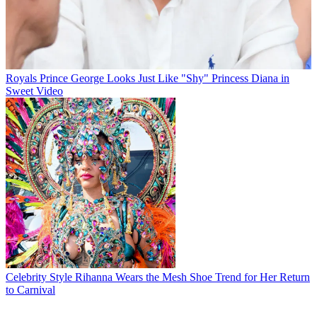
Royals
Prince George Looks Just Like "Shy" Princess Diana in
Sweet Video
Celebrity Style
Rihanna Wears the Mesh Shoe Trend for Her Return
to Carnival