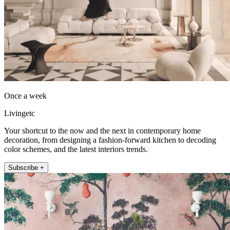
Once a week
Livingetc
Your shortcut to the now and the next in contemporary home
decoration, from designing a fashion-forward kitchen to decoding
color schemes, and the latest interiors trends.
Subscribe +