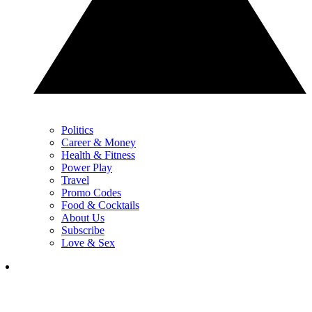
Politics
Career & Money
Health & Fitness
Power Play
Travel
Promo Codes
Food & Cocktails
About Us
Subscribe
Love & Sex