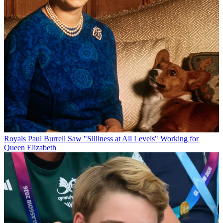
Royals
Paul Burrell Saw "Silliness at All Levels" Working for
Queen Elizabeth