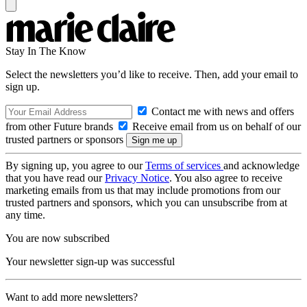
Stay In The Know
Select the newsletters you’d like to receive. Then, add your email to
sign up.
Contact me with news and offers
from other Future brands
Receive email from us on behalf of our
trusted partners or sponsors
By signing up, you agree to our
Terms of services
and acknowledge
that you have read our
Privacy Notice
. You also agree to receive
marketing emails from us that may include promotions from our
trusted partners and sponsors, which you can unsubscribe from at
any time.
You are now subscribed
Your newsletter sign-up was successful
Want to add more newsletters?