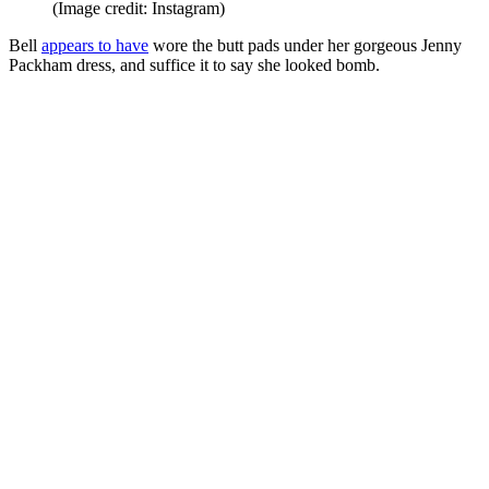
(Image credit: Instagram)
Bell
appears to have
wore the butt pads under her gorgeous Jenny
Packham dress, and suffice it to say she looked bomb.