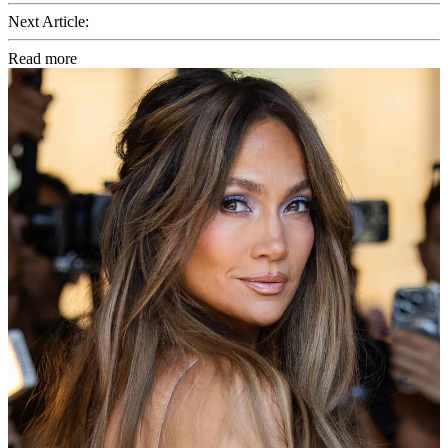
Next Article:
Read more