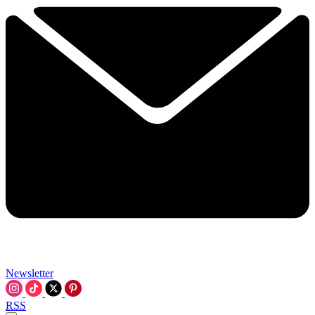
Newsletter
RSS