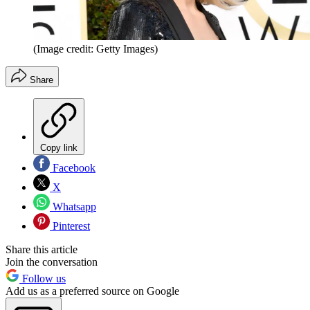
(Image credit: Getty Images)
Share
Copy link
Facebook
X
Whatsapp
Pinterest
Share this article
Join the conversation
Follow us
Add us as a preferred source on Google