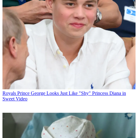
Royals
Prince George Looks Just Like "Shy" Princess Diana in
Sweet Video