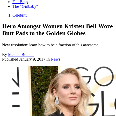
Fall Bags
The "Girlbaby"
Celebrity
Hero Amongst Women Kristen Bell Wore
Butt Pads to the Golden Globes
New resolution: learn how to be a fraction of this awesome.
By
Mehera Bonner
Published
January 9, 2017
In
News