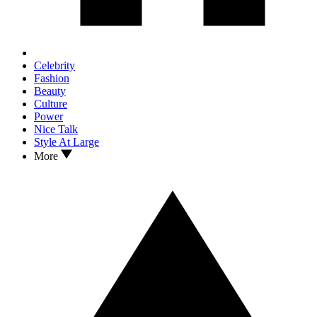
Celebrity
Fashion
Beauty
Culture
Power
Nice Talk
Style At Large
More