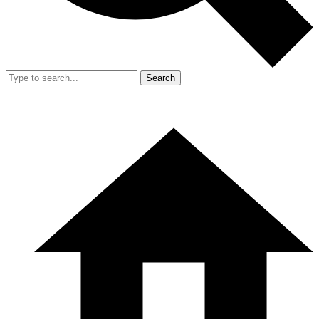
Search