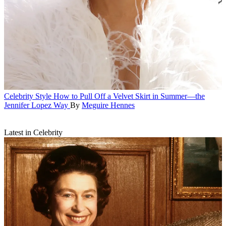
Celebrity Style
How to Pull Off a Velvet Skirt in Summer—the
Jennifer Lopez Way
By
Meguire Hennes
Latest in Celebrity