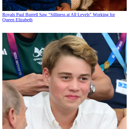
Royals
Paul Burrell Saw "Silliness at All Levels" Working for
Queen Elizabeth