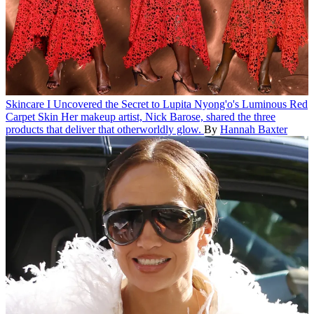
Skincare
I Uncovered the Secret to Lupita Nyong'o's Luminous Red
Carpet Skin
Her makeup artist, Nick Barose, shared the three
products that deliver that otherworldly glow.
By
Hannah Baxter