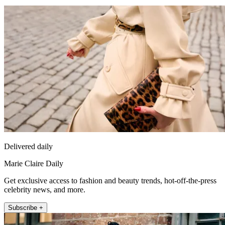
Delivered daily
Marie Claire Daily
Get exclusive access to fashion and beauty trends, hot-off-the-press
celebrity news, and more.
Subscribe +