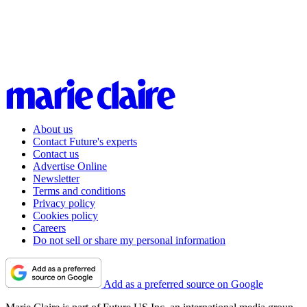
About us
Contact Future's experts
Contact us
Advertise Online
Newsletter
Terms and conditions
Privacy policy
Cookies policy
Careers
Do not sell or share my personal information
Add as a preferred source on Google