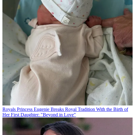
Royals
Princess Eugenie Breaks Royal Tradition With the Birth of
Her First Daughter: "Beyond in Love"