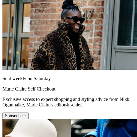
Sent weekly on Saturday
Marie Claire Self Checkout
Exclusive access to expert shopping and styling advice from Nikki
Ogunnaike, Marie Claire's editor-in-chief.
Subscribe +