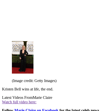
(Image credit: Getty Images)
Kristen Bell wins at life, the end.
Latest Videos From
Marie Claire
Watch full video here:
Follow
Marie Claire on F
acebook
for the latest celeb news,