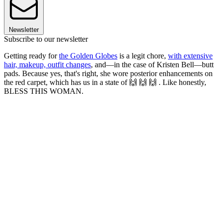
Newsletter
Subscribe to our newsletter
Getting ready for
the Golden Globes
is a legit chore,
with extensive
hair, makeup, outfit changes
, and—in the case of Kristen Bell—butt
pads. Because yes, that's right, she wore posterior enhancements on
the red carpet, which has us in a state of 🙌 🙌 🙌 . Like honestly,
BLESS THIS WOMAN.