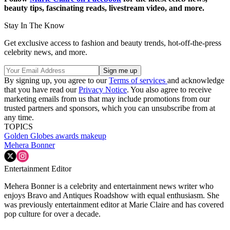
beauty tips, fascinating reads, livestream video, and more.
Stay In The Know
Get exclusive access to fashion and beauty trends, hot-off-the-press
celebrity news, and more.
By signing up, you agree to our
Terms of services
and acknowledge
that you have read our
Privacy Notice
. You also agree to receive
marketing emails from us that may include promotions from our
trusted partners and sponsors, which you can unsubscribe from at
any time.
TOPICS
Golden Globes
awards
makeup
Mehera Bonner
Entertainment Editor
Mehera Bonner is a celebrity and entertainment news writer who
enjoys Bravo and Antiques Roadshow with equal enthusiasm. She
was previously entertainment editor at Marie Claire and has covered
pop culture for over a decade.