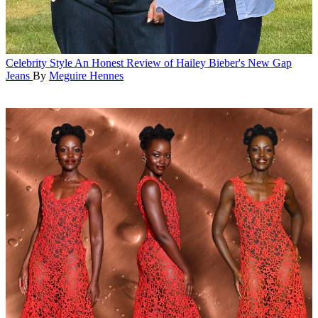
Celebrity Style
An Honest Review of Hailey Bieber's New Gap
Jeans
By
Meguire Hennes