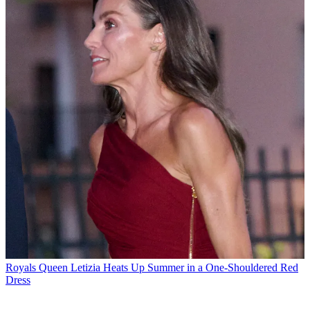
Royals
Queen Letizia Heats Up Summer in a One-Shouldered Red
Dress