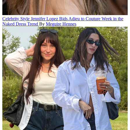
Celebrity Style
Jennifer Lopez Bids Adieu to Couture Week in the
Naked Dress Trend
By
Meguire Hennes