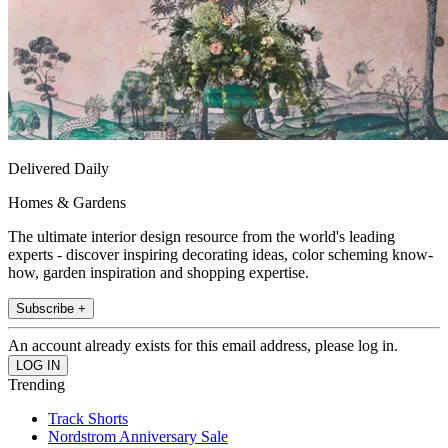
Delivered Daily
Homes & Gardens
The ultimate interior design resource from the world's leading
experts - discover inspiring decorating ideas, color scheming know-
how, garden inspiration and shopping expertise.
Subscribe +
An account already exists for this email address, please log in.
Trending
Track Shorts
Nordstrom Anniversary Sale