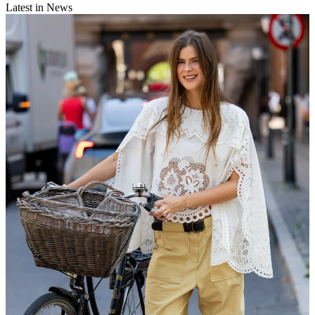
Latest in News