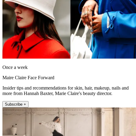
Once a week
Maire Claire Face Forward
Insider tips and recommendations for skin, hair, makeup, nails and
more from Hannah Baxter, Marie Claire's beauty director.
Subscribe +