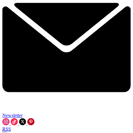
Newsletter
RSS