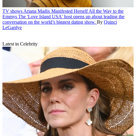
TV shows
Ariana Madix Manifested Herself All the Way to the
Emmys
The 'Love Island USA' host opens up about leading the
conversation on the world’s biggest dating show.
By
Quinci
LeGardye
Latest in Celebrity