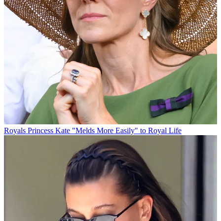
Royals
Princess Kate "Melds More Easily" to Royal Life