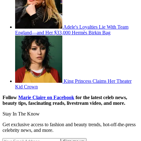
Adele's Loyalties Lie With Team
England—and Her $33,000 Hermès Birkin Bag
King Princess Claims Her Theater
Kid Crown
Follow
Marie Claire on F
acebook
for the latest celeb news,
beauty tips, fascinating reads, livestream video, and more.
Stay In The Know
Get exclusive access to fashion and beauty trends, hot-off-the-press
celebrity news, and more.