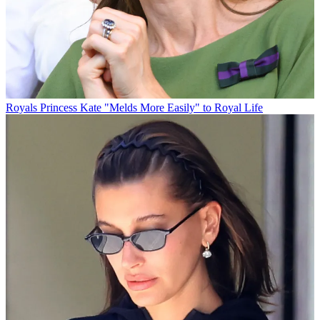
Royals
Princess Kate "Melds More Easily" to Royal Life