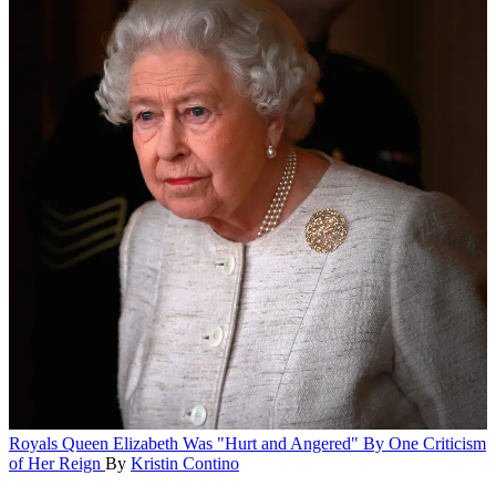
Royals
Queen Elizabeth Was "Hurt and Angered" By One Criticism
of Her Reign
By
Kristin Contino