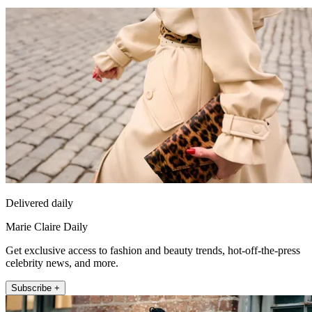
Delivered daily
Marie Claire Daily
Get exclusive access to fashion and beauty trends, hot-off-the-press
celebrity news, and more.
Subscribe +