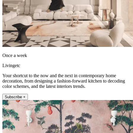
Once a week
Livingetc
Your shortcut to the now and the next in contemporary home
decoration, from designing a fashion-forward kitchen to decoding
color schemes, and the latest interiors trends.
Subscribe +