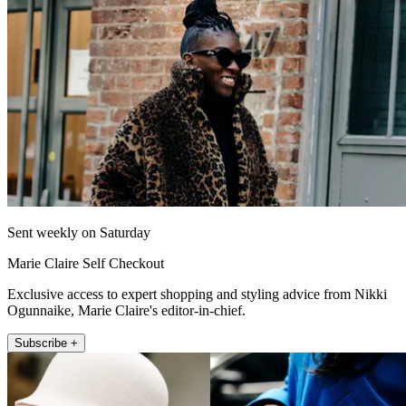
Sent weekly on Saturday
Marie Claire Self Checkout
Exclusive access to expert shopping and styling advice from Nikki
Ogunnaike, Marie Claire's editor-in-chief.
Subscribe +