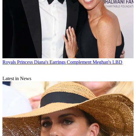
Royals
Princess Diana's Earrings Complement Meghan's LBD
Latest in News