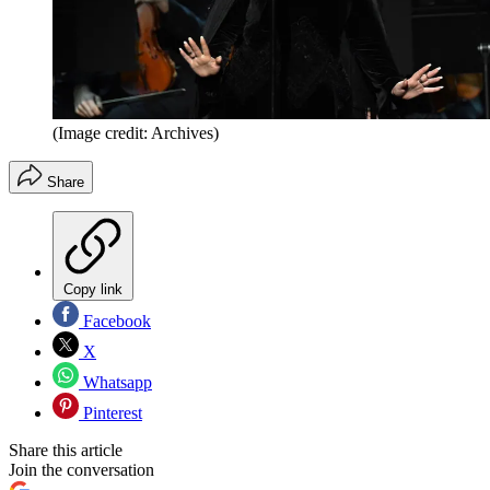
(Image credit: Archives)
Share
Copy link
Facebook
X
Whatsapp
Pinterest
Share this article
Join the conversation