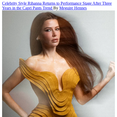
Celebrity Style
Rihanna Returns to Performance Stage After Three
Years in the Capri Pants Trend
By
Meguire Hennes