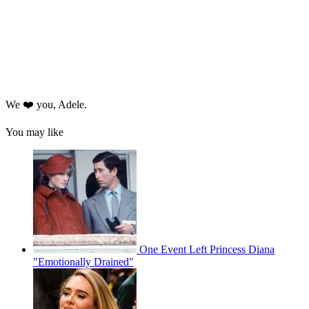
We ❤️ you, Adele.
You may like
One Event Left Princess Diana
"Emotionally Drained"