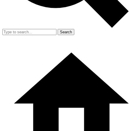
Search