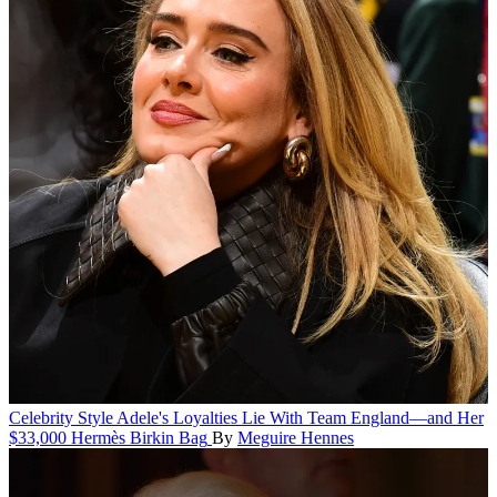
Celebrity Style
Adele's Loyalties Lie With Team England—and Her
$33,000 Hermès Birkin Bag
By
Meguire Hennes