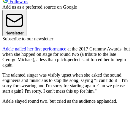
Follow us
Add us as a preferred source on Google
Newsletter
Subscribe to our newsletter
Adele
nailed her first performance
at the 2017 Grammy Awards, but
when she hopped on stage for round two (a tribute to the late
George Michael), a less than pitch-perfect start forced her to begin
again.
The talented singer was visibly upset when she asked the sound
engineers and musicians to stop the song, saying "I can't do it—I'm
sorry for swearing and I'm sorry for starting again. Can we please
start again? I'm sorry, I can't mess this up for him."
Adele slayed round two, but cried as the audience applauded.