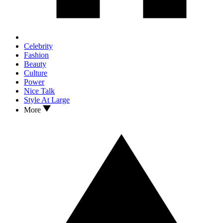
Celebrity
Fashion
Beauty
Culture
Power
Nice Talk
Style At Large
More