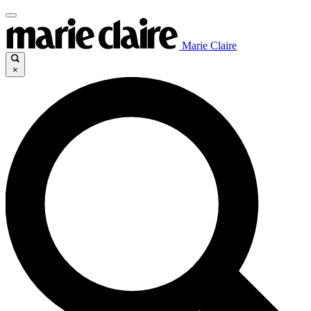
Marie Claire
×