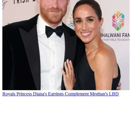
Royals
Princess Diana's Earrings Complement Meghan's LBD