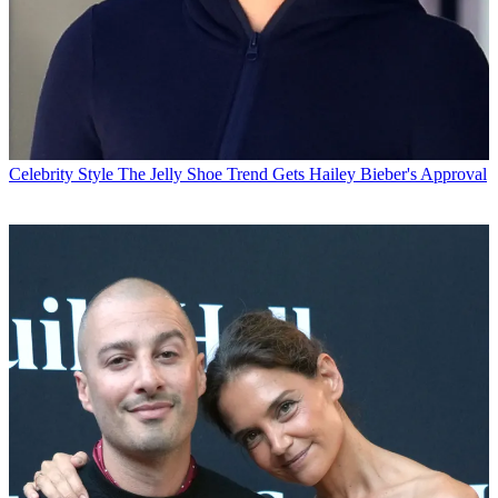
Celebrity Style
The Jelly Shoe Trend Gets Hailey Bieber's Approval