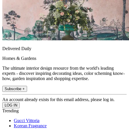
Delivered Daily
Homes & Gardens
The ultimate interior design resource from the world's leading
experts - discover inspiring decorating ideas, color scheming know-
how, garden inspiration and shopping expertise.
Subscribe +
An account already exists for this email address, please log in.
Trending
Gucci Vittoria
Korean Fragrance