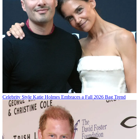
Celebrity Style
Katie Holmes Embraces a Fall 2026 Bag Trend