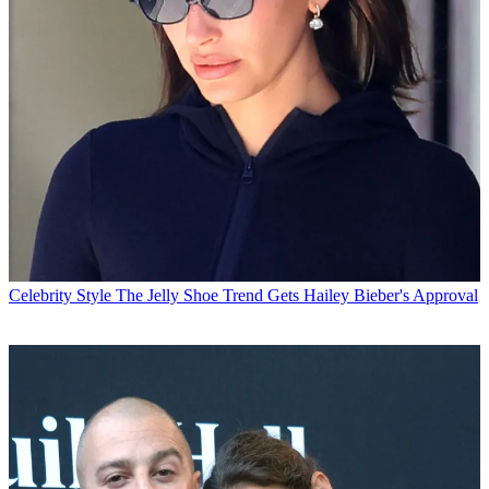
Celebrity Style
The Jelly Shoe Trend Gets Hailey Bieber's Approval