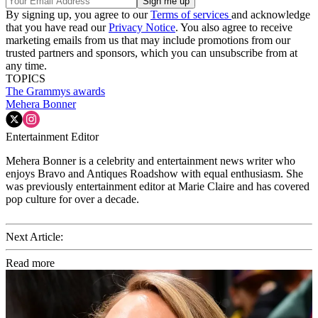
By signing up, you agree to our
Terms of services
and acknowledge
that you have read our
Privacy Notice
. You also agree to receive
marketing emails from us that may include promotions from our
trusted partners and sponsors, which you can unsubscribe from at
any time.
TOPICS
The Grammys
awards
Mehera Bonner
Entertainment Editor
Mehera Bonner is a celebrity and entertainment news writer who
enjoys Bravo and Antiques Roadshow with equal enthusiasm. She
was previously entertainment editor at Marie Claire and has covered
pop culture for over a decade.
Next Article:
Read more