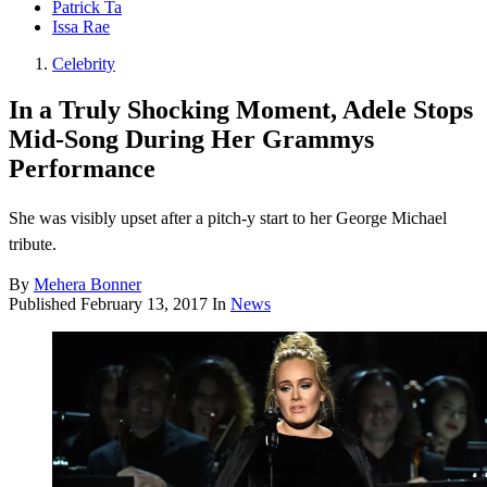
Patrick Ta
Issa Rae
Celebrity
In a Truly Shocking Moment, Adele Stops
Mid-Song During Her Grammys
Performance
She was visibly upset after a pitch-y start to her George Michael
tribute.
By
Mehera Bonner
Published
February 13, 2017
In
News