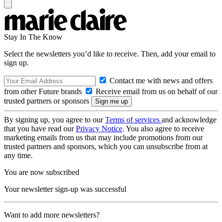
Stay In The Know
Select the newsletters you’d like to receive. Then, add your email to
sign up.
Contact me with news and offers
from other Future brands
Receive email from us on behalf of our
trusted partners or sponsors
By signing up, you agree to our
Terms of services
and acknowledge
that you have read our
Privacy Notice
. You also agree to receive
marketing emails from us that may include promotions from our
trusted partners and sponsors, which you can unsubscribe from at
any time.
You are now subscribed
Your newsletter sign-up was successful
Want to add more newsletters?