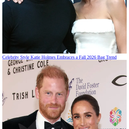
Celebrity Style
Katie Holmes Embraces a Fall 2026 Bag Trend