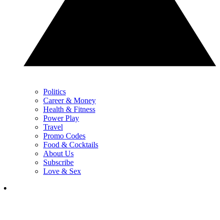
Politics
Career & Money
Health & Fitness
Power Play
Travel
Promo Codes
Food & Cocktails
About Us
Subscribe
Love & Sex