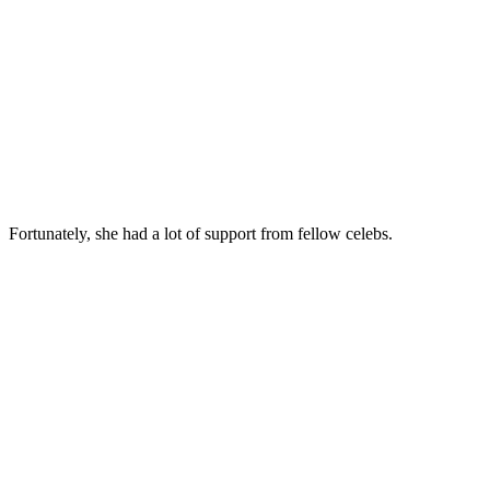
Fortunately, she had a lot of support from fellow celebs.