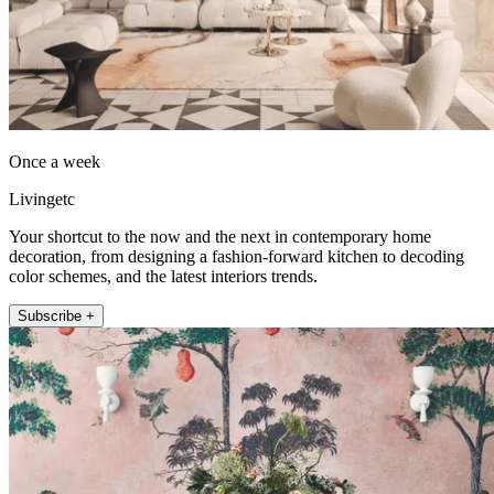
Once a week
Livingetc
Your shortcut to the now and the next in contemporary home
decoration, from designing a fashion-forward kitchen to decoding
color schemes, and the latest interiors trends.
Subscribe +