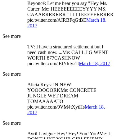
Beyoncé: Let me hear you say "Hey Ms.
Carter"Me: HEEEEEEEEEYYYY MS.
CAAARRRRRRRTTTTTEEEEERRRRR
pic.twitter.com/AIRBFqGtBE
March 18,
2017
See more
TV: I have a structured settlement but I
need cash now.....Me: CALL J G WENT
WORTH 877CASHNOW
pic.twitter.com/lFJYkty2Jt
March 18, 2017
See more
Alicia Keys: IN NEW
YOOOOOORKMe: CONCRETE
JUNGLE WET DREAM
TOMAAAAATO
pic.twitter.com/9VM4tXytHs
March 18,
2017
See more
Avril Lavigne: Hey! Hey! You! You!Me: I