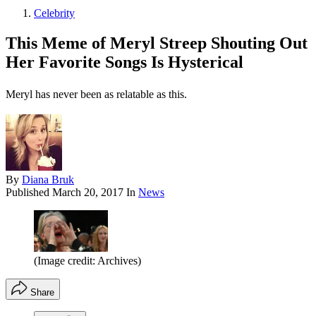
Celebrity
This Meme of Meryl Streep Shouting Out
Her Favorite Songs Is Hysterical
Meryl has never been as relatable as this.
By
Diana Bruk
Published
March 20, 2017
In
News
(Image credit: Archives)
Share