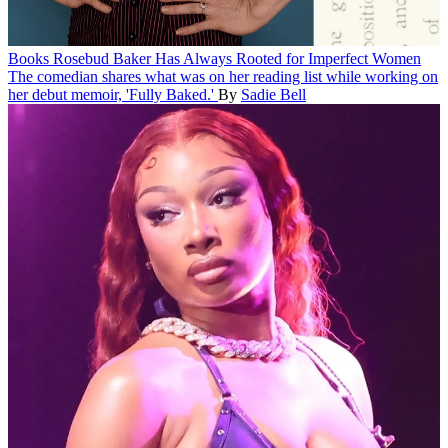
Books
Rosebud Baker Has Always Rooted for Imperfect Women
The comedian shares what was on her reading list while working on
her debut memoir, 'Fully Baked.'
By
Sadie Bell