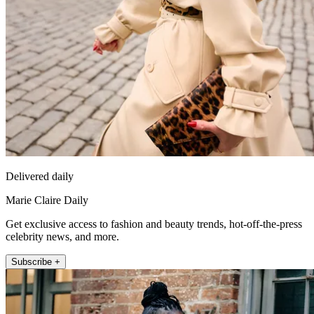
Delivered daily
Marie Claire Daily
Get exclusive access to fashion and beauty trends, hot-off-the-press
celebrity news, and more.
Subscribe +