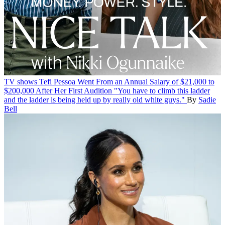
TV shows
Tefi Pessoa Went From an Annual Salary of $21,000 to
$200,000 After Her First Audition
"You have to climb this ladder
and the ladder is being held up by really old white guys."
By
Sadie
Bell