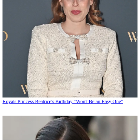
Royals
Princess Beatrice's Birthday "Won't Be an Easy One"