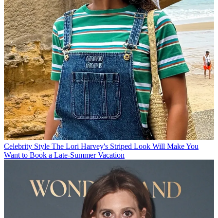
Celebrity Style
The Lori Harvey's Striped Look Will Make You
Want to Book a Late-Summer Vacation