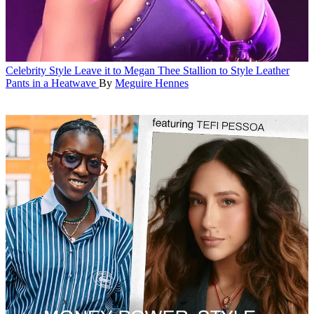
Celebrity Style
Leave it to Megan Thee Stallion to Style Leather
Pants in a Heatwave
By
Meguire Hennes