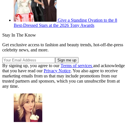
Give a Standing Ovation to the 8
Best-Dressed Stars at the 2026 Tony Awards
Stay In The Know
Get exclusive access to fashion and beauty trends, hot-off-the-press
celebrity news, and more.
By signing up, you agree to our
Terms of services
and acknowledge
that you have read our
Privacy Notice
. You also agree to receive
marketing emails from us that may include promotions from our
trusted partners and sponsors, which you can unsubscribe from at
any time.