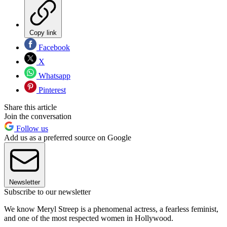
Copy link
Facebook
X
Whatsapp
Pinterest
Share this article
Join the conversation
Follow us
Add us as a preferred source on Google
Newsletter
Subscribe to our newsletter
We know Meryl Streep is a phenomenal actress, a fearless feminist,
and one of the most respected women in Hollywood.