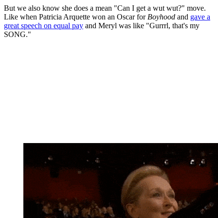
But we also know she does a mean "Can I get a wut wut?" move.
Like when Patricia Arquette won an Oscar for
Boyhood
and
gave a
great speech on equal pay
and Meryl was like "Gurrrl, that's my
SONG."