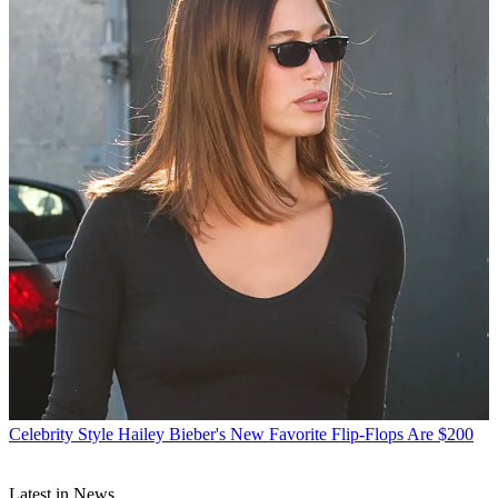
Celebrity Style
Hailey Bieber's New Favorite Flip-Flops Are $200
Latest in News