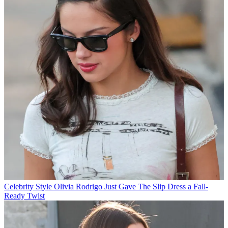
Celebrity Style
Olivia Rodrigo Just Gave The Slip Dress a Fall-
Ready Twist