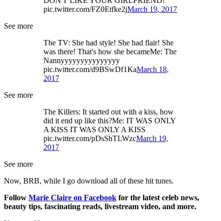
DON'T LIKE YOUR GIRLFRIEND!
pic.twitter.com/FZ0Etfke2j
March 19, 2017
See more
The TV: She had style! She had flair! She
was there! That's how she becameMe: The
Nannyyyyyyyyyyyyyyy
pic.twitter.com/d9BSwDf1Ka
March 18,
2017
See more
The Killers: It started out with a kiss, how
did it end up like this?Me: IT WAS ONLY
A KISS IT WAS ONLY A KISS
pic.twitter.com/pDsShTLWzc
March 19,
2017
See more
Now, BRB, while I go download all of these hit tunes.
Follow
Marie Claire on F
acebook
for the latest celeb news,
beauty tips, fascinating reads, livestream video, and more.