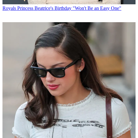
Royals
Princess Beatrice's Birthday "Won't Be an Easy One"