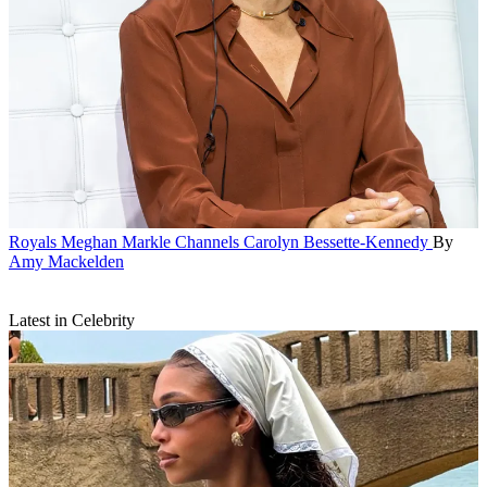
Royals
Meghan Markle Channels Carolyn Bessette-Kennedy
By
Amy Mackelden
Latest in Celebrity