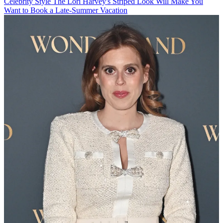
Celebrity Style
The Lori Harvey's Striped Look Will Make You
Want to Book a Late-Summer Vacation