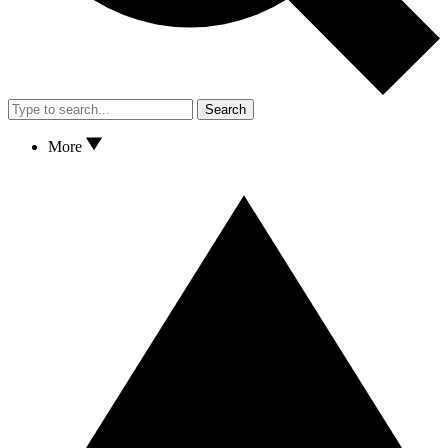
Search
More