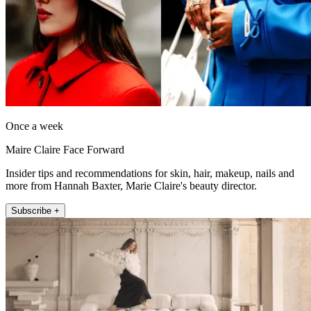
Once a week
Maire Claire Face Forward
Insider tips and recommendations for skin, hair, makeup, nails and
more from Hannah Baxter, Marie Claire's beauty director.
Subscribe +