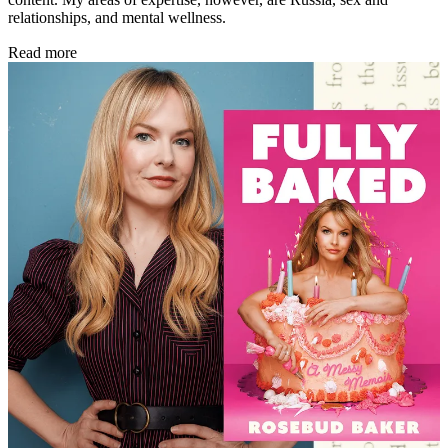
relationships, and mental wellness.
Read more