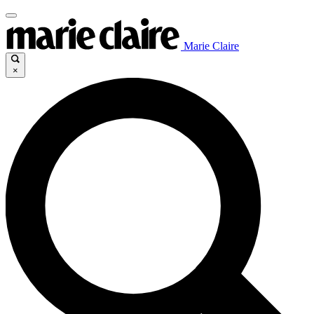
Marie Claire
×