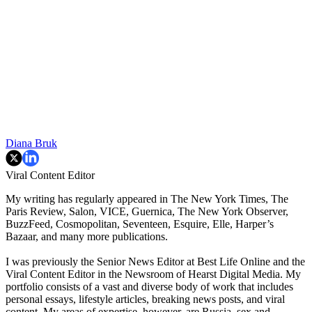
Diana Bruk
Viral Content Editor
My writing has regularly appeared in The New York Times, The
Paris Review, Salon, VICE, Guernica, The New York Observer,
BuzzFeed, Cosmopolitan, Seventeen, Esquire, Elle, Harper’s
Bazaar, and many more publications.
I was previously the Senior News Editor at Best Life Online and the
Viral Content Editor in the Newsroom of Hearst Digital Media. My
portfolio consists of a vast and diverse body of work that includes
personal essays, lifestyle articles, breaking news posts, and viral
content. My areas of expertise, however, are Russia, sex and