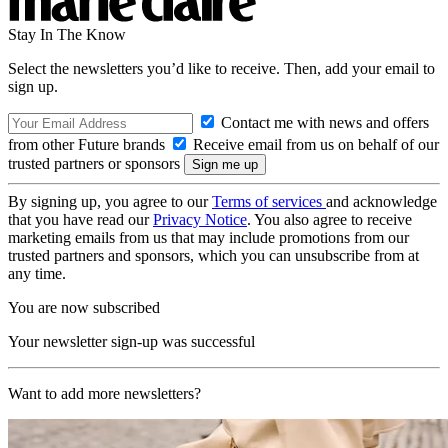
Stay In The Know
Select the newsletters you’d like to receive. Then, add your email to
sign up.
Contact me with news and offers
from other Future brands
Receive email from us on behalf of our
trusted partners or sponsors
By signing up, you agree to our
Terms of services
and acknowledge
that you have read our
Privacy Notice
. You also agree to receive
marketing emails from us that may include promotions from our
trusted partners and sponsors, which you can unsubscribe from at
any time.
You are now subscribed
Your newsletter sign-up was successful
Want to add more newsletters?