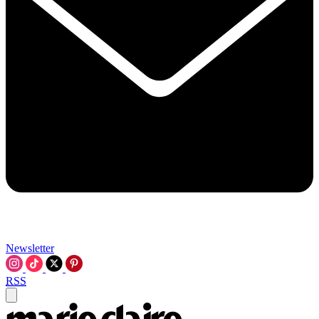
Newsletter
RSS