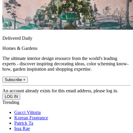
Delivered Daily
Homes & Gardens
The ultimate interior design resource from the world's leading
experts - discover inspiring decorating ideas, color scheming know-
how, garden inspiration and shopping expertise.
Subscribe +
An account already exists for this email address, please log in.
Trending
Gucci Vittoria
Korean Fragrance
Patrick Ta
Issa Rae