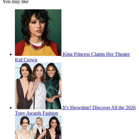
You may like
King Princess Claims Her Theater
Kid Crown
It’s Showtime! Discover All the 2026
Tony Awards Fashion