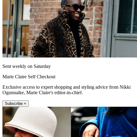
Sent weekly on Saturday
Marie Claire Self Checkout
Exclusive access to expert shopping and styling advice from Nikki
Ogunnaike, Marie Claire's editor-in-chief.
Subscribe +