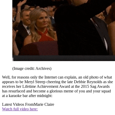
(Image credit: Archives)
Well, for reasons only the Internet can explain, an old photo of what
appears to be Meryl Streep cheering the late Debbie Reynolds as she
receives her Lifetime Achievement Award at the 2015 Sag Awards
has resurfaced and become a glorious meme of you and your squad
at a karaoke bar after midnight:
Latest Videos From
Marie Claire
Watch full video here: