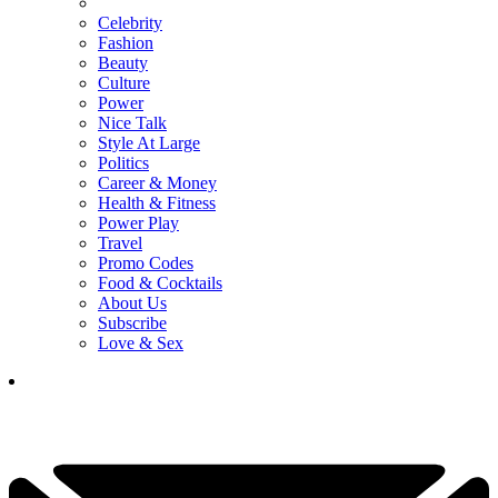
Celebrity
Fashion
Beauty
Culture
Power
Nice Talk
Style At Large
Politics
Career & Money
Health & Fitness
Power Play
Travel
Promo Codes
Food & Cocktails
About Us
Subscribe
Love & Sex