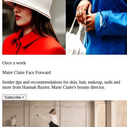
Once a week
Maire Claire Face Forward
Insider tips and recommendations for skin, hair, makeup, nails and
more from Hannah Baxter, Marie Claire's beauty director.
Subscribe +