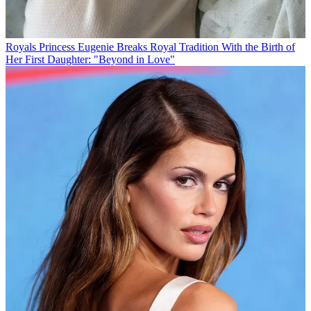
Royals
Princess Eugenie Breaks Royal Tradition With the Birth of
Her First Daughter: "Beyond in Love"