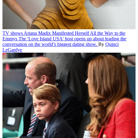
TV shows
Ariana Madix Manifested Herself All the Way to the
Emmys
The 'Love Island USA' host opens up about leading the
conversation on the world’s biggest dating show.
By
Quinci
LeGardye