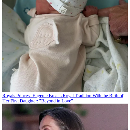
Royals
Princess Eugenie Breaks Royal Tradition With the Birth of
Her First Daughter: "Beyond in Love"