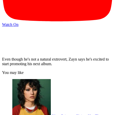
Watch On
Even though he's not a natural extrovert, Zayn says he's excited to
start promoting his next album.
You may like