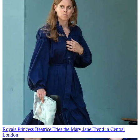
Royals
Princess Beatrice Tries the Mary Jane Trend in Central
London