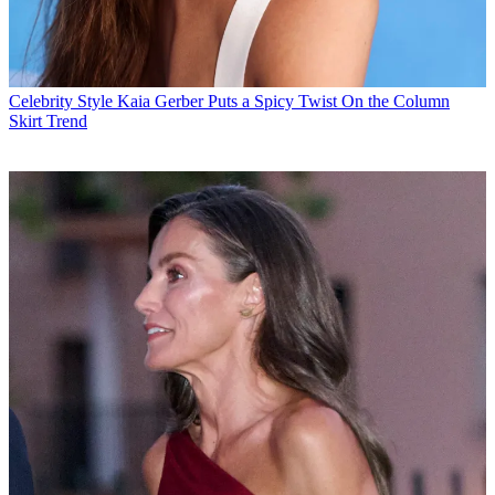
Celebrity Style
Kaia Gerber Puts a Spicy Twist On the Column
Skirt Trend