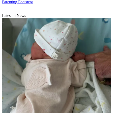
Parenting Footsteps
Latest in News