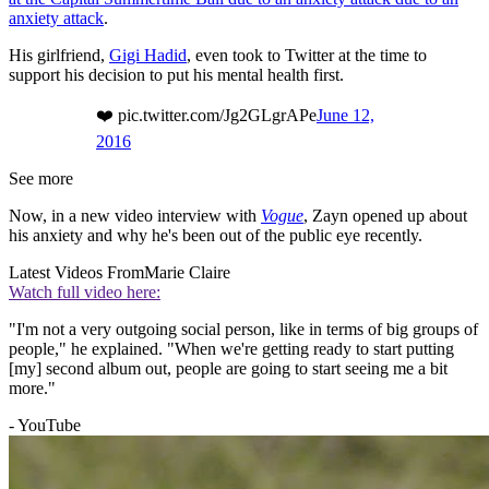
anxiety attack
.
His girlfriend,
Gigi Hadid
, even took to Twitter at the time to
support his decision to put his mental health first.
❤️ pic.twitter.com/Jg2GLgrAPe
June 12,
2016
See more
Now, in a new video interview with
Vogue
, Zayn opened up about
his anxiety and why he's been out of the public eye recently.
Latest Videos From
Marie Claire
Watch full video here:
"I'm not a very outgoing social person, like in terms of big groups of
people," he explained. "When we're getting ready to start putting
[my] second album out, people are going to start seeing me a bit
more."
- YouTube