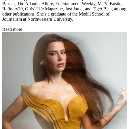
Bazaar, The Atlantic, Allure, Entertainment Weekly, MTV, Bustle,
Refinery29, Girls’ Life Magazine, Just Jared, and Tiger Beat, among
other publications. She's a graduate of the Medill School of
Journalism at Northwestern University.
Read more