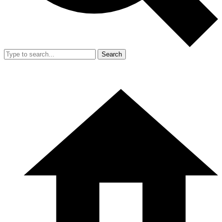
Search