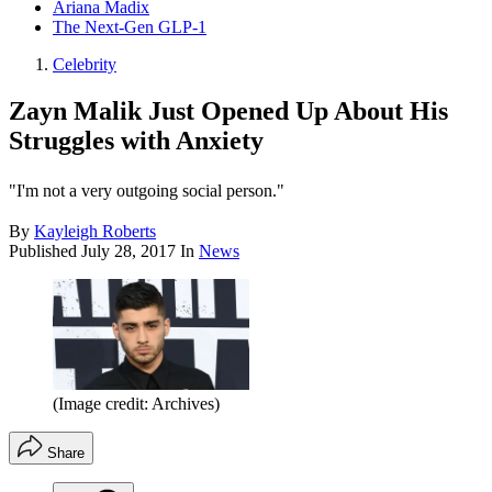
Ariana Madix
The Next-Gen GLP-1
Celebrity
Zayn Malik Just Opened Up About His
Struggles with Anxiety
"I'm not a very outgoing social person."
By
Kayleigh Roberts
Published
July 28, 2017
In
News
(Image credit: Archives)
Share