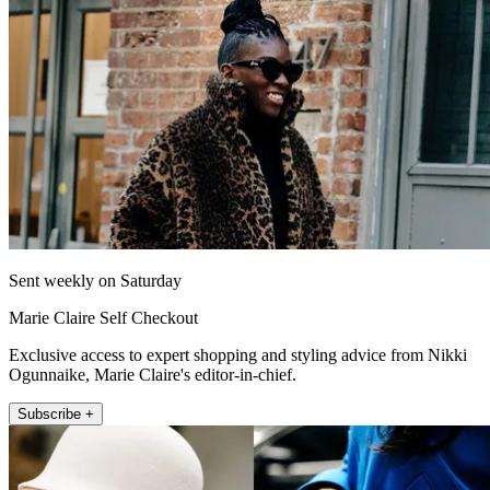
Sent weekly on Saturday
Marie Claire Self Checkout
Exclusive access to expert shopping and styling advice from Nikki
Ogunnaike, Marie Claire's editor-in-chief.
Subscribe +