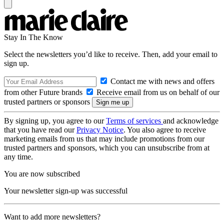
Stay In The Know
Select the newsletters you’d like to receive. Then, add your email to
sign up.
Contact me with news and offers
from other Future brands
Receive email from us on behalf of our
trusted partners or sponsors
By signing up, you agree to our
Terms of services
and acknowledge
that you have read our
Privacy Notice
. You also agree to receive
marketing emails from us that may include promotions from our
trusted partners and sponsors, which you can unsubscribe from at
any time.
You are now subscribed
Your newsletter sign-up was successful
Want to add more newsletters?