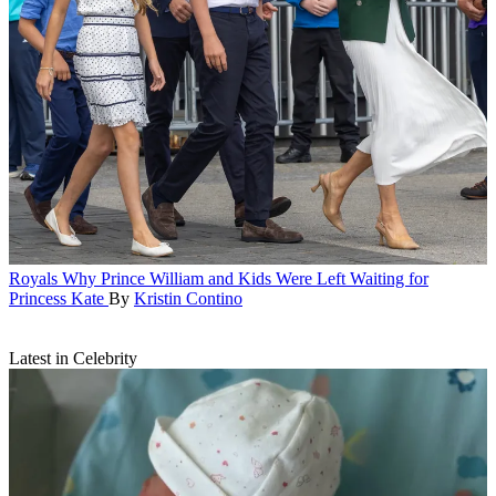
Royals
Why Prince William and Kids Were Left Waiting for
Princess Kate
By
Kristin Contino
Latest in Celebrity