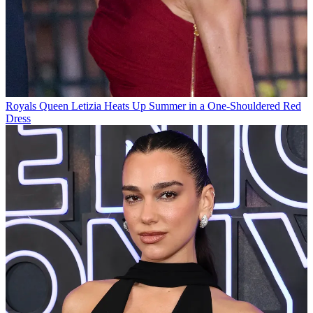
Royals
Queen Letizia Heats Up Summer in a One-Shouldered Red
Dress