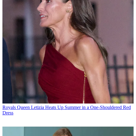
Royals
Queen Letizia Heats Up Summer in a One-Shouldered Red
Dress