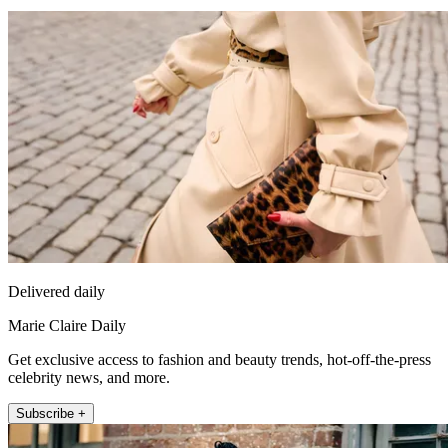
Delivered daily
Marie Claire Daily
Get exclusive access to fashion and beauty trends, hot-off-the-press
celebrity news, and more.
Subscribe +