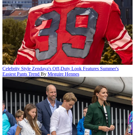
Celebrity Style
Zendaya's Off-Duty Look Features Summer's
Easiest Pants Trend
By
Meguire Hennes