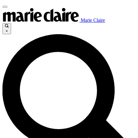
Marie Claire
×