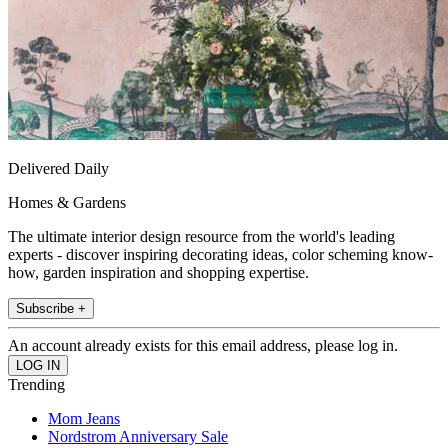
Delivered Daily
Homes & Gardens
The ultimate interior design resource from the world's leading
experts - discover inspiring decorating ideas, color scheming know-
how, garden inspiration and shopping expertise.
Subscribe +
An account already exists for this email address, please log in.
Trending
Mom Jeans
Nordstrom Anniversary Sale