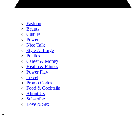
Fashion
Beauty
Culture
Power
Nice Talk
Style At Large
Politics
Career & Money
Health & Fitness
Power Play
Travel
Promo Codes
Food & Cocktails
About Us
Subscribe
Love & Sex