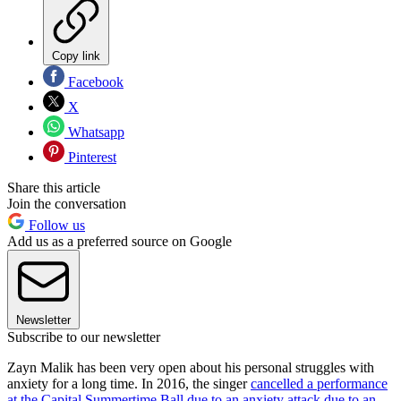
Copy link
Facebook
X
Whatsapp
Pinterest
Share this article
Join the conversation
Follow us
Add us as a preferred source on Google
Newsletter
Subscribe to our newsletter
Zayn Malik has been very open about his personal struggles with
anxiety for a long time. In 2016, the singer
cancelled a performance
at the Capital Summertime Ball due to an anxiety attack
due to an