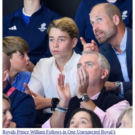
Royals
Prince William Follows in One Unexpected Royal’s