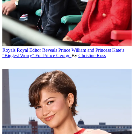
Royals
Royal Editor Reveals Prince William and Princess Kate’s
“Biggest Worry” For Prince George
By
Christine Ross