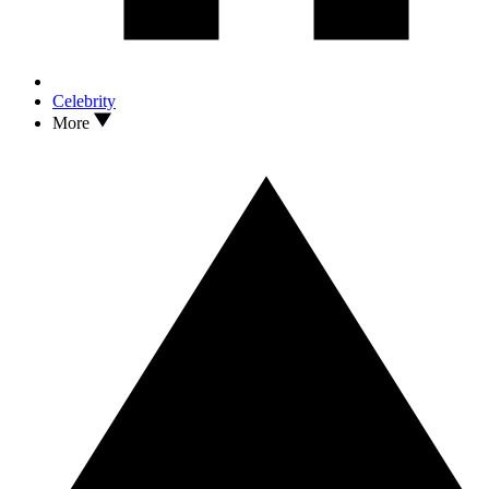
Celebrity
More