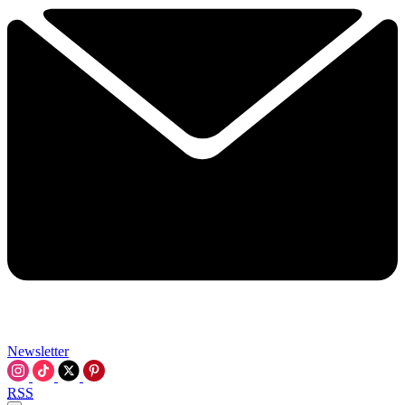
Newsletter
RSS