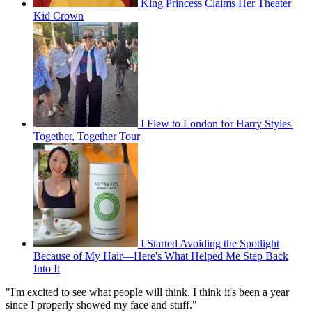
King Princess Claims Her Theater
Kid Crown
I Flew to London for Harry Styles'
Together, Together Tour
I Started Avoiding the Spotlight
Because of My Hair—Here's What Helped Me Step Back
Into It
"I'm excited to see what people will think. I think it's been a year
since I properly showed my face and stuff."