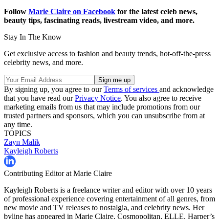
Follow
Marie Claire on Facebook
for the latest celeb news,
beauty tips, fascinating reads, livestream video, and more.
Stay In The Know
Get exclusive access to fashion and beauty trends, hot-off-the-press
celebrity news, and more.
By signing up, you agree to our
Terms of services
and acknowledge
that you have read our
Privacy Notice
. You also agree to receive
marketing emails from us that may include promotions from our
trusted partners and sponsors, which you can unsubscribe from at
any time.
TOPICS
Zayn Malik
Kayleigh Roberts
Contributing Editor at Marie Claire
Kayleigh Roberts is a freelance writer and editor with over 10 years
of professional experience covering entertainment of all genres, from
new movie and TV releases to nostalgia, and celebrity news. Her
byline has appeared in Marie Claire, Cosmopolitan, ELLE, Harper’s