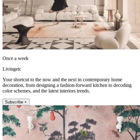
Once a week
Livingetc
Your shortcut to the now and the next in contemporary home
decoration, from designing a fashion-forward kitchen to decoding
color schemes, and the latest interiors trends.
Subscribe +