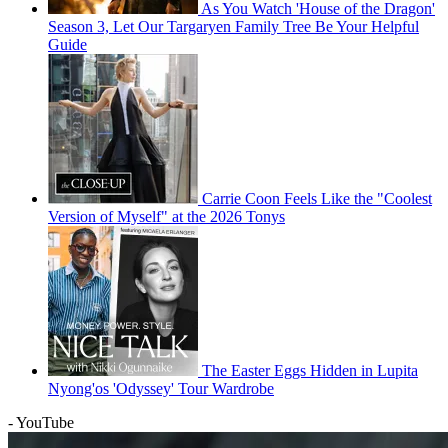
As You Watch 'House of the Dragon'
Season 3, Let Our Targaryen Family Tree Be Your Helpful
Guide
Carrie Coon Feels Like the "Coolest
Version of Myself" at the 2026 Tonys
The Easter Eggs Hidden in Lupita
Nyong'os 'Odyssey' Tour Wardrobe
- YouTube