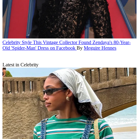
Celebrity Style
This Vintage Collector Found Zendaya's 80-Year-
Old 'Spider-Man' Dress on Facebook
By
Meguire Hennes
Latest in Celebrity