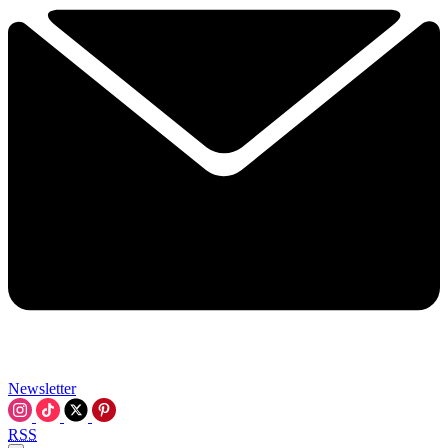
Newsletter
RSS