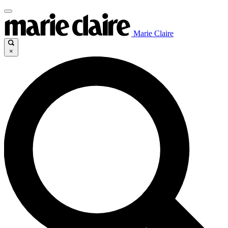
Marie Claire
×