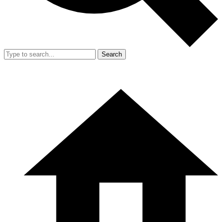
Search