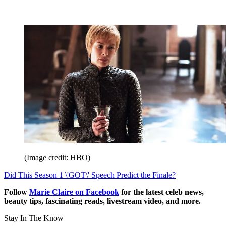
(Image credit: HBO)
Did This Season 1 \'GOT\' Speech Predict the Finale?
Follow
Marie Claire on F
acebook
for the latest celeb news,
beauty tips, fascinating reads, livestream video, and more.
Stay In The Know