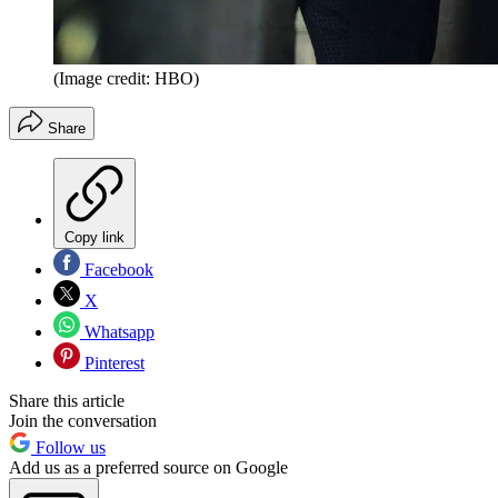
(Image credit: HBO)
Share
Copy link
Facebook
X
Whatsapp
Pinterest
Share this article
Join the conversation
Follow us
Add us as a preferred source on Google