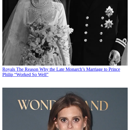
Royals
The Reason Why the Late Monarch’s Marriage to Prince
Philip “Worked So Well”