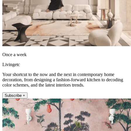
Once a week
Livingetc
Your shortcut to the now and the next in contemporary home
decoration, from designing a fashion-forward kitchen to decoding
color schemes, and the latest interiors trends.
Subscribe +