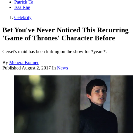
Patrick Ta
Issa Rae
Celebrity
Bet You've Never Noticed This Recurring
'Game of Thrones' Character Before
Cersei's maid has been lurking on the show for *years*.
By
Mehera Bonner
Published
August 2, 2017
In
News