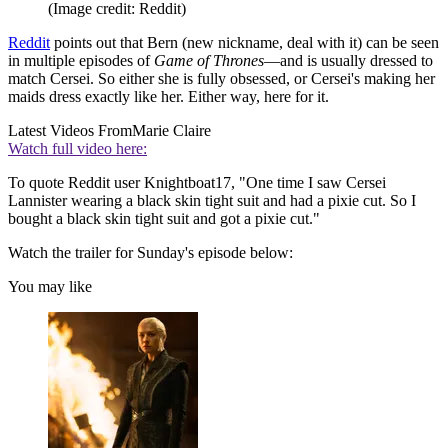
(Image credit: Reddit)
Reddit
points out that Bern (new nickname, deal with it) can be seen
in multiple episodes of
Game of Thrones
—and is usually dressed to
match Cersei. So either she is fully obsessed, or Cersei's making her
maids dress exactly like her. Either way, here for it.
Latest Videos From
Marie Claire
Watch full video here:
To quote Reddit user Knightboat17, "One time I saw Cersei
Lannister wearing a black skin tight suit and had a pixie cut. So I
bought a black skin tight suit and got a pixie cut."
Watch the trailer for Sunday's episode below:
You may like