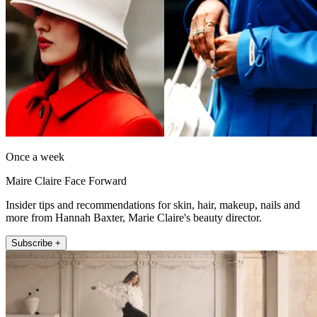
Once a week
Maire Claire Face Forward
Insider tips and recommendations for skin, hair, makeup, nails and
more from Hannah Baxter, Marie Claire's beauty director.
Subscribe +