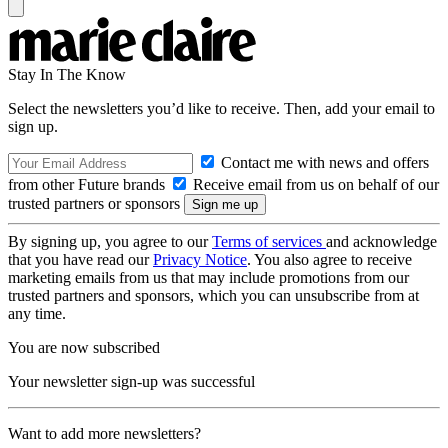
Stay In The Know
Select the newsletters you’d like to receive. Then, add your email to
sign up.
Contact me with news and offers
from other Future brands
Receive email from us on behalf of our
trusted partners or sponsors
By signing up, you agree to our
Terms of services
and acknowledge
that you have read our
Privacy Notice
. You also agree to receive
marketing emails from us that may include promotions from our
trusted partners and sponsors, which you can unsubscribe from at
any time.
You are now subscribed
Your newsletter sign-up was successful
Want to add more newsletters?