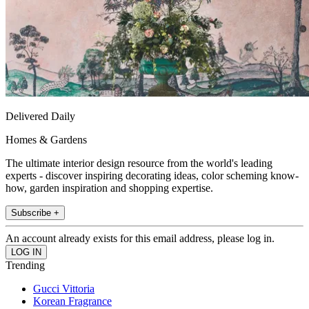
Delivered Daily
Homes & Gardens
The ultimate interior design resource from the world's leading
experts - discover inspiring decorating ideas, color scheming know-
how, garden inspiration and shopping expertise.
Subscribe +
An account already exists for this email address, please log in.
Trending
Gucci Vittoria
Korean Fragrance