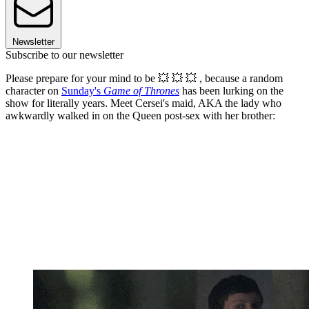
Newsletter
Subscribe to our newsletter
Please prepare for your mind to be 💥 💥 💥 , because a random
character on
Sunday's
Game of Thrones
has been lurking on the
show for literally years. Meet Cersei's maid, AKA the lady who
awkwardly walked in on the Queen post-sex with her brother: