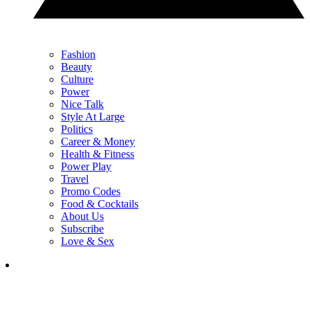
Fashion
Beauty
Culture
Power
Nice Talk
Style At Large
Politics
Career & Money
Health & Fitness
Power Play
Travel
Promo Codes
Food & Cocktails
About Us
Subscribe
Love & Sex