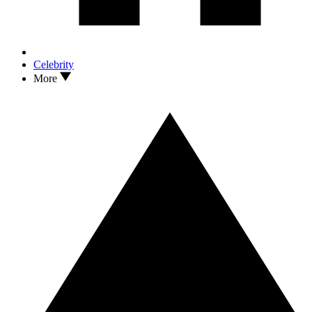
Celebrity
More