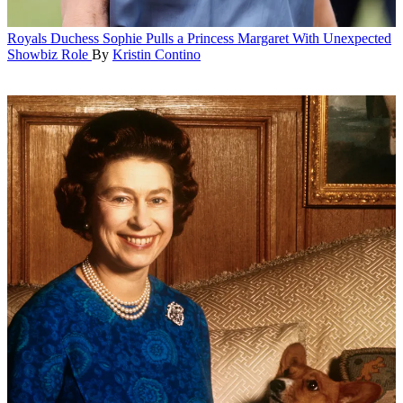
Royals
Duchess Sophie Pulls a Princess Margaret With Unexpected
Showbiz Role
By
Kristin Contino