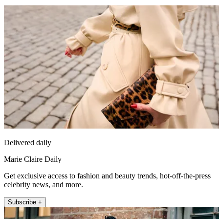
Delivered daily
Marie Claire Daily
Get exclusive access to fashion and beauty trends, hot-off-the-press
celebrity news, and more.
Subscribe +