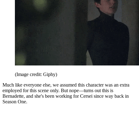
(Image credit: Giphy)
Much like everyone else, we assumed this character was an extra
employed for this scene only. But nope—turns out this is
Bernadette, and she's been working for Cersei since way back in
Season One.