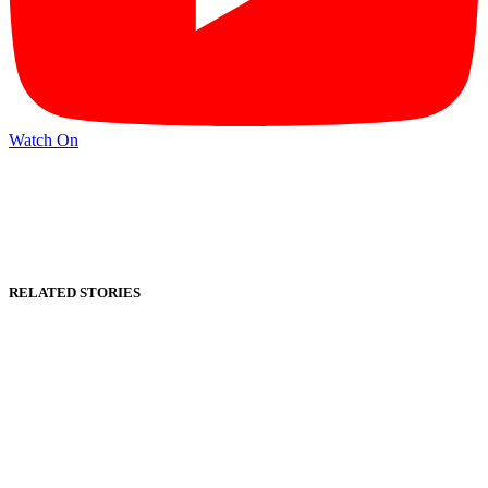
Watch On
RELATED STORIES