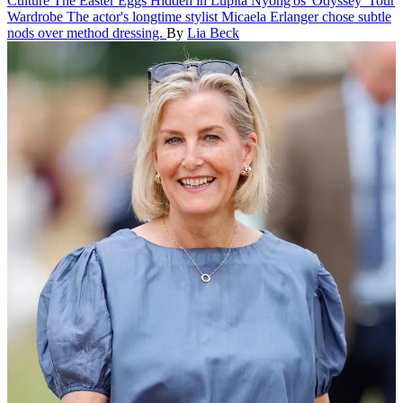
Culture
The Easter Eggs Hidden in Lupita Nyong'os 'Odyssey' Tour
Wardrobe
The actor's longtime stylist Micaela Erlanger chose subtle
nods over method dressing.
By
Lia Beck