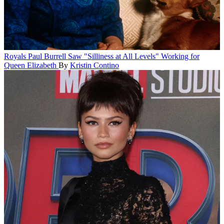
Royals
Paul Burrell Saw "Silliness at All Levels" Working for
Queen Elizabeth
By
Kristin Contino