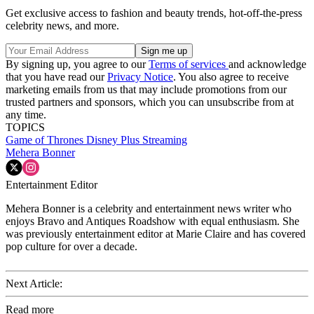
Get exclusive access to fashion and beauty trends, hot-off-the-press
celebrity news, and more.
By signing up, you agree to our
Terms of services
and acknowledge
that you have read our
Privacy Notice
. You also agree to receive
marketing emails from us that may include promotions from our
trusted partners and sponsors, which you can unsubscribe from at
any time.
TOPICS
Game of Thrones
Disney Plus
Streaming
Mehera Bonner
Entertainment Editor
Mehera Bonner is a celebrity and entertainment news writer who
enjoys Bravo and Antiques Roadshow with equal enthusiasm. She
was previously entertainment editor at Marie Claire and has covered
pop culture for over a decade.
Next Article:
Read more