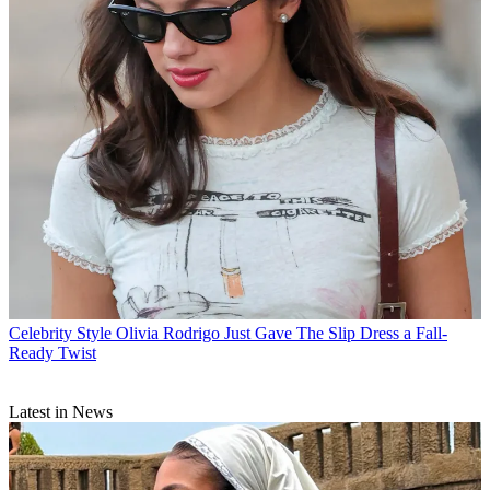
Celebrity Style
Olivia Rodrigo Just Gave The Slip Dress a Fall-
Ready Twist
Latest in News