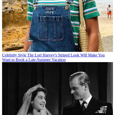
Celebrity Style
The Lori Harvey's Striped Look Will Make You
Want to Book a Late-Summer Vacation