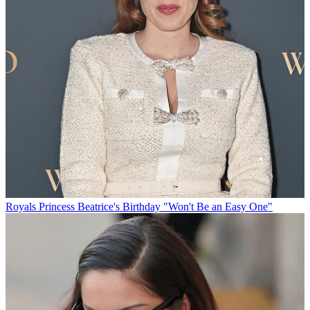
Royals
Princess Beatrice's Birthday "Won't Be an Easy One"