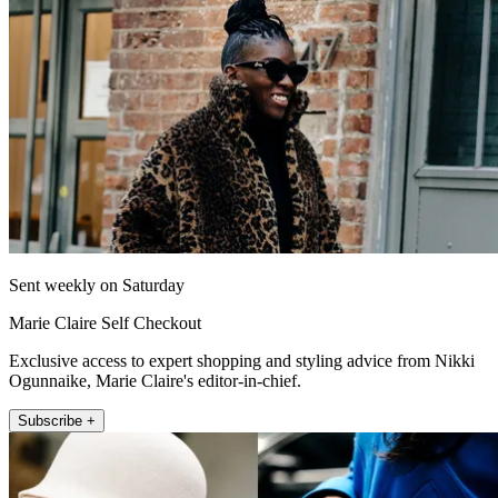
Sent weekly on Saturday
Marie Claire Self Checkout
Exclusive access to expert shopping and styling advice from Nikki
Ogunnaike, Marie Claire's editor-in-chief.
Subscribe +