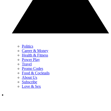
Politics
Career & Money
Health & Fitness
Power Play
Travel
Promo Codes
Food & Cocktails
About Us
Subscribe
Love & Sex