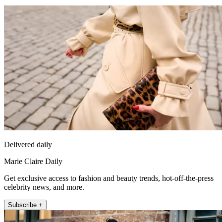
Delivered daily
Marie Claire Daily
Get exclusive access to fashion and beauty trends, hot-off-the-press
celebrity news, and more.
Subscribe +