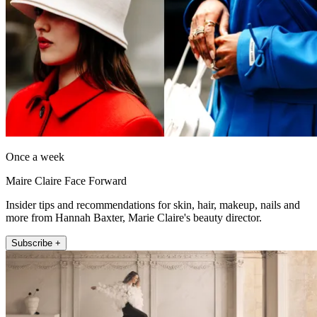
Once a week
Maire Claire Face Forward
Insider tips and recommendations for skin, hair, makeup, nails and
more from Hannah Baxter, Marie Claire's beauty director.
Subscribe +