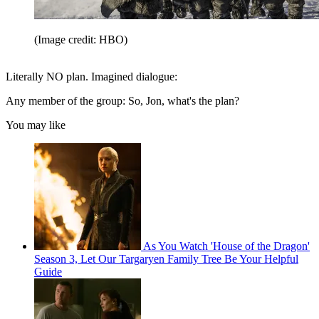
(Image credit: HBO)
Literally NO plan. Imagined dialogue:
Any member of the group: So, Jon, what's the plan?
You may like
As You Watch 'House of the Dragon'
Season 3, Let Our Targaryen Family Tree Be Your Helpful
Guide