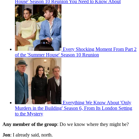
House' Season 10 Reunion You Need to Know About
Every Shocking Moment From Part 2
of the 'Summer House' Season 10 Reunion
Everything We Know About 'Only
Murders in the Building' Season 6, From Its London Setting
to the Mystery
Any member of the group
: Do we know where they might be?
Jon
: I already said, north.