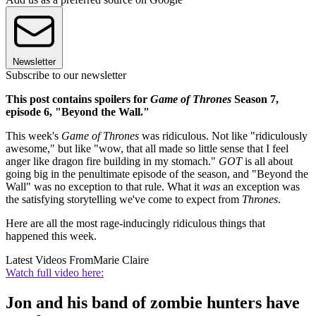
Newsletter
Subscribe to our newsletter
This post contains spoilers for
Game of Thrones
Season 7,
episode 6, "Beyond the Wall."
This week's
Game of Thrones
was ridiculous. Not like "ridiculously
awesome," but like "wow, that all made so little sense that I feel
anger like dragon fire building in my stomach."
GOT
is all about
going big in the penultimate episode of the season, and "Beyond the
Wall" was no exception to that rule. What it
was
an exception was
the satisfying storytelling we've come to expect from
Thrones
.
Here are all the most rage-inducingly ridiculous things that
happened this week.
Latest Videos From
Marie Claire
Watch full video here:
Jon and his band of zombie hunters have