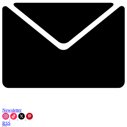
Newsletter
RSS