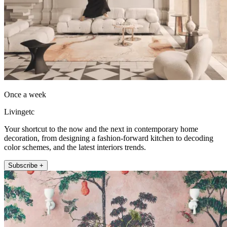
Once a week
Livingetc
Your shortcut to the now and the next in contemporary home
decoration, from designing a fashion-forward kitchen to decoding
color schemes, and the latest interiors trends.
Subscribe +