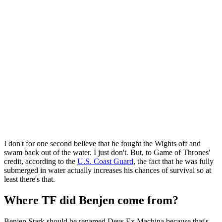
I don't for one second believe that he fought the Wights off and
swam back out of the water. I just don't. But, to Game of Thrones'
credit, according to the
U.S. Coast Guard
, the fact that he was fully
submerged in water actually increases his chances of survival so at
least there's that.
Where TF did Benjen come from?
Benjen Stark should be renamed Deus Ex Machina because that's