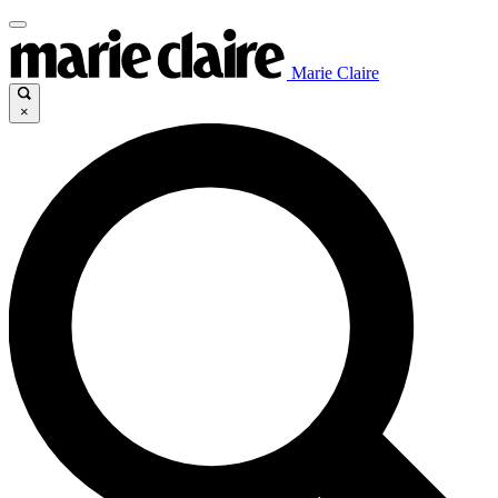
Marie Claire
×