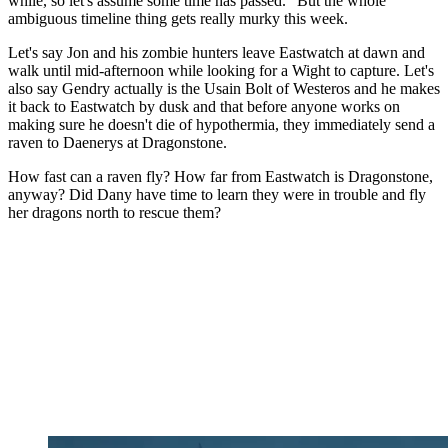
while, so let's assume some time has passed." But the whole
ambiguous timeline thing gets really murky this week.
Let's say Jon and his zombie hunters leave Eastwatch at dawn and
walk until mid-afternoon while looking for a Wight to capture. Let's
also say Gendry actually is the Usain Bolt of Westeros and he makes
it back to Eastwatch by dusk and that before anyone works on
making sure he doesn't die of hypothermia, they immediately send a
raven to Daenerys at Dragonstone.
How fast can a raven fly? How far from Eastwatch is Dragonstone,
anyway? Did Dany have time to learn they were in trouble and fly
her dragons north to rescue them?