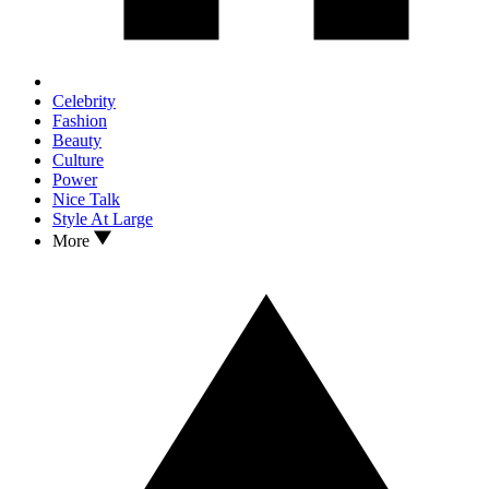
Celebrity
Fashion
Beauty
Culture
Power
Nice Talk
Style At Large
More