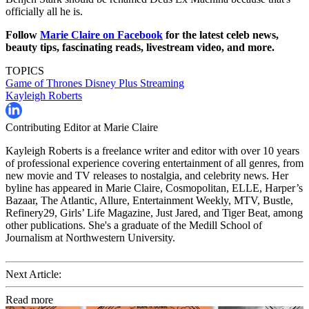
officially all he is.
Follow
Marie Claire on Facebook
for the latest celeb news,
beauty tips, fascinating reads, livestream video, and more.
TOPICS
Game of Thrones
Disney Plus
Streaming
Kayleigh Roberts
Contributing Editor at Marie Claire
Kayleigh Roberts is a freelance writer and editor with over 10 years
of professional experience covering entertainment of all genres, from
new movie and TV releases to nostalgia, and celebrity news. Her
byline has appeared in Marie Claire, Cosmopolitan, ELLE, Harper’s
Bazaar, The Atlantic, Allure, Entertainment Weekly, MTV, Bustle,
Refinery29, Girls’ Life Magazine, Just Jared, and Tiger Beat, among
other publications. She's a graduate of the Medill School of
Journalism at Northwestern University.
Next Article:
Read more