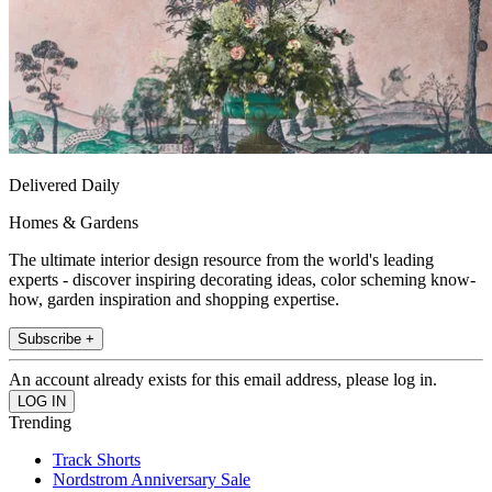
Delivered Daily
Homes & Gardens
The ultimate interior design resource from the world's leading
experts - discover inspiring decorating ideas, color scheming know-
how, garden inspiration and shopping expertise.
Subscribe +
An account already exists for this email address, please log in.
Trending
Track Shorts
Nordstrom Anniversary Sale