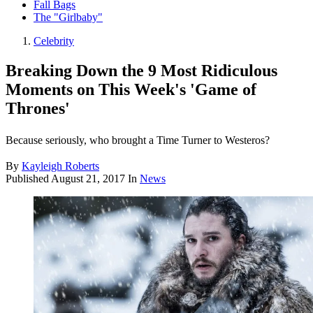
Fall Bags
The "Girlbaby"
Celebrity
Breaking Down the 9 Most Ridiculous
Moments on This Week's 'Game of
Thrones'
Because seriously, who brought a Time Turner to Westeros?
By
Kayleigh Roberts
Published
August 21, 2017
In
News