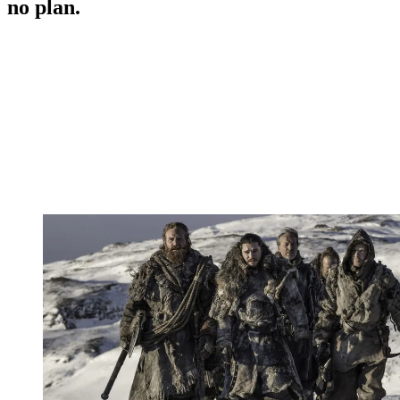
no plan.