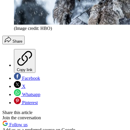
(Image credit: HBO)
Share
Copy link
Facebook
X
Whatsapp
Pinterest
Share this article
Join the conversation
Follow us
Add us as a preferred source on Google