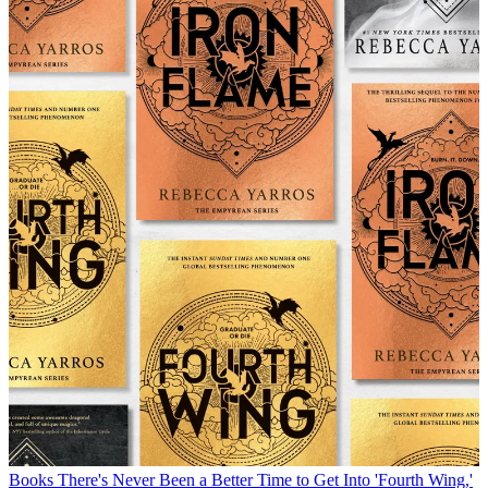
Books
There's Never Been a Better Time to Get Into 'Fourth Wing,'