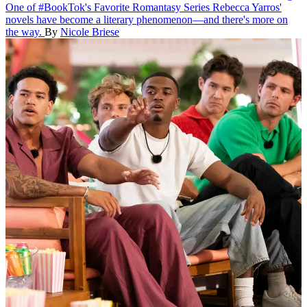
One of #BookTok's Favorite Romantasy Series
Rebecca Yarros'
novels have become a literary phenomenon—and there's more on
the way.
By
Nicole Briese