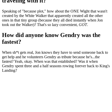
traveling with it?
Speaking of "because plot," how about the ONE Wight that wasn't
created by the White Walker that apparently created all the other
ones in that tiny group (because they all died instantly when Jon
took out the Walker)? That's so lazy convenient,
GOT
.
How did anyone know Gendry was the
fastest?
When sh*t gets real, Jon knows they have to send someone back to
get help and he volunteers Gendry as tribute because he's...the
fastest? Yeah, okay. When was that established? Was it when
Gendry spent three and a half seasons rowing forever back to King's
Landing?