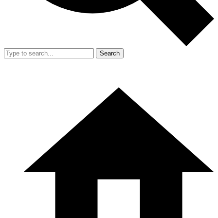
Search