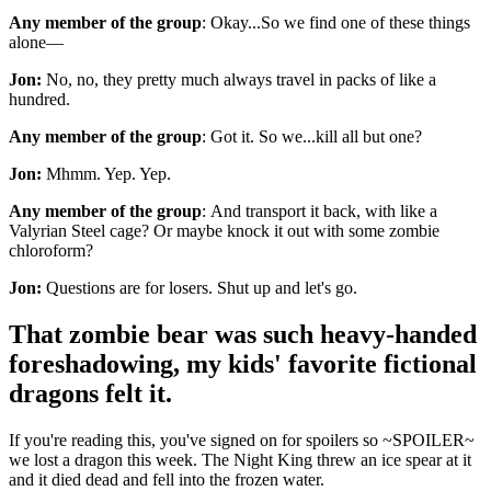
Any member of the group
: Okay...So we find one of these things
alone—
Jon:
No, no, they pretty much always travel in packs of like a
hundred.
Any member of the group
: Got it. So we...kill all but one?
Jon:
Mhmm. Yep. Yep.
Any member of the group
: And transport it back, with like a
Valyrian Steel cage? Or maybe knock it out with some zombie
chloroform?
Jon:
Questions are for losers. Shut up and let's go.
That zombie bear was such heavy-handed
foreshadowing, my kids' favorite fictional
dragons felt it.
If you're reading this, you've signed on for spoilers so ~SPOILER~
we lost a dragon this week. The Night King threw an ice spear at it
and it died dead and fell into the frozen water.