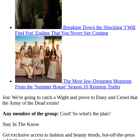
Breaking Down the Shocking 'I Will
Find You' Ending That You Never See Coming
The Most Jaw-Dropping Moments
From the 'Summer House' Season 10 Reunion Trailer
Jon: We're going to catch a Wight and prove to Dany and Cersei that
the Army of the Dead exists!
Any member of the group
: Cool! So what's the plan?
Stay In The Know
Get exclusive access to fashion and beauty trends, hot-off-the-press