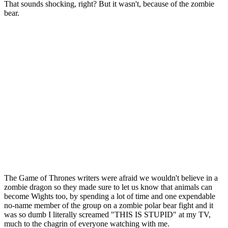
That sounds shocking, right? But it wasn't, because of the zombie
bear.
The Game of Thrones writers were afraid we wouldn't believe in a
zombie dragon so they made sure to let us know that animals can
become Wights too, by spending a lot of time and one expendable
no-name member of the group on a zombie polar bear fight and it
was so dumb I literally screamed "THIS IS STUPID" at my TV,
much to the chagrin of everyone watching with me.