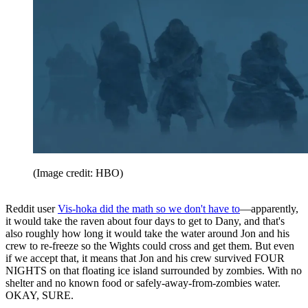
(Image credit: HBO)
Reddit user
Vis-hoka did the math so we don't have to
—apparently,
it would take the raven about four days to get to Dany, and that's
also roughly how long it would take the water around Jon and his
crew to re-freeze so the Wights could cross and get them. But even
if we accept that, it means that Jon and his crew survived FOUR
NIGHTS on that floating ice island surrounded by zombies. With no
shelter and no known food or safely-away-from-zombies water.
OKAY, SURE.