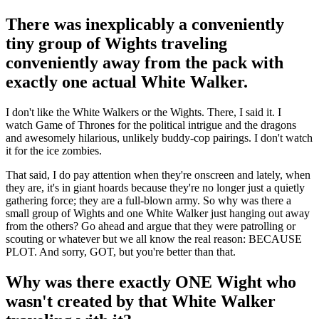
There was inexplicably a conveniently
tiny group of Wights traveling
conveniently away from the pack with
exactly one actual White Walker.
I don't like the White Walkers or the Wights. There, I said it. I
watch Game of Thrones for the political intrigue and the dragons
and awesomely hilarious, unlikely buddy-cop pairings. I don't watch
it for the ice zombies.
That said, I do pay attention when they're onscreen and lately, when
they are, it's in giant hoards because they're no longer just a quietly
gathering force; they are a full-blown army. So why was there a
small group of Wights and one White Walker just hanging out away
from the others? Go ahead and argue that they were patrolling or
scouting or whatever but we all know the real reason: BECAUSE
PLOT. And sorry, GOT, but you're better than that.
Why was there exactly ONE Wight who
wasn't created by that White Walker