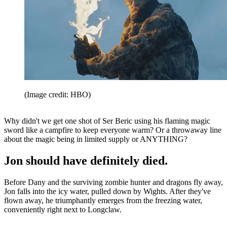
(Image credit: HBO)
Why didn't we get one shot of Ser Beric using his flaming magic
sword like a campfire to keep everyone warm? Or a throwaway line
about the magic being in limited supply or ANYTHING?
Jon should have definitely died.
Before Dany and the surviving zombie hunter and dragons fly away,
Jon falls into the icy water, pulled down by Wights. After they've
flown away, he triumphantly emerges from the freezing water,
conveniently right next to Longclaw.