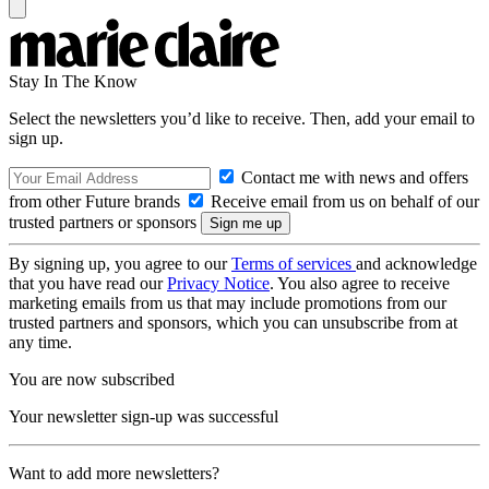
Stay In The Know
Select the newsletters you’d like to receive. Then, add your email to
sign up.
Contact me with news and offers
from other Future brands
Receive email from us on behalf of our
trusted partners or sponsors
By signing up, you agree to our
Terms of services
and acknowledge
that you have read our
Privacy Notice
. You also agree to receive
marketing emails from us that may include promotions from our
trusted partners and sponsors, which you can unsubscribe from at
any time.
You are now subscribed
Your newsletter sign-up was successful
Want to add more newsletters?