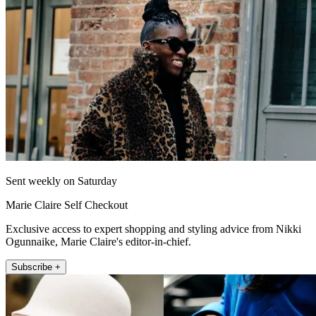
Sent weekly on Saturday
Marie Claire Self Checkout
Exclusive access to expert shopping and styling advice from Nikki
Ogunnaike, Marie Claire's editor-in-chief.
Subscribe +