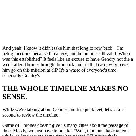
And yeah, I know it didn't take him that long to row back—I'm
being facetious because I'm angry, but the point is still valid: When
was this established? It feels like an excuse to have Gendry not die a
week after Thrones brought him back and, in that case, why have
him go on this mission at all? It's a waste of everyone's time,
especially Gendry's.
THE WHOLE TIMELINE MAKES NO
SENSE.
While we're talking about Gendry and his quick feet, let's take a
second to review the timeline.
Game of Thrones doesn't give us many clues about the passage of
time. Mostly, we just have to be like, "Well, that must have taken a