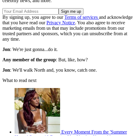
celebrity news, and more.
By signing up, you agree to our
Terms of services
and acknowledge
that you have read our
Privacy Notice
. You also agree to receive
marketing emails from us that may include promotions from our
trusted partners and sponsors, which you can unsubscribe from at
any time.
Jon
: We're just gonna...do it.
Any member of the group
: But, like, how?
Jon
: We'll walk North and, you know, catch one.
What to read next
Every Moment From the 'Summer