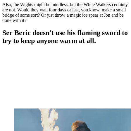
Also, the Wights might be mindless, but the White Walkers certainly
are not. Would they wait four days or just, you know, make a small
bridge of some sort? Or just throw a magic ice spear at Jon and be
done with it?
Ser Beric doesn't use his flaming sword to
try to keep anyone warm at all.