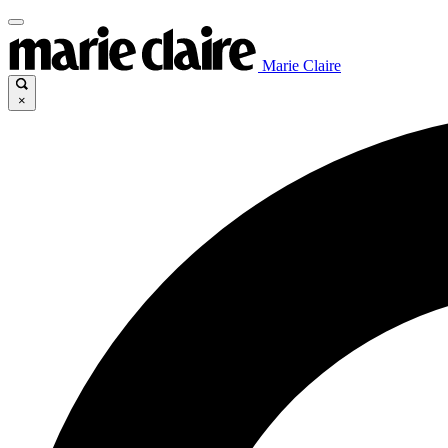
Marie Claire
×