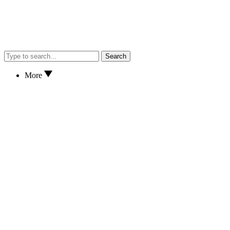
Search
More