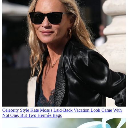
Celebrity Style
Kate Moss's Laid-Back Vacation Look Came With
Not One, But Two Hermès Bags