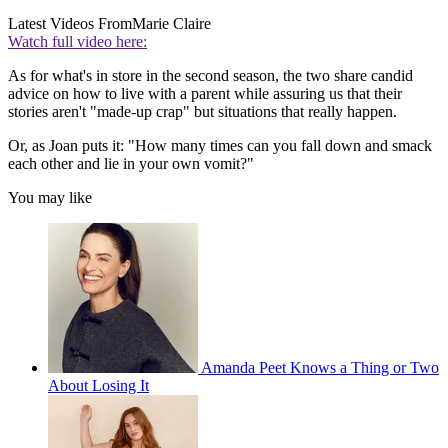
Latest Videos From
Marie Claire
Watch full video here:
As for what's in store in the second season, the two share candid
advice on how to live with a parent while assuring us that their
stories aren't "made-up crap" but situations that really happen.
Or, as Joan puts it: "How many times can you fall down and smack
each other and lie in your own vomit?"
You may like
Amanda Peet Knows a Thing or Two
About Losing It