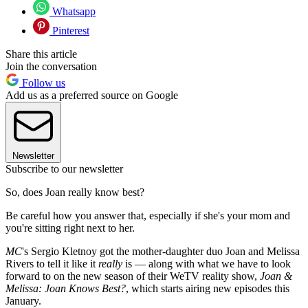
Whatsapp
Pinterest
Share this article
Join the conversation
Follow us
Add us as a preferred source on Google
Newsletter
Subscribe to our newsletter
So, does Joan really know best?
Be careful how you answer that, especially if she's your mom and
you're sitting right next to her.
MC
's Sergio Kletnoy got the mother-daughter duo Joan and Melissa
Rivers to tell it like it
really
is — along with what we have to look
forward to on the new season of their WeTV reality show,
Joan &
Melissa: Joan Knows Best?
, which starts airing new episodes this
January.