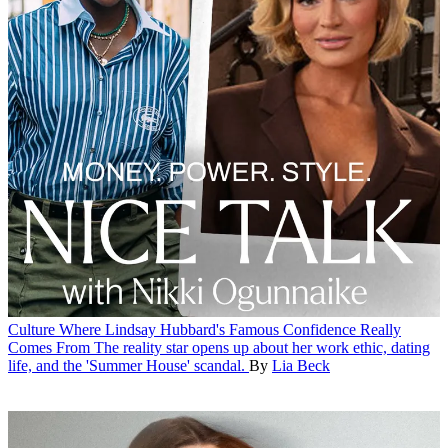
Culture
Where Lindsay Hubbard's Famous Confidence Really
Comes From
The reality star opens up about her work ethic, dating
life, and the 'Summer House' scandal.
By
Lia Beck