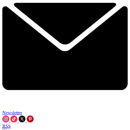
Newsletter
RSS