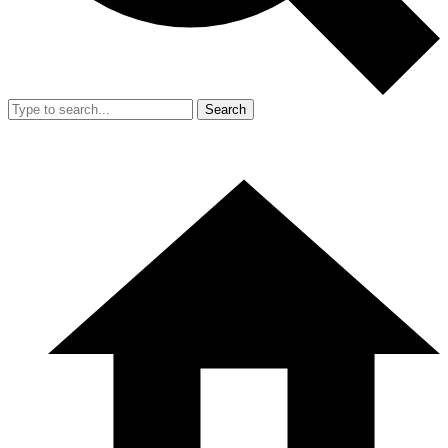
Search