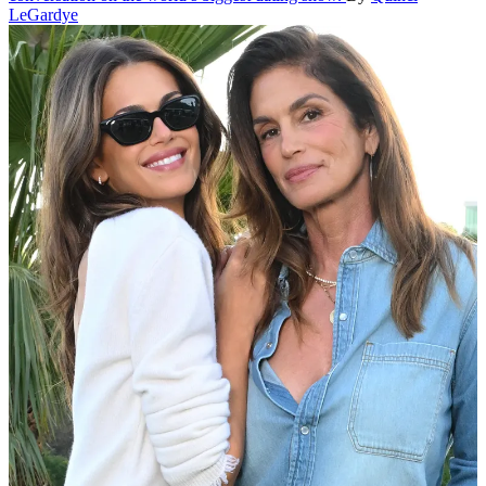
LeGardye