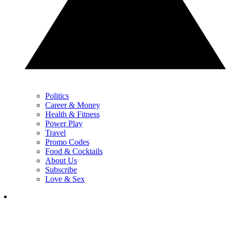
Politics
Career & Money
Health & Fitness
Power Play
Travel
Promo Codes
Food & Cocktails
About Us
Subscribe
Love & Sex