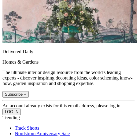
Delivered Daily
Homes & Gardens
The ultimate interior design resource from the world's leading
experts - discover inspiring decorating ideas, color scheming know-
how, garden inspiration and shopping expertise.
Subscribe +
An account already exists for this email address, please log in.
Trending
Track Shorts
Nordstrom Anniversary Sale