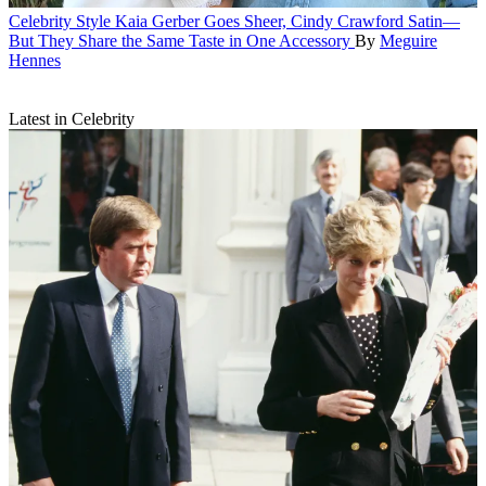
Celebrity Style
Kaia Gerber Goes Sheer, Cindy Crawford Satin—
But They Share the Same Taste in One Accessory
By
Meguire
Hennes
Latest in Celebrity