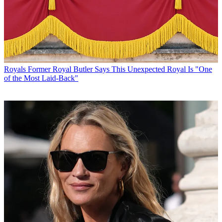
Royals
Former Royal Butler Says This Unexpected Royal Is "One
of the Most Laid-Back"