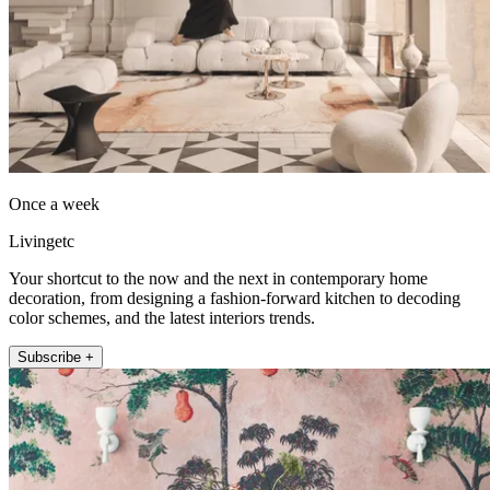
Once a week
Livingetc
Your shortcut to the now and the next in contemporary home
decoration, from designing a fashion-forward kitchen to decoding
color schemes, and the latest interiors trends.
Subscribe +