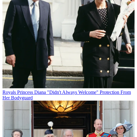
Royals
Princess Diana "Didn't Always Welcome" Protection From
Her Bodyguard