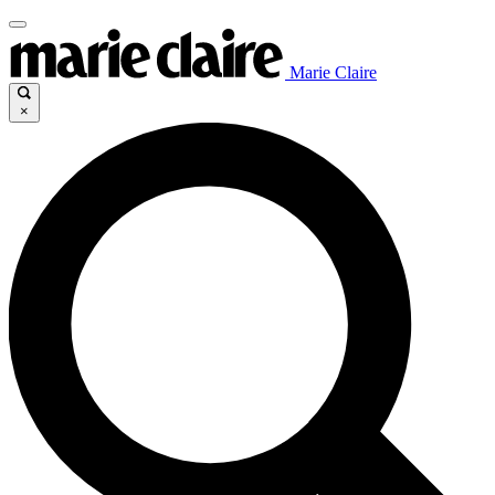
Marie Claire
×