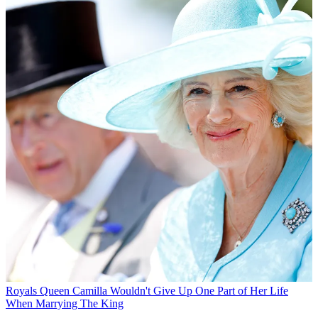
Royals
Queen Camilla Wouldn't Give Up One Part of Her Life
When Marrying The King