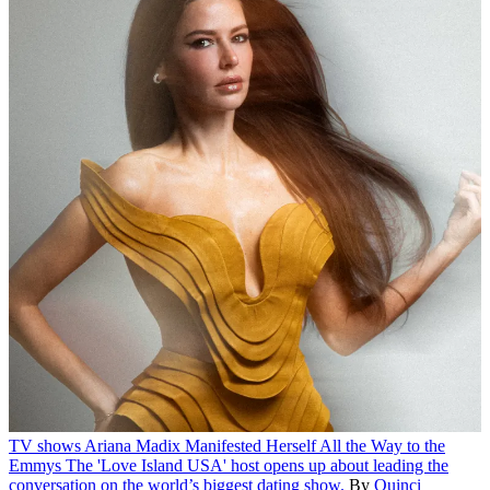
TV shows
Ariana Madix Manifested Herself All the Way to the
Emmys
The 'Love Island USA' host opens up about leading the
conversation on the world’s biggest dating show.
By
Quinci