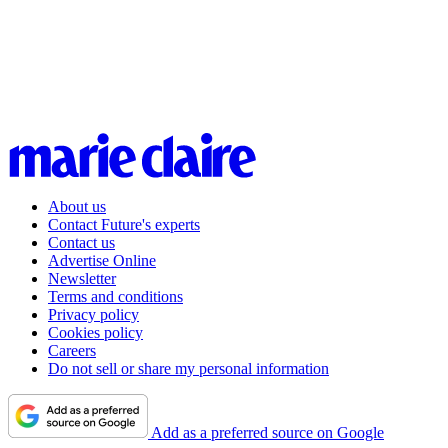
About us
Contact Future's experts
Contact us
Advertise Online
Newsletter
Terms and conditions
Privacy policy
Cookies policy
Careers
Do not sell or share my personal information
Add as a preferred source on Google