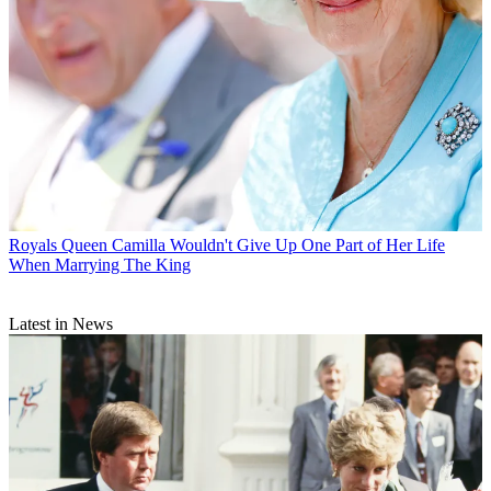
Royals
Queen Camilla Wouldn't Give Up One Part of Her Life
When Marrying The King
Latest in News