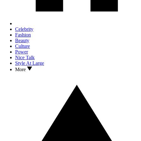
Celebrity
Fashion
Beauty
Culture
Power
Nice Talk
Style At Large
More