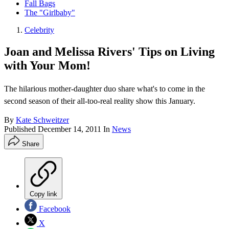
Fall Bags
The "Girlbaby"
Celebrity
Joan and Melissa Rivers' Tips on Living
with Your Mom!
The hilarious mother-daughter duo share what's to come in the
second season of their all-too-real reality show this January.
By
Kate Schweitzer
Published
December 14, 2011
In
News
Share
Copy link
Facebook
X