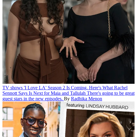
TV shows
'I Love LA' Season 2 Is Coming. Here's What Rachel
Sennott Says Is Next for Maia and Tallulah
There's going to be great
guest stars in the new episodes.
By
Radhika Menon