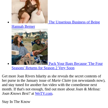
The Unserious Business of Being
Hannah Berner
Pack Your Bags Because 'The Four
Seasons' Returns for Season 2 Very Soon
Get more Joan Rivers hilarity as she reveals the secret contents of
her purse in the January issue of
Marie Claire
(on newsstands now),
and stay tuned for another fun video with the comedienne next
month. If that's not enough, find out more about
Joan & Melissa:
Joan Knows Best?
at
WeTV.com
.
Stay In The Know