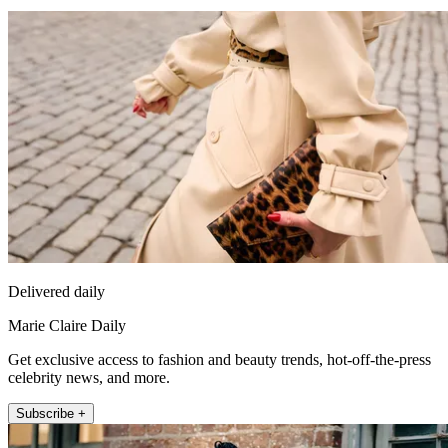
Delivered daily
Marie Claire Daily
Get exclusive access to fashion and beauty trends, hot-off-the-press
celebrity news, and more.
Subscribe +