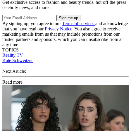
Get exclusive access to fashion and beauty trends, hot-off-the-press
celebrity news, and more.
By signing up, you agree to our
Terms of services
and acknowledge
that you have read our
Privacy Notice
. You also agree to receive
marketing emails from us that may include promotions from our
trusted partners and sponsors, which you can unsubscribe from at
any time.
TOPICS
Reality TV
Kate Schweitzer
Next Article:
Read more