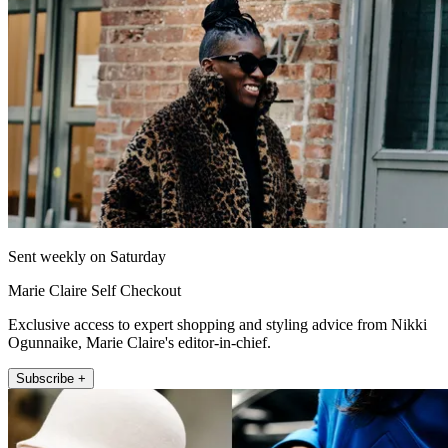
Sent weekly on Saturday
Marie Claire Self Checkout
Exclusive access to expert shopping and styling advice from Nikki
Ogunnaike, Marie Claire's editor-in-chief.
Subscribe +