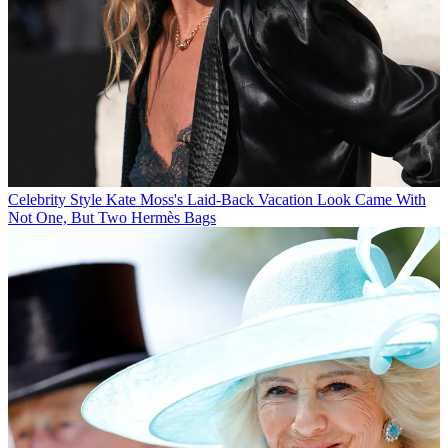
Celebrity Style
Kate Moss's Laid-Back Vacation Look Came With
Not One, But Two Hermès Bags