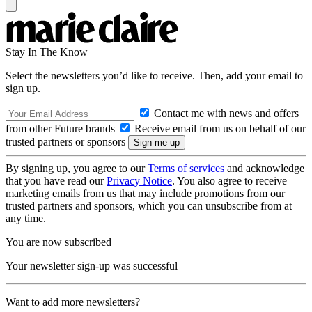
Stay In The Know
Select the newsletters you’d like to receive. Then, add your email to
sign up.
Contact me with news and offers
from other Future brands
Receive email from us on behalf of our
trusted partners or sponsors
By signing up, you agree to our
Terms of services
and acknowledge
that you have read our
Privacy Notice
. You also agree to receive
marketing emails from us that may include promotions from our
trusted partners and sponsors, which you can unsubscribe from at
any time.
You are now subscribed
Your newsletter sign-up was successful
Want to add more newsletters?