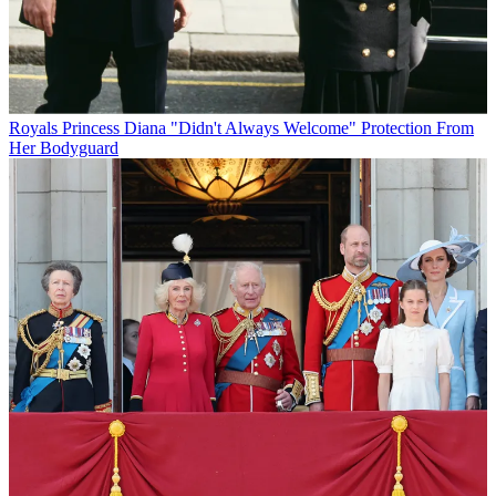
Royals
Princess Diana "Didn't Always Welcome" Protection From
Her Bodyguard