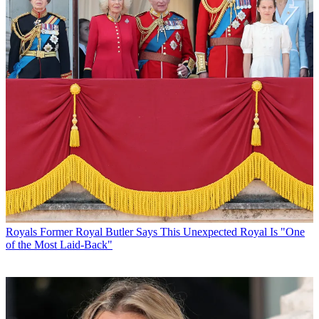
Royals
Former Royal Butler Says This Unexpected Royal Is "One
of the Most Laid-Back"