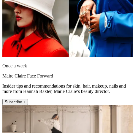
Once a week
Maire Claire Face Forward
Insider tips and recommendations for skin, hair, makeup, nails and
more from Hannah Baxter, Marie Claire's beauty director.
Subscribe +