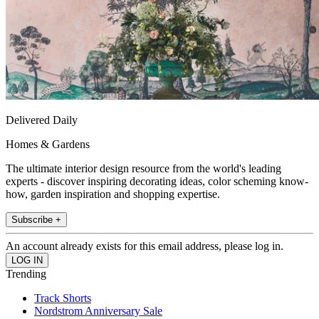
Delivered Daily
Homes & Gardens
The ultimate interior design resource from the world's leading
experts - discover inspiring decorating ideas, color scheming know-
how, garden inspiration and shopping expertise.
Subscribe +
An account already exists for this email address, please log in.
Trending
Track Shorts
Nordstrom Anniversary Sale