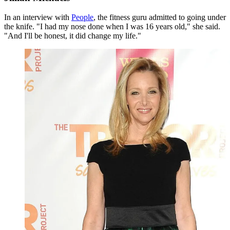
In an interview with
People
, the fitness guru admitted to going under
the knife. "I had my nose done when I was 16 years old," she said.
"And I'll be honest, it did change my life."