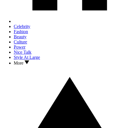
Celebrity
Fashion
Beauty
Culture
Power
Nice Talk
Style At Large
More