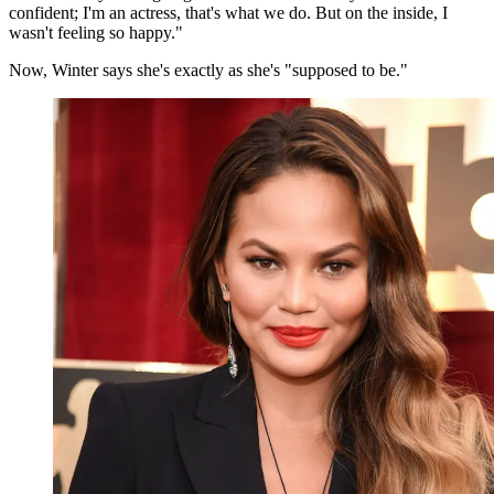
confident; I'm an actress, that's what we do. But on the inside, I
wasn't feeling so happy."
Now, Winter says she's exactly as she's "supposed to be."