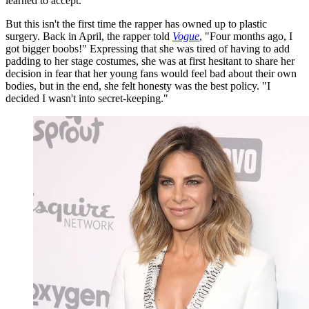
learned to accept."
But this isn't the first time the rapper has owned up to plastic
surgery. Back in April, the rapper told
Vogue
, "Four months ago, I
got bigger boobs!" Expressing that she was tired of having to add
padding to her stage costumes, she was at first hesitant to share her
decision in fear that her young fans would feel bad about their own
bodies, but in the end, she felt honesty was the best policy. "I
decided I wasn't into secret-keeping."