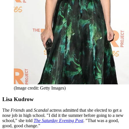
(Image credit: Getty Images)
Lisa Kudrow
The
Friends
and
Scandal
actress admitted that she elected to get a
nose job in high school. "I did it the summer before going to a new
school," she told
The Saturday Evening Post
. "That was a good,
good, good change."