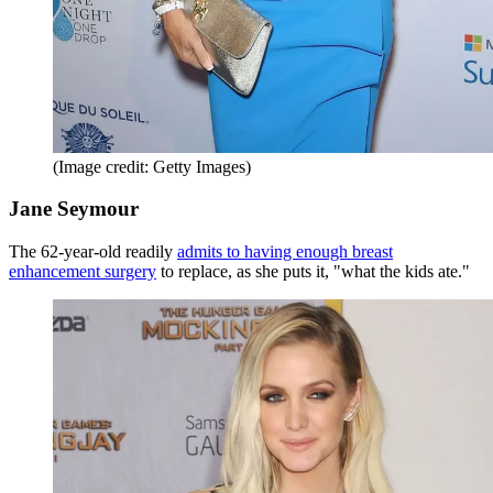
(Image credit: Getty Images)
Jane Seymour
The 62-year-old readily
admits to having enough breast
enhancement surgery
to replace, as she puts it, "what the kids ate."