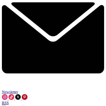
Newsletter
RSS