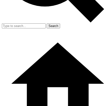
Search