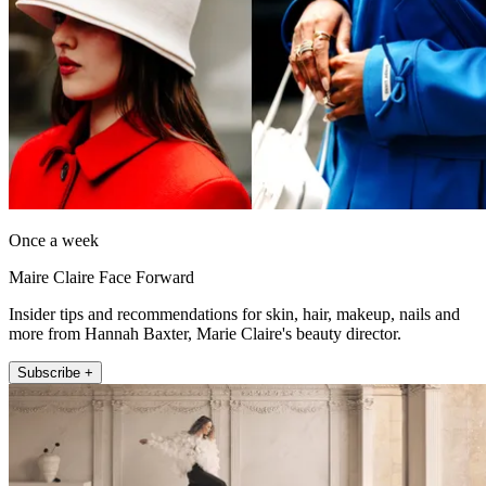
Once a week
Maire Claire Face Forward
Insider tips and recommendations for skin, hair, makeup, nails and
more from Hannah Baxter, Marie Claire's beauty director.
Subscribe +