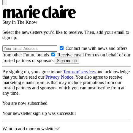
Stay In The Know
Select the newsletters you’d like to receive. Then, add your email to
sign up.
Contact me with news and offers
from other Future brands
Receive email from us on behalf of our
trusted partners or sponsors
By signing up, you agree to our
Terms of services
and acknowledge
that you have read our
Privacy Notice
. You also agree to receive
marketing emails from us that may include promotions from our
trusted partners and sponsors, which you can unsubscribe from at
any time.
You are now subscribed
Your newsletter sign-up was successful
Want to add more newsletters?