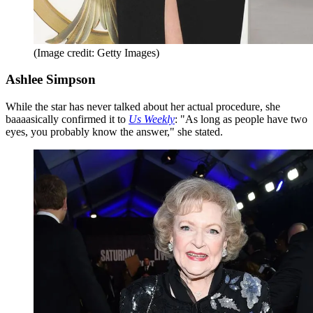
(Image credit: Getty Images)
Ashlee Simpson
While the star has never talked about her actual procedure, she
baaaasically confirmed it to
Us Weekly
: "As long as people have two
eyes, you probably know the answer," she stated.