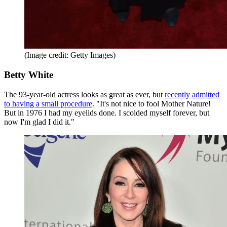
(Image credit: Getty Images)
Betty White
The 93-year-old actress looks as great as ever, but
recently admitted
to having a small procedure
. "It's not nice to fool Mother Nature!
But in 1976 I had my eyelids done. I scolded myself forever, but
now I'm glad I did it."