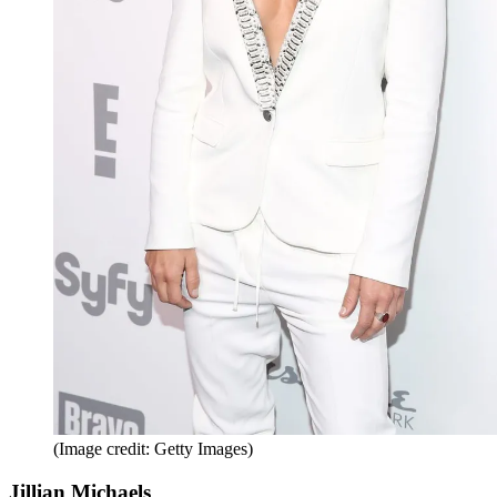
(Image credit: Getty Images)
Jillian Michaels