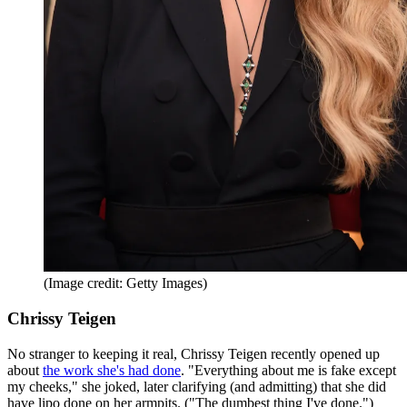
(Image credit: Getty Images)
Chrissy Teigen
No stranger to keeping it real, Chrissy Teigen recently opened up
about
the work she's had done
. "Everything about me is fake except
my cheeks," she joked, later clarifying (and admitting) that she did
have lipo done on her armpits. ("The dumbest thing I've done.")