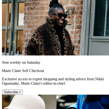
Sent weekly on Saturday
Marie Claire Self Checkout
Exclusive access to expert shopping and styling advice from Nikki
Ogunnaike, Marie Claire's editor-in-chief.
Subscribe +