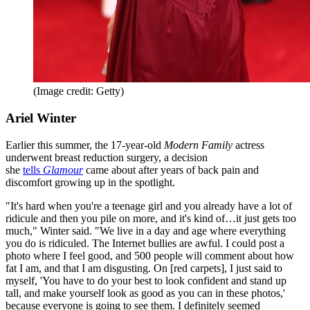
(Image credit: Getty)
Ariel Winter
Earlier this summer, the 17-year-old
Modern Family
actress
underwent breast reduction surgery, a decision
she
tells
Glamour
came about after years of back pain and
discomfort growing up in the spotlight.
"It's hard when you're a teenage girl and you already have a lot of
ridicule and then you pile on more, and it's kind of…it just gets too
much," Winter said. "We live in a day and age where everything
you do is ridiculed. The Internet bullies are awful. I could post a
photo where I feel good, and 500 people will comment about how
fat I am, and that I am disgusting. On [red carpets], I just said to
myself, 'You have to do your best to look confident and stand up
tall, and make yourself look as good as you can in these photos,'
because everyone is going to see them. I definitely seemed