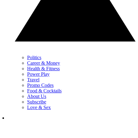
Politics
Career & Money
Health & Fitness
Power Play
Travel
Promo Codes
Food & Cocktails
About Us
Subscribe
Love & Sex