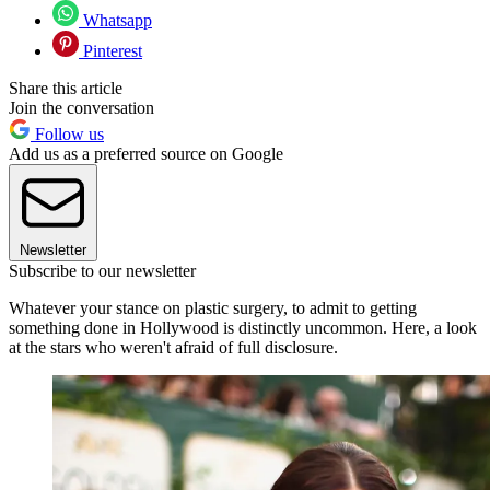
Whatsapp
Pinterest
Share this article
Join the conversation
Follow us
Add us as a preferred source on Google
Newsletter
Subscribe to our newsletter
Whatever your stance on plastic surgery, to admit to getting
something done in Hollywood is distinctly uncommon. Here, a look
at the stars who weren't afraid of full disclosure.