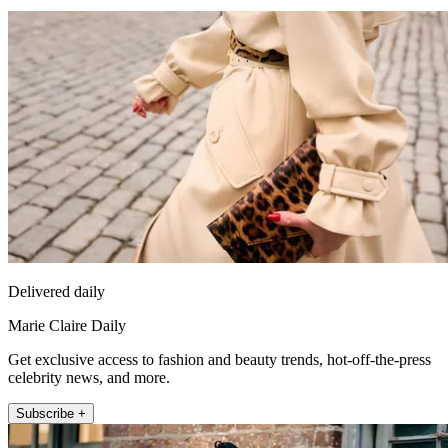
Delivered daily
Marie Claire Daily
Get exclusive access to fashion and beauty trends, hot-off-the-press
celebrity news, and more.
Subscribe +