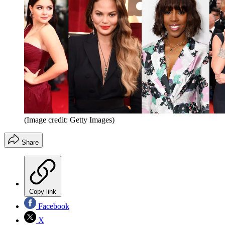
(Image credit: Getty Images)
Share
Copy link
Facebook
X