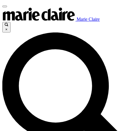
Marie Claire
×