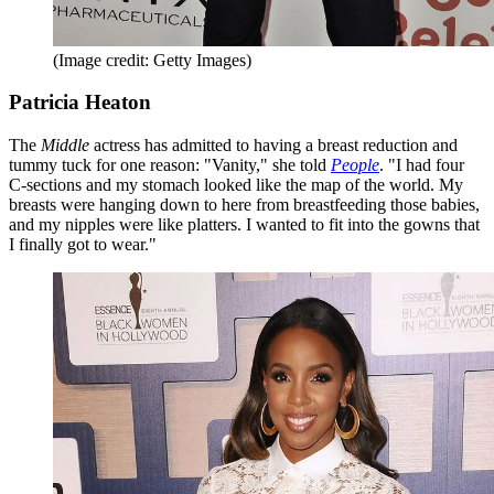
(Image credit: Getty Images)
Patricia Heaton
The
Middle
actress has admitted to having a breast reduction and
tummy tuck for one reason: "Vanity," she told
People
. "I had four
C-sections and my stomach looked like the map of the world. My
breasts were hanging down to here from breastfeeding those babies,
and my nipples were like platters. I wanted to fit into the gowns that
I finally got to wear."