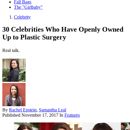
Fall Bags
The "Girlbaby"
Celebrity
30 Celebrities Who Have Openly Owned
Up to Plastic Surgery
Real talk.
By
Rachel Epstein
,
Samantha Leal
Published
November 17, 2017
In
Features