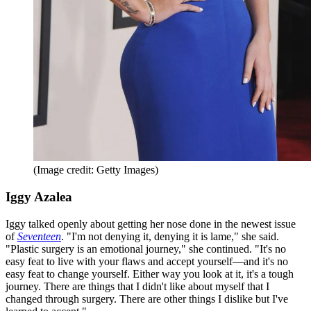
(Image credit: Getty Images)
Iggy Azalea
Iggy talked openly about getting her nose done in the newest issue
of
Seventeen
. "I'm not denying it, denying it is lame," she said.
"Plastic surgery is an emotional journey," she continued. "It's no
easy feat to live with your flaws and accept yourself—and it's no
easy feat to change yourself. Either way you look at it, it's a tough
journey. There are things that I didn't like about myself that I
changed through surgery. There are other things I dislike but I've