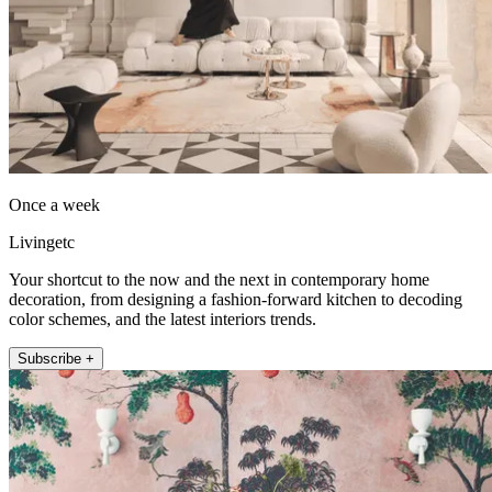
Once a week
Livingetc
Your shortcut to the now and the next in contemporary home
decoration, from designing a fashion-forward kitchen to decoding
color schemes, and the latest interiors trends.
Subscribe +