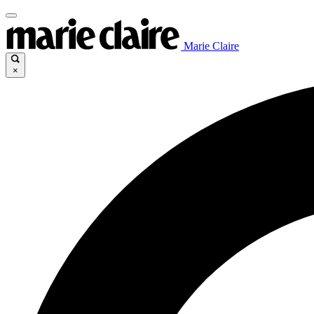
Marie Claire
×