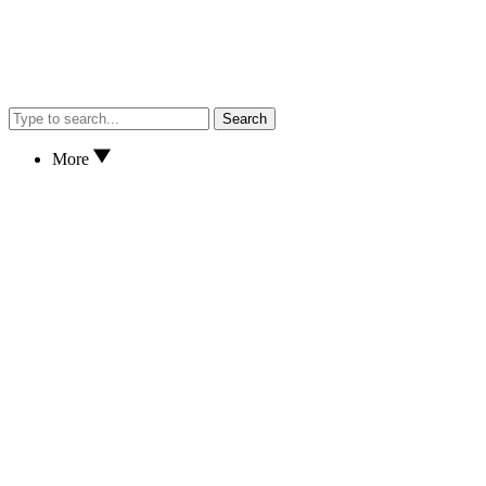
Search
More