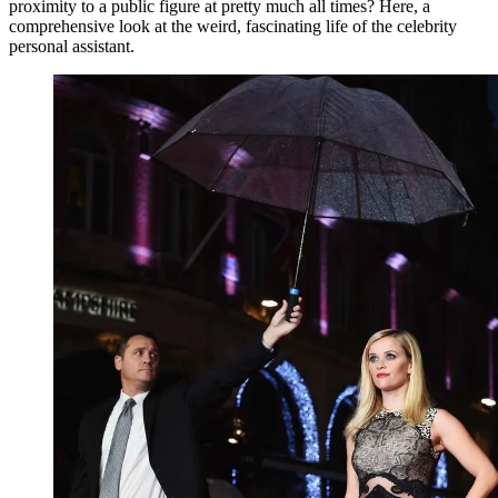
proximity to a public figure at pretty much all times? Here, a
comprehensive look at the weird, fascinating life of the celebrity
personal assistant.