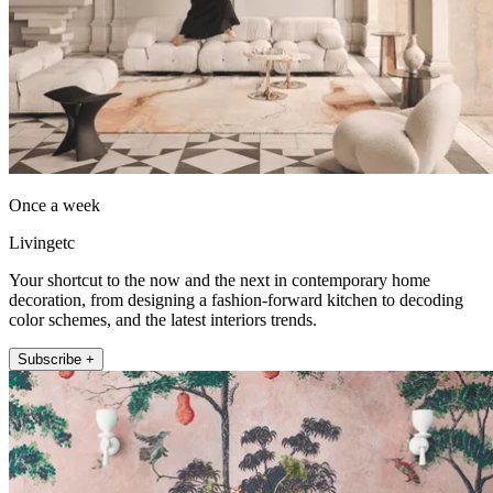
Once a week
Livingetc
Your shortcut to the now and the next in contemporary home
decoration, from designing a fashion-forward kitchen to decoding
color schemes, and the latest interiors trends.
Subscribe +