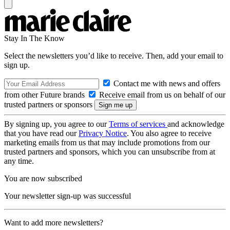
Stay In The Know
Select the newsletters you’d like to receive. Then, add your email to
sign up.
Contact me with news and offers
from other Future brands
Receive email from us on behalf of our
trusted partners or sponsors
By signing up, you agree to our
Terms of services
and acknowledge
that you have read our
Privacy Notice
. You also agree to receive
marketing emails from us that may include promotions from our
trusted partners and sponsors, which you can unsubscribe from at
any time.
You are now subscribed
Your newsletter sign-up was successful
Want to add more newsletters?