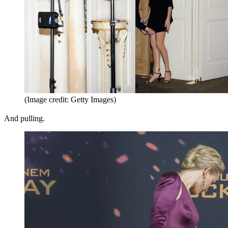
(Image credit: Getty Images)
And pulling.