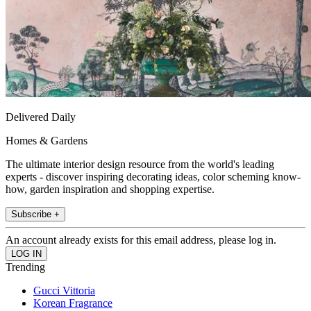
Delivered Daily
Homes & Gardens
The ultimate interior design resource from the world's leading
experts - discover inspiring decorating ideas, color scheming know-
how, garden inspiration and shopping expertise.
Subscribe +
An account already exists for this email address, please log in.
Trending
Gucci Vittoria
Korean Fragrance