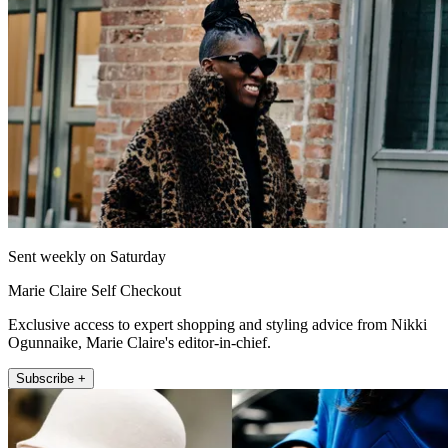
Sent weekly on Saturday
Marie Claire Self Checkout
Exclusive access to expert shopping and styling advice from Nikki
Ogunnaike, Marie Claire's editor-in-chief.
Subscribe +