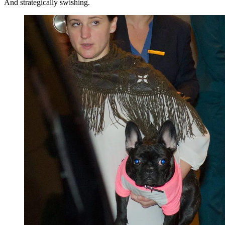
And strategically swishing.