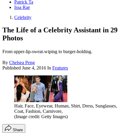
Patrick Ta
Issa Rae
Celebrity
The Life of a Celebrity Assistant in 29
Photos
From upper-lip-sweat-wiping to burger-holding.
By
Chelsea Peng
Published
June 4, 2016
In
Features
Hair, Face, Eyewear, Human, Shirt, Dress, Sunglasses,
Coat, Fashion, Carnivore,
(Image credit: Getty Images)
Share