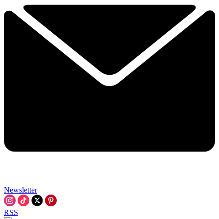
Newsletter
RSS