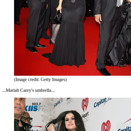
(Image credit: Getty Images)
...Mariah Carey's umbrella...