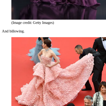
(Image credit: Getty Images)
And billowing.