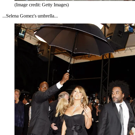
(Image credit: Getty Images)
...Selena Gomez's umbrella...