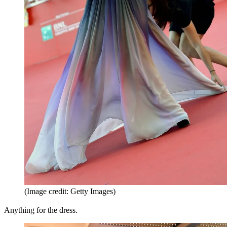
(Image credit: Getty Images)
Anything for the dress.