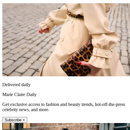
Delivered daily
Marie Claire Daily
Get exclusive access to fashion and beauty trends, hot-off-the-press
celebrity news, and more.
Subscribe +