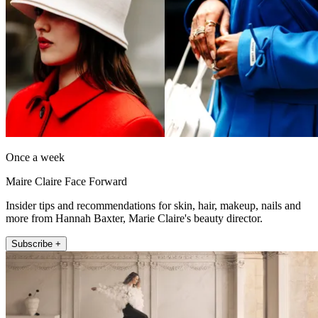
Once a week
Maire Claire Face Forward
Insider tips and recommendations for skin, hair, makeup, nails and
more from Hannah Baxter, Marie Claire's beauty director.
Subscribe +