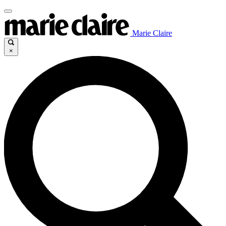
Marie Claire
×