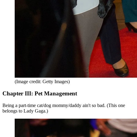
(Image credit: Getty Images)
Chapter III: Pet Management
Being a part-time cat/dog mommy/daddy ain't so bad. (This one
belongs to Lady Gaga.)