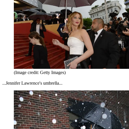
(Image credit: Getty Images)
...Jennifer Lawrence's umbrella...