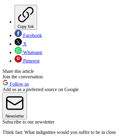
Copy link
Facebook
X
Whatsapp
Pinterest
Share this article
Join the conversation
Follow us
Add us as a preferred source on Google
Newsletter
Subscribe to our newsletter
Think fast: What indignities would you suffer to be in close