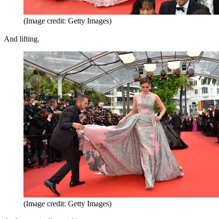
(Image credit: Getty Images)
And lifting.
(Image credit: Getty Images)