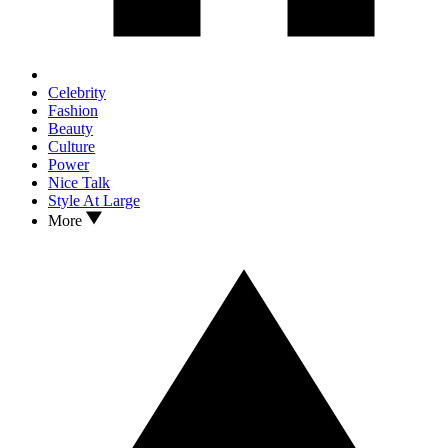
Celebrity
Fashion
Beauty
Culture
Power
Nice Talk
Style At Large
More