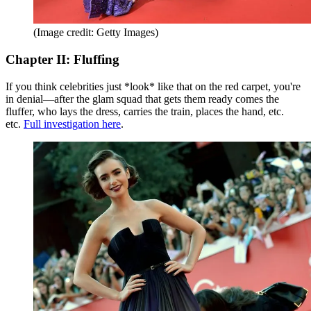
(Image credit: Getty Images)
Chapter II: Fluffing
If you think celebrities just *look* like that on the red carpet, you're
in denial—after the glam squad that gets them ready comes the
fluffer, who lays the dress, carries the train, places the hand, etc.
etc.
Full investigation here
.