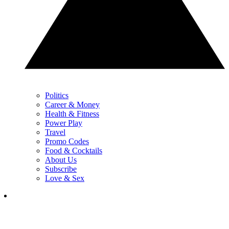
Politics
Career & Money
Health & Fitness
Power Play
Travel
Promo Codes
Food & Cocktails
About Us
Subscribe
Love & Sex