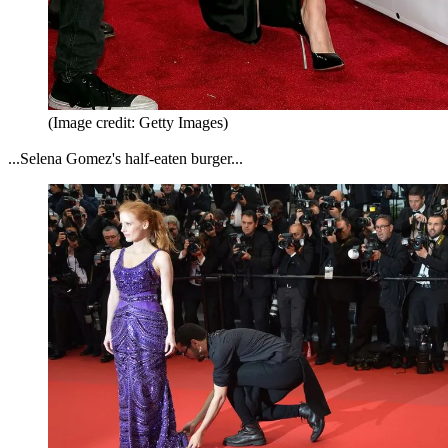
(Image credit: Getty Images)
...Selena Gomez's half-eaten burger...