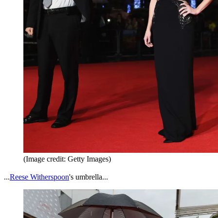
(Image credit: Getty Images)
...
Reese Witherspoon
's umbrella...