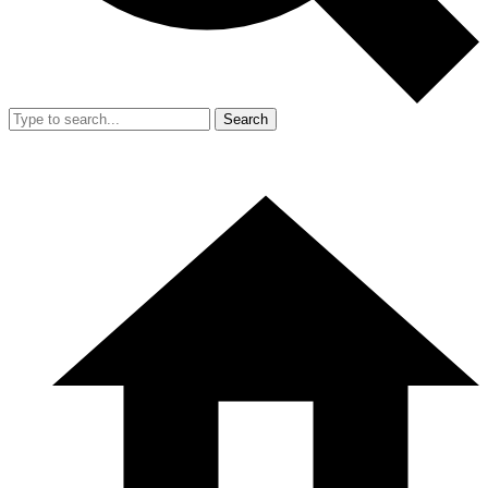
Search