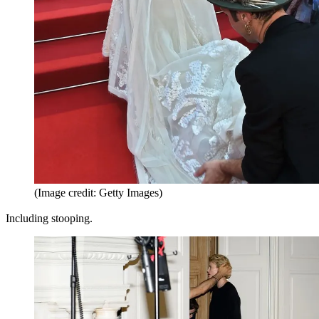
(Image credit: Getty Images)
Including stooping.