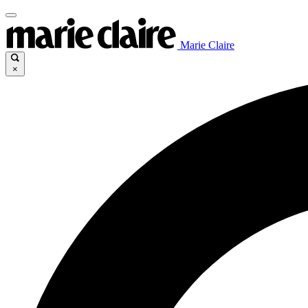
Marie Claire
×