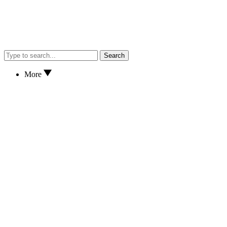
Search
More