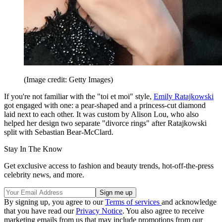
(Image credit: Getty Images)
If you're not familiar with the "toi et moi" style,
Emily Ratajkowski
got engaged with one: a pear-shaped and a princess-cut diamond
laid next to each other. It was custom by Alison Lou, who also
helped her design two separate "divorce rings" after Ratajkowski
split with Sebastian Bear-McClard.
Stay In The Know
Get exclusive access to fashion and beauty trends, hot-off-the-press
celebrity news, and more.
By signing up, you agree to our
Terms of services
and acknowledge
that you have read our
Privacy Notice
. You also agree to receive
marketing emails from us that may include promotions from our