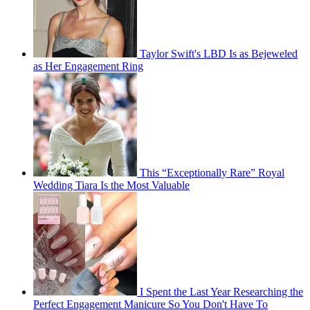
Taylor Swift's LBD Is as Bejeweled
as Her Engagement Ring
This “Exceptionally Rare” Royal
Wedding Tiara Is the Most Valuable
I Spent the Last Year Researching the
Perfect Engagement Manicure So You Don't Have To