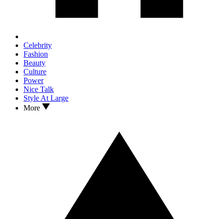
Celebrity
Fashion
Beauty
Culture
Power
Nice Talk
Style At Large
More