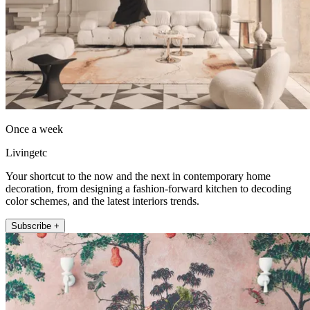
Once a week
Livingetc
Your shortcut to the now and the next in contemporary home
decoration, from designing a fashion-forward kitchen to decoding
color schemes, and the latest interiors trends.
Subscribe +