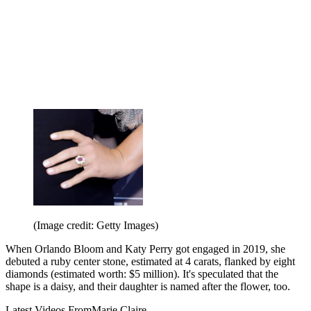
(Image credit: Getty Images)
When Orlando Bloom and Katy Perry got engaged in 2019, she
debuted a ruby center stone, estimated at 4 carats, flanked by eight
diamonds (estimated worth: $5 million). It's speculated that the
shape is a daisy, and their daughter is named after the flower, too.
Latest Videos From
Marie Claire