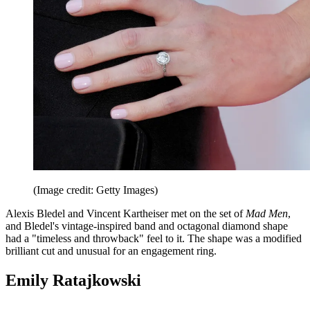
(Image credit: Getty Images)
Alexis Bledel and Vincent Kartheiser met on the set of
Mad Men
,
and Bledel's vintage-inspired band and octagonal diamond shape
had a "timeless and throwback" feel to it. The shape was a modified
brilliant cut and unusual for an engagement ring.
Emily Ratajkowski