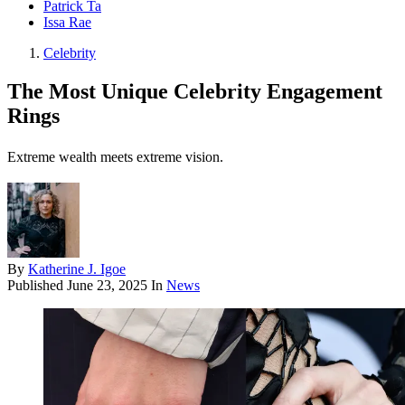
Patrick Ta
Issa Rae
Celebrity
The Most Unique Celebrity Engagement
Rings
Extreme wealth meets extreme vision.
By
Katherine J. Igoe
Published
June 23, 2025
In
News