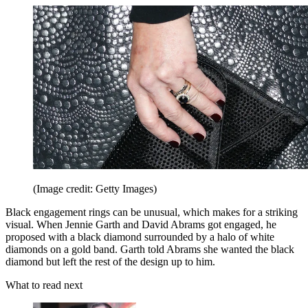
(Image credit: Getty Images)
Black engagement rings can be unusual, which makes for a striking
visual. When Jennie Garth and David Abrams got engaged, he
proposed with a black diamond surrounded by a halo of white
diamonds on a gold band. Garth told Abrams she wanted the black
diamond but left the rest of the design up to him.
What to read next