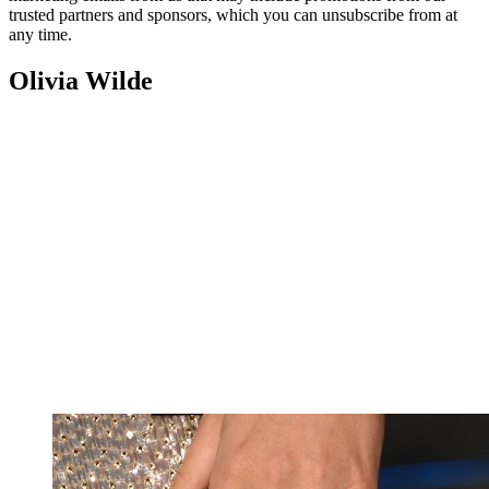
trusted partners and sponsors, which you can unsubscribe from at
any time.
Olivia Wilde