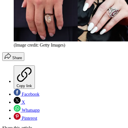
(Image credit: Getty Images)
Share
Copy link
Facebook
X
Whatsapp
Pinterest
Share this article