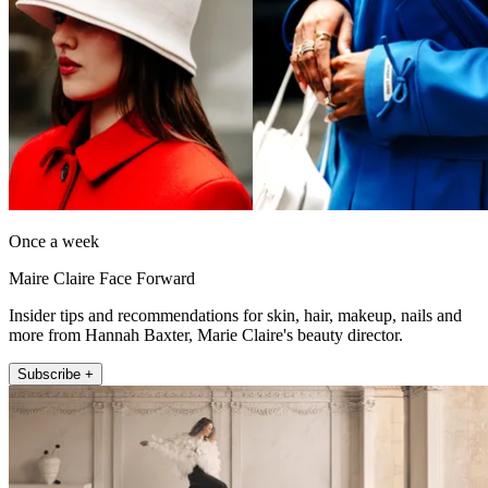
Once a week
Maire Claire Face Forward
Insider tips and recommendations for skin, hair, makeup, nails and
more from Hannah Baxter, Marie Claire's beauty director.
Subscribe +