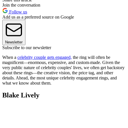
Join the conversation
Follow us
Add us as a preferred source on Google
Newsletter
Subscribe to our newsletter
When a
celebrity couple gets engaged,
the ring will often be
magnificent—enormous, expensive, and custom-made. Given the
very public nature of celebrity couples' lives, we often get backstory
about these rings—the creative vision, the price tag, and other
details. Ahead, the most unique celebrity engagement rings, and
what we know about them.
Blake Lively