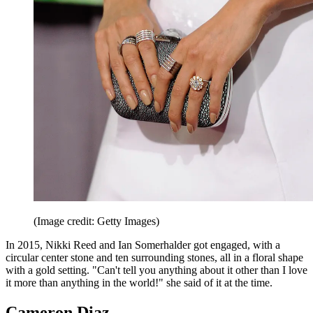
(Image credit: Getty Images)
In 2015, Nikki Reed and Ian Somerhalder got engaged, with a
circular center stone and ten surrounding stones, all in a floral shape
with a gold setting. "Can't tell you anything about it other than I love
it more than anything in the world!" she said of it at the time.
Cameron Diaz