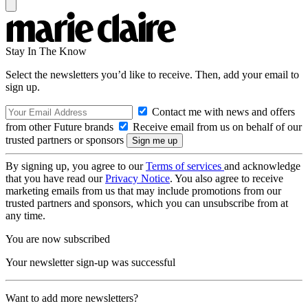
Stay In The Know
Select the newsletters you’d like to receive. Then, add your email to
sign up.
Contact me with news and offers
from other Future brands
Receive email from us on behalf of our
trusted partners or sponsors
By signing up, you agree to our
Terms of services
and acknowledge
that you have read our
Privacy Notice
. You also agree to receive
marketing emails from us that may include promotions from our
trusted partners and sponsors, which you can unsubscribe from at
any time.
You are now subscribed
Your newsletter sign-up was successful
Want to add more newsletters?