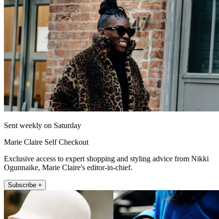
Sent weekly on Saturday
Marie Claire Self Checkout
Exclusive access to expert shopping and styling advice from Nikki
Ogunnaike, Marie Claire's editor-in-chief.
Subscribe +