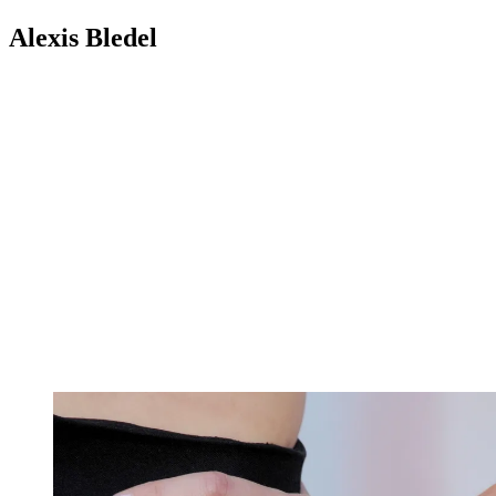
Alexis Bledel