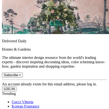
Delivered Daily
Homes & Gardens
The ultimate interior design resource from the world's leading
experts - discover inspiring decorating ideas, color scheming know-
how, garden inspiration and shopping expertise.
Subscribe +
An account already exists for this email address, please log in.
Trending
Gucci Vittoria
Korean Fragrance