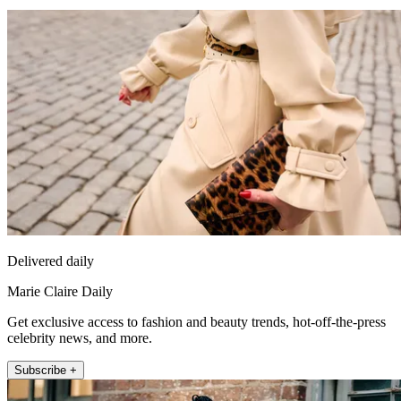
Delivered daily
Marie Claire Daily
Get exclusive access to fashion and beauty trends, hot-off-the-press
celebrity news, and more.
Subscribe +