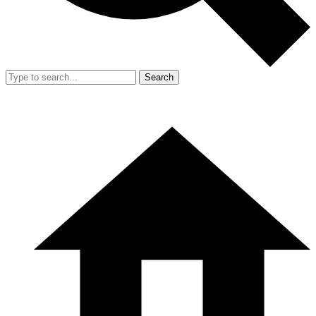
Search