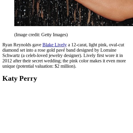
(Image credit: Getty Images)
Ryan Reynolds gave
Blake Lively
a 12-carat, light pink, oval-cut
diamond set into a rose gold pavé band designed by Lorraine
Schwartz (a celeb-loved jewelry designer). Lively first wore it in
2012 after their secret wedding; the pink color makes it even more
unique (potential valuation: $2 million).
Katy Perry