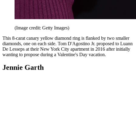
(Image credit: Getty Images)
This 8-carat canary yellow diamond ring is flanked by two smaller
diamonds, one on each side. Tom D'Agostino Jr. proposed to Luann
De Lesseps at their New York City apartment in 2016 after initially
wanting to propose during a Valentine's Day vacation.
Jennie Garth