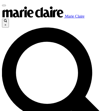
Marie Claire
×