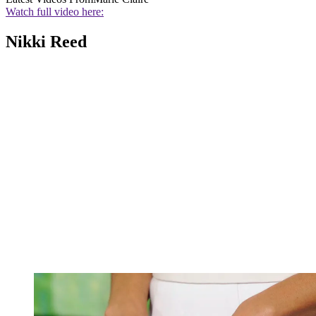
Watch full video here:
Nikki Reed