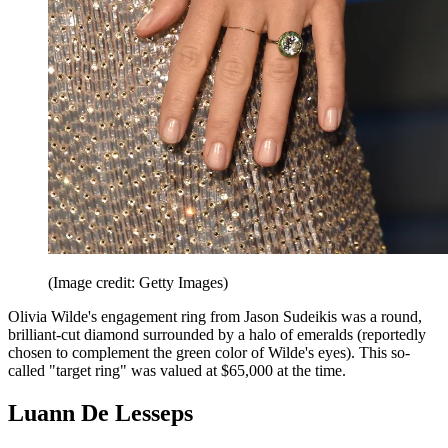
(Image credit: Getty Images)
Olivia Wilde's engagement ring from Jason Sudeikis was a round,
brilliant-cut diamond surrounded by a halo of emeralds (reportedly
chosen to complement the green color of Wilde's eyes). This so-
called "target ring" was valued at $65,000 at the time.
Luann De Lesseps