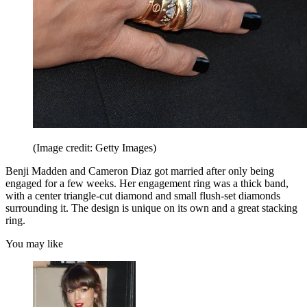
(Image credit: Getty Images)
Benji Madden and Cameron Diaz got married after only being
engaged for a few weeks. Her engagement ring was a thick band,
with a center triangle-cut diamond and small flush-set diamonds
surrounding it. The design is unique on its own and a great stacking
ring.
You may like