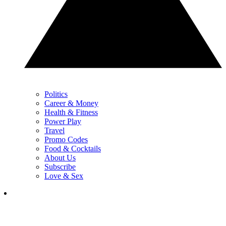
Politics
Career & Money
Health & Fitness
Power Play
Travel
Promo Codes
Food & Cocktails
About Us
Subscribe
Love & Sex