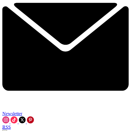
Newsletter
RSS