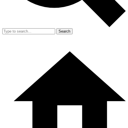
Search