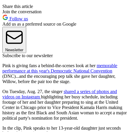
Share this article
Join the conversation
Follow us
Add us as a preferred source on Google
Newsletter
Subscribe to our newsletter
Pink is giving fans a behind-the-scenes look at her
memorable
performance at this year's Democratic National Convention
(DNC)...and the encouraging pep talk she gave her daughter,
Willow, before the pair too the stage.
On Tuesday, Aug. 27, the singer
shared a series of photos and
videos on Instagram
highlighting her busy schedule, including
footage of her and her daughter preparing to sing at the United
Center in Chicago prior to Vice President Kamala Harris making
history as the first Black and South Asian woman to accept a major
political party's nomination for president.
In the clip, Pink speaks to her 13-year-old daughter just seconds