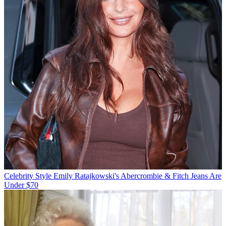
Celebrity Style
Emily Ratajkowski's Abercrombie & Fitch Jeans Are
Under $70