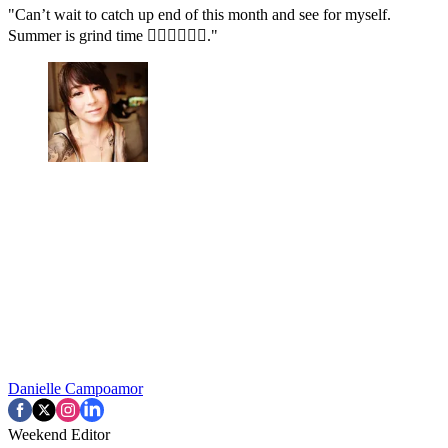
"Can’t wait to catch up end of this month and see for myself.
Summer is grind time ✊🏻✊🏻✊🏻."
Danielle Campoamor
Weekend Editor