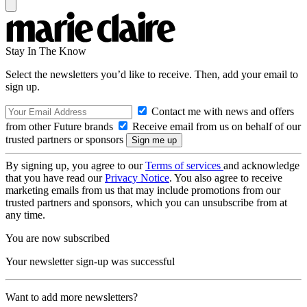
Stay In The Know
Select the newsletters you’d like to receive. Then, add your email to
sign up.
Contact me with news and offers
from other Future brands
Receive email from us on behalf of our
trusted partners or sponsors
By signing up, you agree to our
Terms of services
and acknowledge
that you have read our
Privacy Notice
. You also agree to receive
marketing emails from us that may include promotions from our
trusted partners and sponsors, which you can unsubscribe from at
any time.
You are now subscribed
Your newsletter sign-up was successful
Want to add more newsletters?