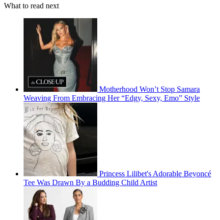
What to read next
Motherhood Won’t Stop Samara
Weaving From Embracing Her “Edgy, Sexy, Emo” Style
Princess Lilibet's Adorable Beyoncé
Tee Was Drawn By a Budding Child Artist