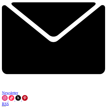
Newsletter
RSS