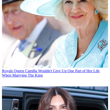
Royals
Queen Camilla Wouldn't Give Up One Part of Her Life
When Marrying The King