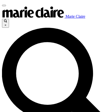
Marie Claire
×