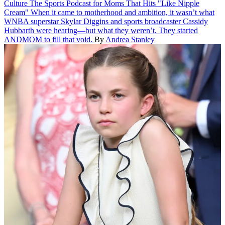
Culture
The Sports Podcast for Moms That Hits "Like Nipple
Cream"
When it came to motherhood and ambition, it wasn’t what
WNBA superstar Skylar Diggins and sports broadcaster Cassidy
Hubbarth were hearing—but what they weren’t. They started
ANDMOM to fill that void.
By
Andrea Stanley