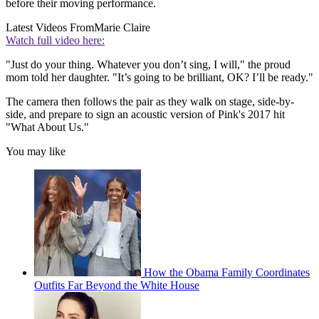
before their moving performance.
Latest Videos From
Marie Claire
Watch full video here:
"Just do your thing. Whatever you don’t sing, I will," the proud
mom told her daughter. "It’s going to be brilliant, OK? I’ll be ready."
The camera then follows the pair as they walk on stage, side-by-
side, and prepare to sign an acoustic version of Pink's 2017 hit
"What About Us."
You may like
How the Obama Family Coordinates
Outfits Far Beyond the White House