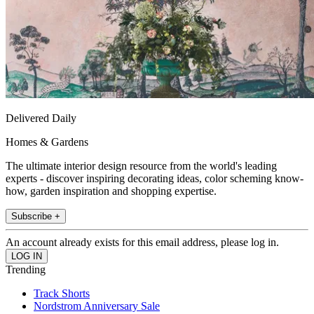
Delivered Daily
Homes & Gardens
The ultimate interior design resource from the world's leading
experts - discover inspiring decorating ideas, color scheming know-
how, garden inspiration and shopping expertise.
Subscribe +
An account already exists for this email address, please log in.
Trending
Track Shorts
Nordstrom Anniversary Sale