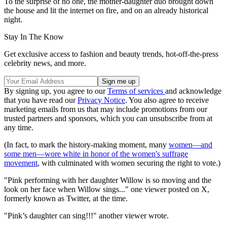
To the surprise of no one, the mother-daughter duo brought down
the house and lit the internet on fire, and on an already historical
night.
Stay In The Know
Get exclusive access to fashion and beauty trends, hot-off-the-press
celebrity news, and more.
By signing up, you agree to our
Terms of services
and acknowledge
that you have read our
Privacy Notice
. You also agree to receive
marketing emails from us that may include promotions from our
trusted partners and sponsors, which you can unsubscribe from at
any time.
(In fact, to mark the history-making moment, many
women—and
some men—wore white in honor of the women's suffrage
movement
, with culminated with women securing the right to vote.)
"Pink performing with her daughter Willow is so moving and the
look on her face when Willow sings..." one viewer posted on X,
formerly known as Twitter, at the time.
"Pink’s daughter can sing!!!" another viewer wrote.