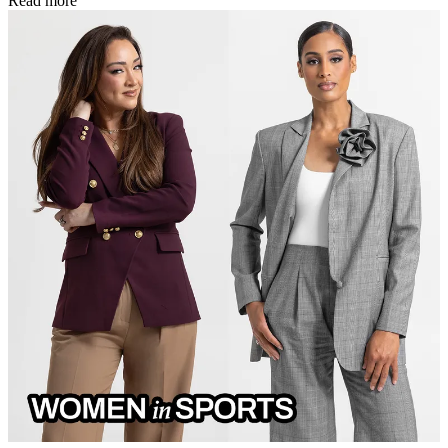
Read more