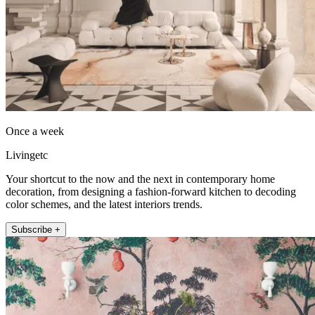
Once a week
Livingetc
Your shortcut to the now and the next in contemporary home
decoration, from designing a fashion-forward kitchen to decoding
color schemes, and the latest interiors trends.
Subscribe +