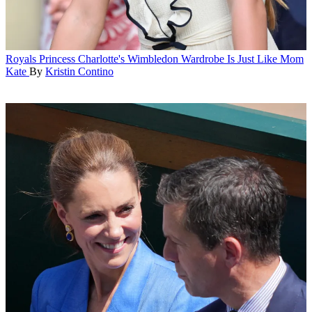
Royals
Princess Charlotte's Wimbledon Wardrobe Is Just Like Mom
Kate
By
Kristin Contino