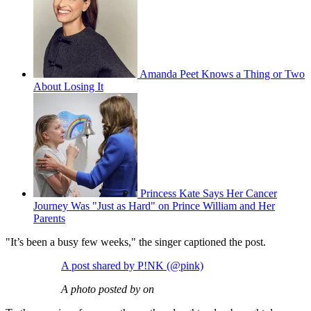
Amanda Peet Knows a Thing or Two
About Losing It
Princess Kate Says Her Cancer
Journey Was "Just as Hard" on Prince William and Her
Parents
"It’s been a busy few weeks," the singer captioned the post.
A post shared by P!NK (@pink)
A photo posted by on