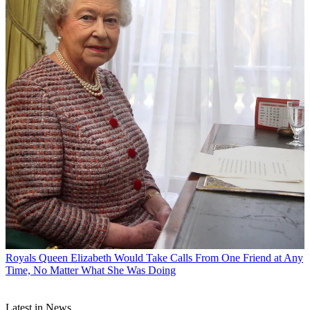
Royals
Queen Elizabeth Would Take Calls From One Friend at Any
Time, No Matter What She Was Doing
Latest in News