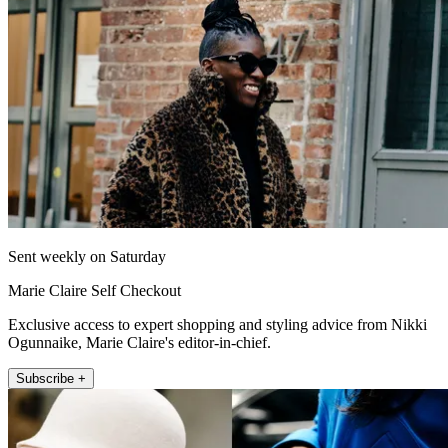
Sent weekly on Saturday
Marie Claire Self Checkout
Exclusive access to expert shopping and styling advice from Nikki
Ogunnaike, Marie Claire's editor-in-chief.
Subscribe +