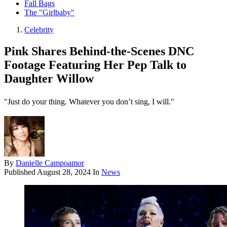
Fall Bags
The "Girlbaby"
Celebrity
Pink Shares Behind-the-Scenes DNC
Footage Featuring Her Pep Talk to
Daughter Willow
"Just do your thing. Whatever you don’t sing, I will."
By
Danielle Campoamor
Published
August 28, 2024
In
News