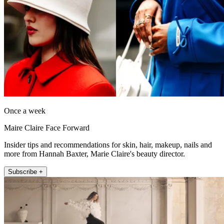
Once a week
Maire Claire Face Forward
Insider tips and recommendations for skin, hair, makeup, nails and
more from Hannah Baxter, Marie Claire's beauty director.
Subscribe +