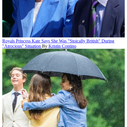
Royals
Princess Kate Says She Was "Stoically British" During
"Atrocious" Situation
By
Kristin Contino