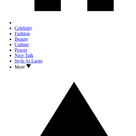
Celebrity
Fashion
Beauty
Culture
Power
Nice Talk
Style At Large
More