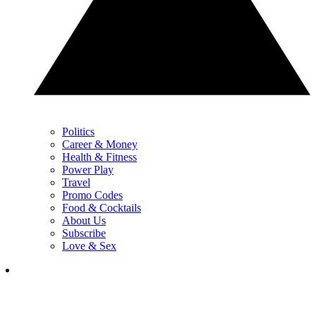
Politics
Career & Money
Health & Fitness
Power Play
Travel
Promo Codes
Food & Cocktails
About Us
Subscribe
Love & Sex