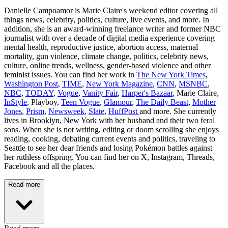
Danielle Campoamor is Marie Claire's weekend editor covering all
things news, celebrity, politics, culture, live events, and more. In
addition, she is an award-winning freelance writer and former NBC
journalist with over a decade of digital media experience covering
mental health, reproductive justice, abortion access, maternal
mortality, gun violence, climate change, politics, celebrity news,
culture, online trends, wellness, gender-based violence and other
feminist issues. You can find her work in
The New York Times
,
Washington Post
,
TIME
,
New York Magazine
,
CNN
,
MSNBC
,
NBC
,
TODAY
,
Vogue
,
Vanity Fair
,
Harper's Bazaar
, Marie Claire,
InStyle
, Playboy,
Teen Vogue
,
Glamour
,
The Daily Beast
,
Mother
Jones
,
Prism
,
Newsweek
,
Slate
,
HuffPost
and more. She currently
lives in Brooklyn, New York with her husband and their two feral
sons. When she is not writing, editing or doom scrolling she enjoys
reading, cooking, debating current events and politics, traveling to
Seattle to see her dear friends and losing Pokémon battles against
her ruthless offspring. You can find her on X, Instagram, Threads,
Facebook and all the places.
Read more