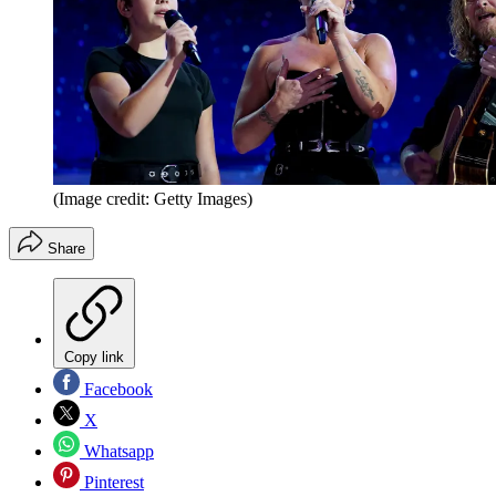
(Image credit: Getty Images)
Share
Copy link
Facebook
X
Whatsapp
Pinterest