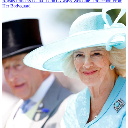
Royals
Princess Diana "Didn't Always Welcome" Protection From
Her Bodyguard