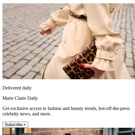
Delivered daily
Marie Claire Daily
Get exclusive access to fashion and beauty trends, hot-off-the-press
celebrity news, and more.
Subscribe +