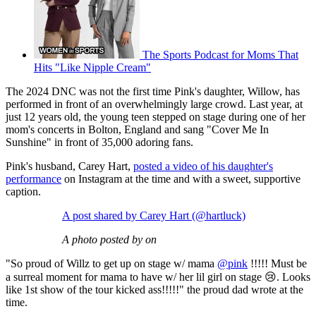
The Sports Podcast for Moms That
Hits "Like Nipple Cream"
The 2024 DNC was not the first time Pink's daughter, Willow, has
performed in front of an overwhelmingly large crowd. Last year, at
just 12 years old, the young teen stepped on stage during one of her
mom's concerts in Bolton, England and sang "Cover Me In
Sunshine" in front of 35,000 adoring fans.
Pink's husband, Carey Hart,
posted a video of his daughter's
performance
on Instagram at the time and with a sweet, supportive
caption.
A post shared by Carey Hart (@hartluck)
A photo posted by on
"So proud of Willz to get up on stage w/ mama
@pink
!!!!! Must be
a surreal moment for mama to have w/ her lil girl on stage 😢. Looks
like 1st show of the tour kicked ass!!!!!" the proud dad wrote at the
time.