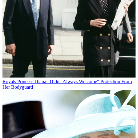
Royals
Princess Diana "Didn't Always Welcome" Protection From
Her Bodyguard