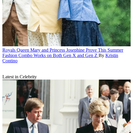
Royals
Queen Mary and Princess Josephine Prove This Summer
Fashion Combo Works on Both Gen X and Gen Z
By
Kristin
Contino
Latest in Celebrity