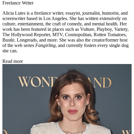
Freelance Writer
Alicia Lutes is a freelance writer, essayist, journalist, humorist, and
screenwriter based in Los Angeles. She has written extensively on
culture, entertainment, the craft of comedy, and mental health. Her
work has been featured in places such as Vulture, Playboy, Variety,
The Hollywood Reporter, MTV, Cosmopolitan, Rotten Tomatoes,
Bustle, Longreads, and more. She was also the creator/former host
of the web series
Fangirling
, and currently fosters every single dog
she can.
Read more