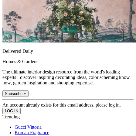
Delivered Daily
Homes & Gardens
The ultimate interior design resource from the world's leading
experts - discover inspiring decorating ideas, color scheming know-
how, garden inspiration and shopping expertise.
Subscribe +
An account already exists for this email address, please log in.
Trending
Gucci Vittoria
Korean Fragrance