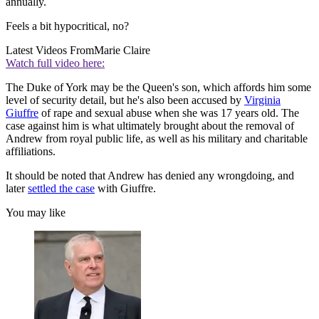
annually.
Feels a bit hypocritical, no?
Latest Videos From
Marie Claire
Watch full video here:
The Duke of York may be the Queen's son, which affords him some
level of security detail, but he's also been accused by
Virginia
Giuffre
of rape and sexual abuse when she was 17 years old. The
case against him is what ultimately brought about the removal of
Andrew from royal public life, as well as his military and charitable
affiliations.
It should be noted that Andrew has denied any wrongdoing, and
later
settled the case
with Giuffre.
You may like