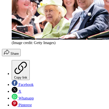
(Image credit: Getty Images)
Share
Copy link
Facebook
X
Whatsapp
Pinterest