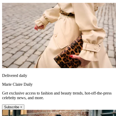
Delivered daily
Marie Claire Daily
Get exclusive access to fashion and beauty trends, hot-off-the-press
celebrity news, and more.
Subscribe +