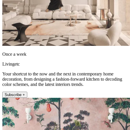
Once a week
Livingetc
Your shortcut to the now and the next in contemporary home
decoration, from designing a fashion-forward kitchen to decoding
color schemes, and the latest interiors trends.
Subscribe +