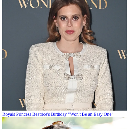
Royals
Princess Beatrice's Birthday "Won't Be an Easy One"