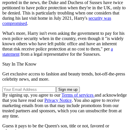
reported in the news, the Duke and Duchess of Sussex have twice
petitioned to have police protection when they're in the UK, only to
be denied. This is particularly troubling when one considers that
during his last visit home in July 2021, Harry's
security was
compromised
.
What's more, Harry isn't even asking the government to pay for his
own police security when in the country, even though it "is widely
known others who have left public office and have an inherent
threat risk receive police protection at no cost to them," per
a
statement
from a legal representative for the Sussexes.
Stay In The Know
Get exclusive access to fashion and beauty trends, hot-off-the-press
celebrity news, and more.
By signing up, you agree to our
Terms of services
and acknowledge
that you have read our
Privacy Notice
. You also agree to receive
marketing emails from us that may include promotions from our
trusted partners and sponsors, which you can unsubscribe from at
any time.
Guess it pays to be the Queen's son, title or not, favored or