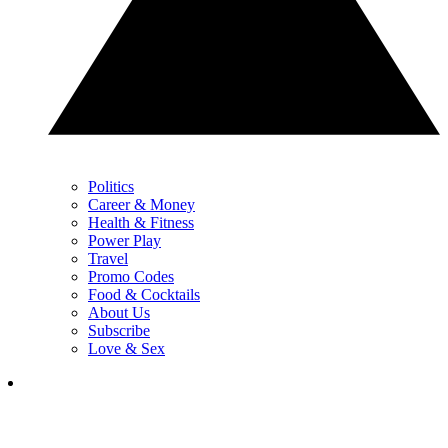
Politics
Career & Money
Health & Fitness
Power Play
Travel
Promo Codes
Food & Cocktails
About Us
Subscribe
Love & Sex