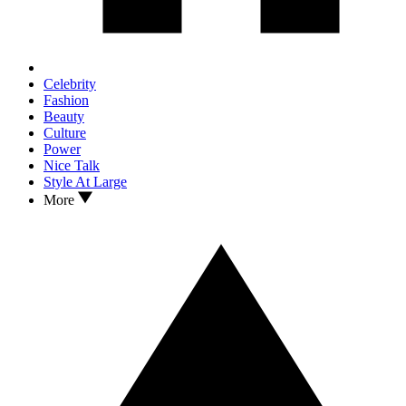
Celebrity
Fashion
Beauty
Culture
Power
Nice Talk
Style At Large
More