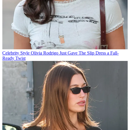
Celebrity Style
Olivia Rodrigo Just Gave The Slip Dress a Fall-
Ready Twist