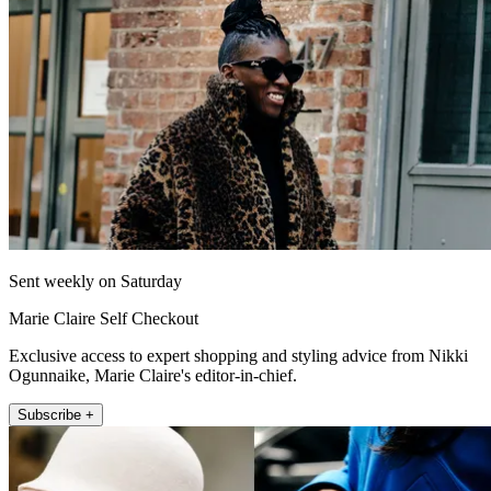
Sent weekly on Saturday
Marie Claire Self Checkout
Exclusive access to expert shopping and styling advice from Nikki
Ogunnaike, Marie Claire's editor-in-chief.
Subscribe +