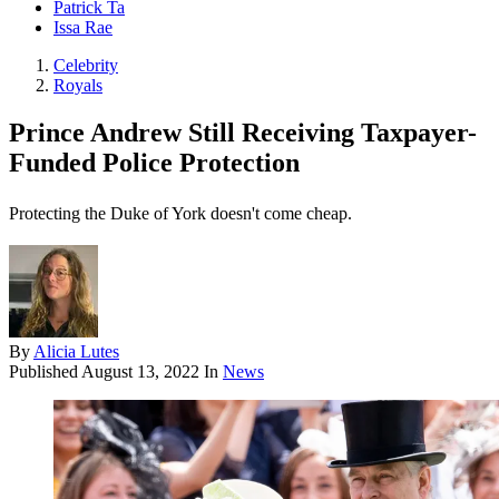
Patrick Ta
Issa Rae
Celebrity
Royals
Prince Andrew Still Receiving Taxpayer-
Funded Police Protection
Protecting the Duke of York doesn't come cheap.
By
Alicia Lutes
Published
August 13, 2022
In
News