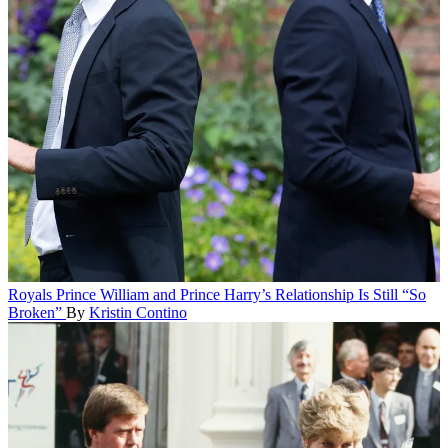
Royals
Prince William and Prince Harry’s Relationship Is Still “So
Broken”
By
Kristin Contino