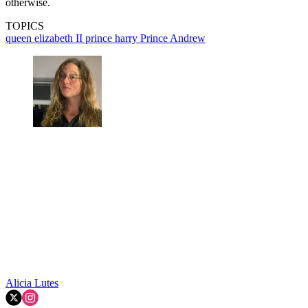
otherwise.
TOPICS
queen elizabeth II
prince harry
Prince Andrew
Alicia Lutes