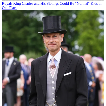
Royals
King Charles and His Siblings Could Be "Normal" Kids in
One Place