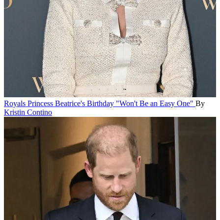
Royals
Princess Beatrice's Birthday "Won't Be an Easy One"
By
Kristin Contino