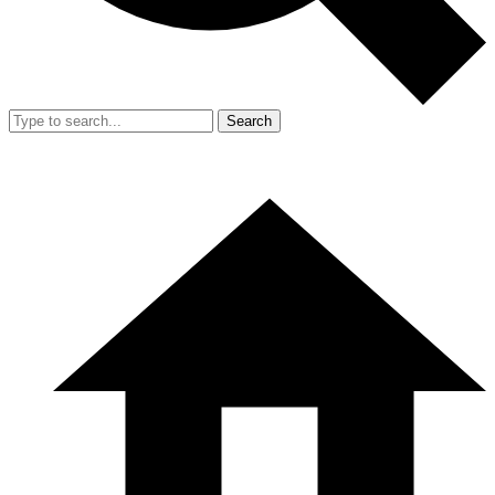
Search