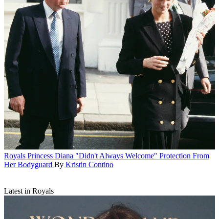
Royals
Princess Diana "Didn't Always Welcome" Protection From
Her Bodyguard
By
Kristin Contino
Latest in Royals