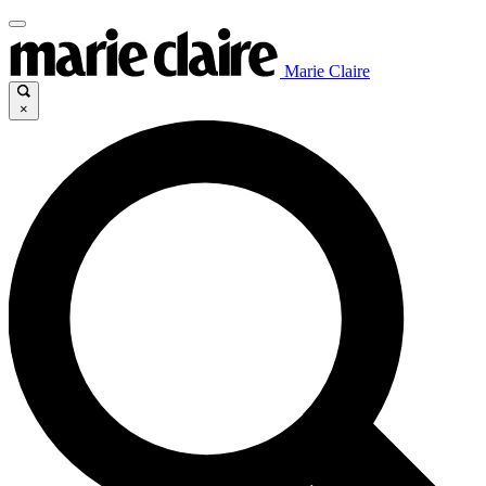
Marie Claire
×