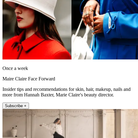
Once a week
Maire Claire Face Forward
Insider tips and recommendations for skin, hair, makeup, nails and
more from Hannah Baxter, Marie Claire's beauty director.
Subscribe +