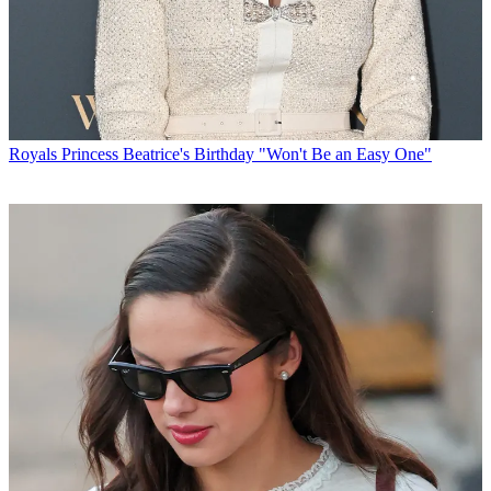
Royals
Princess Beatrice's Birthday "Won't Be an Easy One"