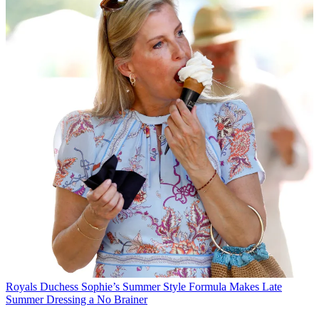
Royals
Duchess Sophie’s Summer Style Formula Makes Late
Summer Dressing a No Brainer