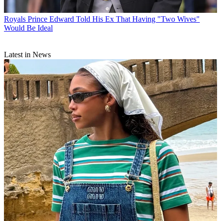
Royals
Prince Edward Told His Ex That Having "Two Wives"
Would Be Ideal
Latest in News