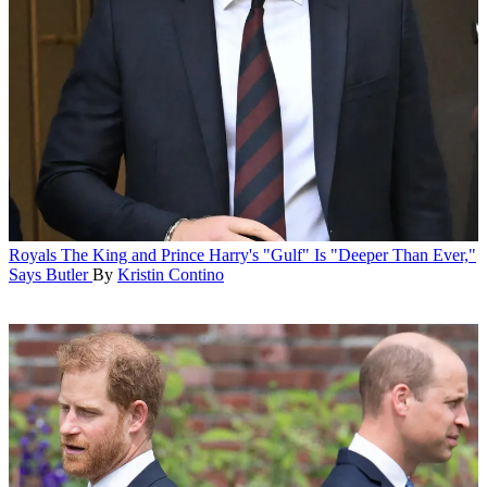
Royals
The King and Prince Harry's "Gulf" Is "Deeper Than Ever,"
Says Butler
By
Kristin Contino