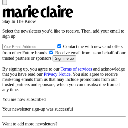
Stay In The Know
Select the newsletters you’d like to receive. Then, add your email to
sign up.
Contact me with news and offers
from other Future brands
Receive email from us on behalf of our
trusted partners or sponsors
By signing up, you agree to our
Terms of services
and acknowledge
that you have read our
Privacy Notice
. You also agree to receive
marketing emails from us that may include promotions from our
trusted partners and sponsors, which you can unsubscribe from at
any time.
You are now subscribed
Your newsletter sign-up was successful
Want to add more newsletters?