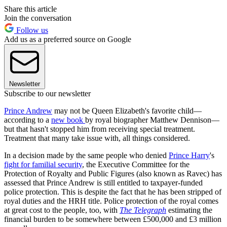
Share this article
Join the conversation
Follow us
Add us as a preferred source on Google
Newsletter
Subscribe to our newsletter
Prince Andrew
may not be Queen Elizabeth's favorite child—
according to a
new book
by royal biographer Matthew Dennison—
but that hasn't stopped him from receiving special treatment.
Treatment that many take issue with, all things considered.
In a decision made by the same people who denied
Prince Harry
's
fight for familial security
, the Executive Committee for the
Protection of Royalty and Public Figures (also known as Ravec) has
assessed that Prince Andrew is still entitled to taxpayer-funded
police protection. This is despite the fact that he has been stripped of
royal duties and the HRH title. Police protection of the royal comes
at great cost to the people, too, with
The Telegraph
estimating the
financial burden to be somewhere between £500,000 and £3 million