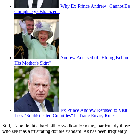
Why Ex-Prince Andrew "Cannot Be
Completely Ostracized"
Andrew Accused of "Hiding Behind
His Mother's Skirt"
Ex-Prince Andrew Refused to Visit
Less “Sophisticated Countries” in Trade Envoy Role
Still, it's no doubt a hard pill to swallow for many, particularly those
who see it as a frustrating double standard. As has been frequently