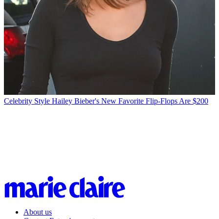
Celebrity Style
Hailey Bieber's New Favorite Flip-Flops Are $200
About us