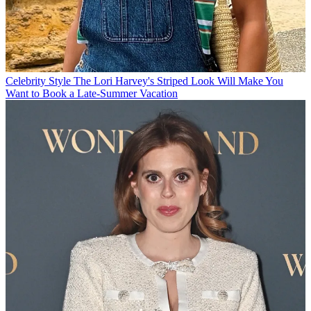
Celebrity Style
The Lori Harvey's Striped Look Will Make You
Want to Book a Late-Summer Vacation