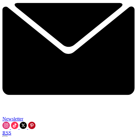
Newsletter
RSS