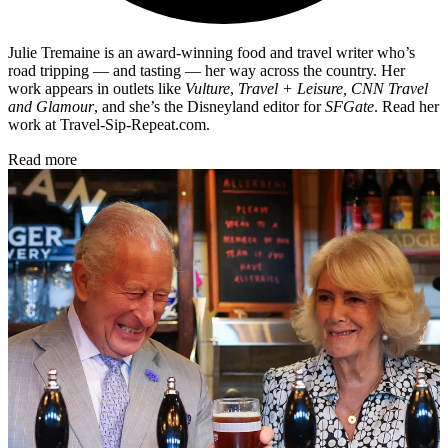
Julie Tremaine is an award-winning food and travel writer who’s
road tripping — and tasting — her way across the country. Her
work appears in outlets like
Vulture
,
Travel + Leisure, CNN Travel
and Glamour
, and she’s the Disneyland editor for
SFGate
. Read her
work at Travel-Sip-Repeat.com.
Read more