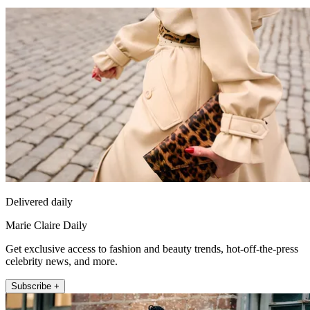
Delivered daily
Marie Claire Daily
Get exclusive access to fashion and beauty trends, hot-off-the-press
celebrity news, and more.
Subscribe +