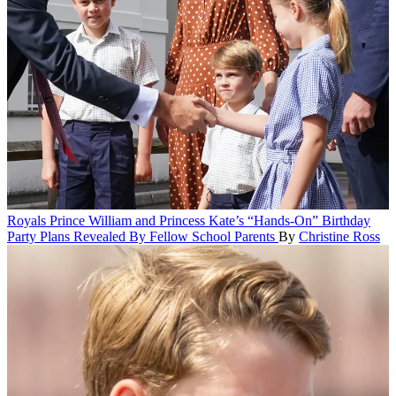
Royals
Prince William and Princess Kate’s “Hands-On” Birthday
Party Plans Revealed By Fellow School Parents
By
Christine Ross