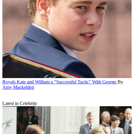
Royals
Kate and William a "Successful Tactic" With George
By
Amy Mackelden
Latest in Celebrity