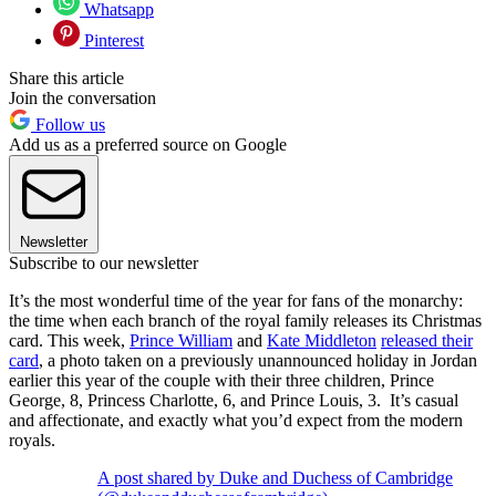
Whatsapp
Pinterest
Share this article
Join the conversation
Follow us
Add us as a preferred source on Google
Newsletter
Subscribe to our newsletter
It’s the most wonderful time of the year for fans of the monarchy:
the time when each branch of the royal family releases its Christmas
card. This week,
Prince William
and
Kate Middleton
released their
card
, a photo taken on a previously unannounced holiday in Jordan
earlier this year of the couple with their three children, Prince
George, 8, Princess Charlotte, 6, and Prince Louis, 3. It’s casual
and affectionate, and exactly what you’d expect from the modern
royals.
A post shared by Duke and Duchess of Cambridge