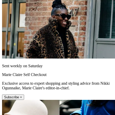
Sent weekly on Saturday
Marie Claire Self Checkout
Exclusive access to expert shopping and styling advice from Nikki
Ogunnaike, Marie Claire's editor-in-chief.
Subscribe +