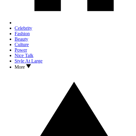
Celebrity
Fashion
Beauty
Culture
Power
Nice Talk
Style At Large
More