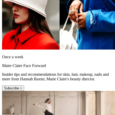
Once a week
Maire Claire Face Forward
Insider tips and recommendations for skin, hair, makeup, nails and
more from Hannah Baxter, Marie Claire's beauty director.
Subscribe +