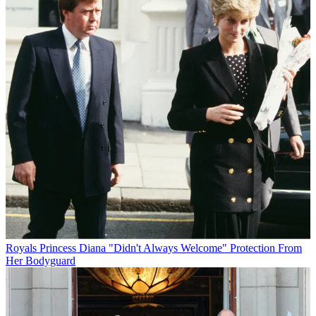
Royals
Princess Diana "Didn't Always Welcome" Protection From
Her Bodyguard