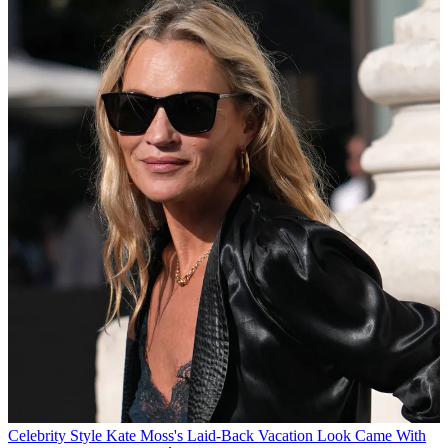
Celebrity Style
Kate Moss's Laid-Back Vacation Look Came With