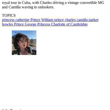
royal tour in Cuba, with Charles driving a vintage convertible MG
and Camilla waving to onlookers.
TOPICS
princess catherine
Prince William
prince charles
camilla parker
bowles
Prince George
Princess Charlotte of Cambridge