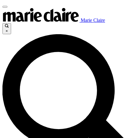
Marie Claire
×