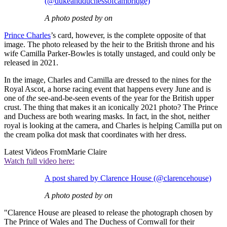
(@dukeandduchessofcambridge)
A photo posted by on
Prince Charles
’s card, however, is the complete opposite of that
image. The photo released by the heir to the British throne and his
wife Camilla Parker-Bowles is totally unstaged, and could only be
released in 2021.
In the image, Charles and Camilla are dressed to the nines for the
Royal Ascot, a horse racing event that happens every June and is
one of
the
see-and-be-seen events of the year for the British upper
crust. The thing that makes it an iconically 2021 photo? The Prince
and Duchess are both wearing masks. In fact, in the shot, neither
royal is looking at the camera, and Charles is helping Camilla put on
the cream polka dot mask that coordinates with her dress.
Latest Videos From
Marie Claire
Watch full video here:
A post shared by Clarence House (@clarencehouse)
A photo posted by on
"Clarence House are pleased to release the photograph chosen by
The Prince of Wales and The Duchess of Cornwall for their