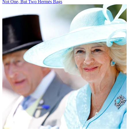
Not One, But Two Hermès Bags