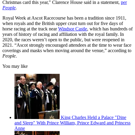
Christmas card this year," Clarence House said in a statement,
per
People
.
Royal Week at Ascot Racecourse has been a tradition since 1911,
when royals and the British upper crust turn out for five days of
horse racing at the track near
Windsor Castle
, which has hundreds of
years of history of racing and affiliation with the royal family. In
2020, the races weren’t open to the public, but were reopened in
2021. “Ascot strongly encouraged attendees at the time to wear face
coverings and masks when moving around the venue,” according to
People
.
You may like
King Charles Held a Palace "Dine
and Sleep" With Prince William, Prince Edward and Princess
Anne