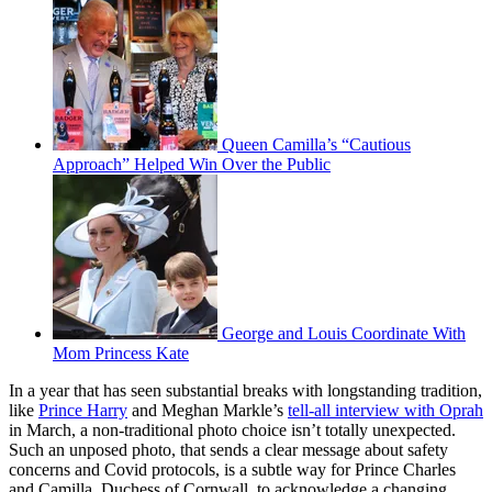
Queen Camilla’s “Cautious
Approach” Helped Win Over the Public
George and Louis Coordinate With
Mom Princess Kate
In a year that has seen substantial breaks with longstanding tradition,
like
Prince Harry
and Meghan Markle’s
tell-all interview with Oprah
in March, a non-traditional photo choice isn’t totally unexpected.
Such an unposed photo, that sends a clear message about safety
concerns and Covid protocols, is a subtle way for Prince Charles
and Camilla, Duchess of Cornwall, to acknowledge a changing