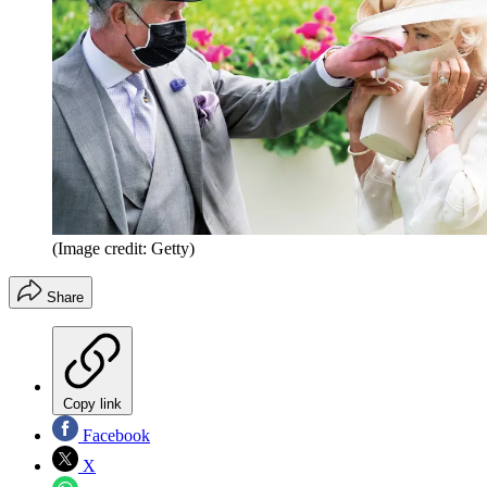
(Image credit: Getty)
Share
Copy link
Facebook
X