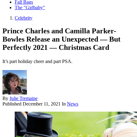
Fall Bags
The "Girlbaby"
Celebrity
Prince Charles and Camilla Parker-
Bowles Release an Unexpected — But
Perfectly 2021 — Christmas Card
It’s part holiday cheer and part PSA.
By
Julie Tremaine
Published
December 11, 2021
In
News