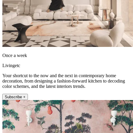
Once a week
Livingetc
Your shortcut to the now and the next in contemporary home
decoration, from designing a fashion-forward kitchen to decoding
color schemes, and the latest interiors trends.
Subscribe +