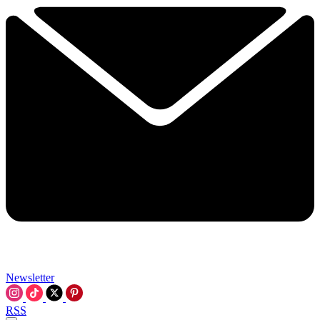
Newsletter
RSS