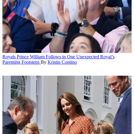
Royals
Prince William Follows in One Unexpected Royal’s
Parenting Footsteps
By
Kristin Contino