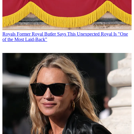
Royals
Former Royal Butler Says This Unexpected Royal Is "One
of the Most Laid-Back"