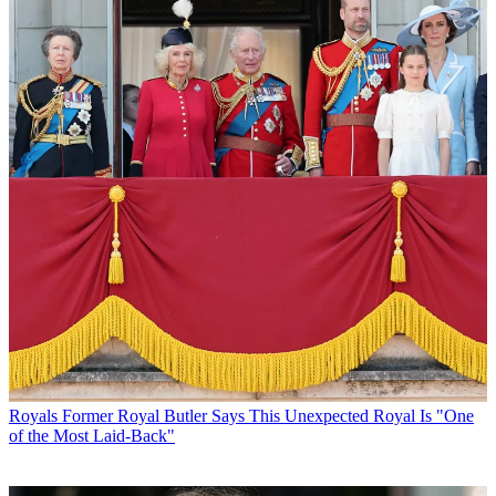
Royals
Former Royal Butler Says This Unexpected Royal Is "One
of the Most Laid-Back"