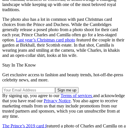
landscape while keeping up with one of the most beloved royal
traditions.
The photo also has a lot in common with past Christmas card
choices from the Prince and Duchess. While the Cambridges
generally release a posed photo from a photo shoot for their card
each year, Prince Charles and Camilla often go for a less-staged
option.
Last year’s Christmas card photo
featured the couple in their
garden at Birkhall, their Scottish estate. In that shot, Camilla is
wearing jeans and smiling at the camera, while Charles, in khakis
and an open-collar shirt, looks at his wife.
Stay In The Know
Get exclusive access to fashion and beauty trends, hot-off-the-press
celebrity news, and more.
By signing up, you agree to our
Terms of services
and acknowledge
that you have read our
Privacy Notice
. You also agree to receive
marketing emails from us that may include promotions from our
trusted partners and sponsors, which you can unsubscribe from at
any time.
The Prince’s 2019 card f
eatured a photo of Charles and Camilla on a