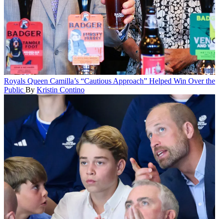
Royals
Queen Camilla’s “Cautious Approach” Helped Win Over the
Public
By
Kristin Contino