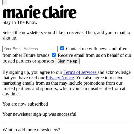
Stay In The Know
Select the newsletters you’d like to receive. Then, add your email to
sign up.
Contact me with news and offers
from other Future brands
Receive email from us on behalf of our
trusted partners or sponsors
By signing up, you agree to our
Terms of services
and acknowledge
that you have read our
Privacy Notice
. You also agree to receive
marketing emails from us that may include promotions from our
trusted partners and sponsors, which you can unsubscribe from at
any time.
You are now subscribed
Your newsletter sign-up was successful
Want to add more newsletters?