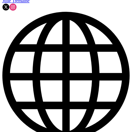
Julie Tremaine