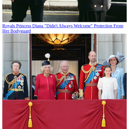
Royals
Princess Diana "Didn't Always Welcome" Protection From
Her Bodyguard