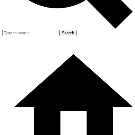
Search