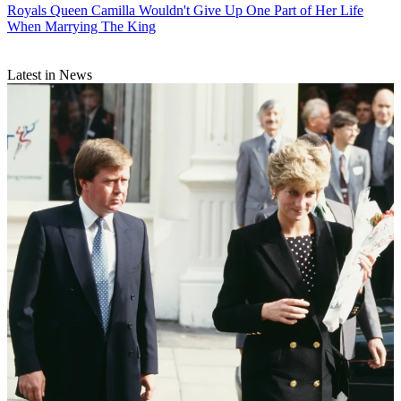
Royals
Queen Camilla Wouldn't Give Up One Part of Her Life
When Marrying The King
Latest in News