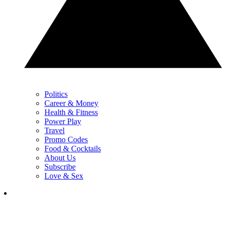
Politics
Career & Money
Health & Fitness
Power Play
Travel
Promo Codes
Food & Cocktails
About Us
Subscribe
Love & Sex