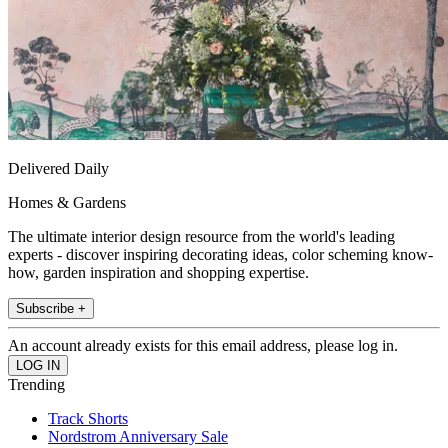
Delivered Daily
Homes & Gardens
The ultimate interior design resource from the world's leading
experts - discover inspiring decorating ideas, color scheming know-
how, garden inspiration and shopping expertise.
Subscribe +
An account already exists for this email address, please log in.
Trending
Track Shorts
Nordstrom Anniversary Sale