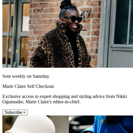
Sent weekly on Saturday
Marie Claire Self Checkout
Exclusive access to expert shopping and styling advice from Nikki
Ogunnaike, Marie Claire's editor-in-chief.
Subscribe +