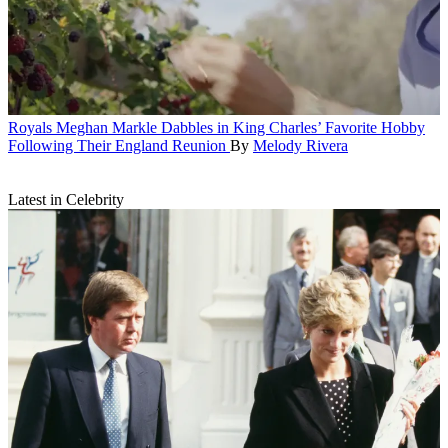
Royals
Meghan Markle Dabbles in King Charles’ Favorite Hobby
Following Their England Reunion
By
Melody Rivera
Latest in Celebrity