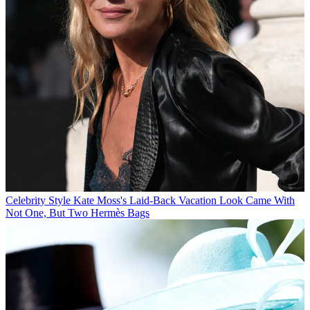
Celebrity Style
Kate Moss's Laid-Back Vacation Look Came With
Not One, But Two Hermès Bags