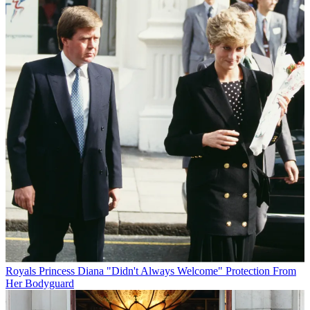
Royals
Princess Diana "Didn't Always Welcome" Protection From
Her Bodyguard