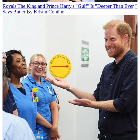
Royals
The King and Prince Harry's "Gulf" Is "Deeper Than Ever,"
Says Butler
By
Kristin Contino