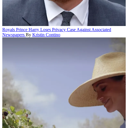
Royals
Prince Harry Loses Privacy Case Against Associated
Newspapers
By
Kristin Contino