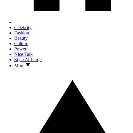
Celebrity
Fashion
Beauty
Culture
Power
Nice Talk
Style At Large
More