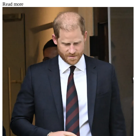
Read more