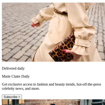
Delivered daily
Marie Claire Daily
Get exclusive access to fashion and beauty trends, hot-off-the-press
celebrity news, and more.
Subscribe +