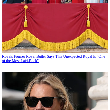
Royals
Former Royal Butler Says This Unexpected Royal Is "One
of the Most Laid-Back"