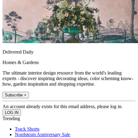
Delivered Daily
Homes & Gardens
The ultimate interior design resource from the world's leading
experts - discover inspiring decorating ideas, color scheming know-
how, garden inspiration and shopping expertise.
Subscribe +
An account already exists for this email address, please log in.
Trending
Track Shorts
Nordstrom Anniversary Sale