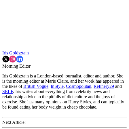
Iris Goldsztajn
Morning Editor
Iris Goldsztajn is a London-based journalist, editor and author. She
is the morning editor at Marie Claire, and her work has appeared in
the likes of
British Vogue
,
InStyle
,
Cosmopolitan
,
Refinery29
and
SELF
. Iris writes about everything from celebrity news and
relationship advice to the pitfalls of diet culture and the joys of
exercise. She has many opinions on Harry Styles, and can typically
be found eating her body weight in cheap chocolate.
Next Article: