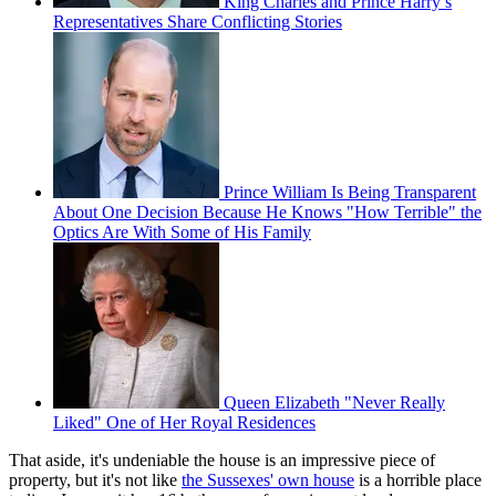
King Charles and Prince Harry’s
Representatives Share Conflicting Stories
Prince William Is Being Transparent
About One Decision Because He Knows "How Terrible" the
Optics Are With Some of His Family
Queen Elizabeth "Never Really
Liked" One of Her Royal Residences
That aside, it's undeniable the house is an impressive piece of
property, but it's not like
the Sussexes' own house
is a horrible place