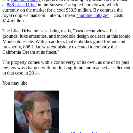
at
888 Lilac Drive
in the Sussexes' adopted hometown, which is
currently on the market for a cool $33.5 million. By contrast, the
royal couple's mansion—ahem, I mean
"humble cottage"
—costs
$14 million.
The Lilac Drive house's listing reads, "Vast ocean views, flat
grounds, luxe amenities, and incredible design coalesce at this iconic
Montecito estate. With an address that embodies good fortune and
prosperity, 888 Lilac was exquisitely executed to embody the
California Dream at its finest."
The property comes with a controversy of its own, as one of its past
owners was charged with fundraising fraud and reached a settlement
in that case in 2014.
You may like