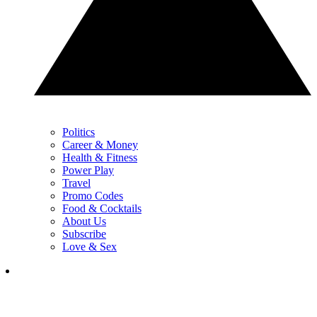
Politics
Career & Money
Health & Fitness
Power Play
Travel
Promo Codes
Food & Cocktails
About Us
Subscribe
Love & Sex