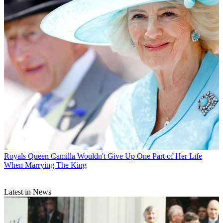
Royals
Queen Camilla Wouldn't Give Up One Part of Her Life
When Marrying The King
Latest in News