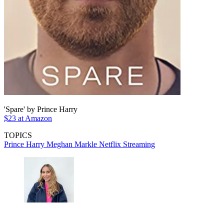
'Spare' by Prince Harry
$23 at Amazon
TOPICS
Prince Harry
Meghan Markle
Netflix
Streaming