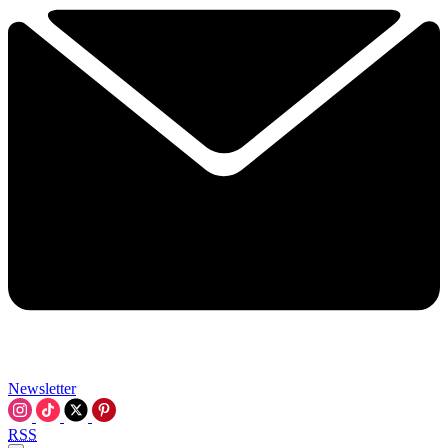
Newsletter
RSS