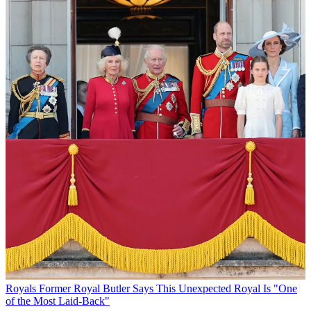
Royals
Former Royal Butler Says This Unexpected Royal Is "One
of the Most Laid-Back"