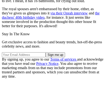
to live. I mean, it has 16 bathrooms, for crying out loud.
The royal spouses aren't embarrassed by their home, either, as
they've given us glimpses into it
via their Oprah interview
and
the
duchess' 40th birthday video
, for instance. It just seems like
someone involved in the production thought this other house fit
better for their purposes. It's allowed!
Stay In The Know
Get exclusive access to fashion and beauty trends, hot-off-the-press
celebrity news, and more.
By signing up, you agree to our
Terms of services
and acknowledge
that you have read our
Privacy Notice
. You also agree to receive
marketing emails from us that may include promotions from our
trusted partners and sponsors, which you can unsubscribe from at
any time.