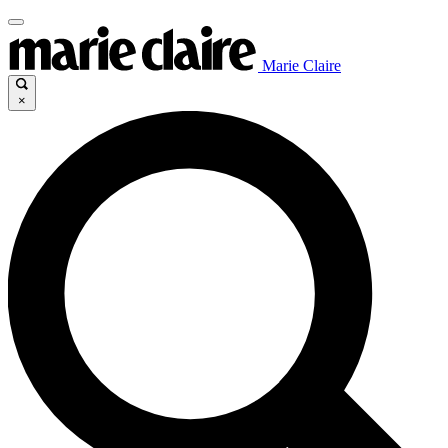
Marie Claire
×