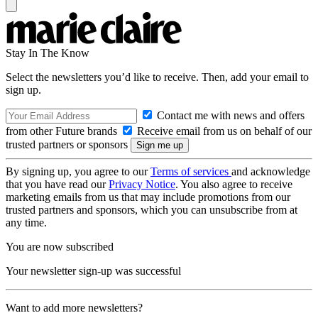
Stay In The Know
Select the newsletters you’d like to receive. Then, add your email to
sign up.
Contact me with news and offers
from other Future brands
Receive email from us on behalf of our
trusted partners or sponsors
By signing up, you agree to our
Terms of services
and acknowledge
that you have read our
Privacy Notice
. You also agree to receive
marketing emails from us that may include promotions from our
trusted partners and sponsors, which you can unsubscribe from at
any time.
You are now subscribed
Your newsletter sign-up was successful
Want to add more newsletters?