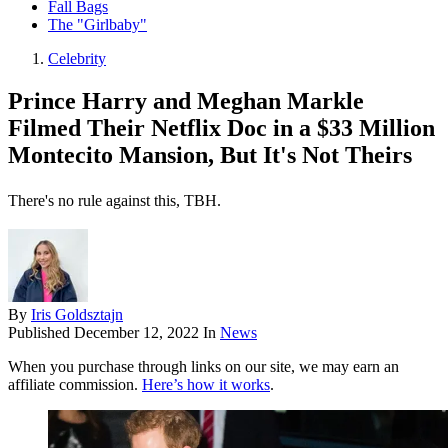
Fall Bags
The "Girlbaby"
Celebrity
Prince Harry and Meghan Markle
Filmed Their Netflix Doc in a $33 Million
Montecito Mansion, But It's Not Theirs
There's no rule against this, TBH.
By
Iris Goldsztajn
Published
December 12, 2022
In
News
When you purchase through links on our site, we may earn an
affiliate commission.
Here’s how it works
.