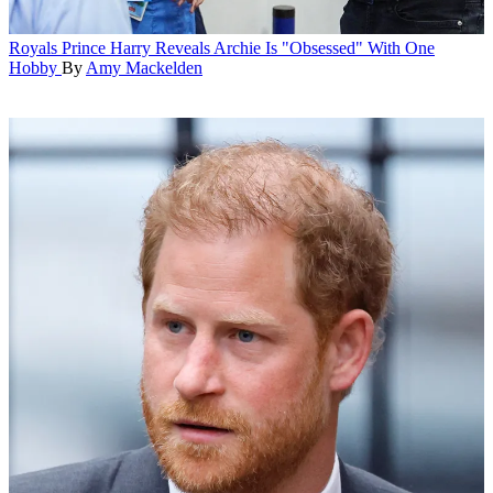
Royals
Prince Harry Reveals Archie Is "Obsessed" With One
Hobby
By
Amy Mackelden