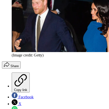
(Image credit: Getty)
Share
Copy link
Facebook
X