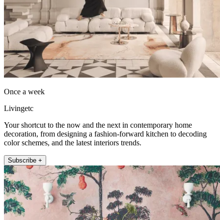
Once a week
Livingetc
Your shortcut to the now and the next in contemporary home
decoration, from designing a fashion-forward kitchen to decoding
color schemes, and the latest interiors trends.
Subscribe +