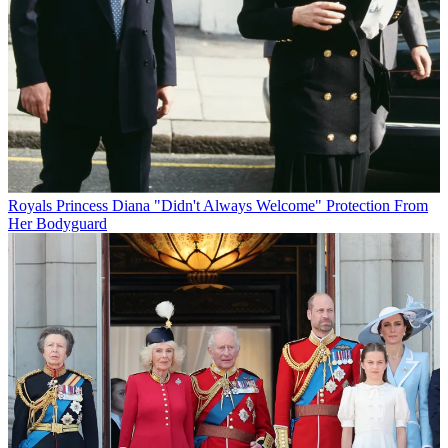
Royals
Princess Diana "Didn't Always Welcome" Protection From
Her Bodyguard