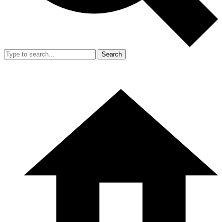
Search