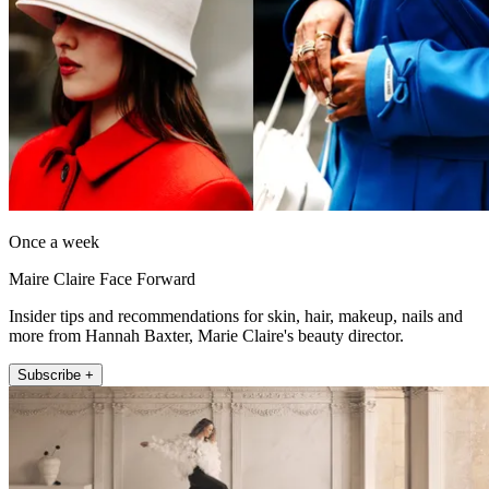
Once a week
Maire Claire Face Forward
Insider tips and recommendations for skin, hair, makeup, nails and
more from Hannah Baxter, Marie Claire's beauty director.
Subscribe +