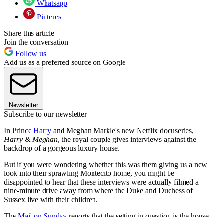
Whatsapp
Pinterest
Share this article
Join the conversation
Follow us
Add us as a preferred source on Google
Newsletter
Subscribe to our newsletter
In
Prince Harry
and Meghan Markle's new Netflix docuseries,
Harry & Meghan
, the royal couple gives interviews against the
backdrop of a gorgeous luxury house.
But if you were wondering whether this was them giving us a new
look into their sprawling Montecito home, you might be
disappointed to hear that these interviews were actually filmed a
nine-minute drive away from where the Duke and Duchess of
Sussex live with their children.
The
Mail on Sunday
reports that the setting in question is the house