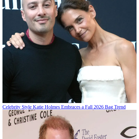
Celebrity Style
Katie Holmes Embraces a Fall 2026 Bag Trend