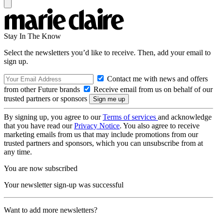
Stay In The Know
Select the newsletters you’d like to receive. Then, add your email to
sign up.
Contact me with news and offers
from other Future brands
Receive email from us on behalf of our
trusted partners or sponsors
By signing up, you agree to our
Terms of services
and acknowledge
that you have read our
Privacy Notice
. You also agree to receive
marketing emails from us that may include promotions from our
trusted partners and sponsors, which you can unsubscribe from at
any time.
You are now subscribed
Your newsletter sign-up was successful
Want to add more newsletters?