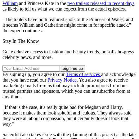
William
and Princess Kate in the
two trailers released in recent days
as likely to tell us what we can expect from the actual episodes.
"The trailers have both featured shots of the Princess of Wales, and
it seems William and Catherine might come in for specific attack,"
the expert continues.
Stay In The Know
Get exclusive access to fashion and beauty trends, hot-off-the-press
celebrity news, and more.
By signing up, you agree to our
Terms of services
and acknowledge
that you have read our
Privacy Notice
. You also agree to receive
marketing emails from us that may include promotions from our
trusted partners and sponsors, which you can unsubscribe from at
any time.
"If that is the case, it’s really quite bad for Meghan and Harry,
because it makes them look spiteful and jealous. They always said
they were all about compassion, but it certainly doesn’t look that
way."
Sacerdoti also takes issue with the planning of this project as the late