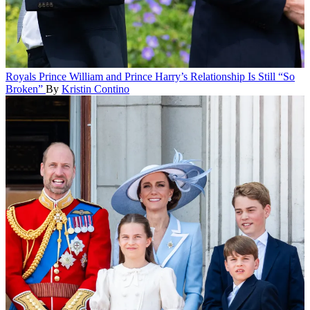
Royals
Prince William and Prince Harry’s Relationship Is Still “So
Broken”
By
Kristin Contino