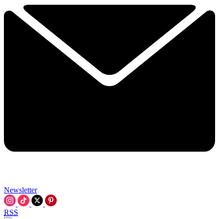
Newsletter
RSS