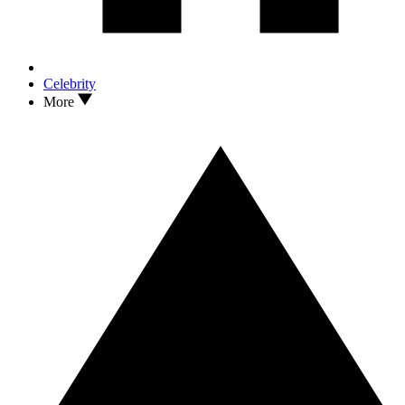
Celebrity
More