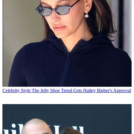
Celebrity Style
The Jelly Shoe Trend Gets Hailey Bieber's Approval