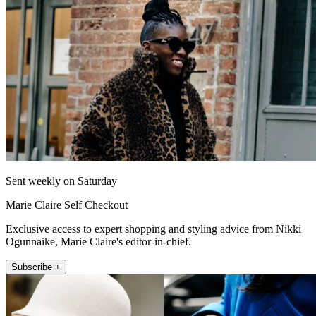
Sent weekly on Saturday
Marie Claire Self Checkout
Exclusive access to expert shopping and styling advice from Nikki
Ogunnaike, Marie Claire's editor-in-chief.
Subscribe +