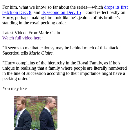
For him, what we know so far about the series—which
drops its first
batch on Dec. 8
, and
its second on Dec. 15
—could reflect badly on
Harry, perhaps making him look like he's jealous of his brother's
standing in the royal pecking order.
Latest Videos From
Marie Claire
Watch full video here:
"It seems to me that jealousy may be behind much of this attack,"
Sacerdoti tells
Marie Claire
.
"Harry complains of the hierarchy in the Royal Family, as if he’s
unique in realizing that a family where people are literally numbered
in the line of succession according to their importance might have a
pecking order."
You may like