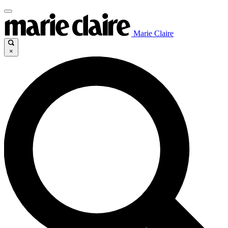
Marie Claire
×