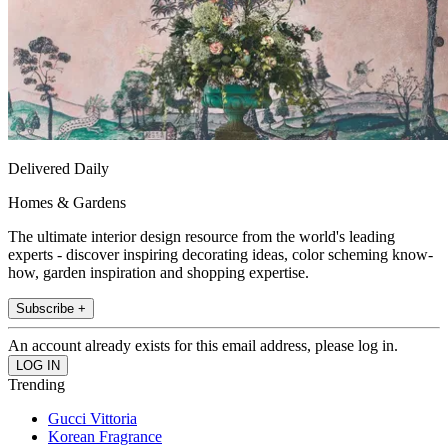
Delivered Daily
Homes & Gardens
The ultimate interior design resource from the world's leading
experts - discover inspiring decorating ideas, color scheming know-
how, garden inspiration and shopping expertise.
Subscribe +
An account already exists for this email address, please log in.
Trending
Gucci Vittoria
Korean Fragrance