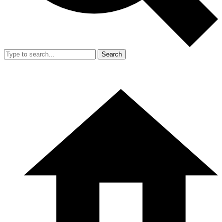
Search