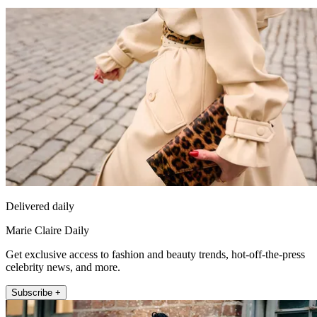
Delivered daily
Marie Claire Daily
Get exclusive access to fashion and beauty trends, hot-off-the-press
celebrity news, and more.
Subscribe +