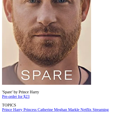
'Spare' by Prince Harry
Pre-order for $23
TOPICS
Prince Harry
Princess Catherine
Meghan Markle
Netflix
Streaming