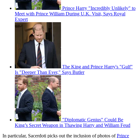
Prince Harry "Incredibly Unlikely" to
Meet with Prince William During U.K. Visit, Says Royal
Expert
The King and Prince Harry's "Gulf"
Is "Deeper Than Ever," Says Butler
"Diplomatic Genius" Could Be
King’s Secret Weapon in Thawing Harry and William Feud
In particular, Sacerdoti picks out the inclusion of photos of
Prince