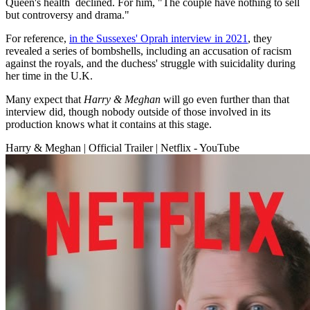
Queen's health declined. For him, "The couple have nothing to sell
but controversy and drama."
For reference,
in the Sussexes' Oprah interview in 2021
, they
revealed a series of bombshells, including an accusation of racism
against the royals, and the duchess' struggle with suicidality during
her time in the U.K.
Many expect that
Harry & Meghan
will go even further than that
interview did, though nobody outside of those involved in its
production knows what it contains at this stage.
Harry & Meghan | Official Trailer | Netflix - YouTube