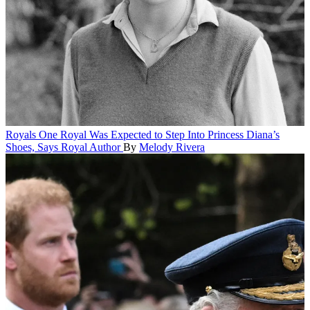
Royals
One Royal Was Expected to Step Into Princess Diana’s
Shoes, Says Royal Author
By
Melody Rivera