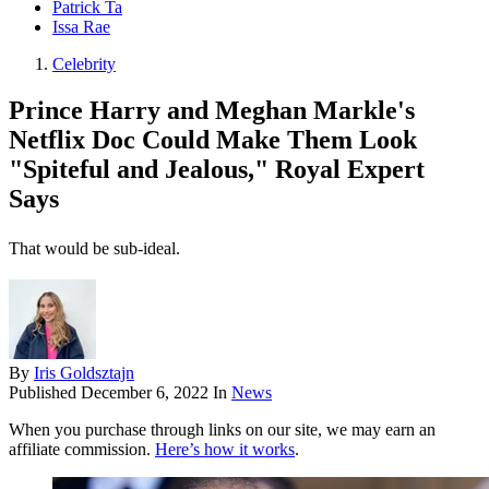
Patrick Ta
Issa Rae
Celebrity
Prince Harry and Meghan Markle's
Netflix Doc Could Make Them Look
"Spiteful and Jealous," Royal Expert
Says
That would be sub-ideal.
By
Iris Goldsztajn
Published
December 6, 2022
In
News
When you purchase through links on our site, we may earn an
affiliate commission.
Here’s how it works
.