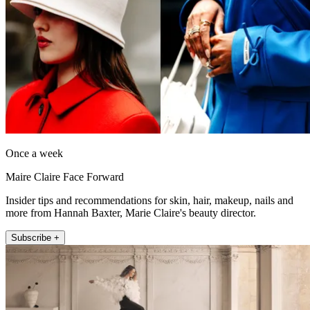
Once a week
Maire Claire Face Forward
Insider tips and recommendations for skin, hair, makeup, nails and
more from Hannah Baxter, Marie Claire's beauty director.
Subscribe +