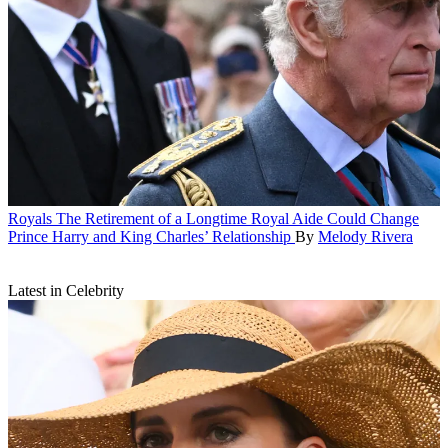
Royals
The Retirement of a Longtime Royal Aide Could Change
Prince Harry and King Charles’ Relationship
By
Melody Rivera
Latest in Celebrity