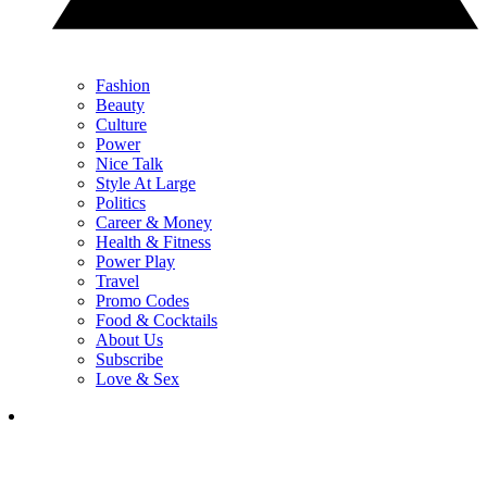
Fashion
Beauty
Culture
Power
Nice Talk
Style At Large
Politics
Career & Money
Health & Fitness
Power Play
Travel
Promo Codes
Food & Cocktails
About Us
Subscribe
Love & Sex