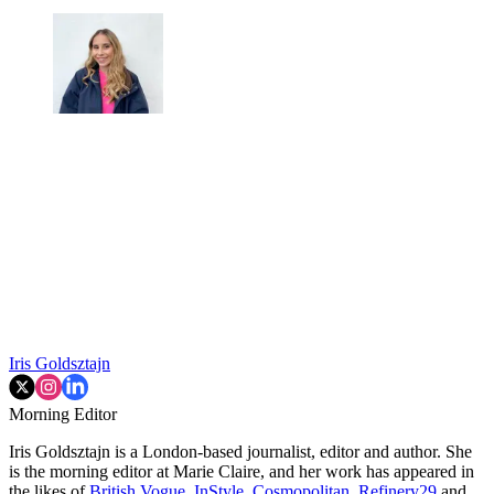
Iris Goldsztajn
Morning Editor
Iris Goldsztajn is a London-based journalist, editor and author. She
is the morning editor at Marie Claire, and her work has appeared in
the likes of
British Vogue
,
InStyle
,
Cosmopolitan
,
Refinery29
and