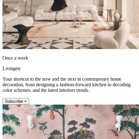
Once a week
Livingetc
Your shortcut to the now and the next in contemporary home
decoration, from designing a fashion-forward kitchen to decoding
color schemes, and the latest interiors trends.
Subscribe +