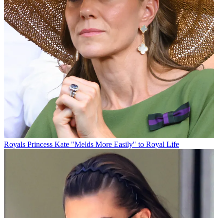
Royals
Princess Kate "Melds More Easily" to Royal Life