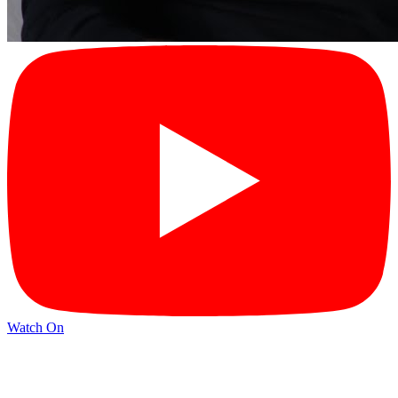
Watch On