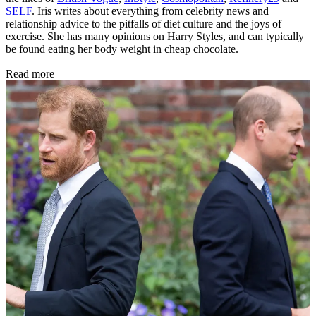
SELF
. Iris writes about everything from celebrity news and
relationship advice to the pitfalls of diet culture and the joys of
exercise. She has many opinions on Harry Styles, and can typically
be found eating her body weight in cheap chocolate.
Read more