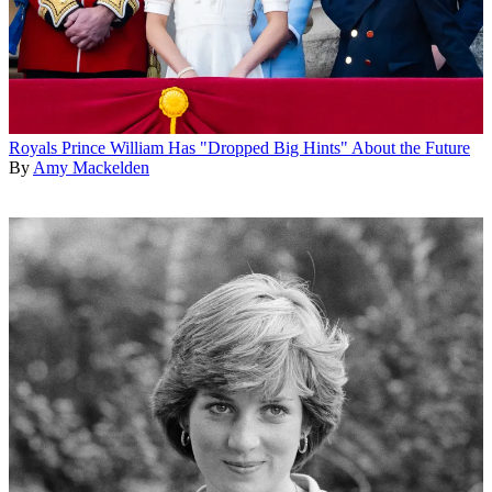
Royals
Prince William Has "Dropped Big Hints" About the Future
By
Amy Mackelden