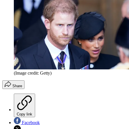
(Image credit: Getty)
Share
Copy link
Facebook