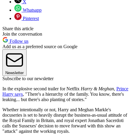
X
Whatsapp
Pinterest
Share this article
Join the conversation
Follow us
Add us as a preferred source on Google
Newsletter
Subscribe to our newsletter
In the explosive second trailer for Netflix
Harry & Meghan
,
Prince
Harry says
, "There's a hierarchy of the family. You know, there's
leaking... but there's also planting of stories."
Whether intentionally or not, Harry and Meghan Markle's
docuseries is set to heavily disrupt the business-as-usual attitude of
the Royal Family in Britain, and royal expert Jonathan Sacerdoti
calls the Sussexes' decision to move forward with this show an
"attack" against the working royals.