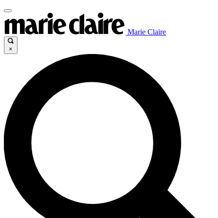
Marie Claire
×