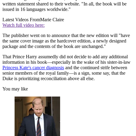
written statement shared to their website. "In all, the book will be
issued in 16 languages worldwide."
Latest Videos From
Marie Claire
Watch full video here:
The publisher went on to announce that the new edition will "have
the same cover image as the hardcover edition, a newly designed
package and the contents of the book are unchanged."
That Prince Harry assumedly did not decide to add any additional
information in his book—especially in the wake of his sister-in-law
Princess Kate's cancer diagnosis
and the continued strife between
senior members of the royal family—is a sign, some say, that the
Duke is prioritizing reconciliation above all else.
You may like