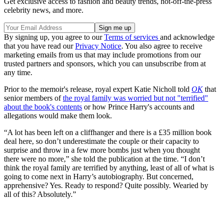
Get exclusive access to fashion and beauty trends, hot-off-the-press
celebrity news, and more.
By signing up, you agree to our
Terms of services
and acknowledge
that you have read our
Privacy Notice
. You also agree to receive
marketing emails from us that may include promotions from our
trusted partners and sponsors, which you can unsubscribe from at
any time.
Prior to the memoir's release, royal expert Katie Nicholl told
OK
that
senior members of
the royal family was worried but not "terrified"
about the book's contents
or how Prince Harry's accounts and
allegations would make them look.
“A lot has been left on a cliffhanger and there is a £35 million book
deal here, so don’t underestimate the couple or their capacity to
surprise and throw in a few more bombs just when you thought
there were no more,” she told the publication at the time. “I don’t
think the royal family are terrified by anything, least of all of what is
going to come next in Harry’s autobiography. But concerned,
apprehensive? Yes. Ready to respond? Quite possibly. Wearied by
all of this? Absolutely.”