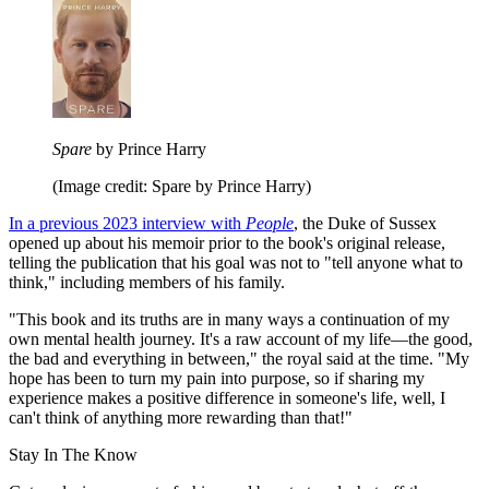
Spare
by Prince Harry
(Image credit: Spare by Prince Harry)
In a previous 2023 interview with
People
, the Duke of Sussex
opened up about his memoir prior to the book's original release,
telling the publication that his goal was not to "tell anyone what to
think," including members of his family.
"This book and its truths are in many ways a continuation of my
own mental health journey. It's a raw account of my life—the good,
the bad and everything in between," the royal said at the time. "My
hope has been to turn my pain into purpose, so if sharing my
experience makes a positive difference in someone's life, well, I
can't think of anything more rewarding than that!"
Stay In The Know