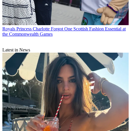
Royals
Princess Charlotte Forgot One Scottish Fashion Essential at
the Commonwealth Games
Latest in News