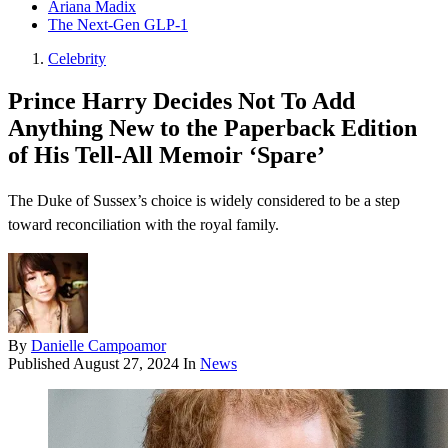
Ariana Madix
The Next-Gen GLP-1
Celebrity
Prince Harry Decides Not To Add
Anything New to the Paperback Edition
of His Tell-All Memoir ‘Spare’
The Duke of Sussex’s choice is widely considered to be a step
toward reconciliation with the royal family.
By
Danielle Campoamor
Published
August 27, 2024
In
News