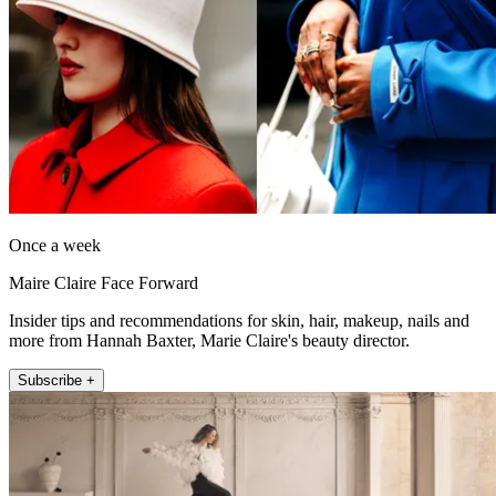
Once a week
Maire Claire Face Forward
Insider tips and recommendations for skin, hair, makeup, nails and
more from Hannah Baxter, Marie Claire's beauty director.
Subscribe +