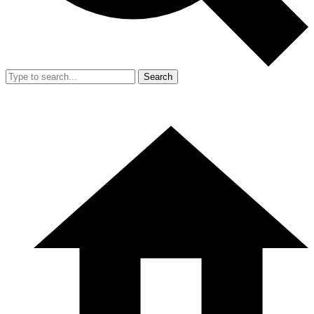
Search