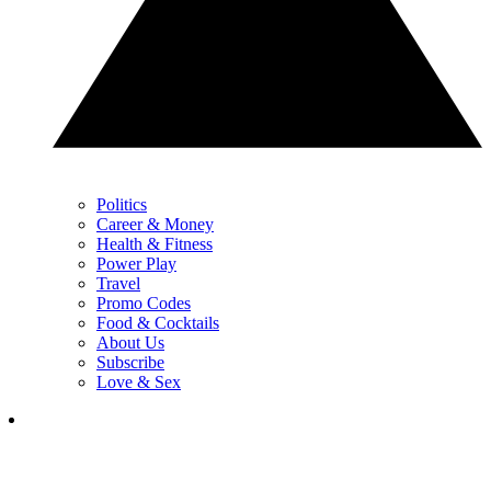
Politics
Career & Money
Health & Fitness
Power Play
Travel
Promo Codes
Food & Cocktails
About Us
Subscribe
Love & Sex