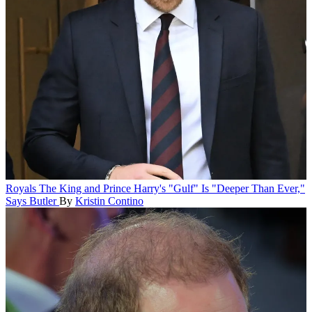
Royals
The King and Prince Harry's "Gulf" Is "Deeper Than Ever,"
Says Butler
By
Kristin Contino