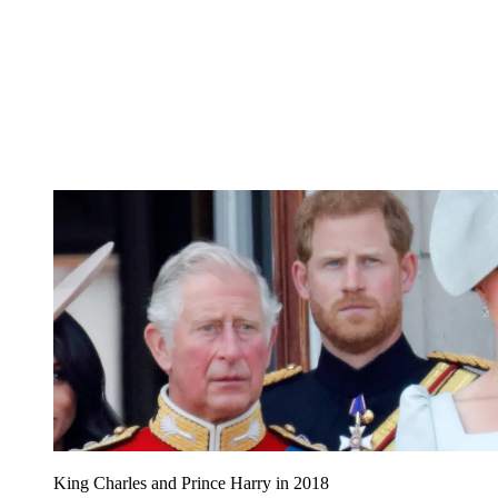
King Charles and Prince Harry in 2018