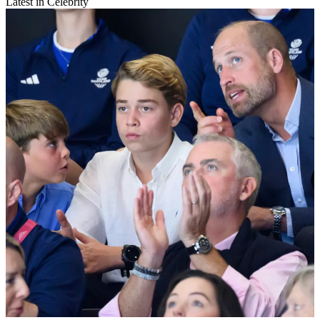
Latest in Celebrity