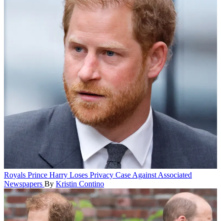
Royals
Prince Harry Loses Privacy Case Against Associated
Newspapers
By
Kristin Contino