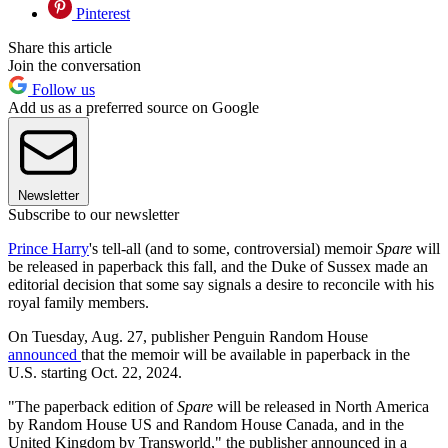
Pinterest
Share this article
Join the conversation
Follow us
Add us as a preferred source on Google
Newsletter
Subscribe to our newsletter
Prince Harry
's tell-all (and to some, controversial) memoir
Spare
will
be released in paperback this fall, and the Duke of Sussex made an
editorial decision that some say signals a desire to reconcile with his
royal family members.
On Tuesday, Aug. 27, publisher Penguin Random House
announced
that the memoir will be available in paperback in the
U.S. starting Oct. 22, 2024.
"The paperback edition of
Spare
will be released in North America
by Random House US and Random House Canada, and in the
United Kingdom by Transworld," the publisher announced in a