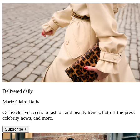
Delivered daily
Marie Claire Daily
Get exclusive access to fashion and beauty trends, hot-off-the-press
celebrity news, and more.
Subscribe +