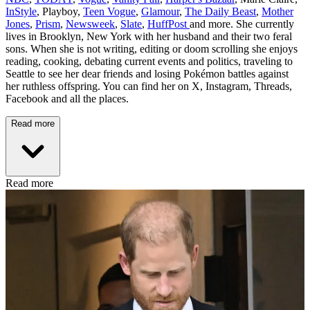
InStyle
, Playboy,
Teen Vogue
,
Glamour
,
The Daily Beast
,
Mother
Jones
,
Prism
,
Newsweek
,
Slate
,
HuffPost
and more. She currently
lives in Brooklyn, New York with her husband and their two feral
sons. When she is not writing, editing or doom scrolling she enjoys
reading, cooking, debating current events and politics, traveling to
Seattle to see her dear friends and losing Pokémon battles against
her ruthless offspring. You can find her on X, Instagram, Threads,
Facebook and all the places.
Read more
Read more