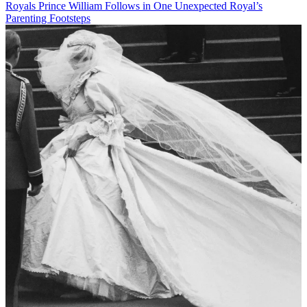
Royals
Prince William Follows in One Unexpected Royal’s
Parenting Footsteps