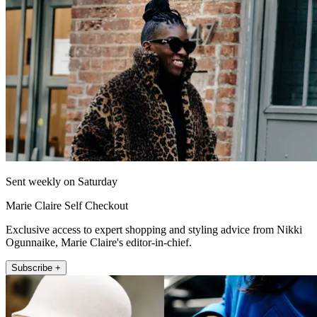
Sent weekly on Saturday
Marie Claire Self Checkout
Exclusive access to expert shopping and styling advice from Nikki
Ogunnaike, Marie Claire's editor-in-chief.
Subscribe +