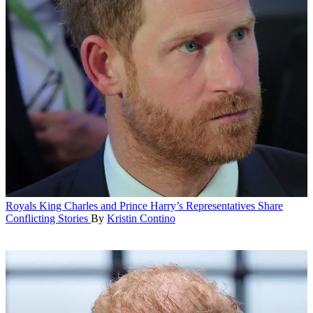
Royals
King Charles and Prince Harry’s Representatives Share
Conflicting Stories
By
Kristin Contino