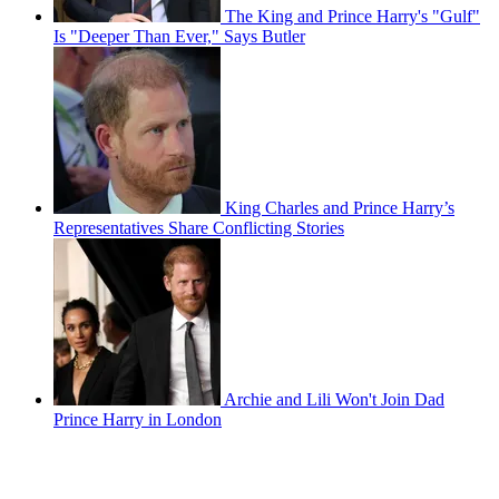
The King and Prince Harry's "Gulf"
Is "Deeper Than Ever," Says Butler
King Charles and Prince Harry’s
Representatives Share Conflicting Stories
Archie and Lili Won't Join Dad
Prince Harry in London