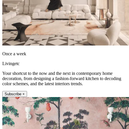
Once a week
Livingetc
Your shortcut to the now and the next in contemporary home
decoration, from designing a fashion-forward kitchen to decoding
color schemes, and the latest interiors trends.
Subscribe +