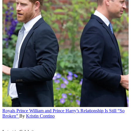
Royals
Prince William and Prince Harry’s Relationship Is Still “So
Broken”
By
Kristin Contino