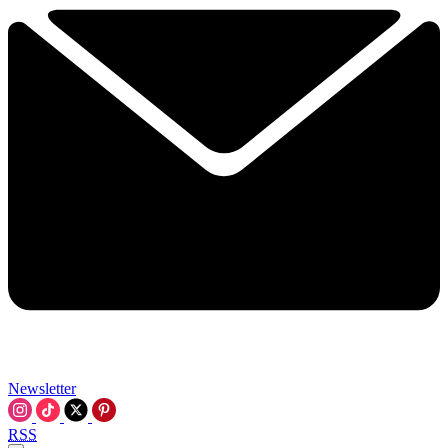
Newsletter
RSS