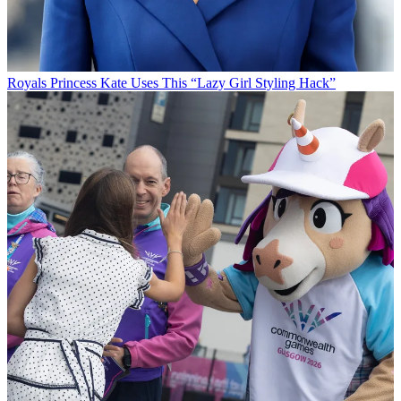
Royals
Princess Kate Uses This “Lazy Girl Styling Hack”