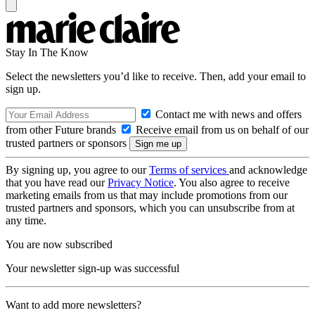
Stay In The Know
Select the newsletters you’d like to receive. Then, add your email to
sign up.
Contact me with news and offers
from other Future brands
Receive email from us on behalf of our
trusted partners or sponsors
By signing up, you agree to our
Terms of services
and acknowledge
that you have read our
Privacy Notice
. You also agree to receive
marketing emails from us that may include promotions from our
trusted partners and sponsors, which you can unsubscribe from at
any time.
You are now subscribed
Your newsletter sign-up was successful
Want to add more newsletters?