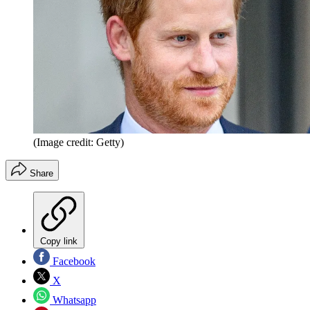
(Image credit: Getty)
Share
Copy link
Facebook
X
Whatsapp