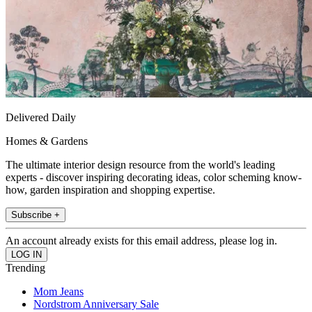
Delivered Daily
Homes & Gardens
The ultimate interior design resource from the world's leading
experts - discover inspiring decorating ideas, color scheming know-
how, garden inspiration and shopping expertise.
Subscribe +
An account already exists for this email address, please log in.
Trending
Mom Jeans
Nordstrom Anniversary Sale