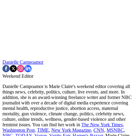
Danielle Campoamor
Weekend Editor
Danielle Campoamor is Marie Claire's weekend editor covering all
things news, celebrity, politics, culture, live events, and more. In
addition, she is an award-winning freelance writer and former NBC
journalist with over a decade of digital media experience covering
mental health, reproductive justice, abortion access, maternal
mortality, gun violence, climate change, politics, celebrity news,
culture, online trends, wellness, gender-based violence and other
feminist issues. You can find her work in
The New York Times
,
Washington Post
,
TIME
,
New York Magazine
,
CNN
,
MSNBC
,
NBC
,
TODAY
,
Vogue
,
Vanity Fair
,
Harper's Bazaar
, Marie Claire,