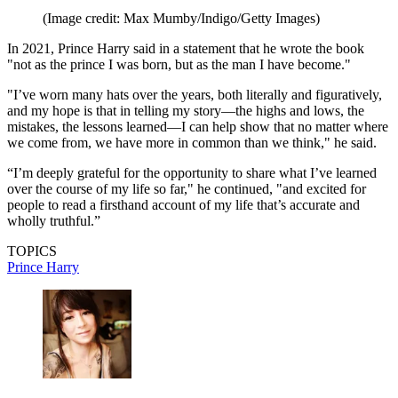
(Image credit: Max Mumby/Indigo/Getty Images)
In 2021, Prince Harry said in a statement that he wrote the book
"not as the prince I was born, but as the man I have become."
"I’ve worn many hats over the years, both literally and figuratively,
and my hope is that in telling my story—the highs and lows, the
mistakes, the lessons learned—I can help show that no matter where
we come from, we have more in common than we think," he said.
“I’m deeply grateful for the opportunity to share what I’ve learned
over the course of my life so far," he continued, "and excited for
people to read a firsthand account of my life that’s accurate and
wholly truthful.”
TOPICS
Prince Harry