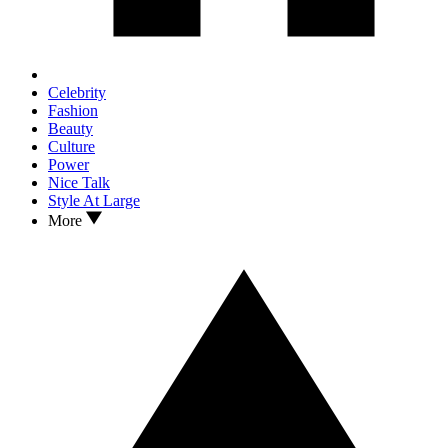
Celebrity
Fashion
Beauty
Culture
Power
Nice Talk
Style At Large
More