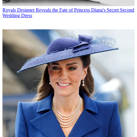
Royals
Designer Reveals the Fate of Princess Diana's Secret Second
Wedding Dress