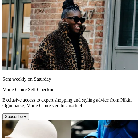
Sent weekly on Saturday
Marie Claire Self Checkout
Exclusive access to expert shopping and styling advice from Nikki
Ogunnaike, Marie Claire's editor-in-chief.
Subscribe +