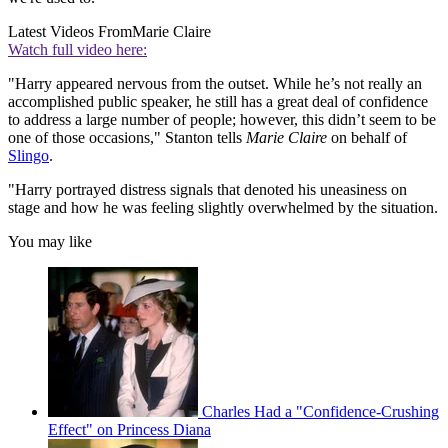
Latest Videos From
Marie Claire
Watch full video here:
"Harry appeared nervous from the outset. While he’s not really an
accomplished public speaker, he still has a great deal of confidence
to address a large number of people; however, this didn’t seem to be
one of those occasions," Stanton tells
Marie Claire
on behalf of
Slingo
.
"Harry portrayed distress signals that denoted his uneasiness on
stage and how he was feeling slightly overwhelmed by the situation.
You may like
Charles Had a "Confidence-Crushing
Effect" on Princess Diana