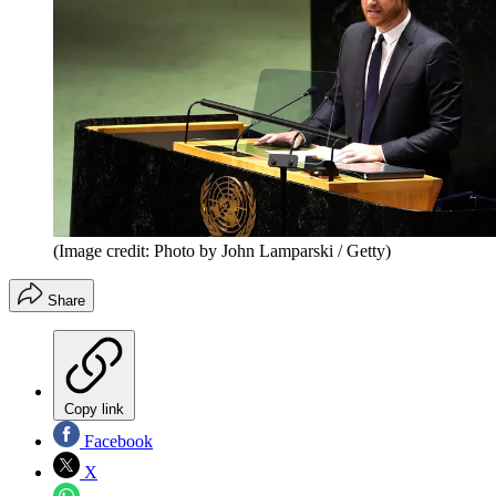
(Image credit: Photo by John Lamparski / Getty)
Share
Copy link
Facebook
X