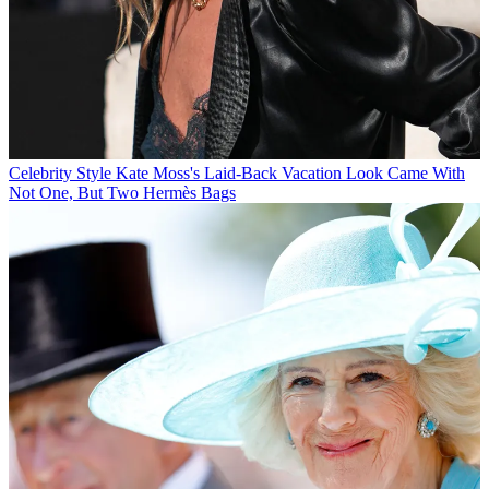
Celebrity Style
Kate Moss's Laid-Back Vacation Look Came With
Not One, But Two Hermès Bags