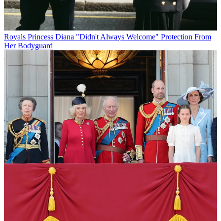
Royals
Princess Diana "Didn't Always Welcome" Protection From
Her Bodyguard