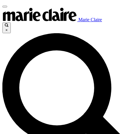
Marie Claire
×