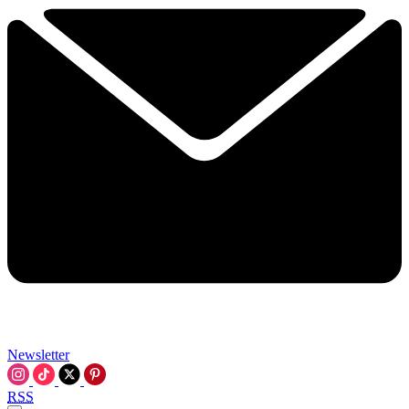
Newsletter
RSS