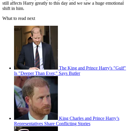
still affects Harry greatly to this day and we saw a huge emotional
shift in him.
What to read next
The King and Prince Harry's "Gulf"
Is "Deeper Than Ever," Says Butler
King Charles and Prince Harry’s
Representatives Share Conflicting Stories