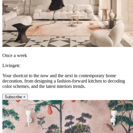
Once a week
Livingetc
Your shortcut to the now and the next in contemporary home
decoration, from designing a fashion-forward kitchen to decoding
color schemes, and the latest interiors trends.
Subscribe +