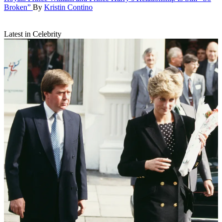
Broken”
By
Kristin Contino
Latest in Celebrity