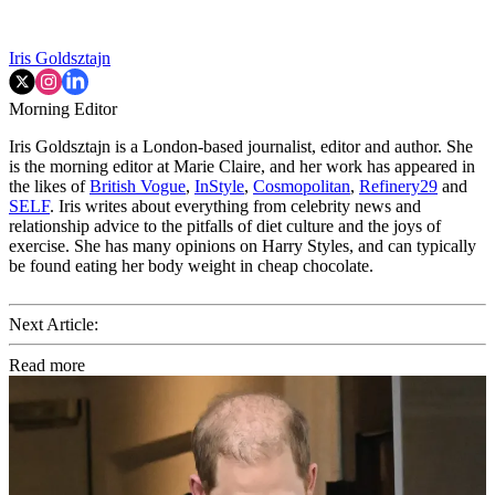
Iris Goldsztajn
Morning Editor
Iris Goldsztajn is a London-based journalist, editor and author. She
is the morning editor at Marie Claire, and her work has appeared in
the likes of
British Vogue
,
InStyle
,
Cosmopolitan
,
Refinery29
and
SELF
. Iris writes about everything from celebrity news and
relationship advice to the pitfalls of diet culture and the joys of
exercise. She has many opinions on Harry Styles, and can typically
be found eating her body weight in cheap chocolate.
Next Article:
Read more