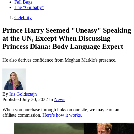
Fall Bags
The "Girlbaby"
Celebrity
Prince Harry Seemed "Uneasy" Speaking
at the UN, Except When Discussing
Princess Diana: Body Language Expert
He also derives confidence from Meghan Markle's presence.
By
Iris Goldsztajn
Published
July 20, 2022
In
News
When you purchase through links on our site, we may earn an
affiliate commission.
Here’s how it works
.