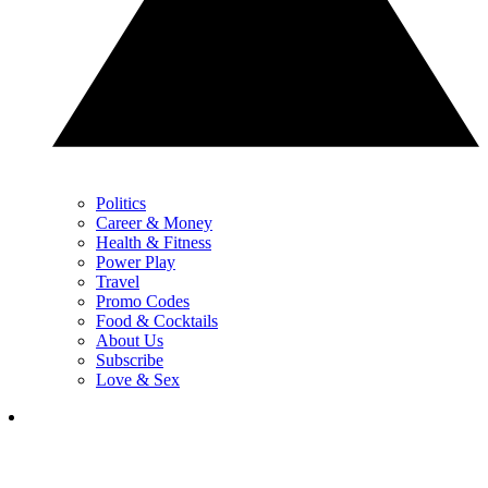
Politics
Career & Money
Health & Fitness
Power Play
Travel
Promo Codes
Food & Cocktails
About Us
Subscribe
Love & Sex