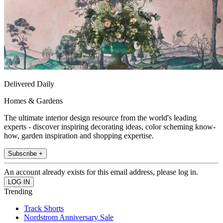
Delivered Daily
Homes & Gardens
The ultimate interior design resource from the world's leading
experts - discover inspiring decorating ideas, color scheming know-
how, garden inspiration and shopping expertise.
Subscribe +
An account already exists for this email address, please log in.
Trending
Track Shorts
Nordstrom Anniversary Sale