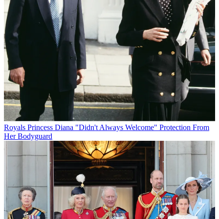
Royals
Princess Diana "Didn't Always Welcome" Protection From
Her Bodyguard