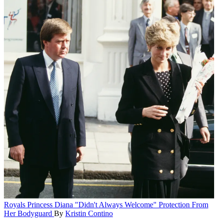
Royals
Princess Diana "Didn't Always Welcome" Protection From
Her Bodyguard
By
Kristin Contino