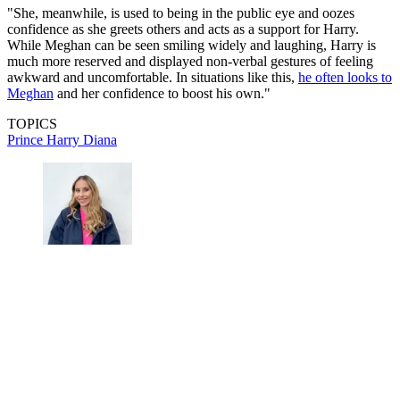
"She, meanwhile, is used to being in the public eye and oozes
confidence as she greets others and acts as a support for Harry.
While Meghan can be seen smiling widely and laughing, Harry is
much more reserved and displayed non-verbal gestures of feeling
awkward and uncomfortable. In situations like this,
he often looks to
Meghan
and her confidence to boost his own."
TOPICS
Prince Harry
Diana