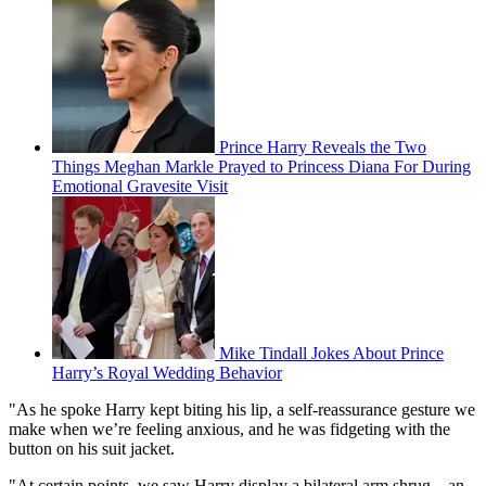
Prince Harry Reveals the Two
Things Meghan Markle Prayed to Princess Diana For During
Emotional Gravesite Visit
Mike Tindall Jokes About Prince
Harry’s Royal Wedding Behavior
"As he spoke Harry kept biting his lip, a self-reassurance gesture we
make when we’re feeling anxious, and he was fidgeting with the
button on his suit jacket.
"At certain points, we saw Harry display a bilateral arm shrug—an