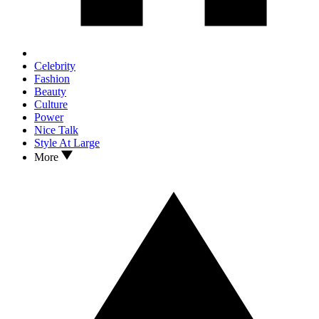
Celebrity
Fashion
Beauty
Culture
Power
Nice Talk
Style At Large
More