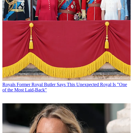
Royals
Former Royal Butler Says This Unexpected Royal Is "One
of the Most Laid-Back"