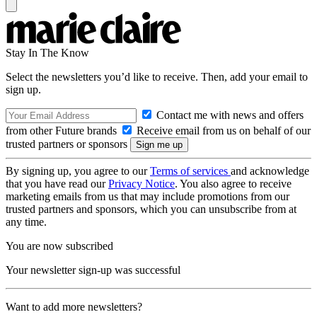
Stay In The Know
Select the newsletters you’d like to receive. Then, add your email to
sign up.
Contact me with news and offers
from other Future brands
Receive email from us on behalf of our
trusted partners or sponsors
By signing up, you agree to our
Terms of services
and acknowledge
that you have read our
Privacy Notice
. You also agree to receive
marketing emails from us that may include promotions from our
trusted partners and sponsors, which you can unsubscribe from at
any time.
You are now subscribed
Your newsletter sign-up was successful
Want to add more newsletters?