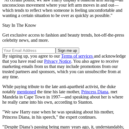
unconscious movement where your left arm moves in and out—
which tends to reflect when someone is feeling uncomfortable and
wanting a certain situation to be over as quickly as possible."
Stay In The Know
Get exclusive access to fashion and beauty trends, hot-off-the-press
celebrity news, and more.
By signing up, you agree to our
Terms of services
and acknowledge
that you have read our
Privacy Notice
. You also agree to receive
marketing emails from us that may include promotions from our
trusted partners and sponsors, which you can unsubscribe from at
any time.
While paying tribute to the late anti-apartheid activist, the duke
notably
mentioned
the time his late mother,
Princess Diana
, met
Mandela in Cape Town in 1997—and speaking about her is where
he really came into his own, according to Stanton.
"We saw Harry ease when he was speaking about his mother,
Princess Diana, in his speech," the expert continues.
"Despite Diana’s passing being many years ago, it, understandably,