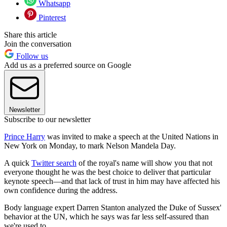
Whatsapp
Pinterest
Share this article
Join the conversation
Follow us
Add us as a preferred source on Google
Newsletter
Subscribe to our newsletter
Prince Harry
was invited to make a speech at the United Nations in
New York on Monday, to mark Nelson Mandela Day.
A quick
Twitter search
of the royal's name will show you that not
everyone thought he was the best choice to deliver that particular
keynote speech—and that lack of trust in him may have affected his
own confidence during the address.
Body language expert Darren Stanton analyzed the Duke of Sussex'
behavior at the UN, which he says was far less self-assured than
we're used to.