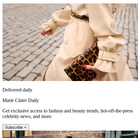
Delivered daily
Marie Claire Daily
Get exclusive access to fashion and beauty trends, hot-off-the-press
celebrity news, and more.
Subscribe +