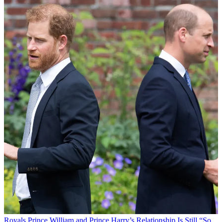
Royals
Prince William and Prince Harry’s Relationship Is Still “So