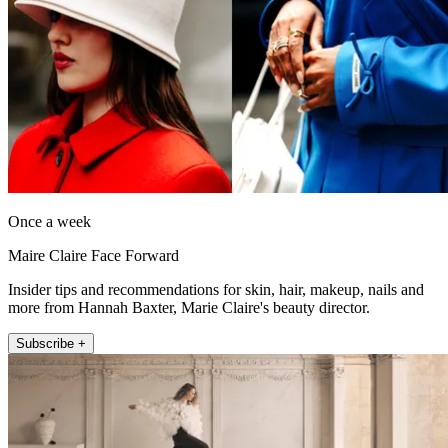
Once a week
Maire Claire Face Forward
Insider tips and recommendations for skin, hair, makeup, nails and
more from Hannah Baxter, Marie Claire's beauty director.
Subscribe +