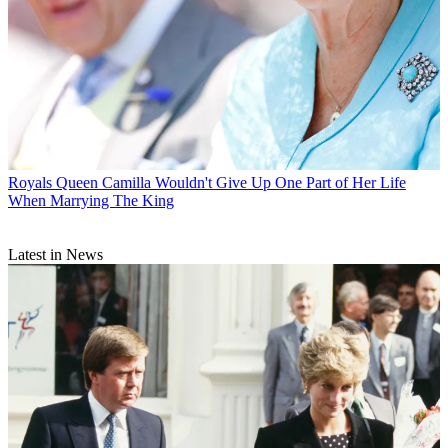
Royals
Queen Camilla Wouldn't Give Up One Part of Her Life
When Marrying The King
Latest in News