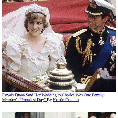
Royals
Diana Said Her Wedding to Charles Was One Family
Member's "Proudest Day"
By
Kristin Contino