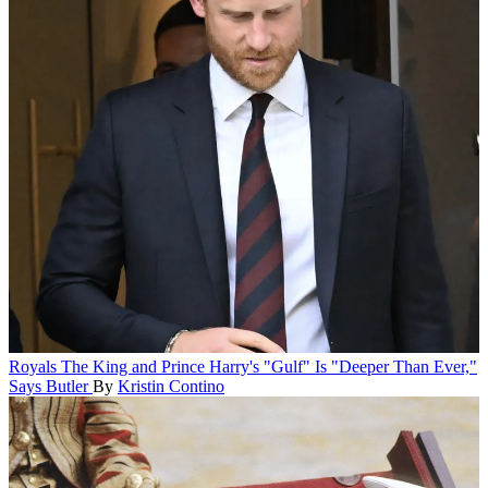
Royals
The King and Prince Harry's "Gulf" Is "Deeper Than Ever,"
Says Butler
By
Kristin Contino