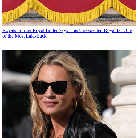
Royals
Former Royal Butler Says This Unexpected Royal Is "One
of the Most Laid-Back"