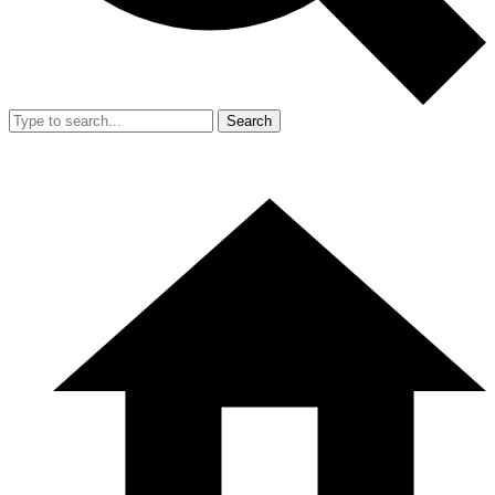
Search