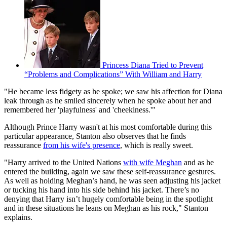
Princess Diana Tried to Prevent
“Problems and Complications” With William and Harry
"He became less fidgety as he spoke; we saw his affection for Diana
leak through as he smiled sincerely when he spoke about her and
remembered her 'playfulness' and 'cheekiness.'"
Although Prince Harry wasn't at his most comfortable during this
particular appearance, Stanton also observes that he finds
reassurance
from his wife's presence
, which is really sweet.
"Harry arrived to the United Nations
with wife Meghan
and as he
entered the building, again we saw these self-reassurance gestures.
As well as holding Meghan’s hand, he was seen adjusting his jacket
or tucking his hand into his side behind his jacket. There’s no
denying that Harry isn’t hugely comfortable being in the spotlight
and in these situations he leans on Meghan as his rock," Stanton
explains.