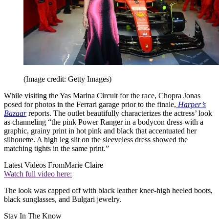
(Image credit: Getty Images)
While visiting the Yas Marina Circuit for the race, Chopra Jonas
posed for photos in the Ferrari garage prior to the finale,
Harper’s
Bazaar
reports. The outlet beautifully characterizes the actress’ look
as channeling “the pink Power Ranger in a bodycon dress with a
graphic, grainy print in hot pink and black that accentuated her
silhouette. A high leg slit on the sleeveless dress showed the
matching tights in the same print.”
Latest Videos From
Marie Claire
Watch full video here:
The look was capped off with black leather knee-high heeled boots,
black sunglasses, and Bulgari jewelry.
Stay In The Know