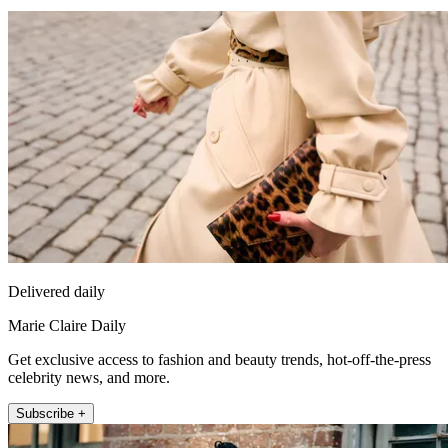
Delivered daily
Marie Claire Daily
Get exclusive access to fashion and beauty trends, hot-off-the-press
celebrity news, and more.
Subscribe +