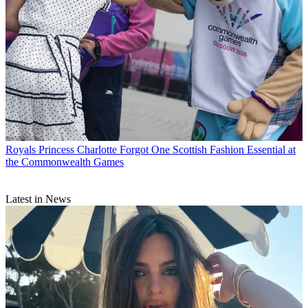
Royals
Princess Charlotte Forgot One Scottish Fashion Essential at
the Commonwealth Games
Latest in News