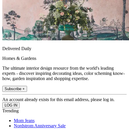
Delivered Daily
Homes & Gardens
The ultimate interior design resource from the world's leading
experts - discover inspiring decorating ideas, color scheming know-
how, garden inspiration and shopping expertise.
Subscribe +
An account already exists for this email address, please log in.
Trending
Mom Jeans
Nordstrom Anniversary Sale