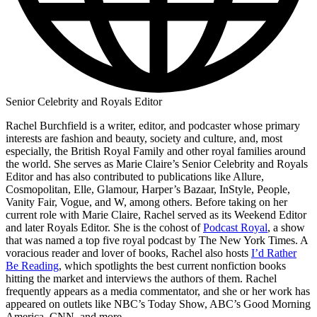
Senior Celebrity and Royals Editor
Rachel Burchfield is a writer, editor, and podcaster whose primary
interests are fashion and beauty, society and culture, and, most
especially, the British Royal Family and other royal families around
the world. She serves as Marie Claire’s Senior Celebrity and Royals
Editor and has also contributed to publications like Allure,
Cosmopolitan, Elle, Glamour, Harper’s Bazaar, InStyle, People,
Vanity Fair, Vogue, and W, among others. Before taking on her
current role with Marie Claire, Rachel served as its Weekend Editor
and later Royals Editor. She is the cohost of
Podcast Royal
, a show
that was named a top five royal podcast by The New York Times. A
voracious reader and lover of books, Rachel also hosts
I’d Rather
Be Reading
, which spotlights the best current nonfiction books
hitting the market and interviews the authors of them. Rachel
frequently appears as a media commentator, and she or her work has
appeared on outlets like NBC’s Today Show, ABC’s Good Morning
America, CNN, and more.