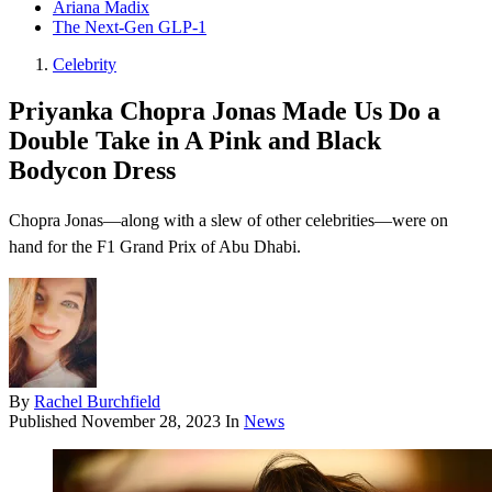
Ariana Madix
The Next-Gen GLP-1
Celebrity
Priyanka Chopra Jonas Made Us Do a
Double Take in A Pink and Black
Bodycon Dress
Chopra Jonas—along with a slew of other celebrities—were on
hand for the F1 Grand Prix of Abu Dhabi.
By
Rachel Burchfield
Published
November 28, 2023
In
News