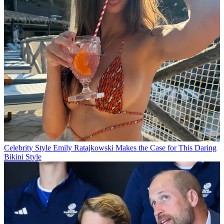
Celebrity Style
Emily Ratajkowski Makes the Case for This Daring
Bikini Style