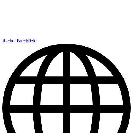
Rachel Burchfield