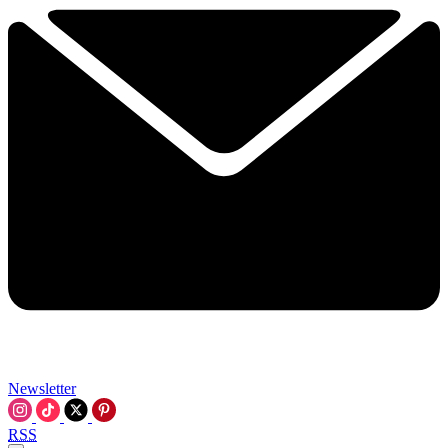
Newsletter
RSS