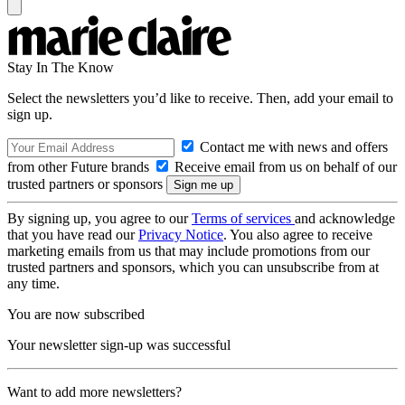
Stay In The Know
Select the newsletters you’d like to receive. Then, add your email to
sign up.
Contact me with news and offers
from other Future brands
Receive email from us on behalf of our
trusted partners or sponsors
By signing up, you agree to our
Terms of services
and acknowledge
that you have read our
Privacy Notice
. You also agree to receive
marketing emails from us that may include promotions from our
trusted partners and sponsors, which you can unsubscribe from at
any time.
You are now subscribed
Your newsletter sign-up was successful
Want to add more newsletters?