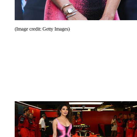
(Image credit: Getty Images)