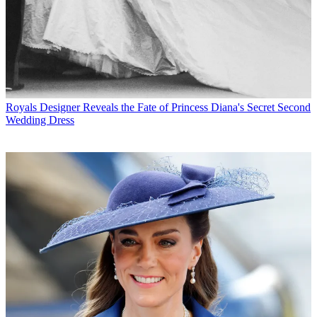
Royals
Designer Reveals the Fate of Princess Diana's Secret Second
Wedding Dress