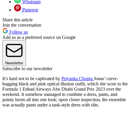
Whatsapp
Pinterest
Share this article
Join the conversation
Follow us
Add us as a preferred source on Google
Newsletter
Subscribe to our newsletter
It’s hard not to be captivated by
Priyanka Chopra
Jonas’ curve-
hugging black and pink optical illusion outfit, which she wore to the
Formula 1 Etihad Airways Abu Dhabi Grand Prix 2023 over the
weekend. It somehow managed to combine a dress, pants, and
pointy boots all into one look; upon closer inspection, the ensemble
was actually pants under a tank-style dress with slits.