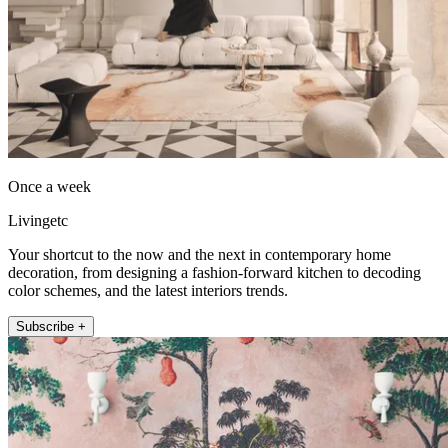
Once a week
Livingetc
Your shortcut to the now and the next in contemporary home
decoration, from designing a fashion-forward kitchen to decoding
color schemes, and the latest interiors trends.
Subscribe +