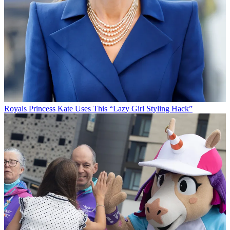
Royals
Princess Kate Uses This “Lazy Girl Styling Hack”