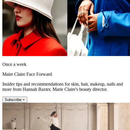
Once a week
Maire Claire Face Forward
Insider tips and recommendations for skin, hair, makeup, nails and
more from Hannah Baxter, Marie Claire's beauty director.
Subscribe +