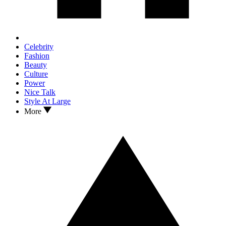
Celebrity
Fashion
Beauty
Culture
Power
Nice Talk
Style At Large
More