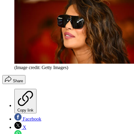
(Image credit: Getty Images)
Share
Copy link
Facebook
X