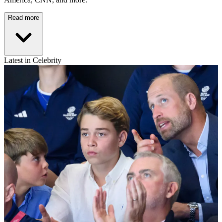
Read more
Latest in Celebrity