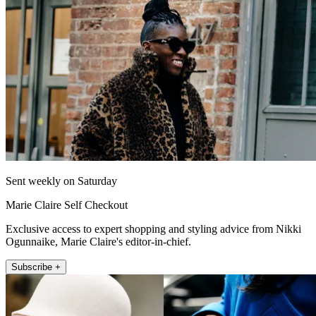
Sent weekly on Saturday
Marie Claire Self Checkout
Exclusive access to expert shopping and styling advice from Nikki
Ogunnaike, Marie Claire's editor-in-chief.
Subscribe +