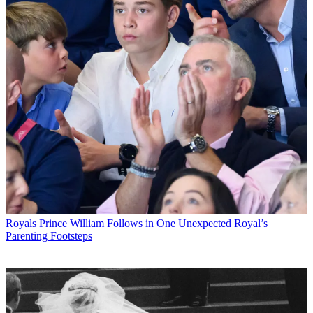
Royals
Prince William Follows in One Unexpected Royal’s
Parenting Footsteps