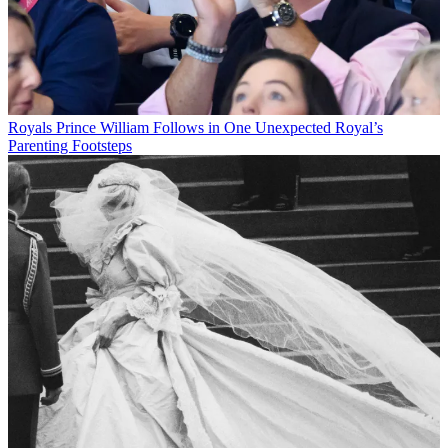
Royals
Prince William Follows in One Unexpected Royal’s
Parenting Footsteps