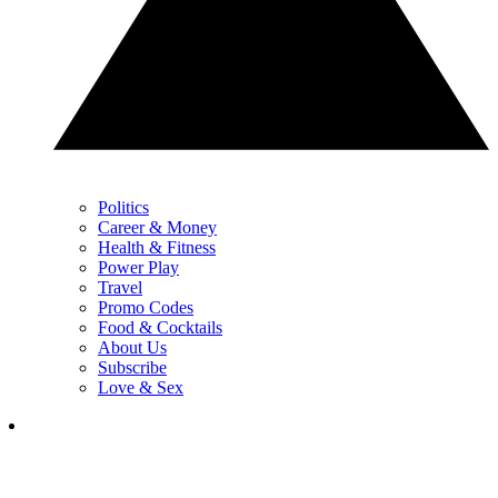
Politics
Career & Money
Health & Fitness
Power Play
Travel
Promo Codes
Food & Cocktails
About Us
Subscribe
Love & Sex