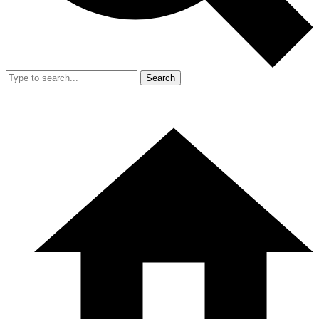
Search