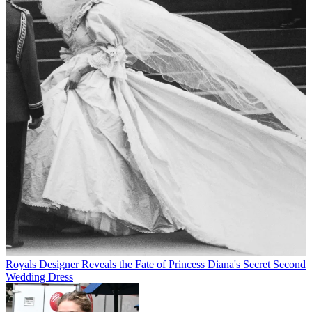
Royals
Designer Reveals the Fate of Princess Diana's Secret Second
Wedding Dress