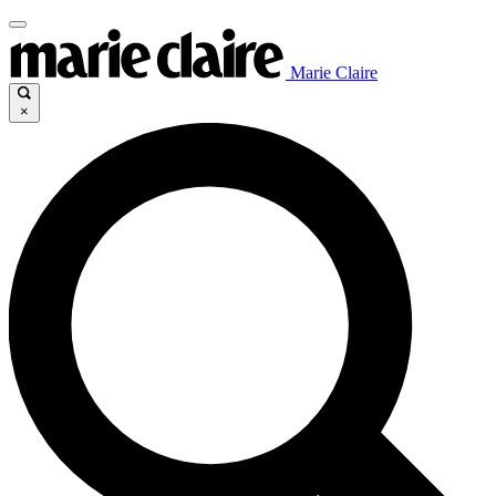
Marie Claire
×