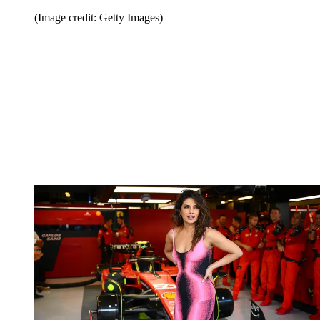
(Image credit: Getty Images)