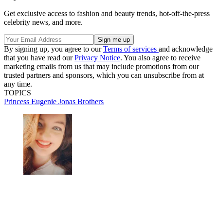
Get exclusive access to fashion and beauty trends, hot-off-the-press
celebrity news, and more.
By signing up, you agree to our
Terms of services
and acknowledge
that you have read our
Privacy Notice
. You also agree to receive
marketing emails from us that may include promotions from our
trusted partners and sponsors, which you can unsubscribe from at
any time.
TOPICS
Princess Eugenie
Jonas Brothers