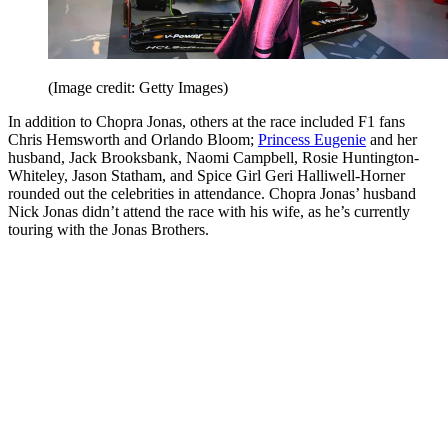
(Image credit: Getty Images)
In addition to Chopra Jonas, others at the race included F1 fans
Chris Hemsworth and Orlando Bloom;
Princess Eugenie
and her
husband, Jack Brooksbank, Naomi Campbell, Rosie Huntington-
Whiteley, Jason Statham, and Spice Girl Geri Halliwell-Horner
rounded out the celebrities in attendance. Chopra Jonas’ husband
Nick Jonas didn’t attend the race with his wife, as he’s currently
touring with the Jonas Brothers.