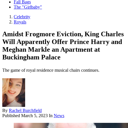
Fall Bags
The "Girlbaby"
Celebrity
Royals
Amidst Frogmore Eviction, King Charles
Will Apparently Offer Prince Harry and
Meghan Markle an Apartment at
Buckingham Palace
The game of royal residence musical chairs continues.
By
Rachel Burchfield
Published
March 5, 2023
In
News