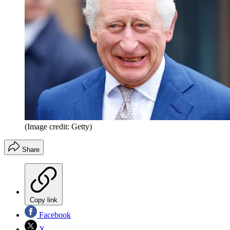
(Image credit: Getty)
Share
Copy link
Facebook
X