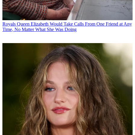
Royals
Queen Elizabeth Would Take Calls From One Friend at Any
Time, No Matter What She Was Doing