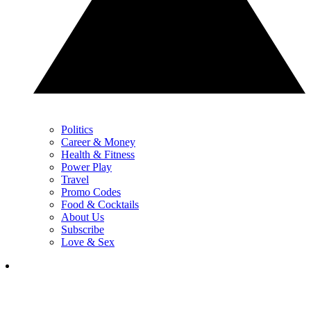
Politics
Career & Money
Health & Fitness
Power Play
Travel
Promo Codes
Food & Cocktails
About Us
Subscribe
Love & Sex