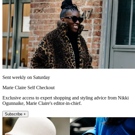
Sent weekly on Saturday
Marie Claire Self Checkout
Exclusive access to expert shopping and styling advice from Nikki
Ogunnaike, Marie Claire's editor-in-chief.
Subscribe +