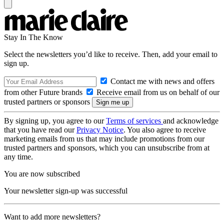
Stay In The Know
Select the newsletters you’d like to receive. Then, add your email to
sign up.
Contact me with news and offers
from other Future brands
Receive email from us on behalf of our
trusted partners or sponsors
By signing up, you agree to our
Terms of services
and acknowledge
that you have read our
Privacy Notice
. You also agree to receive
marketing emails from us that may include promotions from our
trusted partners and sponsors, which you can unsubscribe from at
any time.
You are now subscribed
Your newsletter sign-up was successful
Want to add more newsletters?