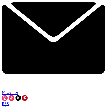
Newsletter
RSS