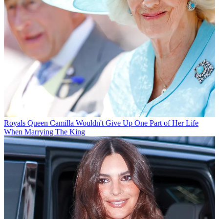
Royals
Queen Camilla Wouldn't Give Up One Part of Her Life
When Marrying The King