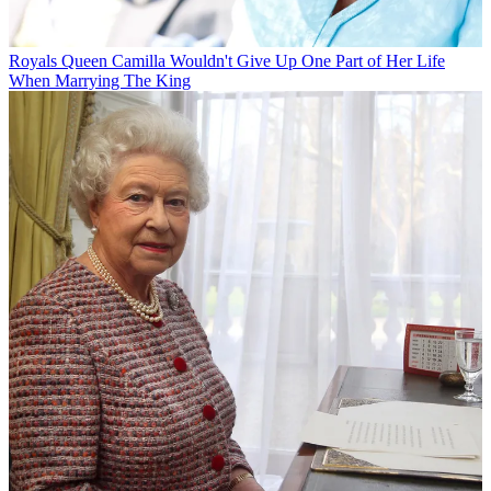
Royals
Queen Camilla Wouldn't Give Up One Part of Her Life
When Marrying The King