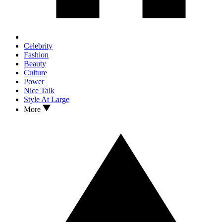
Celebrity
Fashion
Beauty
Culture
Power
Nice Talk
Style At Large
More