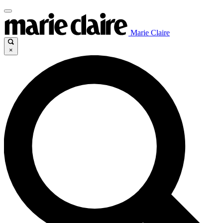
Marie Claire
×