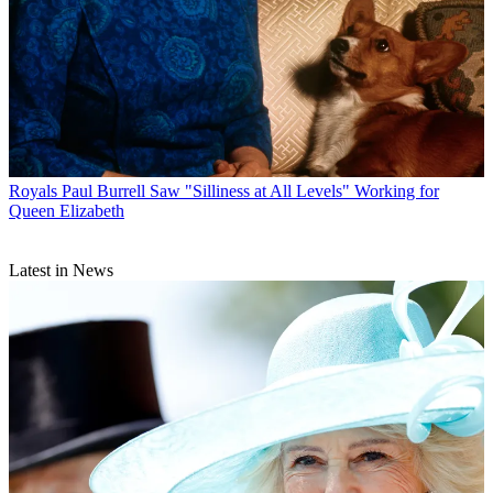
Royals
Paul Burrell Saw "Silliness at All Levels" Working for
Queen Elizabeth
Latest in News