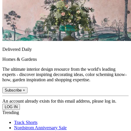
Delivered Daily
Homes & Gardens
The ultimate interior design resource from the world's leading
experts - discover inspiring decorating ideas, color scheming know-
how, garden inspiration and shopping expertise.
Subscribe +
An account already exists for this email address, please log in.
Trending
Track Shorts
Nordstrom Anniversary Sale