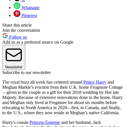
Whatsapp
Pinterest
Share this article
Join the conversation
Follow us
Add us as a preferred source on Google
Newsletter
Subscribe to our newsletter
The royal buzz all week has centered around
Prince Harry
and
Meghan Markle’s eviction from their U.K. home Frogmore Cottage
—given to the couple as a gift for their 2018 wedding by Her late
Majesty. Because of extensive renovations done to the home, Harry
and Meghan only lived at Frogmore for about six months before
relocating to North America in 2020—first, to Canada, and finally,
to the U.S., where they now reside in Meghan’s native California.
Harry’s cousin
Princess Eugenie
and her husband, Jack