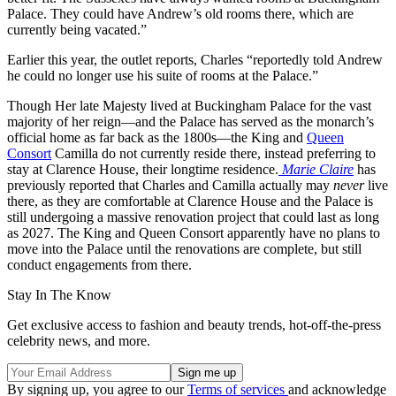
Palace. They could have Andrew’s old rooms there, which are
currently being vacated.”
Earlier this year, the outlet reports, Charles “reportedly told Andrew
he could no longer use his suite of rooms at the Palace.”
Though Her late Majesty lived at Buckingham Palace for the vast
majority of her reign—and the Palace has served as the monarch’s
official home as far back as the 1800s—the King and
Queen
Consort
Camilla do not currently reside there, instead preferring to
stay at Clarence House, their longtime residence.
Marie Claire
has
previously reported that Charles and Camilla actually may
never
live
there, as they are comfortable at Clarence House and the Palace is
still undergoing a massive renovation project that could last as long
as 2027. The King and Queen Consort apparently have no plans to
move into the Palace until the renovations are complete, but still
conduct engagements from there.
Stay In The Know
Get exclusive access to fashion and beauty trends, hot-off-the-press
celebrity news, and more.
By signing up, you agree to our
Terms of services
and acknowledge