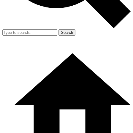
Search