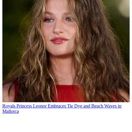
Royals
Princess Leonor Embraces Tie Dye and Beach Waves in
Mallorca