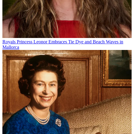
Royals
Princess Leonor Embraces Tie Dye and Beach Waves in
Mallorca