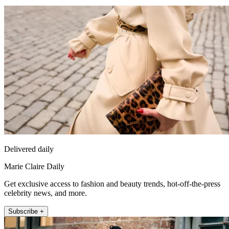
Delivered daily
Marie Claire Daily
Get exclusive access to fashion and beauty trends, hot-off-the-press
celebrity news, and more.
Subscribe +