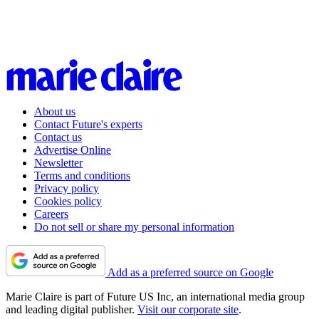
About us
Contact Future's experts
Contact us
Advertise Online
Newsletter
Terms and conditions
Privacy policy
Cookies policy
Careers
Do not sell or share my personal information
Add as a preferred source on Google
Marie Claire is part of Future US Inc, an international media group
and leading digital publisher.
Visit our corporate site
.