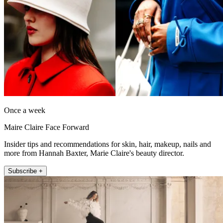
Once a week
Maire Claire Face Forward
Insider tips and recommendations for skin, hair, makeup, nails and
more from Hannah Baxter, Marie Claire's beauty director.
Subscribe +