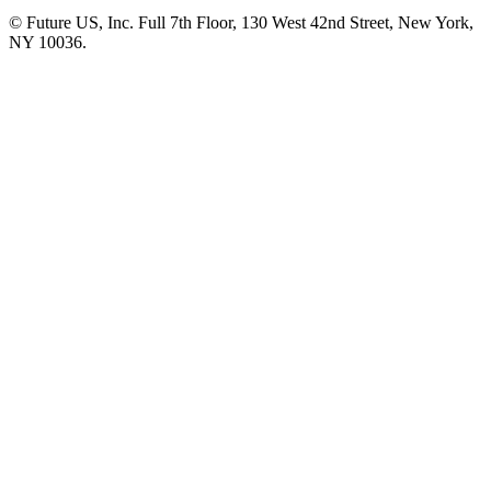
© Future US, Inc. Full 7th Floor, 130 West 42nd Street, New York,
NY 10036.