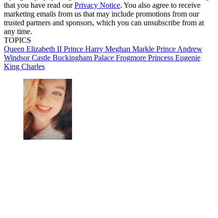
that you have read our
Privacy Notice
. You also agree to receive
marketing emails from us that may include promotions from our
trusted partners and sponsors, which you can unsubscribe from at
any time.
TOPICS
Queen Elizabeth II
Prince Harry
Meghan Markle
Prince Andrew
Windsor Castle
Buckingham Palace
Frogmore
Princess Eugenie
King Charles