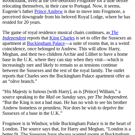
Brooksbank, lived at the five-bedroom Frogmore for a time before
relocating themselves, in their case to Portugal. Now, it seems,
Eugenie’s father
Prince Andrew
is due to move into Frogmore, a
perceived downgrade from his beloved Royal Lodge, where he has
resided for 20 years.
The game of royal residence musical chairs continues, as
The
Independent
reports that
King Charles
is set to offer the Sussexes an
apartment at
Buckingham Palace
—a suite of rooms that, in a weird
coincidence, once belonged to Andrew. This will allow Harry,
Meghan, and their two children Archie and Lilibet to have a home
base in the U.K. where they can stay when they visit—which is
increasingly rare and likely to remain so as tensions continue
between the Sussexes and the rest of the royal family. The outlet
reports that Charles sees the Buckingham Palace apartment offer as
an “olive branch.”
“His Majesty is furious [with Harry], as is [Prince] William,” a
source speaking to the
Mail on Sunday
says, per
The Independent
.
“But the King is not a bad man. He has no wish to see his brother
Andrew homeless or penniless. Nor does he wish to deprive the
Sussexes of a base in the U.K.”
Frogmore is in Windsor, while Buckingham Palace is in the heart of
London. The source says that, for Harry and Meghan, “London is a
better fit. The Sussexes have always wanted rooms at Buckingham