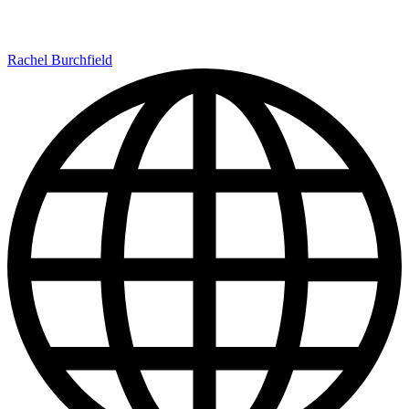
Rachel Burchfield