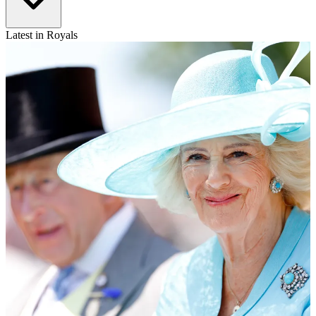
Latest in Royals