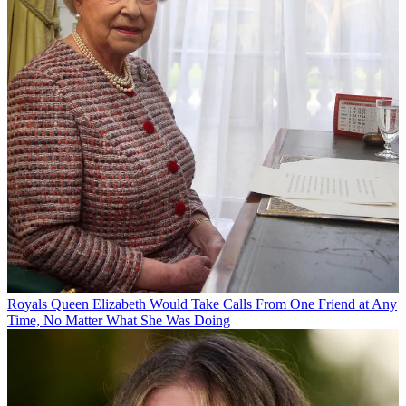
Royals
Queen Elizabeth Would Take Calls From One Friend at Any
Time, No Matter What She Was Doing