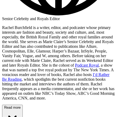
Senior Celebrity and Royals Editor
Rachel Burchfield is a writer, editor, and podcaster whose primary
interests are fashion and beauty, society and culture, and, most
especially, the British Royal Family and other royal families around
the world. She serves as Marie Claire’s Senior Celebrity and Royals
Editor and has also contributed to publications like Allure,
Cosmopolitan, Elle, Glamour, Harper’s Bazaar, InStyle, People,
Vanity Fair, Vogue, and W, among others. Before taking on her
current role with Marie Claire, Rachel served as its Weekend Editor
and later Royals Editor. She is the cohost of
Podcast Royal
, a show
that was named a top five royal podcast by The New York Times. A
voracious reader and lover of books, Rachel also hosts
I’d Rather
Be Reading
, which spotlights the best current nonfiction books
hitting the market and interviews the authors of them. Rachel
frequently appears as a media commentator, and she or her work has
appeared on outlets like NBC’s Today Show, ABC’s Good Morning
America, CNN, and more.
Read more