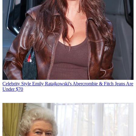
Celebrity Style
Emily Ratajkowski's Abercrombie & Fitch Jeans Are
Under $70