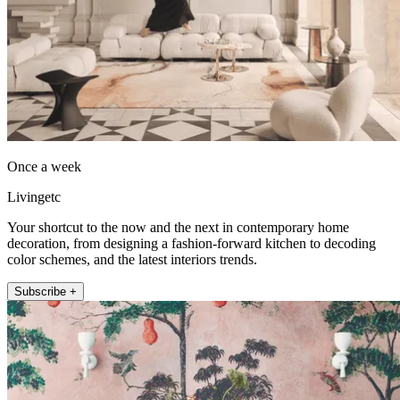
Once a week
Livingetc
Your shortcut to the now and the next in contemporary home
decoration, from designing a fashion-forward kitchen to decoding
color schemes, and the latest interiors trends.
Subscribe +