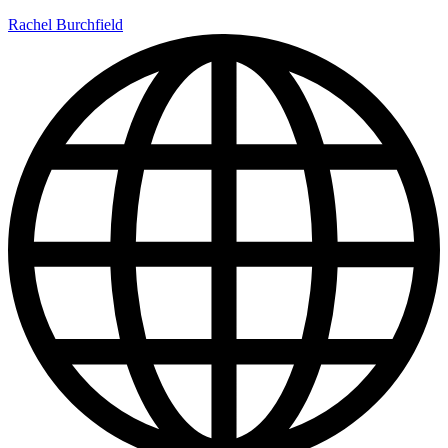
Rachel Burchfield