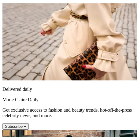
Delivered daily
Marie Claire Daily
Get exclusive access to fashion and beauty trends, hot-off-the-press
celebrity news, and more.
Subscribe +