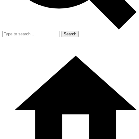
Search