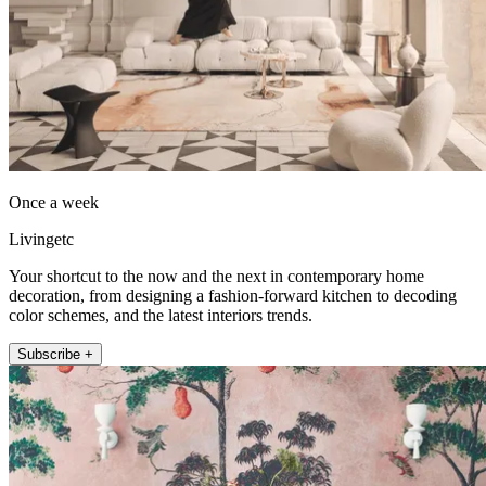
Once a week
Livingetc
Your shortcut to the now and the next in contemporary home
decoration, from designing a fashion-forward kitchen to decoding
color schemes, and the latest interiors trends.
Subscribe +