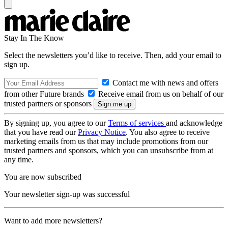
Stay In The Know
Select the newsletters you’d like to receive. Then, add your email to
sign up.
Contact me with news and offers
from other Future brands
Receive email from us on behalf of our
trusted partners or sponsors
By signing up, you agree to our
Terms of services
and acknowledge
that you have read our
Privacy Notice
. You also agree to receive
marketing emails from us that may include promotions from our
trusted partners and sponsors, which you can unsubscribe from at
any time.
You are now subscribed
Your newsletter sign-up was successful
Want to add more newsletters?