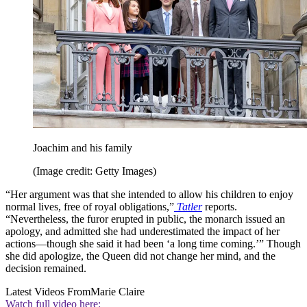
Joachim and his family
(Image credit: Getty Images)
“Her argument was that she intended to allow his children to enjoy
normal lives, free of royal obligations,”
Tatler
reports.
“Nevertheless, the furor erupted in public, the monarch issued an
apology, and admitted she had underestimated the impact of her
actions—though she said it had been ‘a long time coming.’” Though
she did apologize, the Queen did not change her mind, and the
decision remained.
Latest Videos From
Marie Claire
Watch full video here: