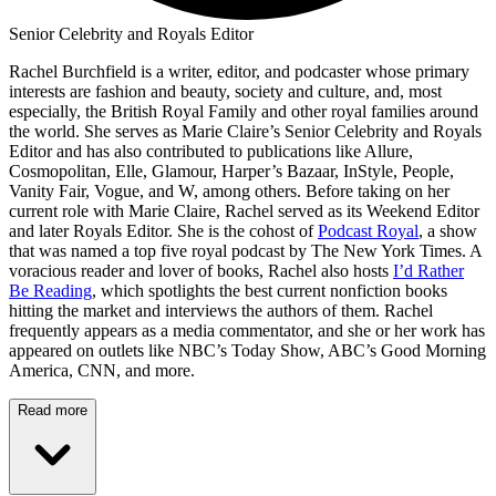
Senior Celebrity and Royals Editor
Rachel Burchfield is a writer, editor, and podcaster whose primary
interests are fashion and beauty, society and culture, and, most
especially, the British Royal Family and other royal families around
the world. She serves as Marie Claire’s Senior Celebrity and Royals
Editor and has also contributed to publications like Allure,
Cosmopolitan, Elle, Glamour, Harper’s Bazaar, InStyle, People,
Vanity Fair, Vogue, and W, among others. Before taking on her
current role with Marie Claire, Rachel served as its Weekend Editor
and later Royals Editor. She is the cohost of
Podcast Royal
, a show
that was named a top five royal podcast by The New York Times. A
voracious reader and lover of books, Rachel also hosts
I’d Rather
Be Reading
, which spotlights the best current nonfiction books
hitting the market and interviews the authors of them. Rachel
frequently appears as a media commentator, and she or her work has
appeared on outlets like NBC’s Today Show, ABC’s Good Morning
America, CNN, and more.
Read more