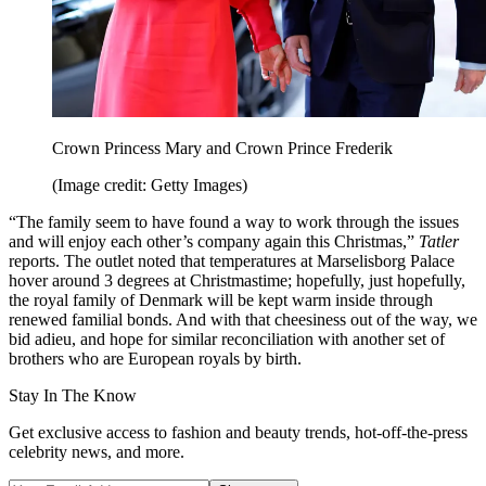
Crown Princess Mary and Crown Prince Frederik
(Image credit: Getty Images)
“The family seem to have found a way to work through the issues
and will enjoy each other’s company again this Christmas,”
Tatler
reports. The outlet noted that temperatures at Marselisborg Palace
hover around 3 degrees at Christmastime; hopefully, just hopefully,
the royal family of Denmark will be kept warm inside through
renewed familial bonds. And with that cheesiness out of the way, we
bid adieu, and hope for similar reconciliation with another set of
brothers who are European royals by birth.
Stay In The Know
Get exclusive access to fashion and beauty trends, hot-off-the-press
celebrity news, and more.