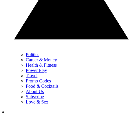
Politics
Career & Money
Health & Fitness
Power Play
Travel
Promo Codes
Food & Cocktails
About Us
Subscribe
Love & Sex