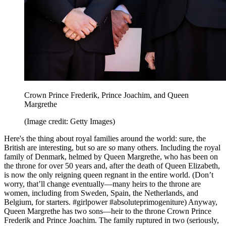
Crown Prince Frederik, Prince Joachim, and Queen
Margrethe
(Image credit: Getty Images)
Here's the thing about royal families around the world: sure, the
British are interesting, but so are
so
many others. Including the royal
family of Denmark, helmed by Queen Margrethe, who has been on
the throne for over 50 years and, after the death of Queen Elizabeth,
is now the only reigning queen regnant in the entire world. (Don’t
worry, that’ll change eventually—many heirs to the throne are
women, including from Sweden, Spain, the Netherlands, and
Belgium, for starters. #girlpower #absoluteprimogeniture) Anyway,
Queen Margrethe has two sons—heir to the throne Crown Prince
Frederik and Prince Joachim. The family ruptured in two (seriously,