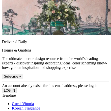
Delivered Daily
Homes & Gardens
The ultimate interior design resource from the world's leading
experts - discover inspiring decorating ideas, color scheming know-
how, garden inspiration and shopping expertise.
Subscribe +
An account already exists for this email address, please log in.
Trending
Gucci Vittoria
Korean Fragrance