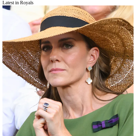
Latest in Royals