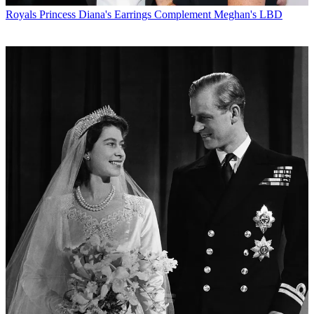
Royals
Princess Diana's Earrings Complement Meghan's LBD