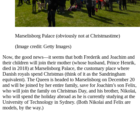
Marselisborg Palace (obviously not at Christmastime)
(Image credit: Getty Images)
Now, the good news—it seems that both Frederik and Joachim and
their children will join their mother (whose husband, Prince Henrik,
died in 2018) at Marselisborg Palace, the customary place where
Danish royals spend Christmas (think of it as the Sandringham
equivalent). The Queen is headed to Marselisborg on December 20
and will be joined by her entire family, save for Joachim’s son Felix,
who will join the family on Christmas Day, and his brother, Nikolai,
who will spend the holiday abroad as he is currently studying at the
University of Technology in Sydney. (Both Nikolai and Felix are
models, by the way.)