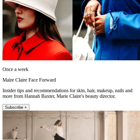
Once a week
Maire Claire Face Forward
Insider tips and recommendations for skin, hair, makeup, nails and
more from Hannah Baxter, Marie Claire's beauty director.
Subscribe +