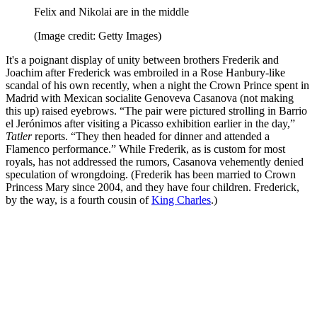
Felix and Nikolai are in the middle
(Image credit: Getty Images)
It's a poignant display of unity between brothers Frederik and
Joachim after Frederick was embroiled in a Rose Hanbury-like
scandal of his own recently, when a night the Crown Prince spent in
Madrid with Mexican socialite Genoveva Casanova (not making
this up) raised eyebrows. “The pair were pictured strolling in Barrio
el Jerónimos after visiting a Picasso exhibition earlier in the day,”
Tatler
reports. “They then headed for dinner and attended a
Flamenco performance.” While Frederik, as is custom for most
royals, has not addressed the rumors, Casanova vehemently denied
speculation of wrongdoing. (Frederik has been married to Crown
Princess Mary since 2004, and they have four children. Frederick,
by the way, is a fourth cousin of
King Charles
.)