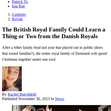
Patrick Ta
Issa Rae
Celebrity
Royals
The British Royal Family Could Learn a
Thing or Two from the Danish Royals
After a bitter family feud last year that played out in public (does
that sound familiar?), the entire royal family of Denmark will spend
Christmas together under one roof.
By
Rachel Burchfield
Published
November 30, 2023
In
News