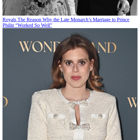
Royals
The Reason Why the Late Monarch’s Marriage to Prince
Philip “Worked So Well”