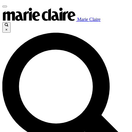
Marie Claire
×