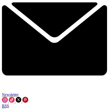
Newsletter
RSS