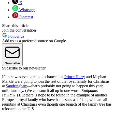
X
Whatsapp
Pinterest
Share this article
Join the conversation
Follow us
Add us as a preferred source on Google
Newsletter
Subscribe to our newsletter
If there was even a remote chance that
Prince Harry
and Meghan
Markle were going to join the rest of the royal family for Christmas
at
Sandringham
—that’s probably not going to happen this year,
unfortunately. (We can sum it all up in one word:
Endgame.
IYKYK.) But there is hope to be found in the example of another
European royal family who have had issues as of late, who are all
reuniting at Christmas even though one branch of the family tree has
relocated to the U.S.