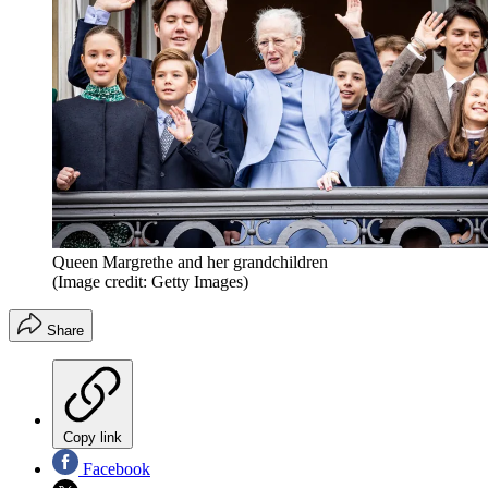
Queen Margrethe and her grandchildren
(Image credit: Getty Images)
Share
Copy link
Facebook