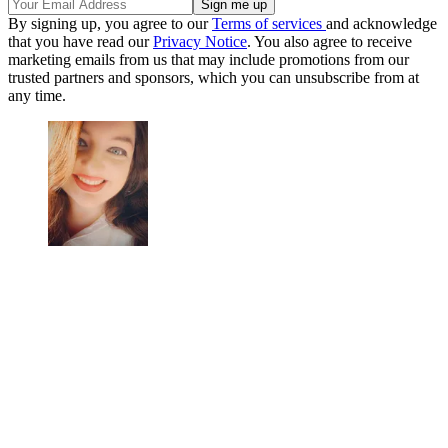
By signing up, you agree to our
Terms of services
and acknowledge
that you have read our
Privacy Notice
. You also agree to receive
marketing emails from us that may include promotions from our
trusted partners and sponsors, which you can unsubscribe from at
any time.