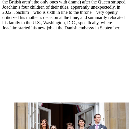
the British aren’t the only ones with drama) after the Queen stripped
Joachim’s four children of their titles, apparently unexpectedly, in
2022. Joachim—who is sixth in line to the throne—very openly
criticized his mother’s decision at the time, and summarily relocated
his family to the U.S., Washington, D.C., specifically, where
Joachim started his new job at the Danish embassy in September.