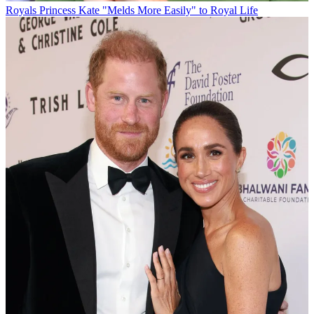
Royals
Princess Kate "Melds More Easily" to Royal Life