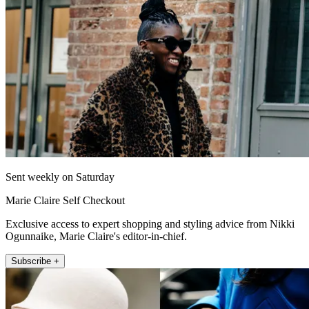
Sent weekly on Saturday
Marie Claire Self Checkout
Exclusive access to expert shopping and styling advice from Nikki
Ogunnaike, Marie Claire's editor-in-chief.
Subscribe +