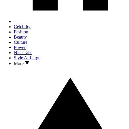
Celebrity
Fashion
Beauty
Culture
Power
Nice Talk
Style At Large
More