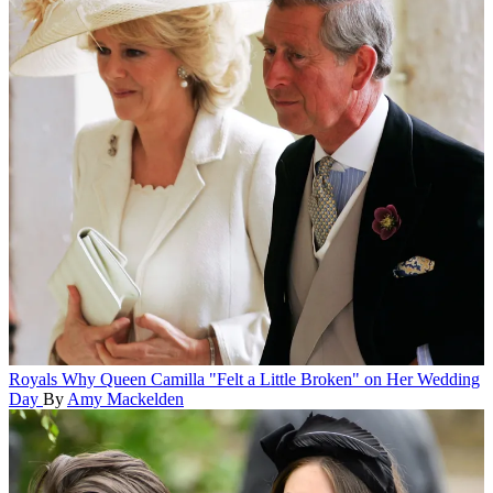
Royals
Why Queen Camilla "Felt a Little Broken" on Her Wedding
Day
By
Amy Mackelden