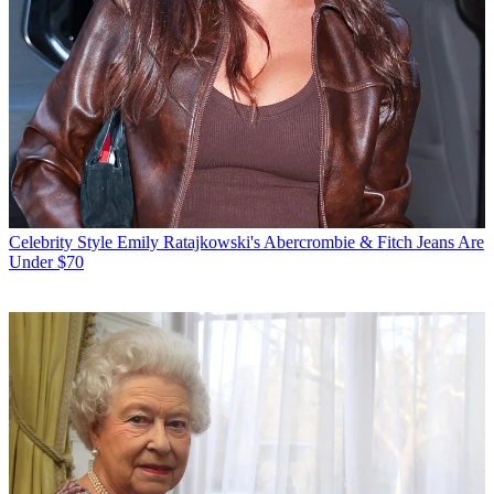
Celebrity Style
Emily Ratajkowski's Abercrombie & Fitch Jeans Are
Under $70