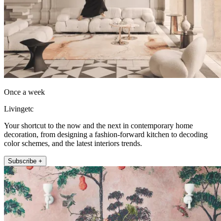
Once a week
Livingetc
Your shortcut to the now and the next in contemporary home
decoration, from designing a fashion-forward kitchen to decoding
color schemes, and the latest interiors trends.
Subscribe +