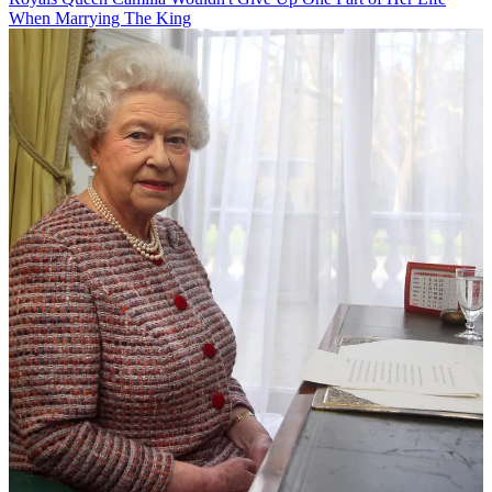
When Marrying The King