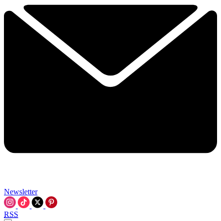
Newsletter
RSS