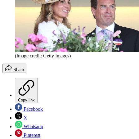
(Image credit: Getty Images)
Share
Copy link
Facebook
X
Whatsapp
Pinterest