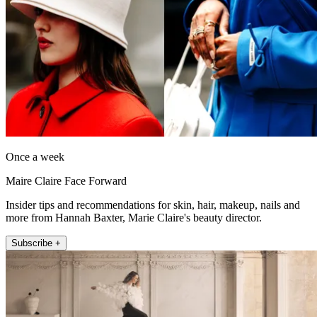
Once a week
Maire Claire Face Forward
Insider tips and recommendations for skin, hair, makeup, nails and
more from Hannah Baxter, Marie Claire's beauty director.
Subscribe +