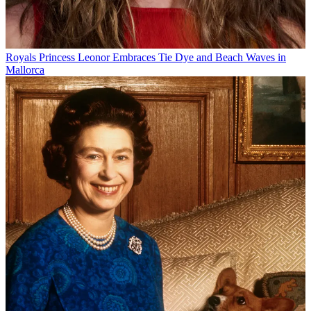
Royals
Princess Leonor Embraces Tie Dye and Beach Waves in
Mallorca