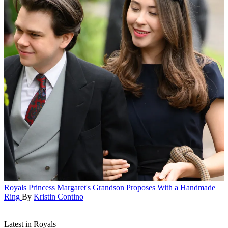
Royals
Princess Margaret's Grandson Proposes With a Handmade
Ring
By
Kristin Contino
Latest in Royals