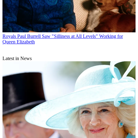
Royals
Paul Burrell Saw "Silliness at All Levels" Working for
Queen Elizabeth
Latest in News