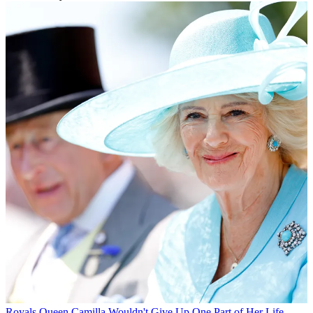
Royals
Queen Camilla Wouldn't Give Up One Part of Her Life