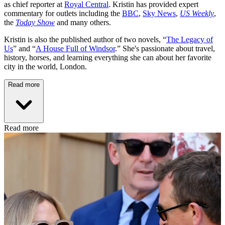
as chief reporter at
Royal Central
. Kristin has provided expert
commentary for outlets including the
BBC
,
Sky News
,
US Weekly
,
the
Today Show
and many others.
Kristin is also the published author of two novels, “
The Legacy of
Us
” and “
A House Full of Windsor
.” She's passionate about travel,
history, horses, and learning everything she can about her favorite
city in the world, London.
Read more
Read more