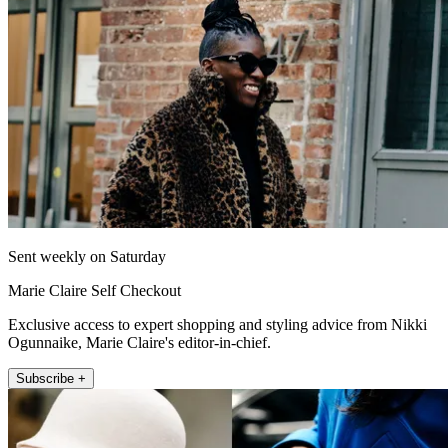
Sent weekly on Saturday
Marie Claire Self Checkout
Exclusive access to expert shopping and styling advice from Nikki
Ogunnaike, Marie Claire's editor-in-chief.
Subscribe +