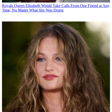
Royals
Queen Elizabeth Would Take Calls From One Friend at Any
Time, No Matter What She Was Doing