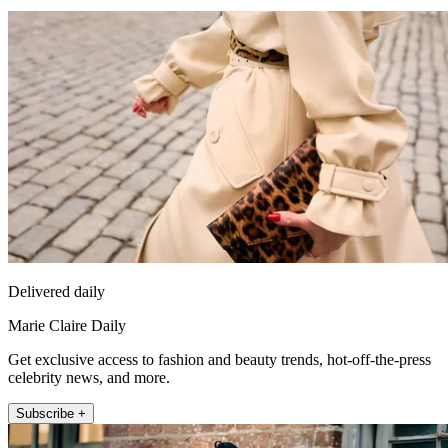
Delivered daily
Marie Claire Daily
Get exclusive access to fashion and beauty trends, hot-off-the-press
celebrity news, and more.
Subscribe +