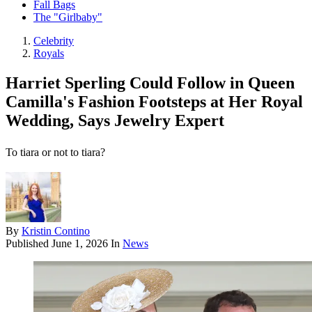
Fall Bags
The "Girlbaby"
Celebrity
Royals
Harriet Sperling Could Follow in Queen
Camilla's Fashion Footsteps at Her Royal
Wedding, Says Jewelry Expert
To tiara or not to tiara?
By
Kristin Contino
Published
June 1, 2026
In
News