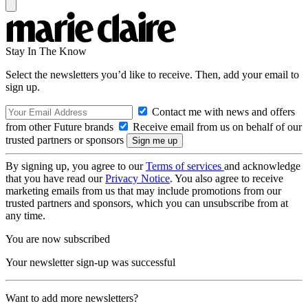
Stay In The Know
Select the newsletters you’d like to receive. Then, add your email to
sign up.
Contact me with news and offers
from other Future brands
Receive email from us on behalf of our
trusted partners or sponsors
By signing up, you agree to our
Terms of services
and acknowledge
that you have read our
Privacy Notice
. You also agree to receive
marketing emails from us that may include promotions from our
trusted partners and sponsors, which you can unsubscribe from at
any time.
You are now subscribed
Your newsletter sign-up was successful
Want to add more newsletters?