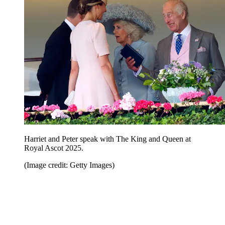
Harriet and Peter speak with The King and Queen at
Royal Ascot 2025.
(Image credit: Getty Images)