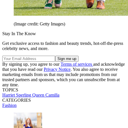
(Image credit: Getty Images)
Stay In The Know
Get exclusive access to fashion and beauty trends, hot-off-the-press
celebrity news, and more.
By signing up, you agree to our
Terms of services
and acknowledge
that you have read our
Privacy Notice
. You also agree to receive
marketing emails from us that may include promotions from our
trusted partners and sponsors, which you can unsubscribe from at
any time.
TOPICS
Harriet Sperling
Queen Camilla
CATEGORIES
Fashion