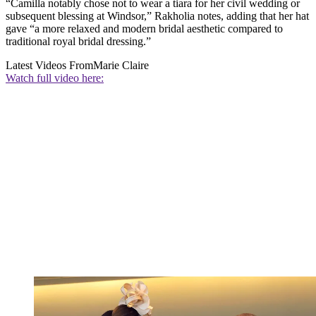
“Camilla notably chose not to wear a tiara for her civil wedding or
subsequent blessing at Windsor,” Rakholia notes, adding that her hat
gave “a more relaxed and modern bridal aesthetic compared to
traditional royal bridal dressing.”
Latest Videos From
Marie Claire
Watch full video here: