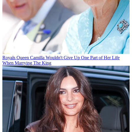
Royals
Queen Camilla Wouldn't Give Up One Part of Her Life
When Marrying The King