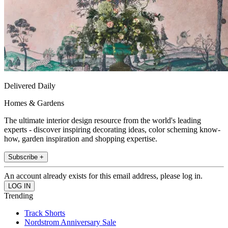
Delivered Daily
Homes & Gardens
The ultimate interior design resource from the world's leading
experts - discover inspiring decorating ideas, color scheming know-
how, garden inspiration and shopping expertise.
Subscribe +
An account already exists for this email address, please log in.
Trending
Track Shorts
Nordstrom Anniversary Sale