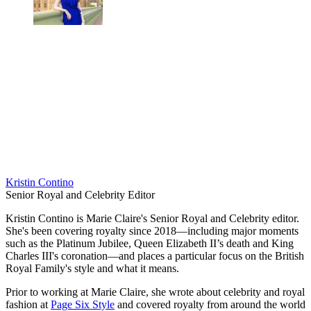
Kristin Contino
Senior Royal and Celebrity Editor
Kristin Contino is Marie Claire's Senior Royal and Celebrity editor.
She's been covering royalty since 2018—including major moments
such as the Platinum Jubilee, Queen Elizabeth II’s death and King
Charles III's coronation—and places a particular focus on the British
Royal Family's style and what it means.
Prior to working at Marie Claire, she wrote about celebrity and royal
fashion at
Page Six Style
and covered royalty from around the world