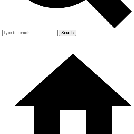
Search