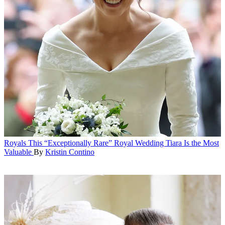
Royals
This “Exceptionally Rare” Royal Wedding Tiara Is the Most
Valuable
By
Kristin Contino