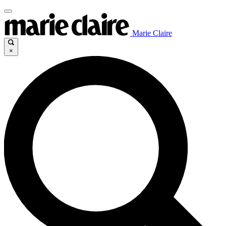
Marie Claire
×