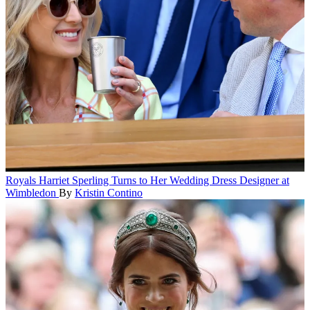
Royals
Harriet Sperling Turns to Her Wedding Dress Designer at
Wimbledon
By
Kristin Contino