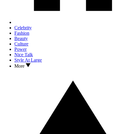
Celebrity
Fashion
Beauty
Culture
Power
Nice Talk
Style At Large
More