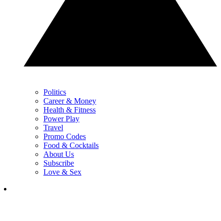
Politics
Career & Money
Health & Fitness
Power Play
Travel
Promo Codes
Food & Cocktails
About Us
Subscribe
Love & Sex