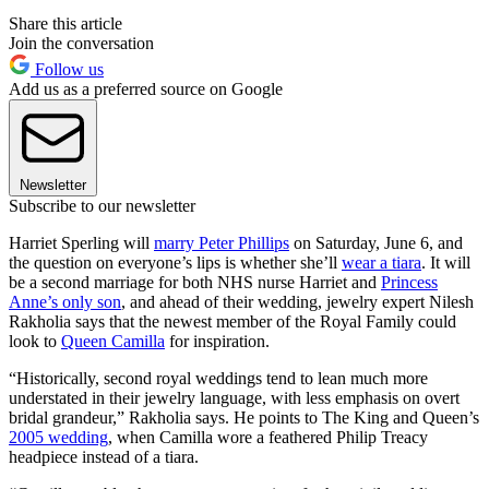
Share this article
Join the conversation
Follow us
Add us as a preferred source on Google
Newsletter
Subscribe to our newsletter
Harriet Sperling will
marry Peter Phillips
on Saturday, June 6, and
the question on everyone’s lips is whether she’ll
wear a tiara
. It will
be a second marriage for both NHS nurse Harriet and
Princess
Anne’s only son
, and ahead of their wedding, jewelry expert Nilesh
Rakholia says that the newest member of the Royal Family could
look to
Queen Camilla
for inspiration.
“Historically, second royal weddings tend to lean much more
understated in their jewelry language, with less emphasis on overt
bridal grandeur,” Rakholia says. He points to The King and Queen’s
2005 wedding
, when Camilla wore a feathered Philip Treacy
headpiece instead of a tiara.