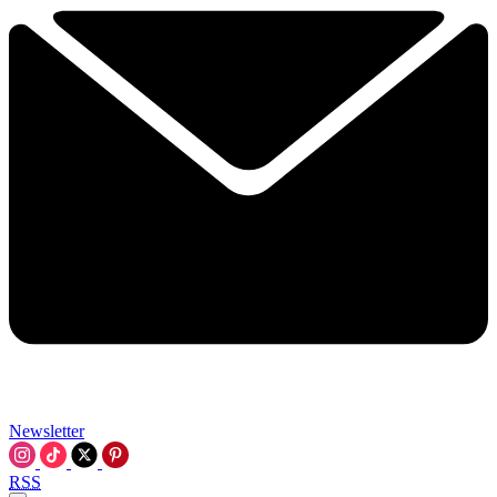
Newsletter
RSS