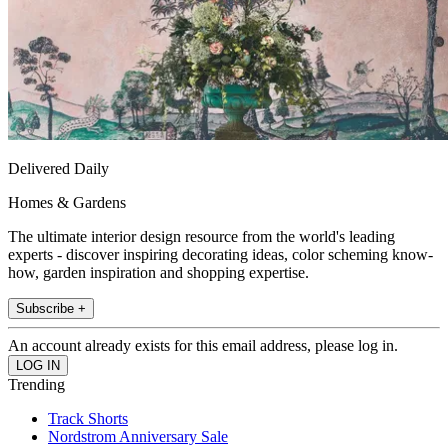
Delivered Daily
Homes & Gardens
The ultimate interior design resource from the world's leading
experts - discover inspiring decorating ideas, color scheming know-
how, garden inspiration and shopping expertise.
Subscribe +
An account already exists for this email address, please log in.
Trending
Track Shorts
Nordstrom Anniversary Sale