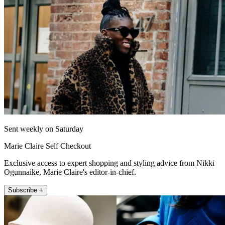
Sent weekly on Saturday
Marie Claire Self Checkout
Exclusive access to expert shopping and styling advice from Nikki
Ogunnaike, Marie Claire's editor-in-chief.
Subscribe +