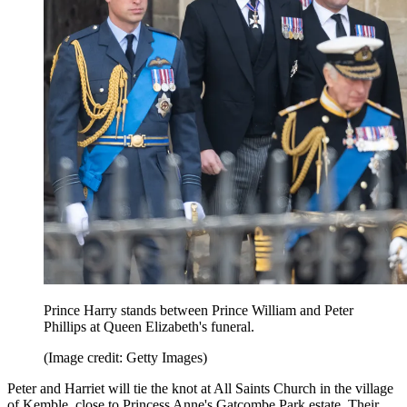
Prince Harry stands between Prince William and Peter
Phillips at Queen Elizabeth's funeral.
(Image credit: Getty Images)
Peter and Harriet will tie the knot at All Saints Church in the village
of Kemble, close to Princess Anne's Gatcombe Park estate. Their