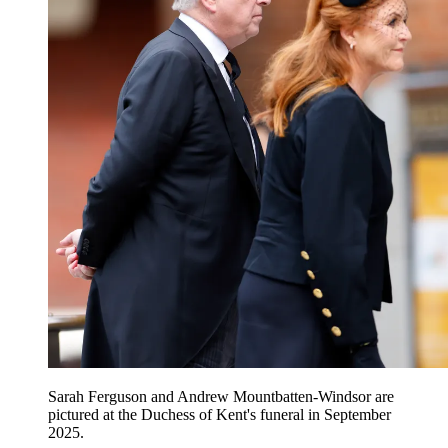
Sarah Ferguson and Andrew Mountbatten-Windsor are
pictured at the Duchess of Kent's funeral in September
2025.