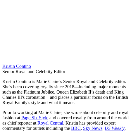
Kristin Contino
Senior Royal and Celebrity Editor
Kristin Contino is Marie Claire's Senior Royal and Celebrity editor.
She's been covering royalty since 2018—including major moments
such as the Platinum Jubilee, Queen Elizabeth II’s death and King
Charles III's coronation—and places a particular focus on the British
Royal Family's style and what it means.
Prior to working at Marie Claire, she wrote about celebrity and royal
fashion at
Page Six Style
and covered royalty from around the world
as chief reporter at
Royal Central
. Kristin has provided expert
commentary for outlets including the
BBC
,
Sky News
,
US Weekly
,