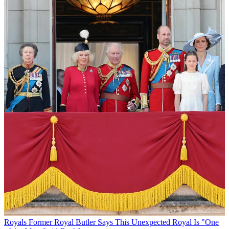
Royals
Former Royal Butler Says This Unexpected Royal Is "One