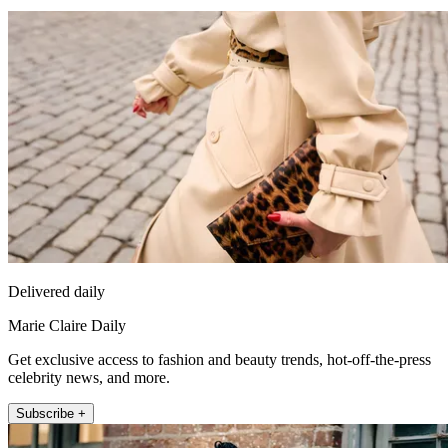
Delivered daily
Marie Claire Daily
Get exclusive access to fashion and beauty trends, hot-off-the-press
celebrity news, and more.
Subscribe +