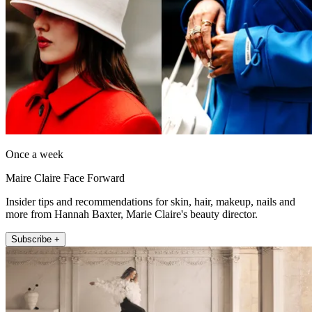
Once a week
Maire Claire Face Forward
Insider tips and recommendations for skin, hair, makeup, nails and
more from Hannah Baxter, Marie Claire's beauty director.
Subscribe +