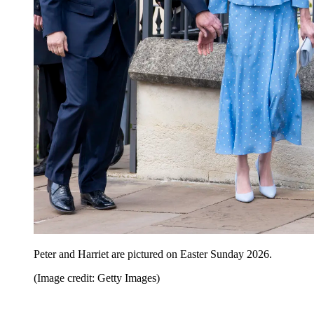
Peter and Harriet are pictured on Easter Sunday 2026.
(Image credit: Getty Images)