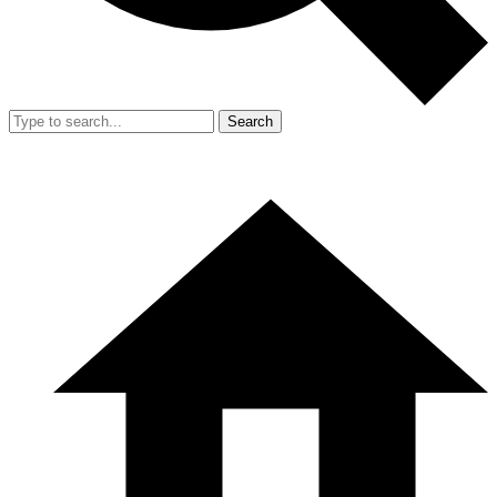
Search