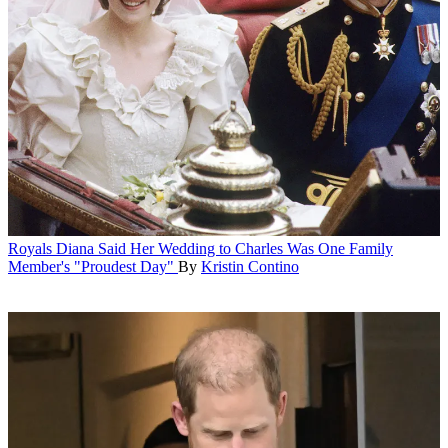
Royals
Diana Said Her Wedding to Charles Was One Family
Member's "Proudest Day"
By
Kristin Contino