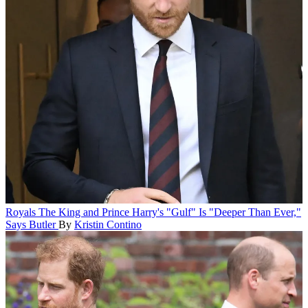
Royals
The King and Prince Harry's "Gulf" Is "Deeper Than Ever,"
Says Butler
By
Kristin Contino