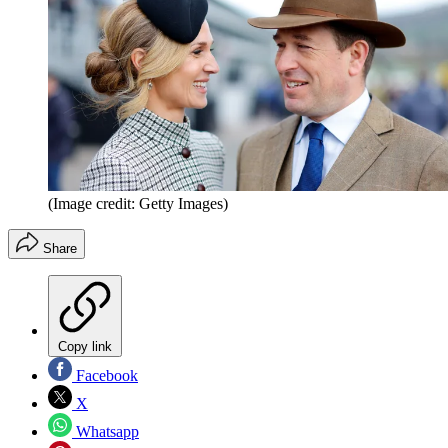
(Image credit: Getty Images)
Share
Copy link
Facebook
X
Whatsapp