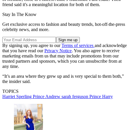
friend said it's a meaningful location for both of them.
Stay In The Know
Get exclusive access to fashion and beauty trends, hot-off-the-press
celebrity news, and more.
By signing up, you agree to our
Terms of services
and acknowledge
that you have read our
Privacy Notice
. You also agree to receive
marketing emails from us that may include promotions from our
trusted partners and sponsors, which you can unsubscribe from at
any time.
“It’s an area where they grew up and is very special to them both,”
the insider said.
TOPICS
Harriet Sperling
Prince Andrew
sarah ferguson
Prince Harry