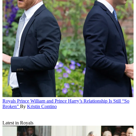
Royals
Prince William and Prince Harry’s Relationship Is Still “So
Broken”
By
Kristin Contino
Latest in Royals