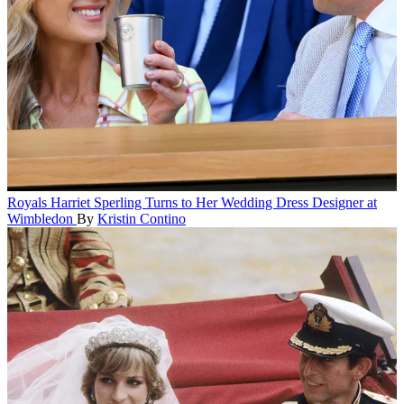
Royals
Harriet Sperling Turns to Her Wedding Dress Designer at
Wimbledon
By
Kristin Contino