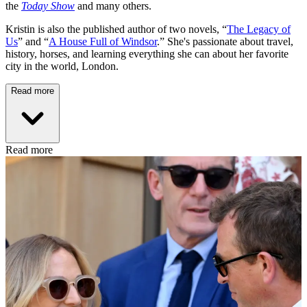
the
Today Show
and many others.
Kristin is also the published author of two novels, “
The Legacy of
Us
” and “
A House Full of Windsor
.” She's passionate about travel,
history, horses, and learning everything she can about her favorite
city in the world, London.
Read more
Read more