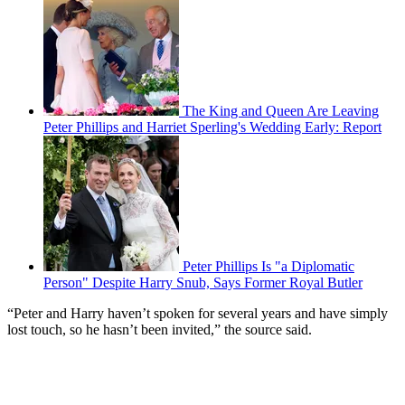
The King and Queen Are Leaving
Peter Phillips and Harriet Sperling's Wedding Early: Report
Peter Phillips Is "a Diplomatic
Person" Despite Harry Snub, Says Former Royal Butler
“Peter and Harry haven’t spoken for several years and have simply
lost touch, so he hasn’t been invited,” the source said.