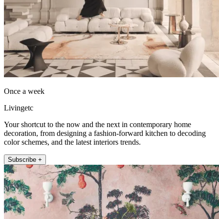
Once a week
Livingetc
Your shortcut to the now and the next in contemporary home
decoration, from designing a fashion-forward kitchen to decoding
color schemes, and the latest interiors trends.
Subscribe +