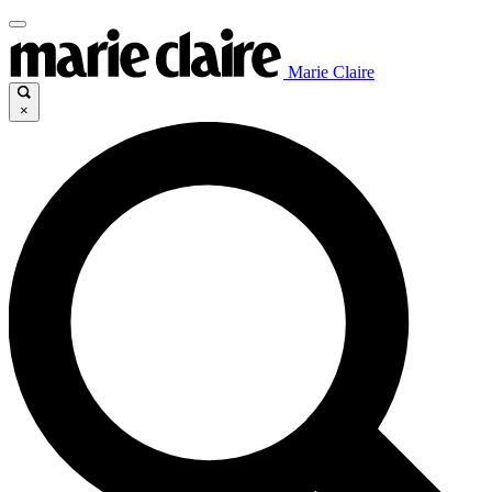
Marie Claire
×