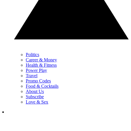
Politics
Career & Money
Health & Fitness
Power Play
Travel
Promo Codes
Food & Cocktails
About Us
Subscribe
Love & Sex