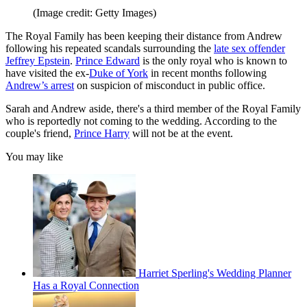
(Image credit: Getty Images)
The Royal Family has been keeping their distance from Andrew
following his repeated scandals surrounding the
late sex offender
Jeffrey Epstein
.
Prince Edward
is the only royal who is known to
have visited the ex-
Duke of York
in recent months following
Andrew’s arrest
on suspicion of misconduct in public office.
Sarah and Andrew aside, there's a third member of the Royal Family
who is reportedly not coming to the wedding. According to the
couple's friend,
Prince Harry
will not be at the event.
You may like
Harriet Sperling's Wedding Planner
Has a Royal Connection