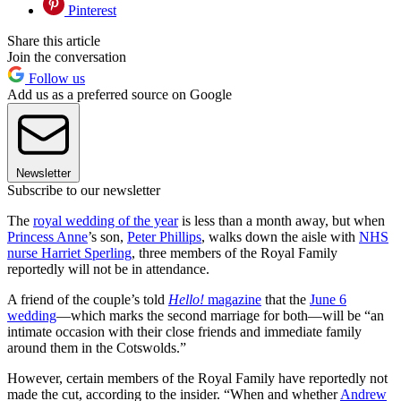
Pinterest
Share this article
Join the conversation
Follow us
Add us as a preferred source on Google
Newsletter
Subscribe to our newsletter
The
royal wedding of the year
is less than a month away, but when
Princess Anne
’s son,
Peter Phillips
, walks down the aisle with
NHS
nurse Harriet Sperling
, three members of the Royal Family
reportedly will not be in attendance.
A friend of the couple’s told
Hello!
magazine
that the
June 6
wedding
—which marks the second marriage for both—will be “an
intimate occasion with their close friends and immediate family
around them in the Cotswolds.”
However, certain members of the Royal Family have reportedly not
made the cut, according to the insider. “When and whether
Andrew