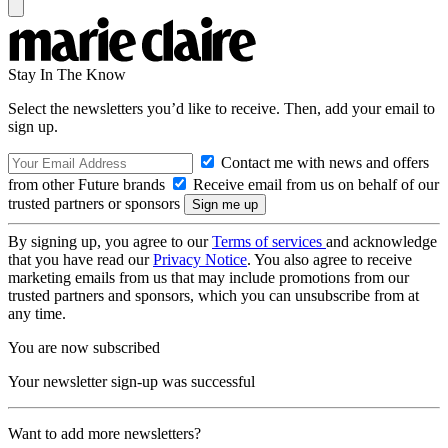
Stay In The Know
Select the newsletters you’d like to receive. Then, add your email to
sign up.
Contact me with news and offers
from other Future brands
Receive email from us on behalf of our
trusted partners or sponsors
By signing up, you agree to our
Terms of services
and acknowledge
that you have read our
Privacy Notice
. You also agree to receive
marketing emails from us that may include promotions from our
trusted partners and sponsors, which you can unsubscribe from at
any time.
You are now subscribed
Your newsletter sign-up was successful
Want to add more newsletters?