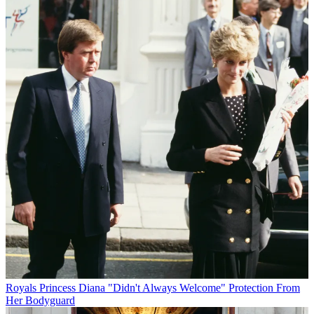
Royals
Princess Diana "Didn't Always Welcome" Protection From
Her Bodyguard