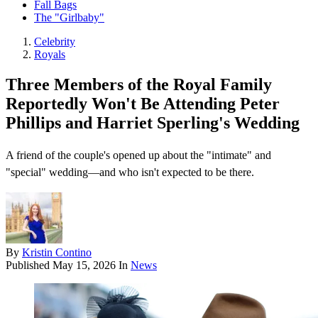
Fall Bags
The "Girlbaby"
Celebrity
Royals
Three Members of the Royal Family
Reportedly Won't Be Attending Peter
Phillips and Harriet Sperling's Wedding
A friend of the couple's opened up about the "intimate" and
"special" wedding—and who isn't expected to be there.
By
Kristin Contino
Published
May 15, 2026
In
News