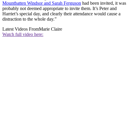
Mountbatten Windsor and Sarah Ferguson
had been invited, it was
probably not deemed appropriate to invite them. It’s Peter and
Harriet’s special day, and clearly their attendance would cause a
distraction to the whole day.”
Latest Videos From
Marie Claire
Watch full video here: