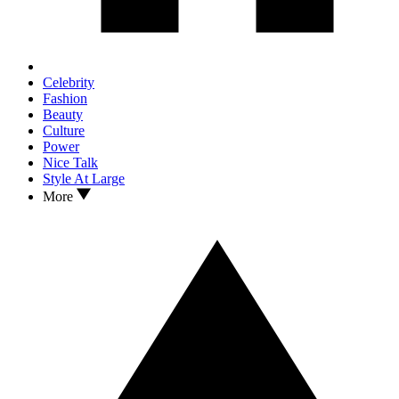
Celebrity
Fashion
Beauty
Culture
Power
Nice Talk
Style At Large
More