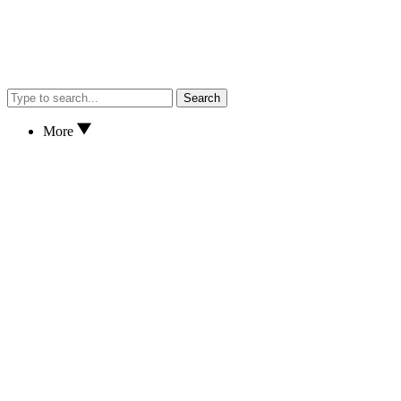
Search
More