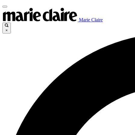
Marie Claire
×