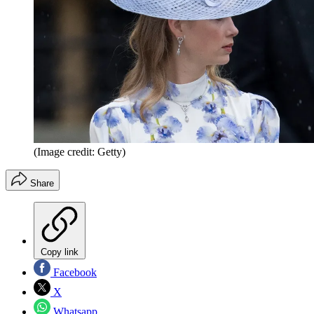
(Image credit: Getty)
Share
Copy link
Facebook
X
Whatsapp