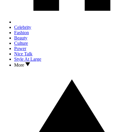
Celebrity
Fashion
Beauty
Culture
Power
Nice Talk
Style At Large
More