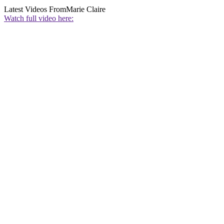
Latest Videos From
Marie Claire
Watch full video here: