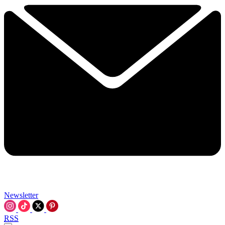
Newsletter
RSS