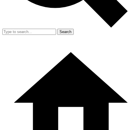
Search