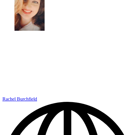
Rachel Burchfield