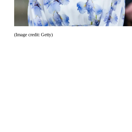
(Image credit: Getty)