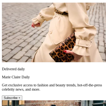
Delivered daily
Marie Claire Daily
Get exclusive access to fashion and beauty trends, hot-off-the-press
celebrity news, and more.
Subscribe +