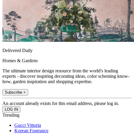
Delivered Daily
Homes & Gardens
The ultimate interior design resource from the world's leading
experts - discover inspiring decorating ideas, color scheming know-
how, garden inspiration and shopping expertise.
Subscribe +
An account already exists for this email address, please log in.
Trending
Gucci Vittoria
Korean Fragrance