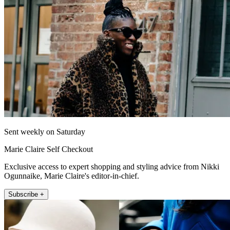
Sent weekly on Saturday
Marie Claire Self Checkout
Exclusive access to expert shopping and styling advice from Nikki
Ogunnaike, Marie Claire's editor-in-chief.
Subscribe +