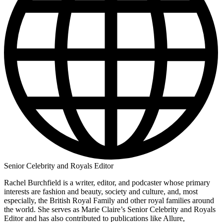
Senior Celebrity and Royals Editor
Rachel Burchfield is a writer, editor, and podcaster whose primary
interests are fashion and beauty, society and culture, and, most
especially, the British Royal Family and other royal families around
the world. She serves as Marie Claire’s Senior Celebrity and Royals
Editor and has also contributed to publications like Allure,