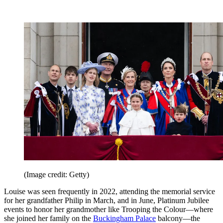
(Image credit: Getty)
Louise was seen frequently in 2022, attending the memorial service
for her grandfather Philip in March, and in June, Platinum Jubilee
events to honor her grandmother like Trooping the Colour—where
she joined her family on the
Buckingham Palace
balcony—the