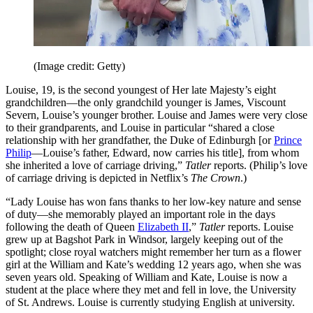
(Image credit: Getty)
Louise, 19, is the second youngest of Her late Majesty’s eight
grandchildren—the only grandchild younger is James, Viscount
Severn, Louise’s younger brother. Louise and James were very close
to their grandparents, and Louise in particular “shared a close
relationship with her grandfather, the Duke of Edinburgh [or
Prince
Philip
—Louise’s father, Edward, now carries his title], from whom
she inherited a love of carriage driving,”
Tatler
reports. (Philip’s love
of carriage driving is depicted in Netflix’s
The Crown
.)
“Lady Louise has won fans thanks to her low-key nature and sense
of duty—she memorably played an important role in the days
following the death of Queen
Elizabeth II
,”
Tatler
reports. Louise
grew up at Bagshot Park in Windsor, largely keeping out of the
spotlight; close royal watchers might remember her turn as a flower
girl at the William and Kate’s wedding 12 years ago, when she was
seven years old. Speaking of William and Kate, Louise is now a
student at the place where they met and fell in love, the University
of St. Andrews. Louise is currently studying English at university.