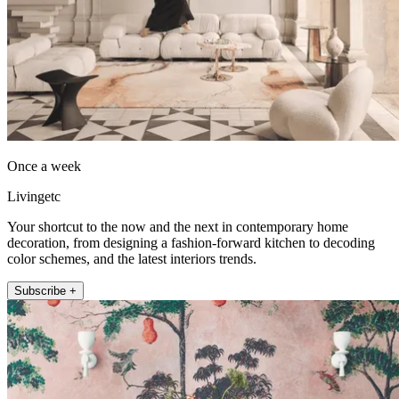
Once a week
Livingetc
Your shortcut to the now and the next in contemporary home
decoration, from designing a fashion-forward kitchen to decoding
color schemes, and the latest interiors trends.
Subscribe +