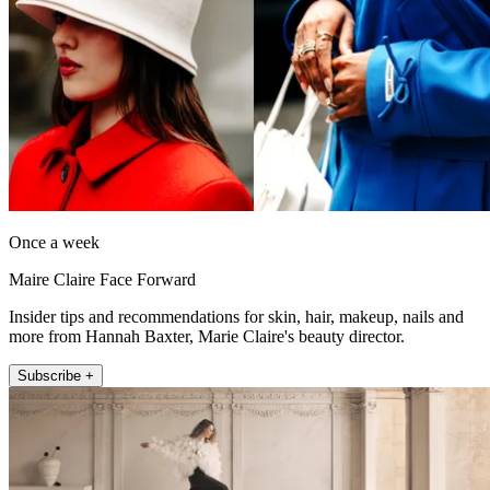
Once a week
Maire Claire Face Forward
Insider tips and recommendations for skin, hair, makeup, nails and
more from Hannah Baxter, Marie Claire's beauty director.
Subscribe +