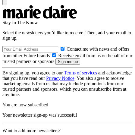
Stay In The Know
Select the newsletters you’d like to receive. Then, add your email to
sign up.
Contact me with news and offers
from other Future brands
Receive email from us on behalf of our
trusted partners or sponsors
By signing up, you agree to our
Terms of services
and acknowledge
that you have read our
Privacy Notice
. You also agree to receive
marketing emails from us that may include promotions from our
trusted partners and sponsors, which you can unsubscribe from at
any time.
You are now subscribed
Your newsletter sign-up was successful
Want to add more newsletters?