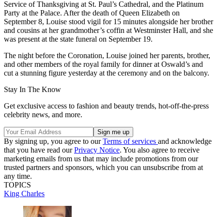
Service of Thanksgiving at St. Paul’s Cathedral, and the Platinum
Party at the Palace. After the death of Queen Elizabeth on
September 8, Louise stood vigil for 15 minutes alongside her brother
and cousins at her grandmother’s coffin at Westminster Hall, and she
was present at the state funeral on September 19.
The night before the Coronation, Louise joined her parents, brother,
and other members of the royal family for dinner at Oswald’s and
cut a stunning figure yesterday at the ceremony and on the balcony.
Stay In The Know
Get exclusive access to fashion and beauty trends, hot-off-the-press
celebrity news, and more.
By signing up, you agree to our
Terms of services
and acknowledge
that you have read our
Privacy Notice
. You also agree to receive
marketing emails from us that may include promotions from our
trusted partners and sponsors, which you can unsubscribe from at
any time.
TOPICS
King Charles