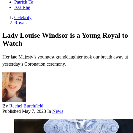
Patrick Ta
Issa Rae
Celebrity
Royals
Lady Louise Windsor is a Young Royal to
Watch
Her late Majesty’s youngest granddaughter took our breath away at
yesterday’s Coronation ceremony.
By
Rachel Burchfield
Published
May 7, 2023
In
News