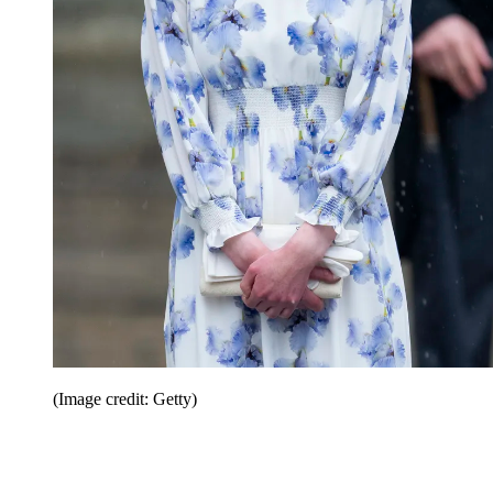
(Image credit: Getty)