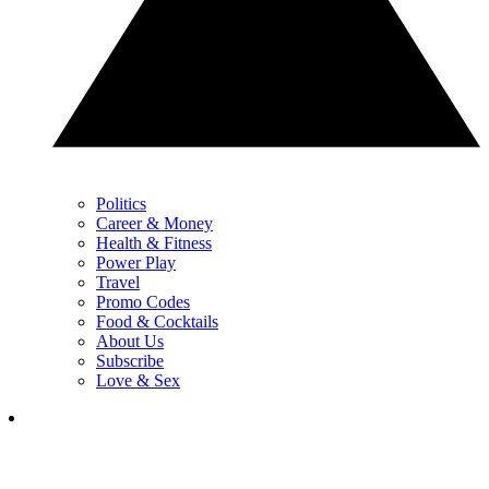
Politics
Career & Money
Health & Fitness
Power Play
Travel
Promo Codes
Food & Cocktails
About Us
Subscribe
Love & Sex