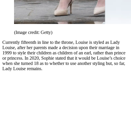
(Image credit: Getty)
Currently fifteenth in line to the throne, Louise is styled as Lady
Louise, after her parents made a decision upon their marriage in
1999 to style their children as children of an earl, rather than prince
or princess. In 2020, Sophie stated that it would be Louise’s choice
when she turned 18 as to whether to use another styling but, so far,
Lady Louise remains.