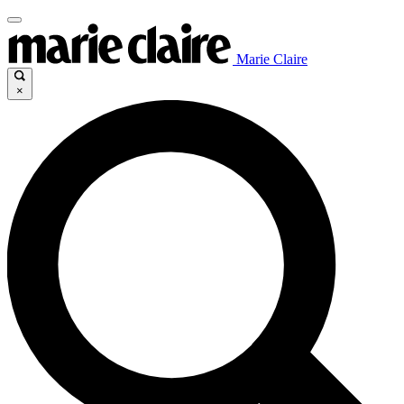
Marie Claire
×