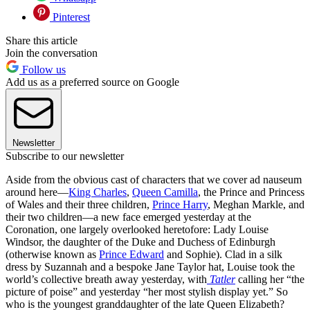
Pinterest
Share this article
Join the conversation
Follow us
Add us as a preferred source on Google
Newsletter
Subscribe to our newsletter
Aside from the obvious cast of characters that we cover ad nauseum
around here—
King Charles
,
Queen Camilla
, the Prince and Princess
of Wales and their three children,
Prince Harry
, Meghan Markle, and
their two children—a new face emerged yesterday at the
Coronation, one largely overlooked heretofore: Lady Louise
Windsor, the daughter of the Duke and Duchess of Edinburgh
(otherwise known as
Prince Edward
and Sophie). Clad in a silk
dress by Suzannah and a bespoke Jane Taylor hat, Louise took the
world’s collective breath away yesterday, with
Tatler
calling her “the
picture of poise” and yesterday “her most stylish display yet.” So
who is the youngest granddaughter of the late Queen Elizabeth?