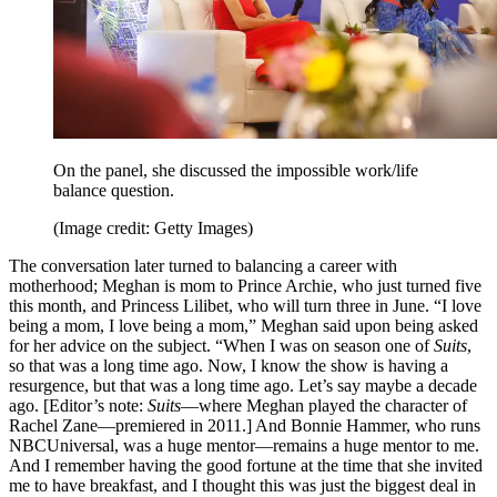
On the panel, she discussed the impossible work/life
balance question.
(Image credit: Getty Images)
The conversation later turned to balancing a career with
motherhood; Meghan is mom to Prince Archie, who just turned five
this month, and Princess Lilibet, who will turn three in June. “I love
being a mom, I love being a mom,” Meghan said upon being asked
for her advice on the subject. “When I was on season one of
Suits
,
so that was a long time ago. Now, I know the show is having a
resurgence, but that was a long time ago. Let’s say maybe a decade
ago. [Editor’s note:
Suits
—where Meghan played the character of
Rachel Zane—premiered in 2011.] And Bonnie Hammer, who runs
NBCUniversal, was a huge mentor—remains a huge mentor to me.
And I remember having the good fortune at the time that she invited
me to have breakfast, and I thought this was just the biggest deal in