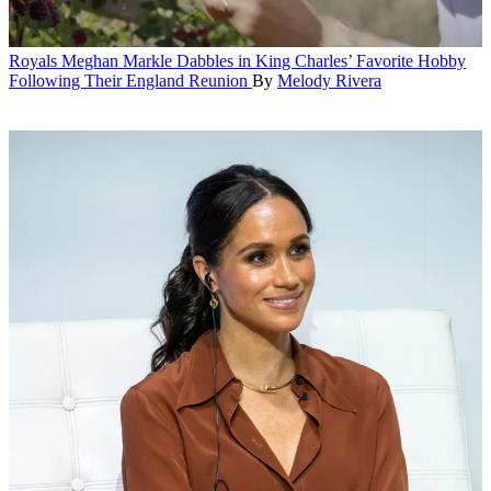
Royals
Meghan Markle Dabbles in King Charles’ Favorite Hobby
Following Their England Reunion
By
Melody Rivera