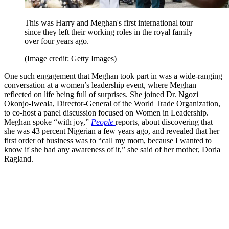
This was Harry and Meghan's first international tour
since they left their working roles in the royal family
over four years ago.
(Image credit: Getty Images)
One such engagement that Meghan took part in was a wide-ranging
conversation at a women’s leadership event, where Meghan
reflected on life being full of surprises. She joined Dr. Ngozi
Okonjo-Iweala, Director-General of the World Trade Organization,
to co-host a panel discussion focused on Women in Leadership.
Meghan spoke “with joy,”
People
reports, about discovering that
she was 43 percent Nigerian a few years ago, and revealed that her
first order of business was to “call my mom, because I wanted to
know if she had any awareness of it,” she said of her mother, Doria
Ragland.