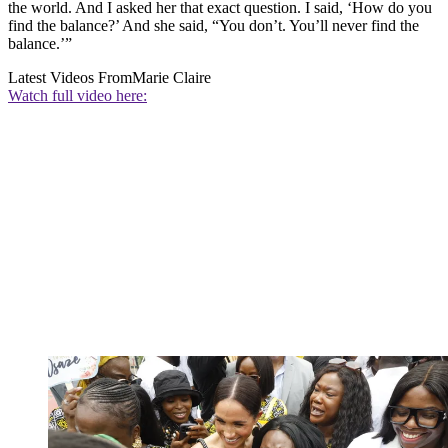
the world. And I asked her that exact question. I said, ‘How do you
find the balance?’ And she said, “You don’t. You’ll never find the
balance.’”
Latest Videos From
Marie Claire
Watch full video here: