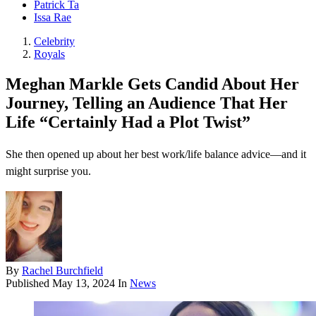
Patrick Ta
Issa Rae
Celebrity
Royals
Meghan Markle Gets Candid About Her
Journey, Telling an Audience That Her
Life “Certainly Had a Plot Twist”
She then opened up about her best work/life balance advice—and it
might surprise you.
By
Rachel Burchfield
Published
May 13, 2024
In
News