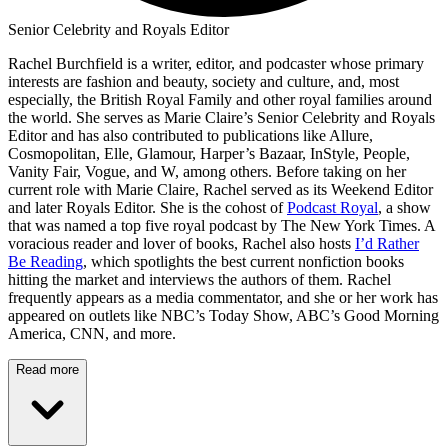
Senior Celebrity and Royals Editor
Rachel Burchfield is a writer, editor, and podcaster whose primary
interests are fashion and beauty, society and culture, and, most
especially, the British Royal Family and other royal families around
the world. She serves as Marie Claire’s Senior Celebrity and Royals
Editor and has also contributed to publications like Allure,
Cosmopolitan, Elle, Glamour, Harper’s Bazaar, InStyle, People,
Vanity Fair, Vogue, and W, among others. Before taking on her
current role with Marie Claire, Rachel served as its Weekend Editor
and later Royals Editor. She is the cohost of
Podcast Royal
, a show
that was named a top five royal podcast by The New York Times. A
voracious reader and lover of books, Rachel also hosts
I’d Rather
Be Reading
, which spotlights the best current nonfiction books
hitting the market and interviews the authors of them. Rachel
frequently appears as a media commentator, and she or her work has
appeared on outlets like NBC’s Today Show, ABC’s Good Morning
America, CNN, and more.
Read more