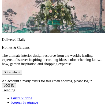
Delivered Daily
Homes & Gardens
The ultimate interior design resource from the world's leading
experts - discover inspiring decorating ideas, color scheming know-
how, garden inspiration and shopping expertise.
Subscribe +
An account already exists for this email address, please log in.
Trending
Gucci Vittoria
Korean Fragrance