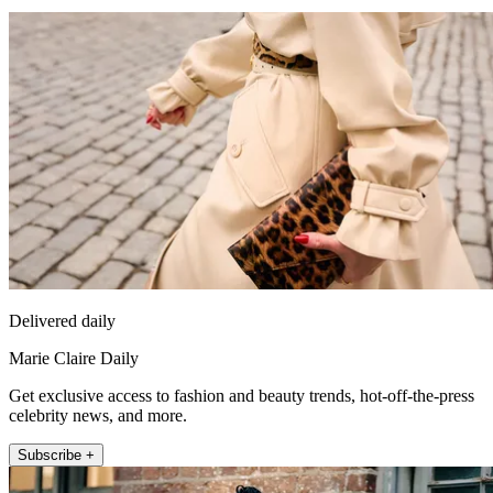
Delivered daily
Marie Claire Daily
Get exclusive access to fashion and beauty trends, hot-off-the-press
celebrity news, and more.
Subscribe +