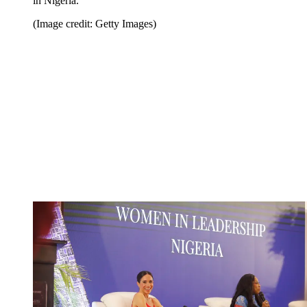
in Nigeria.
(Image credit: Getty Images)