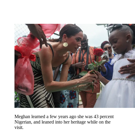
Meghan learned a few years ago she was 43 percent
Nigerian, and leaned into her heritage while on the
visit.