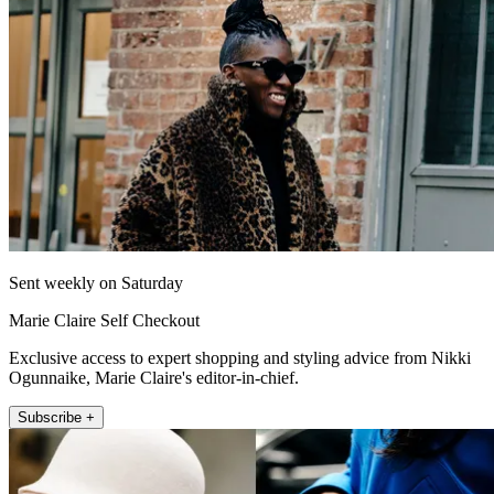
Sent weekly on Saturday
Marie Claire Self Checkout
Exclusive access to expert shopping and styling advice from Nikki
Ogunnaike, Marie Claire's editor-in-chief.
Subscribe +