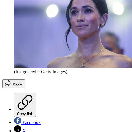
(Image credit: Getty Images)
Share
Copy link
Facebook
X