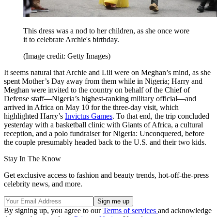
This dress was a nod to her children, as she once wore
it to celebrate Archie's birthday.
(Image credit: Getty Images)
It seems natural that Archie and Lili were on Meghan’s mind, as she
spent Mother’s Day away from them while in Nigeria; Harry and
Meghan were invited to the country on behalf of the Chief of
Defense staff—Nigeria’s highest-ranking military official—and
arrived in Africa on May 10 for the three-day visit, which
highlighted Harry’s
Invictus Games
. To that end, the trip concluded
yesterday with a basketball clinic with Giants of Africa, a cultural
reception, and a polo fundraiser for Nigeria: Unconquered, before
the couple presumably headed back to the U.S. and their two kids.
Stay In The Know
Get exclusive access to fashion and beauty trends, hot-off-the-press
celebrity news, and more.
By signing up, you agree to our
Terms of services
and acknowledge