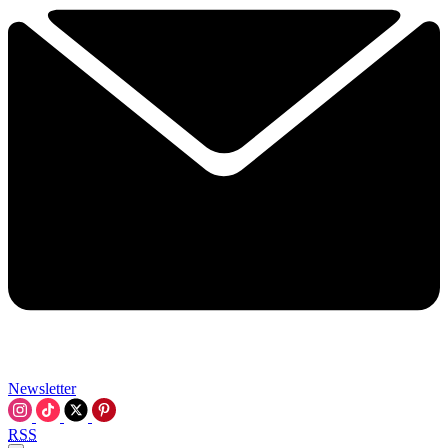
Newsletter
RSS