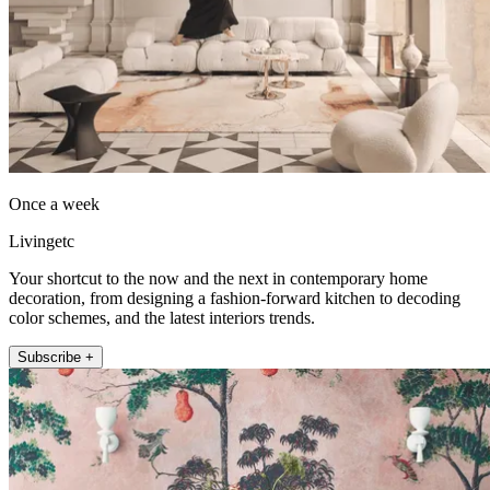
Once a week
Livingetc
Your shortcut to the now and the next in contemporary home
decoration, from designing a fashion-forward kitchen to decoding
color schemes, and the latest interiors trends.
Subscribe +