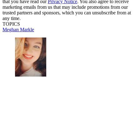
that you have read our
Privacy Notice
. You also agree to receive
marketing emails from us that may include promotions from our
trusted partners and sponsors, which you can unsubscribe from at
any time.
TOPICS
Meghan Markle