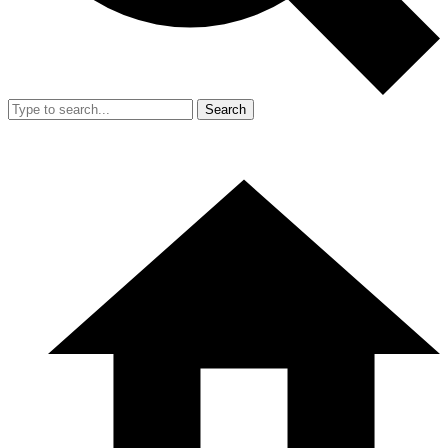
Search