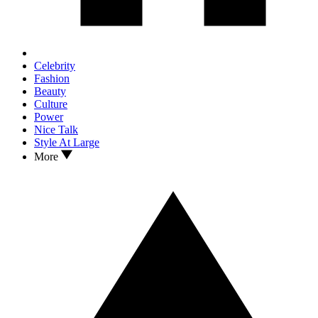
Celebrity
Fashion
Beauty
Culture
Power
Nice Talk
Style At Large
More