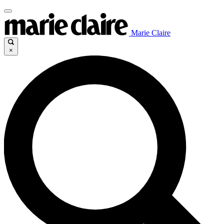
Marie Claire
×