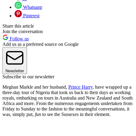
Whatsapp
Pinterest
Share this article
Join the conversation
Follow us
Add us as a preferred source on Google
Newsletter
Subscribe to our newsletter
Meghan Markle and her husband,
Prince Harry
, have wrapped up a
three-day tour of Nigeria that took us back to their days as working
royals, embarking on tours in Australia and New Zealand and South
Africa and more. From the numerous engagements undertaken from
Friday to Sunday to the fashion to the meaningful conversations, it
was, simply put,
fun
to see the Sussexes in their element.