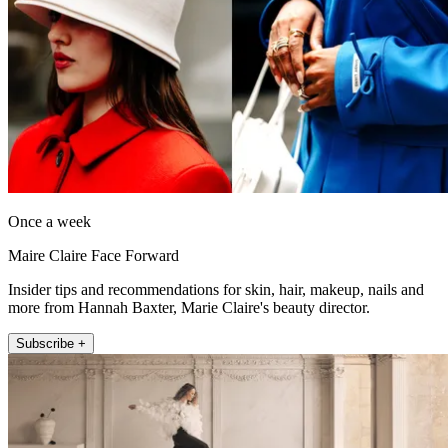
Once a week
Maire Claire Face Forward
Insider tips and recommendations for skin, hair, makeup, nails and
more from Hannah Baxter, Marie Claire's beauty director.
Subscribe +