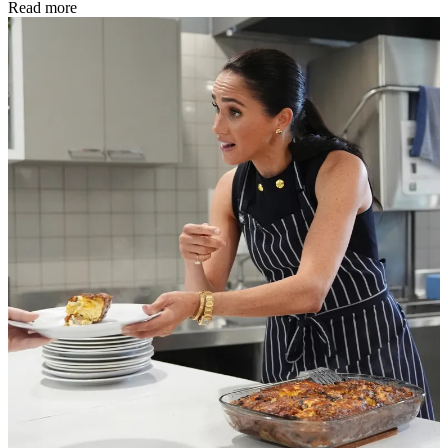
Read more