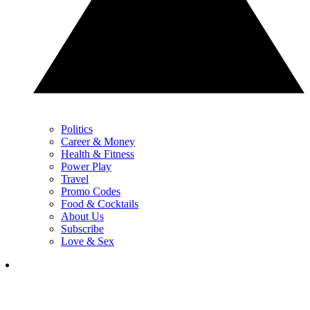
Politics
Career & Money
Health & Fitness
Power Play
Travel
Promo Codes
Food & Cocktails
About Us
Subscribe
Love & Sex