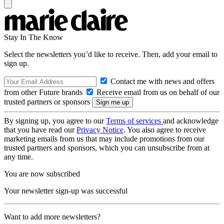
Stay In The Know
Select the newsletters you’d like to receive. Then, add your email to
sign up.
Contact me with news and offers
from other Future brands
Receive email from us on behalf of our
trusted partners or sponsors
By signing up, you agree to our
Terms of services
and acknowledge
that you have read our
Privacy Notice
. You also agree to receive
marketing emails from us that may include promotions from our
trusted partners and sponsors, which you can unsubscribe from at
any time.
You are now subscribed
Your newsletter sign-up was successful
Want to add more newsletters?