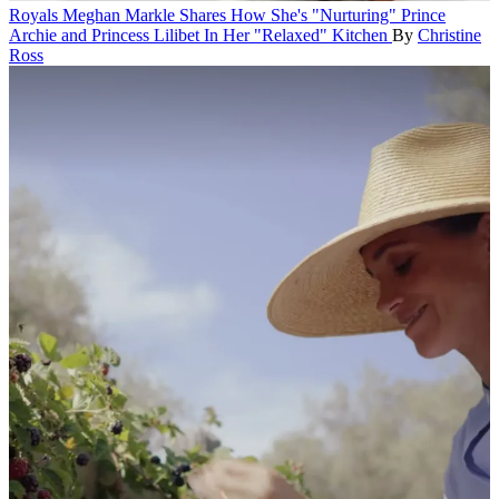
Royals
Meghan Markle Shares How She's "Nurturing" Prince
Archie and Princess Lilibet In Her "Relaxed" Kitchen
By
Christine
Ross