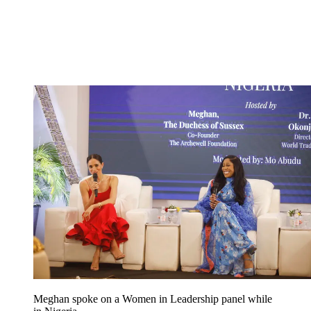
Meghan spoke on a Women in Leadership panel while