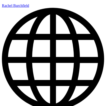
Rachel Burchfield