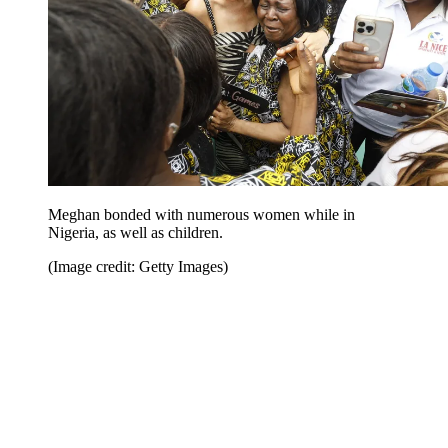
Meghan bonded with numerous women while in
Nigeria, as well as children.
(Image credit: Getty Images)