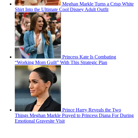
Meghan Markle Turns a Crisp White
Shirt Into the Ultimate Cool Disney Adult Outfit
Princess Kate Is Combating
“Working Mom Guilt” With This Strategic Plan
Prince Harry Reveals the Two
Things Meghan Markle Prayed to Princess Diana For During
Emotional Gravesite Visit