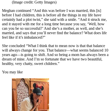
(Image credit: Getty Images)
Meghan continued “And this was before I was married, this [is]
before I had children, this is before all the things in my life have
certainly had a plot twist,” she said with a smile. “And it struck me,
and it stayed with me for a long time because you say, ‘Well, how
can you be so successful?’ And she’s a mother, as well, and she’s
married, and says that you’ll never find the balance? What does life
feel like if it’s imbalanced?”
She concluded “What I think that to mean now is that that balance
will always change for you. That balance—what seems balanced 10
years ago—is going to shift. And so being a mom has always been a
dream of mine. And I’m so fortunate that we have two beautiful,
healthy, very chatty, sweet children.”
You may like