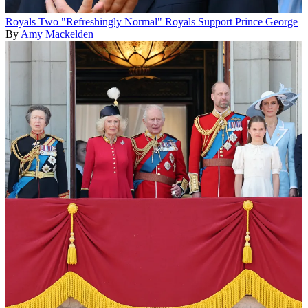
Royals
Two "Refreshingly Normal" Royals Support Prince George
By
Amy Mackelden