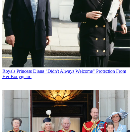
Royals
Princess Diana "Didn't Always Welcome" Protection From
Her Bodyguard