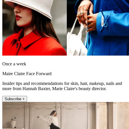
Once a week
Maire Claire Face Forward
Insider tips and recommendations for skin, hair, makeup, nails and
more from Hannah Baxter, Marie Claire's beauty director.
Subscribe +