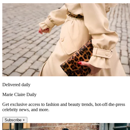
Delivered daily
Marie Claire Daily
Get exclusive access to fashion and beauty trends, hot-off-the-press
celebrity news, and more.
Subscribe +