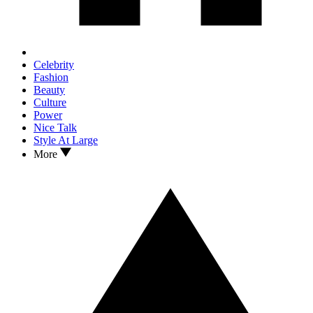
Celebrity
Fashion
Beauty
Culture
Power
Nice Talk
Style At Large
More