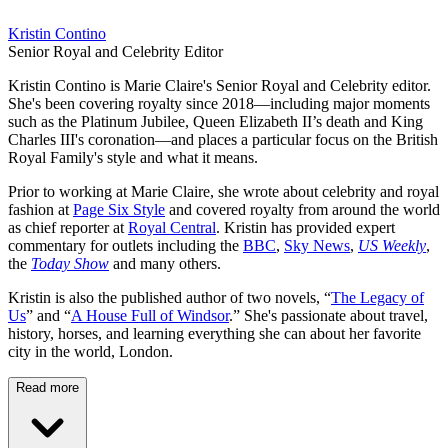
Kristin Contino
Senior Royal and Celebrity Editor
Kristin Contino is Marie Claire's Senior Royal and Celebrity editor.
She's been covering royalty since 2018—including major moments
such as the Platinum Jubilee, Queen Elizabeth II’s death and King
Charles III's coronation—and places a particular focus on the British
Royal Family's style and what it means.
Prior to working at Marie Claire, she wrote about celebrity and royal
fashion at
Page Six Style
and covered royalty from around the world
as chief reporter at
Royal Central
. Kristin has provided expert
commentary for outlets including the
BBC
,
Sky News
,
US Weekly
,
the
Today Show
and many others.
Kristin is also the published author of two novels, “
The Legacy of
Us
” and “
A House Full of Windsor
.” She's passionate about travel,
history, horses, and learning everything she can about her favorite
city in the world, London.
Read more