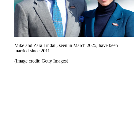
Mike and Zara Tindall, seen in March 2025, have been
married since 2011.
(Image credit: Getty Images)