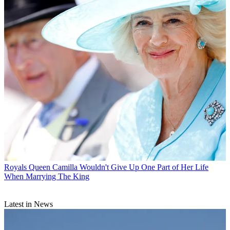
Royals
Queen Camilla Wouldn't Give Up One Part of Her Life
When Marrying The King
Latest in News