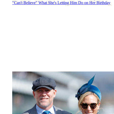
"Can't Believe" What She's Letting Him Do on Her Birthday