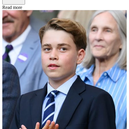
Read more