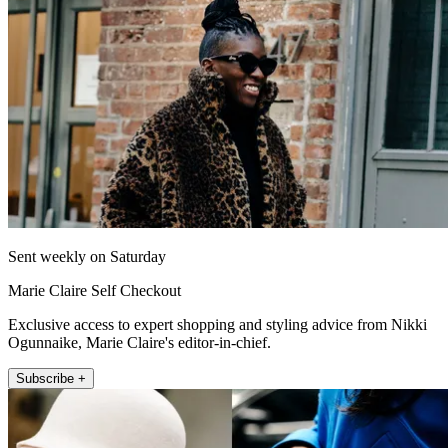
Sent weekly on Saturday
Marie Claire Self Checkout
Exclusive access to expert shopping and styling advice from Nikki
Ogunnaike, Marie Claire's editor-in-chief.
Subscribe +