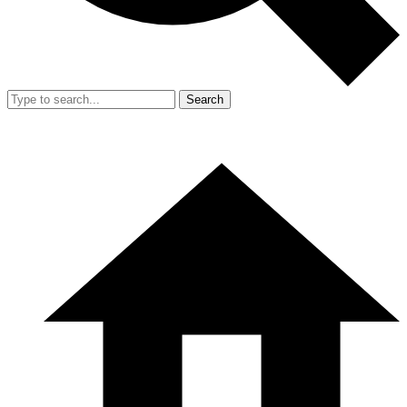
Search