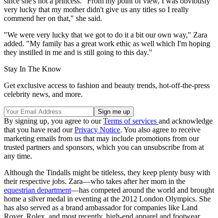
since she's not a princess. "From my point of view, I was obviously
very lucky that my mother didn't give us any titles so I really
commend her on that," she said.
"We were very lucky that we got to do it a bit our own way," Zara
added. "My family has a great work ethic as well which I'm hoping
they instilled in me and is still going to this day."
Stay In The Know
Get exclusive access to fashion and beauty trends, hot-off-the-press
celebrity news, and more.
By signing up, you agree to our
Terms of services
and acknowledge
that you have read our
Privacy Notice
. You also agree to receive
marketing emails from us that may include promotions from our
trusted partners and sponsors, which you can unsubscribe from at
any time.
Although the Tindalls might be titleless, they keep plenty busy with
their respective jobs. Zara—who takes after her mom in the
equestrian department
—has competed around the world and brought
home a silver medal in eventing at the 2012 London Olympics. She
has also served as a brand ambassador for companies like Land
Rover, Rolex, and most recently, high-end apparel and footwear