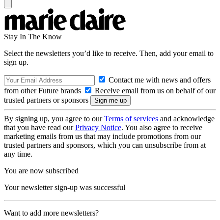
Stay In The Know
Select the newsletters you’d like to receive. Then, add your email to
sign up.
Contact me with news and offers
from other Future brands
Receive email from us on behalf of our
trusted partners or sponsors
By signing up, you agree to our
Terms of services
and acknowledge
that you have read our
Privacy Notice
. You also agree to receive
marketing emails from us that may include promotions from our
trusted partners and sponsors, which you can unsubscribe from at
any time.
You are now subscribed
Your newsletter sign-up was successful
Want to add more newsletters?