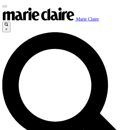
Marie Claire
×