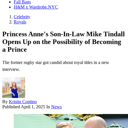
Fall Bags
H&M x Wardrobe.NYC
Celebrity
Royals
Princess Anne's Son-In-Law Mike Tindall
Opens Up on the Possibility of Becoming
a Prince
The former rugby star got candid about royal titles in a new
interview.
By
Kristin Contino
Published
April 1, 2025
In
News