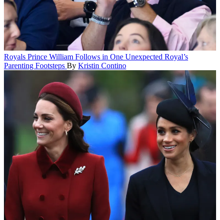
Royals
Prince William Follows in One Unexpected Royal’s
Parenting Footsteps
By
Kristin Contino