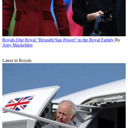
Royals
One Royal "Brought Star Power" to the Royal Family
By
Amy Mackelden
Latest in Royals