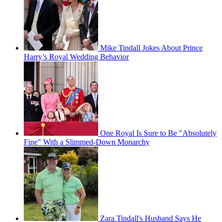
Mike Tindall Jokes About Prince
Harry’s Royal Wedding Behavior
One Royal Is Sure to Be "Absolutely
Fine" With a Slimmed-Down Monarchy
Zara Tindall's Husband Says He