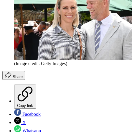
(Image credit: Getty Images)
Share
Copy link
Facebook
X
Whatsapp