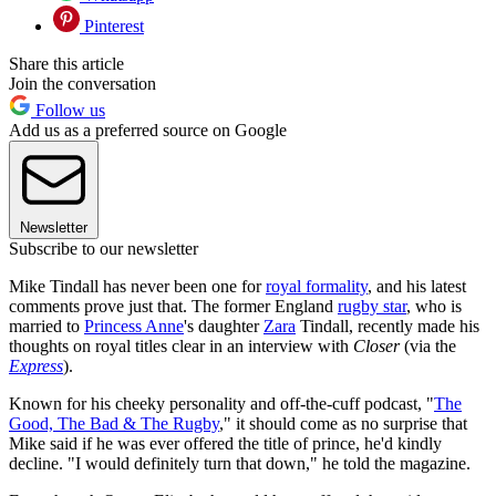
Pinterest
Share this article
Join the conversation
Follow us
Add us as a preferred source on Google
Newsletter
Subscribe to our newsletter
Mike Tindall has never been one for
royal formality
, and his latest
comments prove just that. The former England
rugby star
, who is
married to
Princess Anne
's daughter
Zara
Tindall, recently made his
thoughts on royal titles clear in an interview with
Closer
(via the
Express
).
Known for his cheeky personality and off-the-cuff podcast, "
The
Good, The Bad & The Rugby
," it should come as no surprise that
Mike said if he was ever offered the title of prince, he'd kindly
decline. "I would definitely turn that down," he told the magazine.