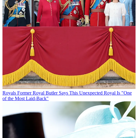
Royals
Former Royal Butler Says This Unexpected Royal Is "One
of the Most Laid-Back"