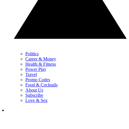
Politics
Career & Money
Health & Fitness
Power Play
Travel
Promo Codes
Food & Cocktails
About Us
Subscribe
Love & Sex