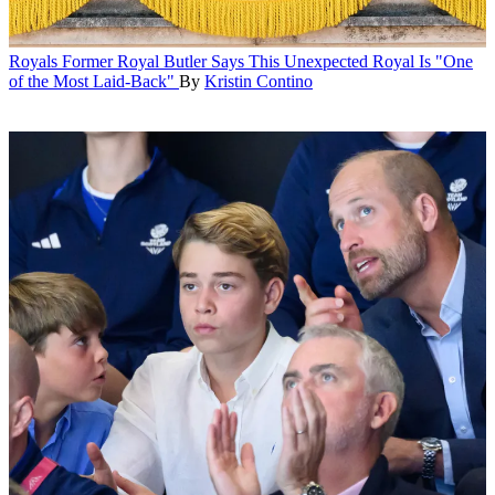
Royals
Former Royal Butler Says This Unexpected Royal Is "One
of the Most Laid-Back"
By
Kristin Contino