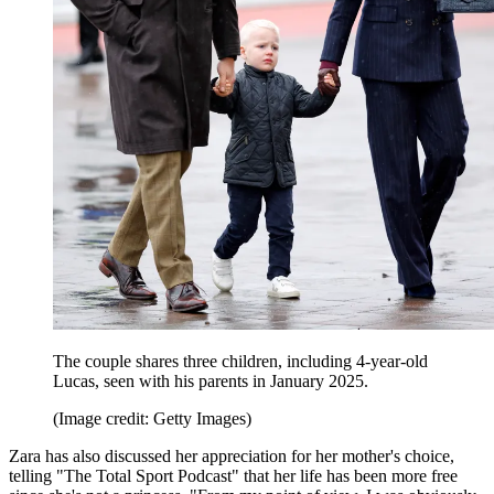
The couple shares three children, including 4-year-old
Lucas, seen with his parents in January 2025.
(Image credit: Getty Images)
Zara has also discussed her appreciation for her mother's choice,
telling "The Total Sport Podcast" that her life has been more free