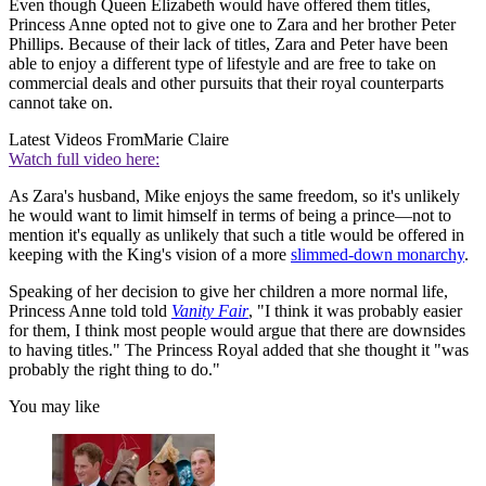
Even though Queen Elizabeth would have offered them titles,
Princess Anne opted not to give one to Zara and her brother Peter
Phillips. Because of their lack of titles, Zara and Peter have been
able to enjoy a different type of lifestyle and are free to take on
commercial deals and other pursuits that their royal counterparts
cannot take on.
Latest Videos From
Marie Claire
Watch full video here:
As Zara's husband, Mike enjoys the same freedom, so it's unlikely
he would want to limit himself in terms of being a prince—not to
mention it's equally as unlikely that such a title would be offered in
keeping with the King's vision of a more
slimmed-down monarchy
.
Speaking of her decision to give her children a more normal life,
Princess Anne told told
Vanity Fair
, "I think it was probably easier
for them, I think most people would argue that there are downsides
to having titles." The Princess Royal added that she thought it "was
probably the right thing to do."
You may like