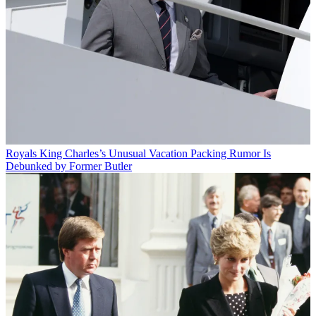
Royals
King Charles’s Unusual Vacation Packing Rumor Is
Debunked by Former Butler