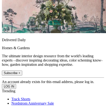
Delivered Daily
Homes & Gardens
The ultimate interior design resource from the world's leading
experts - discover inspiring decorating ideas, color scheming know-
how, garden inspiration and shopping expertise.
Subscribe +
An account already exists for this email address, please log in.
Trending
Track Shorts
Nordstrom Anniversary Sale