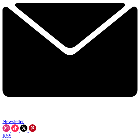
Newsletter
RSS