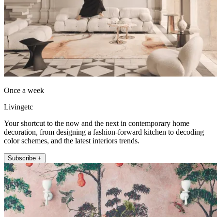
Once a week
Livingetc
Your shortcut to the now and the next in contemporary home
decoration, from designing a fashion-forward kitchen to decoding
color schemes, and the latest interiors trends.
Subscribe +