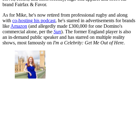
brand Fairfax & Favor.
As for Mike, he's now retired from professional rugby and along
with
co-hosting his podcast
, he's starred in advertisements for brands
like
Amazon
(and allegedly made £300,000 for one Domino's
commercial alone, per the
Sun
). The former England player is also
an in-demand public speaker and has starred on multiple reality
shows, most famously on
I'm a Celebrity: Get Me Out of Here
.