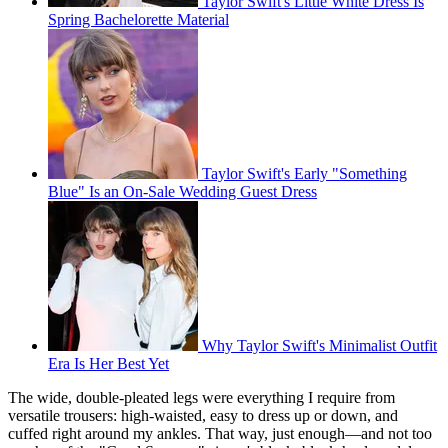
Taylor Swift's Little White Dress Is
Spring Bachelorette Material
Taylor Swift's Early "Something
Blue" Is an On-Sale Wedding Guest Dress
Why Taylor Swift's Minimalist Outfit
Era Is Her Best Yet
The wide, double-pleated legs were everything I require from
versatile trousers: high-waisted, easy to dress up or down, and
cuffed right around my ankles. That way, just enough—and not too