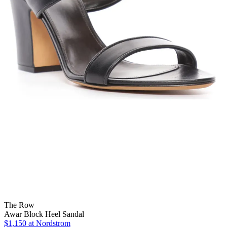
The Row
Awar Block Heel Sandal
$1,150
at Nordstrom