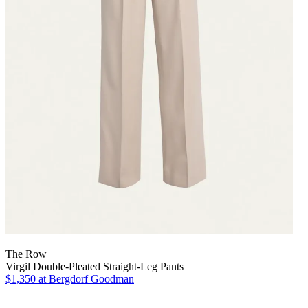
The Row
Virgil Double-Pleated Straight-Leg Pants
$1,350
at Bergdorf Goodman