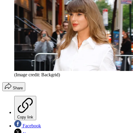
(Image credit: Backgrid)
Share
Copy link
Facebook