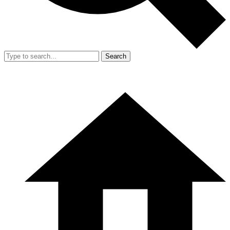
Search