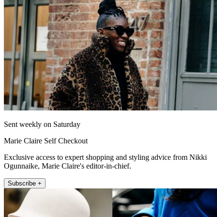
Sent weekly on Saturday
Marie Claire Self Checkout
Exclusive access to expert shopping and styling advice from Nikki
Ogunnaike, Marie Claire's editor-in-chief.
Subscribe +