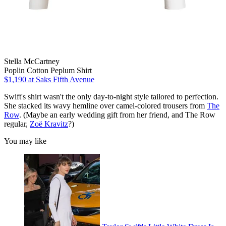
Stella McCartney
Poplin Cotton Peplum Shirt
$1,190
at Saks Fifth Avenue
Swift's shirt wasn't the only day-to-night style tailored to perfection.
She stacked its wavy hemline over camel-colored trousers from
The
Row
. (Maybe an early wedding gift from her friend, and The Row
regular,
Zoë Kravitz
?)
You may like