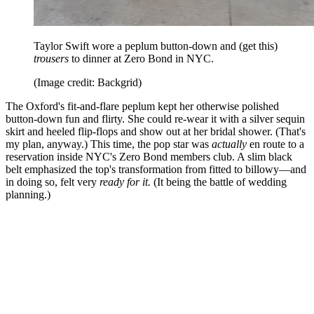
Taylor Swift wore a peplum button-down and (get this)
trousers
to dinner at Zero Bond in NYC.
(Image credit: Backgrid)
The Oxford's fit-and-flare peplum kept her otherwise polished
button-down fun and flirty. She could re-wear it with a silver sequin
skirt and heeled flip-flops and show out at her bridal shower. (That's
my plan, anyway.) This time, the pop star was
actually
en route to a
reservation inside NYC's Zero Bond members club. A slim black
belt emphasized the top's transformation from fitted to billowy—and
in doing so, felt very
ready for it.
(It being the battle of wedding
planning.)