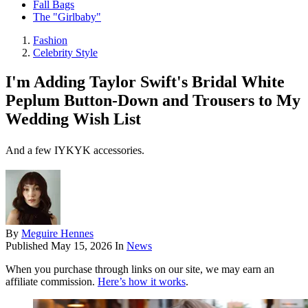
Fall Bags
The "Girlbaby"
Fashion
Celebrity Style
I'm Adding Taylor Swift's Bridal White
Peplum Button-Down and Trousers to My
Wedding Wish List
And a few IYKYK accessories.
By
Meguire Hennes
Published
May 15, 2026
In
News
When you purchase through links on our site, we may earn an
affiliate commission.
Here’s how it works
.