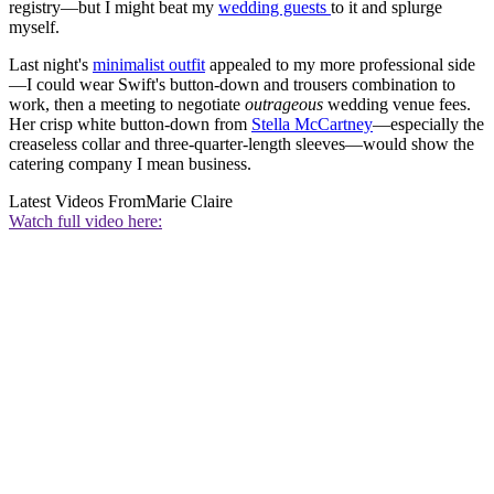
registry—but I might beat my
wedding guests
to it and splurge
myself.
Last night's
minimalist outfit
appealed to my more professional side
—I could wear Swift's button-down and trousers combination to
work, then a meeting to negotiate
outrageous
wedding venue fees.
Her crisp white button-down from
Stella McCartney
—especially the
creaseless collar and three-quarter-length sleeves—would show the
catering company I mean business.
Latest Videos From
Marie Claire
Watch full video here: