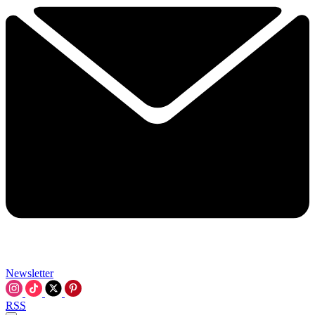
Newsletter
RSS