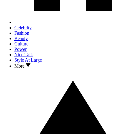
Celebrity
Fashion
Beauty
Culture
Power
Nice Talk
Style At Large
More