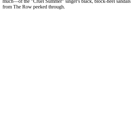
much—of the "Cruel Summer" singer's black, block-heel sandals
from The Row peeked through.