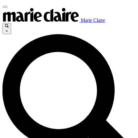
Marie Claire
×