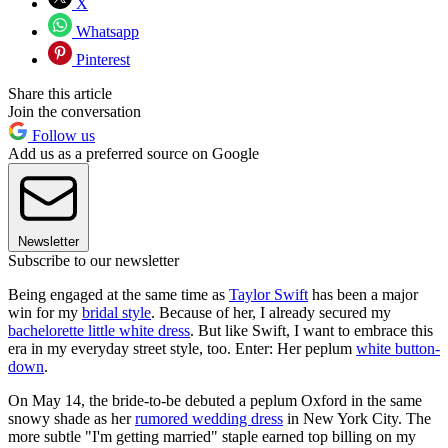
X
Whatsapp
Pinterest
Share this article
Join the conversation
Follow us
Add us as a preferred source on Google
Newsletter
Subscribe to our newsletter
Being engaged at the same time as
Taylor Swift
has been a major
win for my
bridal style
. Because of her, I already secured my
bachelorette little white dress
. But like Swift, I want to embrace this
era in my everyday street style, too. Enter: Her peplum
white button-
down
.
On May 14, the bride-to-be debuted a peplum Oxford in the same
snowy shade as her
rumored wedding dress
in New York City. The
more subtle "I'm getting married" staple earned top billing on my