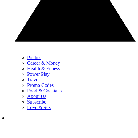
Politics
Career & Money
Health & Fitness
Power Play
Travel
Promo Codes
Food & Cocktails
About Us
Subscribe
Love & Sex