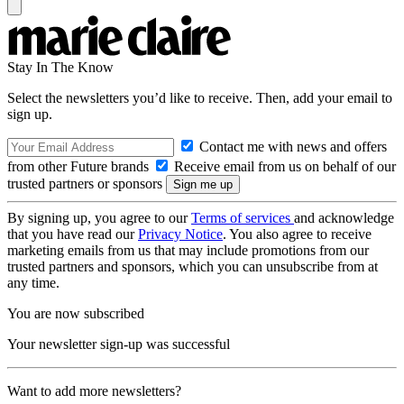
Stay In The Know
Select the newsletters you’d like to receive. Then, add your email to
sign up.
Contact me with news and offers
from other Future brands
Receive email from us on behalf of our
trusted partners or sponsors
By signing up, you agree to our
Terms of services
and acknowledge
that you have read our
Privacy Notice
. You also agree to receive
marketing emails from us that may include promotions from our
trusted partners and sponsors, which you can unsubscribe from at
any time.
You are now subscribed
Your newsletter sign-up was successful
Want to add more newsletters?