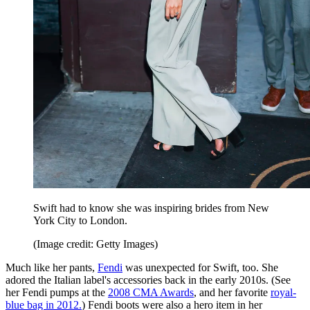
Swift had to know she was inspiring brides from New
York City to London.
(Image credit: Getty Images)
Much like her pants,
Fendi
was unexpected for Swift, too. She
adored the Italian label's accessories back in the early 2010s. (See
her Fendi pumps at the
2008 CMA Awards
, and her favorite
royal-
blue bag in 2012.
) Fendi boots were also a hero item in her