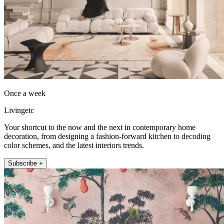
Once a week
Livingetc
Your shortcut to the now and the next in contemporary home
decoration, from designing a fashion-forward kitchen to decoding
color schemes, and the latest interiors trends.
Subscribe +