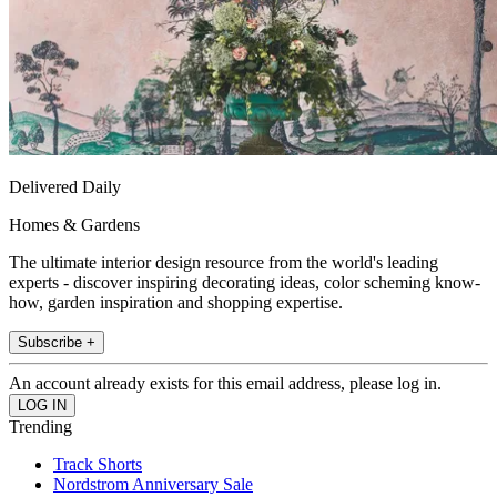
Delivered Daily
Homes & Gardens
The ultimate interior design resource from the world's leading
experts - discover inspiring decorating ideas, color scheming know-
how, garden inspiration and shopping expertise.
Subscribe +
An account already exists for this email address, please log in.
Trending
Track Shorts
Nordstrom Anniversary Sale