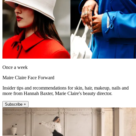
Once a week
Maire Claire Face Forward
Insider tips and recommendations for skin, hair, makeup, nails and
more from Hannah Baxter, Marie Claire's beauty director.
Subscribe +