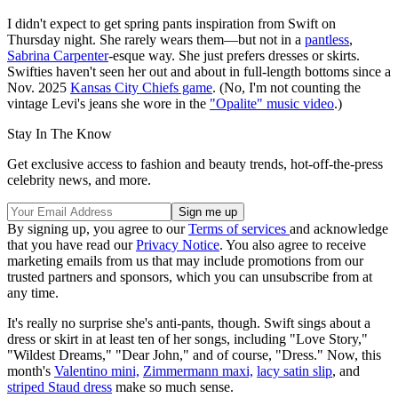
I didn't expect to get spring pants inspiration from Swift on
Thursday night. She rarely wears them—but not in a
pantless
,
Sabrina Carpenter
-esque way. She just prefers dresses or skirts.
Swifties haven't seen her out and about in full-length bottoms since a
Nov. 2025
Kansas City Chiefs game
. (No, I'm not counting the
vintage Levi's jeans she wore in the
"Opalite" music video
.)
Stay In The Know
Get exclusive access to fashion and beauty trends, hot-off-the-press
celebrity news, and more.
By signing up, you agree to our
Terms of services
and acknowledge
that you have read our
Privacy Notice
. You also agree to receive
marketing emails from us that may include promotions from our
trusted partners and sponsors, which you can unsubscribe from at
any time.
It's really no surprise she's anti-pants, though. Swift sings about a
dress or skirt in at least ten of her songs, including "Love Story,"
"Wildest Dreams," "Dear John," and of course, "Dress." Now, this
month's
Valentino mini,
Zimmermann maxi,
lacy satin slip
, and
striped Staud dress
make so much sense.