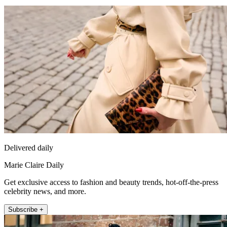
Delivered daily
Marie Claire Daily
Get exclusive access to fashion and beauty trends, hot-off-the-press
celebrity news, and more.
Subscribe +