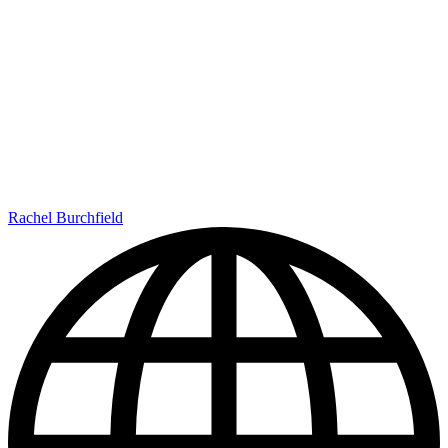
Rachel Burchfield