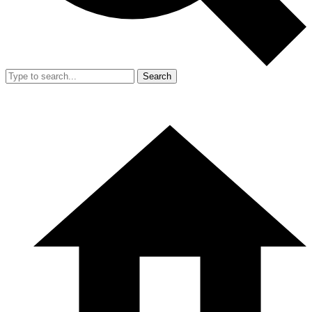
Search