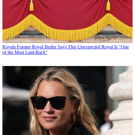
Royals
Former Royal Butler Says This Unexpected Royal Is "One
of the Most Laid-Back"