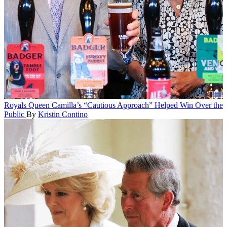
Royals
Queen Camilla’s “Cautious Approach” Helped Win Over the
Public
By
Kristin Contino