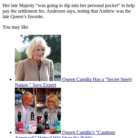
Her late Majesty “was going to dip into her personal pocket” to help
pay the settlement fee, Andersen says, noting that Andrew was the
late Queen’s favorite.
You may like
Queen Camilla Has a "Secret Steely
Nature," Says Expert
Queen Camilla’s “Cautious
Approach” Helped Win Over the Public