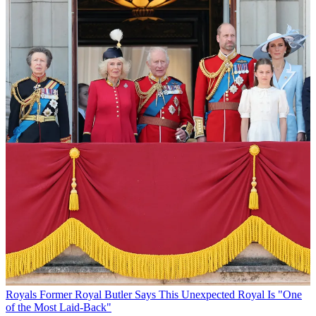
Royals
Former Royal Butler Says This Unexpected Royal Is "One
of the Most Laid-Back"