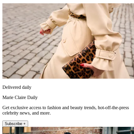
Delivered daily
Marie Claire Daily
Get exclusive access to fashion and beauty trends, hot-off-the-press
celebrity news, and more.
Subscribe +