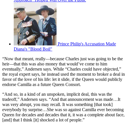
Prince Philip's Accusation Made
Diana's "Blood Boil"
“Now that meant, really—because Charles just was going to be the
heir—that this was also money that would’ve come to him
eventually,” Andersen says. While “Charles could have objected,”
the royal expert says, he instead used the moment to broker a deal in
favor of the love of his life: let it slide, if the Queen would publicly
endorse Camilla as a future Queen Consort.
“And so, in a kind of an unspoken, implicit deal, this was the
tradeoff,” Andersen says. “And that announcement was made…It
was very abrupt, you may recall. It was something [that took]
everybody by surprise…She was so against Camilla ever becoming
Queen for decades and decades that it, it was a complete about face,
[and] that I think [it] shocked a lot of people.”