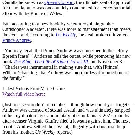
Camilla be known as
Queen Consort
, the ultimate seal of approval
for Camilla, who was once widely condemned for her extramarital
affair with the Prince of Wales.
But, according to a new book by veteran royal biographer
Christopher Andersen, there was more to that statement than meets
the eye—and, according to
Us Weekly
, the deal brokered involved
Prince Andrew
.
“You may recall that Prince Andrew was enmeshed in the Jeffrey
Epstein [case],” Andersen tells the outlet, while promoting his new
book
The King: The Life of King Charles III
, out November 8.
“Charles was instrumental in making sure that, with [Prince]
William’s backing, that Andrew was more or less drummed out of
the family.”
Latest Videos From
Marie Claire
Watch full video here:
(Just in case you don’t remember—though how could you forget?—
Andrew was accused of sexual assault and was ultimately stripped
of his royal patronages and military titles in January 2022, months
after accuser Virginia Giuffre filed a lawsuit against him. The next
month, Andrew settled the lawsuit, allegedly with financial help
from his mother,
Us Weekly
reports.)