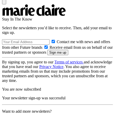
Stay In The Know
Select the newsletters you’d like to receive. Then, add your email to
sign up.
Contact me with news and offers
from other Future brands
Receive email from us on behalf of our
trusted partners or sponsors
By signing up, you agree to our
Terms of services
and acknowledge
that you have read our
Privacy Notice
. You also agree to receive
marketing emails from us that may include promotions from our
trusted partners and sponsors, which you can unsubscribe from at
any time.
You are now subscribed
Your newsletter sign-up was successful
Want to add more newsletters?