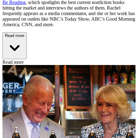
Be Reading
, which spotlights the best current nonfiction books
hitting the market and interviews the authors of them. Rachel
frequently appears as a media commentator, and she or her work has
appeared on outlets like NBC’s Today Show, ABC’s Good Morning
America, CNN, and more.
Read more
Read more