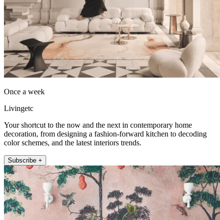
Once a week
Livingetc
Your shortcut to the now and the next in contemporary home
decoration, from designing a fashion-forward kitchen to decoding
color schemes, and the latest interiors trends.
Subscribe +