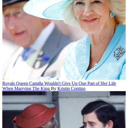
Royals
Queen Camilla Wouldn't Give Up One Part of Her Life
When Marrying The King
By
Kristin Contino