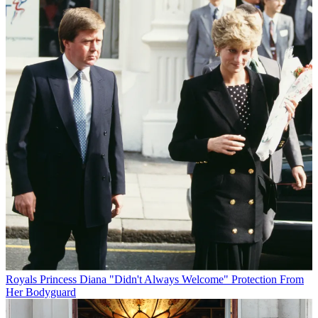
Royals
Princess Diana "Didn't Always Welcome" Protection From
Her Bodyguard