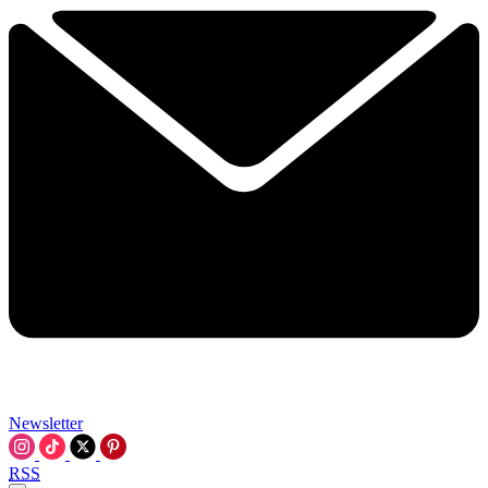
Newsletter
RSS