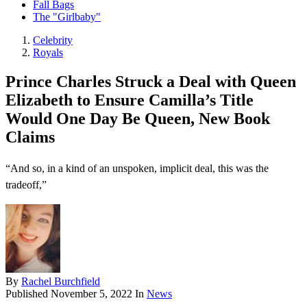
Fall Bags
The "Girlbaby"
Celebrity
Royals
Prince Charles Struck a Deal with Queen
Elizabeth to Ensure Camilla’s Title
Would One Day Be Queen, New Book
Claims
“And so, in a kind of an unspoken, implicit deal, this was the
tradeoff,”
By
Rachel Burchfield
Published
November 5, 2022
In
News