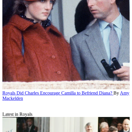
Royals
Did Charles Encourage Camilla to Befriend Diana?
By
Amy
Mackelden
Latest in Royals