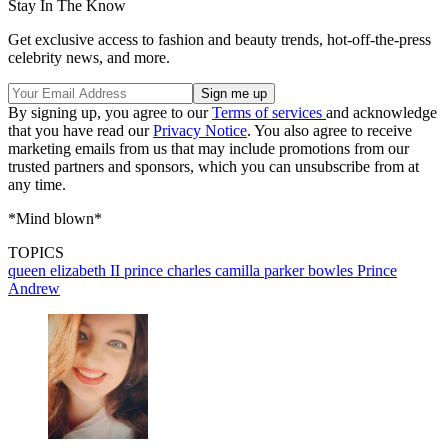
Stay In The Know
Get exclusive access to fashion and beauty trends, hot-off-the-press
celebrity news, and more.
By signing up, you agree to our
Terms of services
and acknowledge
that you have read our
Privacy Notice
. You also agree to receive
marketing emails from us that may include promotions from our
trusted partners and sponsors, which you can unsubscribe from at
any time.
*Mind blown*
TOPICS
queen elizabeth II
prince charles
camilla parker bowles
Prince
Andrew