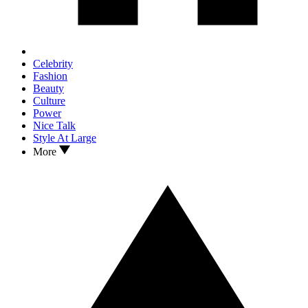
Celebrity
Fashion
Beauty
Culture
Power
Nice Talk
Style At Large
More