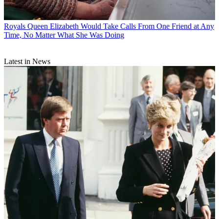
Royals
Queen Elizabeth Would Take Calls From One Friend at Any
Time, No Matter What She Was Doing
Latest in News