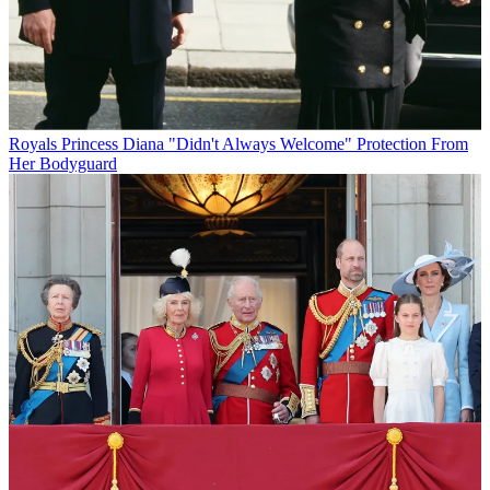
Royals
Princess Diana "Didn't Always Welcome" Protection From
Her Bodyguard