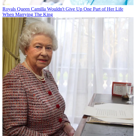
Royals
Queen Camilla Wouldn't Give Up One Part of Her Life
When Marrying The King