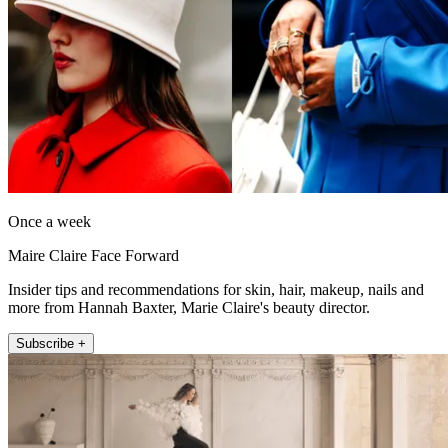
Once a week
Maire Claire Face Forward
Insider tips and recommendations for skin, hair, makeup, nails and
more from Hannah Baxter, Marie Claire's beauty director.
Subscribe +