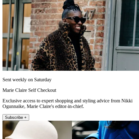
Sent weekly on Saturday
Marie Claire Self Checkout
Exclusive access to expert shopping and styling advice from Nikki
Ogunnaike, Marie Claire's editor-in-chief.
Subscribe +