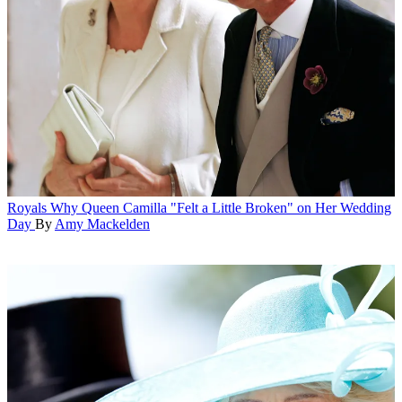
Royals
Why Queen Camilla "Felt a Little Broken" on Her Wedding
Day
By
Amy Mackelden