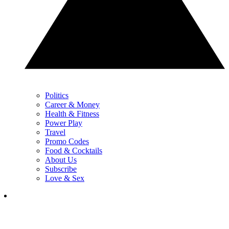
Politics
Career & Money
Health & Fitness
Power Play
Travel
Promo Codes
Food & Cocktails
About Us
Subscribe
Love & Sex