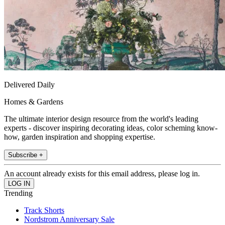
Delivered Daily
Homes & Gardens
The ultimate interior design resource from the world's leading
experts - discover inspiring decorating ideas, color scheming know-
how, garden inspiration and shopping expertise.
Subscribe +
An account already exists for this email address, please log in.
Trending
Track Shorts
Nordstrom Anniversary Sale