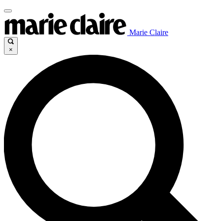
Marie Claire
×