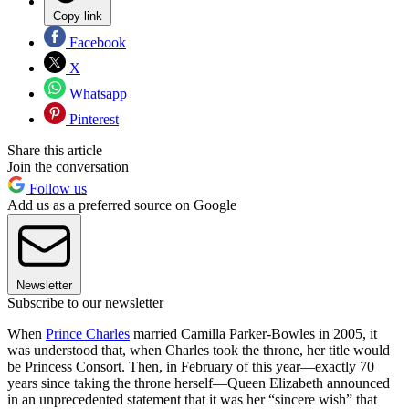
Copy link
Facebook
X
Whatsapp
Pinterest
Share this article
Join the conversation
Follow us
Add us as a preferred source on Google
Newsletter
Subscribe to our newsletter
When
Prince Charles
married Camilla Parker-Bowles in 2005, it
was understood that, when Charles took the throne, her title would
be Princess Consort. Then, in February of this year—exactly 70
years since taking the throne herself—Queen Elizabeth announced
in an unprecedented statement that it was her “sincere wish” that