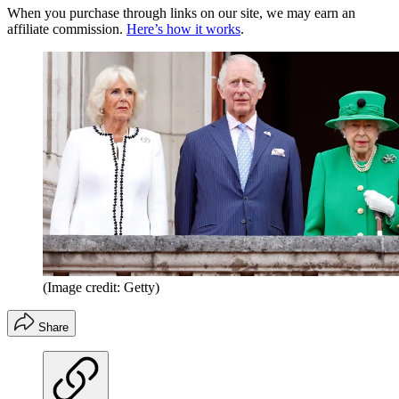
When you purchase through links on our site, we may earn an
affiliate commission.
Here’s how it works
.
(Image credit: Getty)
Share