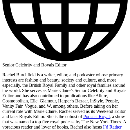
Senior Celebrity and Royals Editor
Rachel Burchfield is a writer, editor, and podcaster whose primary
interests are fashion and beauty, society and culture, and, most
especially, the British Royal Family and other royal families around
the world. She serves as Marie Claire’s Senior Celebrity and Royals
Editor and has also contributed to publications like Allure,
Cosmopolitan, Elle, Glamour, Harper’s Bazaar, InStyle, People,
Vanity Fair, Vogue, and W, among others. Before taking on her
current role with Marie Claire, Rachel served as its Weekend Editor
and later Royals Editor. She is the cohost of
Podcast Royal
, a show
that was named a top five royal podcast by The New York Times. A
voracious reader and lover of books, Rachel also hosts
I’d Rather