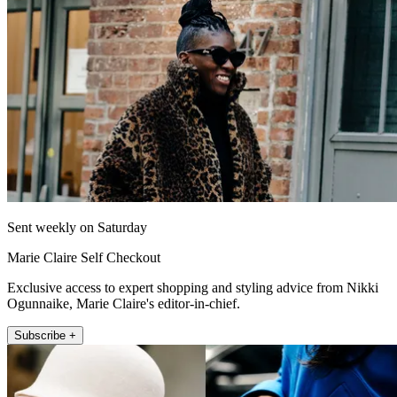
Sent weekly on Saturday
Marie Claire Self Checkout
Exclusive access to expert shopping and styling advice from Nikki
Ogunnaike, Marie Claire's editor-in-chief.
Subscribe +