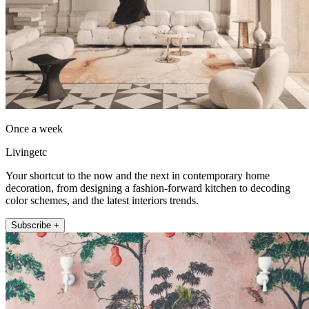
Once a week
Livingetc
Your shortcut to the now and the next in contemporary home
decoration, from designing a fashion-forward kitchen to decoding
color schemes, and the latest interiors trends.
Subscribe +