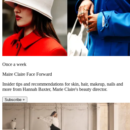
Once a week
Maire Claire Face Forward
Insider tips and recommendations for skin, hair, makeup, nails and
more from Hannah Baxter, Marie Claire's beauty director.
Subscribe +