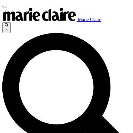
Marie Claire
×