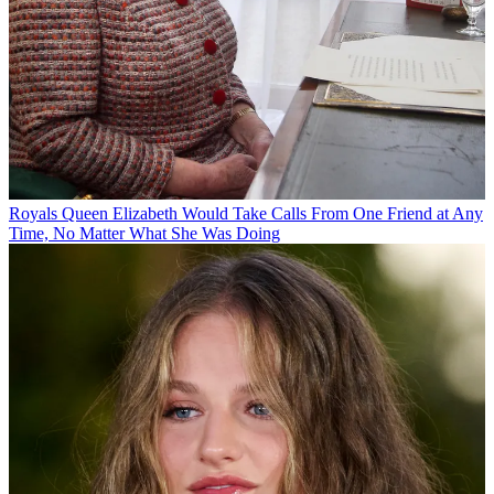
Royals
Queen Elizabeth Would Take Calls From One Friend at Any
Time, No Matter What She Was Doing