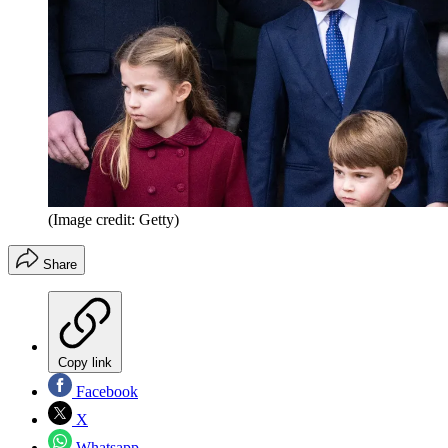
(Image credit: Getty)
Share
Copy link
Facebook
X
Whatsapp