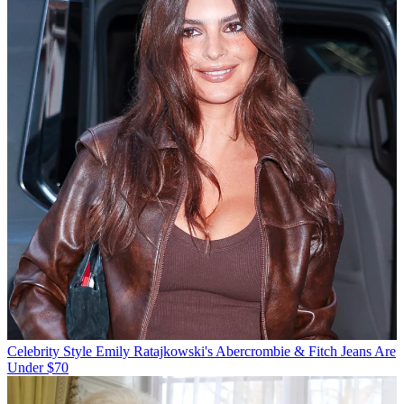
Celebrity Style
Emily Ratajkowski's Abercrombie & Fitch Jeans Are
Under $70