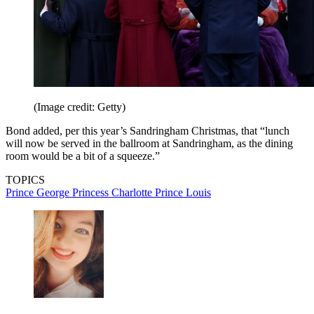
(Image credit: Getty)
Bond added, per this year’s Sandringham Christmas, that “lunch
will now be served in the ballroom at Sandringham, as the dining
room would be a bit of a squeeze.”
TOPICS
Prince George
Princess Charlotte
Prince Louis