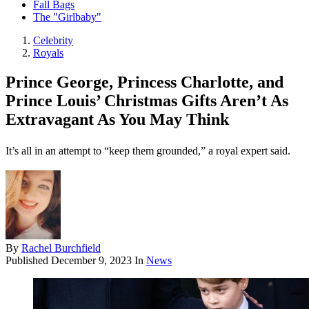
Fall Bags
The "Girlbaby"
Celebrity
Royals
Prince George, Princess Charlotte, and
Prince Louis’ Christmas Gifts Aren’t As
Extravagant As You May Think
It’s all in an attempt to “keep them grounded,” a royal expert said.
By
Rachel Burchfield
Published
December 9, 2023
In
News