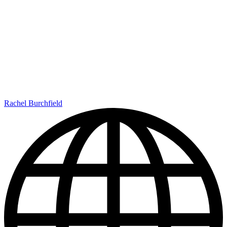
Rachel Burchfield