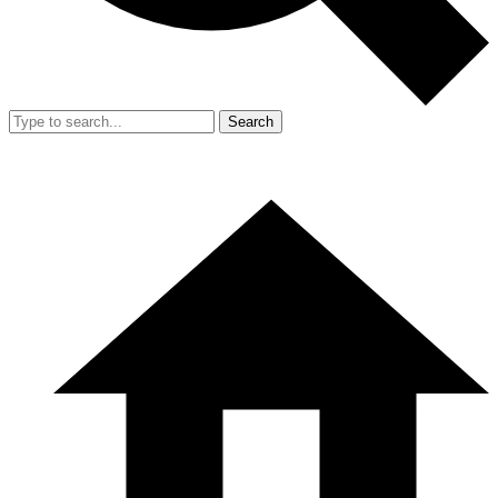
Search