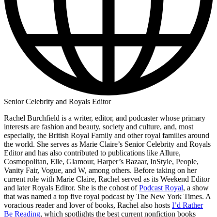
Senior Celebrity and Royals Editor
Rachel Burchfield is a writer, editor, and podcaster whose primary
interests are fashion and beauty, society and culture, and, most
especially, the British Royal Family and other royal families around
the world. She serves as Marie Claire’s Senior Celebrity and Royals
Editor and has also contributed to publications like Allure,
Cosmopolitan, Elle, Glamour, Harper’s Bazaar, InStyle, People,
Vanity Fair, Vogue, and W, among others. Before taking on her
current role with Marie Claire, Rachel served as its Weekend Editor
and later Royals Editor. She is the cohost of
Podcast Royal
, a show
that was named a top five royal podcast by The New York Times. A
voracious reader and lover of books, Rachel also hosts
I’d Rather
Be Reading
, which spotlights the best current nonfiction books