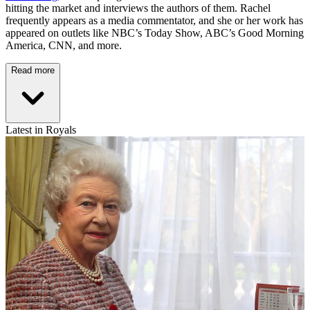
hitting the market and interviews the authors of them. Rachel
frequently appears as a media commentator, and she or her work has
appeared on outlets like NBC’s Today Show, ABC’s Good Morning
America, CNN, and more.
Read more
Latest in Royals