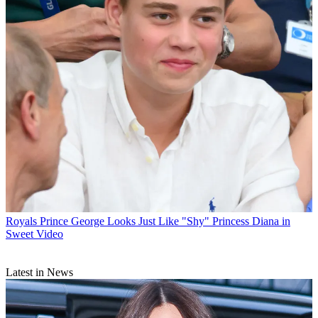
Royals
Prince George Looks Just Like "Shy" Princess Diana in
Sweet Video
Latest in News