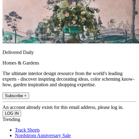
Delivered Daily
Homes & Gardens
The ultimate interior design resource from the world's leading
experts - discover inspiring decorating ideas, color scheming know-
how, garden inspiration and shopping expertise.
Subscribe +
An account already exists for this email address, please log in.
Trending
Track Shorts
Nordstrom Anniversary Sale