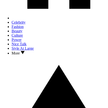
Celebrity
Fashion
Beauty
Culture
Power
Nice Talk
Style At Large
More