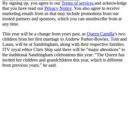
By signing up, you agree to our
Terms of services
and acknowledge
that you have read our
Privacy Notice
. You also agree to receive
marketing emails from us that may include promotions from our
trusted partners and sponsors, which you can unsubscribe from at
any time.
This year will be a change from years past, as
Queen Camilla
’s two
children from her first marriage to Andrew Parker-Bowles, Tom and
Laura, will be at Sandringham, along with their respective families.
ITV royal editor Chris Ship said there will be “major alterations” to
the traditional Sandringham celebrations this year: “The Queen has
invited her children and grandchildren this year, which is different
from previous years,” he said.