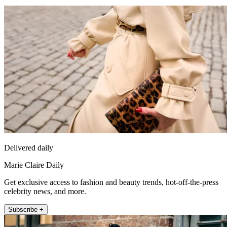
Delivered daily
Marie Claire Daily
Get exclusive access to fashion and beauty trends, hot-off-the-press
celebrity news, and more.
Subscribe +