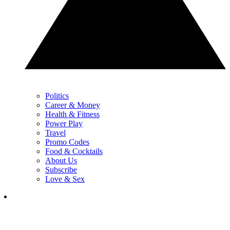
Politics
Career & Money
Health & Fitness
Power Play
Travel
Promo Codes
Food & Cocktails
About Us
Subscribe
Love & Sex