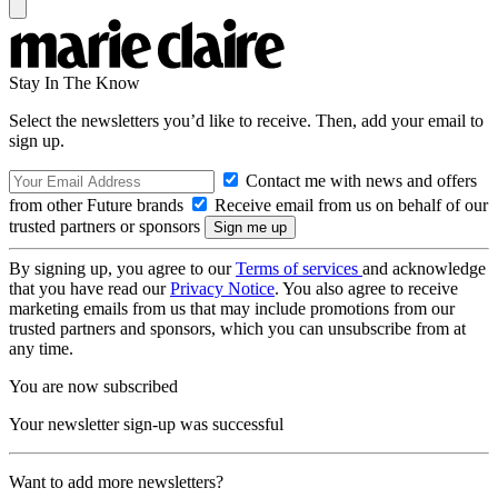
Stay In The Know
Select the newsletters you’d like to receive. Then, add your email to
sign up.
Contact me with news and offers
from other Future brands
Receive email from us on behalf of our
trusted partners or sponsors
By signing up, you agree to our
Terms of services
and acknowledge
that you have read our
Privacy Notice
. You also agree to receive
marketing emails from us that may include promotions from our
trusted partners and sponsors, which you can unsubscribe from at
any time.
You are now subscribed
Your newsletter sign-up was successful
Want to add more newsletters?