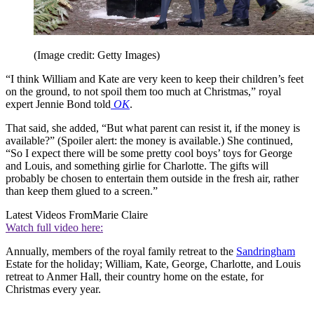
(Image credit: Getty Images)
“I think William and Kate are very keen to keep their children’s feet
on the ground, to not spoil them too much at Christmas,” royal
expert Jennie Bond told
OK
.
That said, she added, “But what parent can resist it, if the money is
available?” (Spoiler alert: the money is available.) She continued,
“So I expect there will be some pretty cool boys’ toys for George
and Louis, and something girlie for Charlotte. The gifts will
probably be chosen to entertain them outside in the fresh air, rather
than keep them glued to a screen.”
Latest Videos From
Marie Claire
Watch full video here:
Annually, members of the royal family retreat to the
Sandringham
Estate for the holiday; William, Kate, George, Charlotte, and Louis
retreat to Anmer Hall, their country home on the estate, for
Christmas every year.