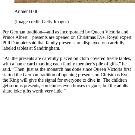
Anmer Hall
(Image credit: Getty Images)
Per German tradition—and as incorporated by Queen Victoria and
Prince Albert—presents are opened on Christmas Eve. Royal expert
Phil Dampier said that family presents are displayed on carefully
labeled tables at Sandringham.
“All the presents are carefully placed on cloth-covered trestle tables,
with a name card marking each family member’s pile of gifts,” he
said. “Then, just as the monarch has done since Queen Victoria first
started the German tradition of opening presents on Christmas Eve,
the King will give the signal for everyone to dive in. The children
get serious presents, sometimes even horses or guns, but the adults
share joke gifts worth very little.”