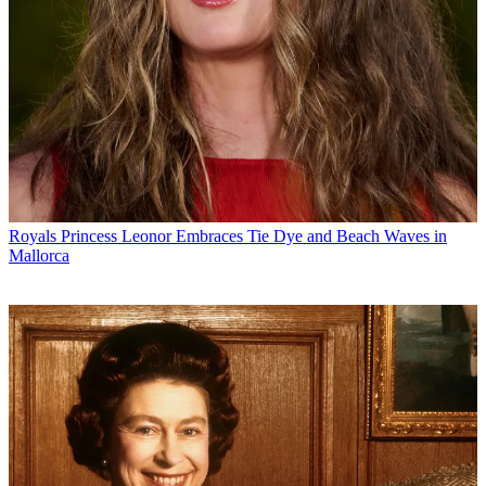
Royals
Princess Leonor Embraces Tie Dye and Beach Waves in
Mallorca