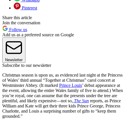
Pinterest
Share this article
Join the conversation
Follow us
Add us as a preferred source on Google
Newsletter
Subscribe to our newsletter
Christmas season is upon us, as evidenced last night at the Princess
of Wales’ third annual “Together at Christmas” carol concert at
Westminster Abbey. (It marked
Prince Louis
’ debut appearance at
the event, allowing the entire Wales family of five to attend.) When
you’re royal, one can assume that the presents under the tree are
plentiful, and likely expensive—not so,
The Sun
reports, as Prince
William and Kate will get their three kids Prince George, Princess
Charlotte, and Louis a surprising number of gifts to “keep them
grounded.”