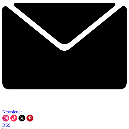
Newsletter
RSS