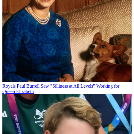
Royals
Paul Burrell Saw "Silliness at All Levels" Working for
Queen Elizabeth