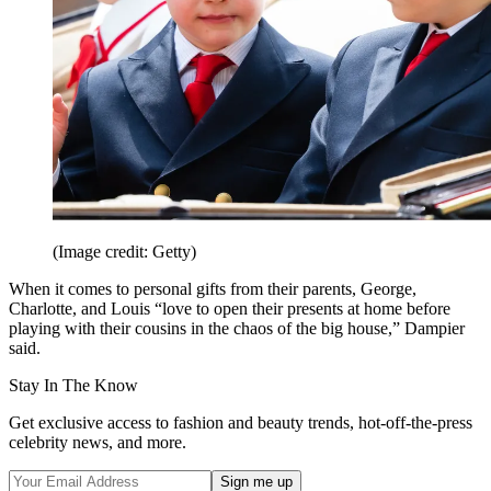
(Image credit: Getty)
When it comes to personal gifts from their parents, George,
Charlotte, and Louis “love to open their presents at home before
playing with their cousins in the chaos of the big house,” Dampier
said.
Stay In The Know
Get exclusive access to fashion and beauty trends, hot-off-the-press
celebrity news, and more.