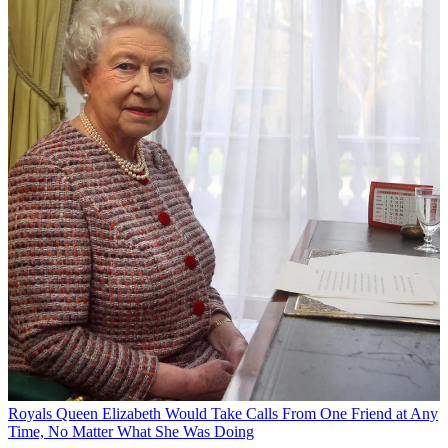
Royals
Queen Elizabeth Would Take Calls From One Friend at Any
Time, No Matter What She Was Doing