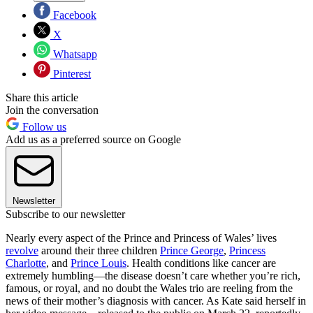
Facebook
X
Whatsapp
Pinterest
Share this article
Join the conversation
Follow us
Add us as a preferred source on Google
Newsletter
Subscribe to our newsletter
Nearly every aspect of the Prince and Princess of Wales’ lives
revolve
around their three children
Prince George
,
Princess
Charlotte
, and
Prince Louis
. Health conditions like cancer are
extremely humbling—the disease doesn’t care whether you’re rich,
famous, or royal, and no doubt the Wales trio are reeling from the
news of their mother’s diagnosis with cancer. As Kate said herself in