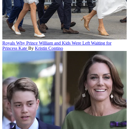
Royals
Why Prince William and Kids Were Left Waiting for
Princess Kate
By
Kristin Contino