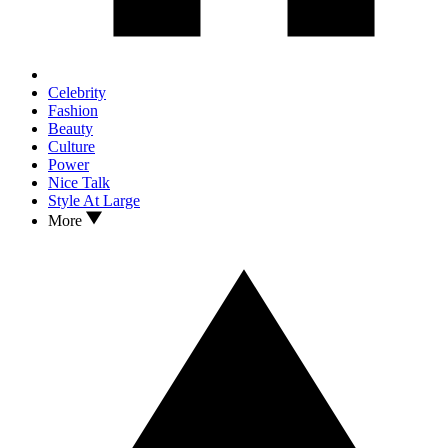
Celebrity
Fashion
Beauty
Culture
Power
Nice Talk
Style At Large
More