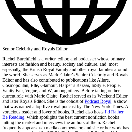
Senior Celebrity and Royals Editor
Rachel Burchfield is a writer, editor, and podcaster whose primary
interests are fashion and beauty, society and culture, and, most
especially, the British Royal Family and other royal families around
the world. She serves as Marie Claire’s Senior Celebrity and Royals
Editor and has also contributed to publications like Allure,
Cosmopolitan, Elle, Glamour, Harper’s Bazaar, InStyle, People,
Vanity Fair, Vogue, and W, among others. Before taking on her
current role with Marie Claire, Rachel served as its Weekend Editor
and later Royals Editor. She is the cohost of
Podcast Royal
, a show
that was named a top five royal podcast by The New York Times. A
voracious reader and lover of books, Rachel also hosts
I’d Rather
Be Reading
, which spotlights the best current nonfiction books
hitting the market and interviews the authors of them. Rachel
frequently appears as a media commentator, and she or her work has