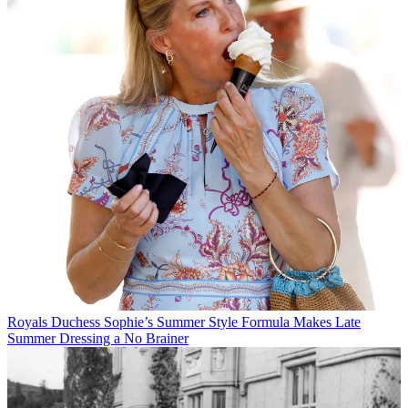
Royals
Duchess Sophie’s Summer Style Formula Makes Late
Summer Dressing a No Brainer