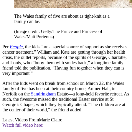
The Wales family of five are about as tight-knit as a
family can be.
(Image credit: Getty/The Prince and Princess of
Wales/Matt Porteous)
Per
People
, the kids “are a special source of support as she receives
cancer treatment.” William and Kate are getting through her health
crisis, the outlet reports, because of the spirits of George, Charlotte,
and Louis, who “buoy them with smiles back,” a longtime family
friend told the publication. “Having fun together when they can is
very important.”
After the kids went on break from school on March 22, the Wales
family of five has been at their country home, Anmer Hall, in
Norfolk on the
Sandringham
Estate—a long-held favorite retreat. As
such, the fivesome missed the traditional Easter service at St.
George’s Chapel, which they typically attend. “The children are at
the center of their world,” the friend added.
Latest Videos From
Marie Claire
Watch full video here: