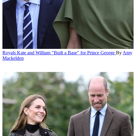
Royals
Kate and William "Built a Base" for Prince George
By
Amy
Mackelden