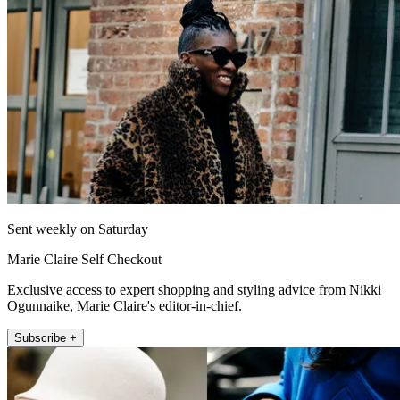
Sent weekly on Saturday
Marie Claire Self Checkout
Exclusive access to expert shopping and styling advice from Nikki
Ogunnaike, Marie Claire's editor-in-chief.
Subscribe +