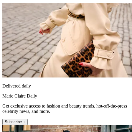
Delivered daily
Marie Claire Daily
Get exclusive access to fashion and beauty trends, hot-off-the-press
celebrity news, and more.
Subscribe +