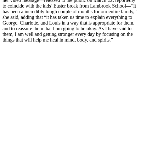
her video message—released to the public on March 22, reportedly
to coincide with the kids’ Easter break from Lambrook School—“It
has been a incredibly tough couple of months for our entire family,”
she said, adding that “it has taken us time to explain everything to
George, Charlotte, and Louis in a way that is appropriate for them,
and to reassure them that I am going to be okay. As I have said to
them, I am well and getting stronger every day by focusing on the
things that will help me heal in mind, body, and spirits.”