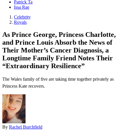
Patrick Ta
Issa Rae
Celebrity
Royals
As Prince George, Princess Charlotte,
and Prince Louis Absorb the News of
Their Mother’s Cancer Diagnosis, a
Longtime Family Friend Notes Their
“Extraordinary Resilience”
The Wales family of five are taking time together privately as
Princess Kate recovers.
By
Rachel Burchfield