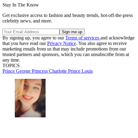
Stay In The Know
Get exclusive access to fashion and beauty trends, hot-off-the-press
celebrity news, and more.
By signing up, you agree to our
Terms of services
and acknowledge
that you have read our
Privacy Notice
. You also agree to receive
marketing emails from us that may include promotions from our
trusted partners and sponsors, which you can unsubscribe from at
any time.
TOPICS
Prince George
Princess Charlotte
Prince Louis