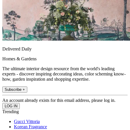
Delivered Daily
Homes & Gardens
The ultimate interior design resource from the world's leading
experts - discover inspiring decorating ideas, color scheming know-
how, garden inspiration and shopping expertise.
Subscribe +
An account already exists for this email address, please log in.
Trending
Gucci Vittoria
Korean Fragrance