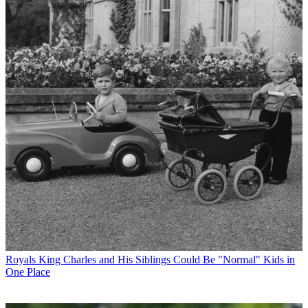
Royals
King Charles and His Siblings Could Be "Normal" Kids in
One Place