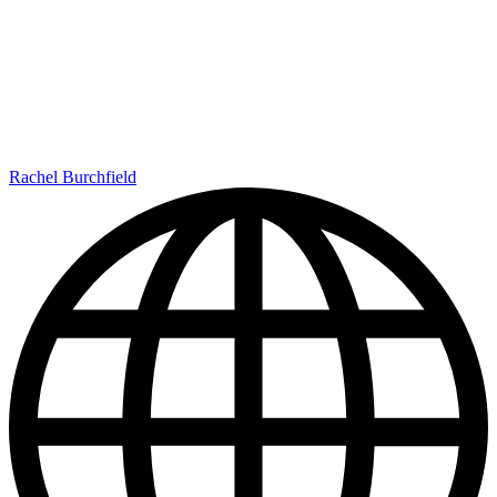
Rachel Burchfield