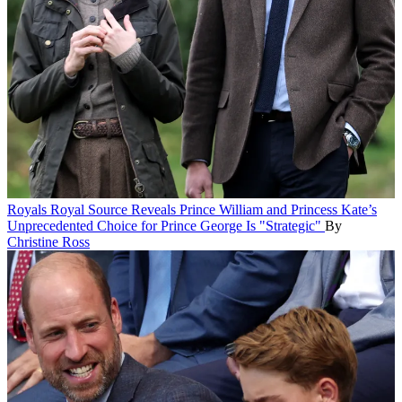
Royals
Royal Source Reveals Prince William and Princess Kate’s
Unprecedented Choice for Prince George Is "Strategic"
By
Christine Ross