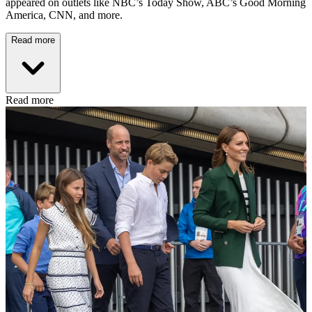
appeared on outlets like NBC’s Today Show, ABC’s Good Morning
America, CNN, and more.
Read more
Read more