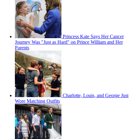
Princess Kate Says Her Cancer
Journey Was "Just as Hard" on Prince William and Her
Parents
Charlotte, Louis, and George Just
Wore Matching Outfits