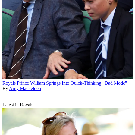
Royals
Prince William Springs Into Quick-Thinking "Dad Mode"
By
Amy Mackelden
Latest in Royals