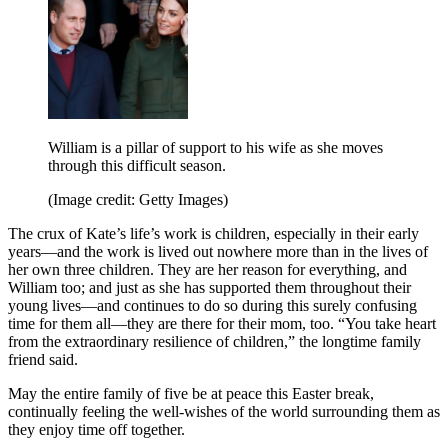
William is a pillar of support to his wife as she moves
through this difficult season.
(Image credit: Getty Images)
The crux of Kate’s life’s work is children, especially in their early
years—and the work is lived out nowhere more than in the lives of
her own three children. They are her reason for everything, and
William too; and just as she has supported them throughout their
young lives—and continues to do so during this surely confusing
time for them all—they are there for their mom, too. “You take heart
from the extraordinary resilience of children,” the longtime family
friend said.
May the entire family of five be at peace this Easter break,
continually feeling the well-wishes of the world surrounding them as
they enjoy time off together.