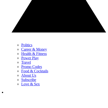
Politics
Career & Money
Health & Fitness
Power Play
Travel
Promo Codes
Food & Cocktails
About Us
Subscribe
Love & Sex