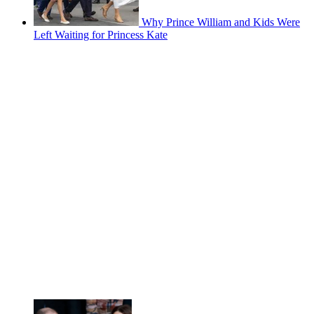
Why Prince William and Kids Were
Left Waiting for Princess Kate