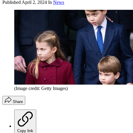
Published
April 2, 2024
In
News
(Image credit: Getty Images)
Share
Copy link