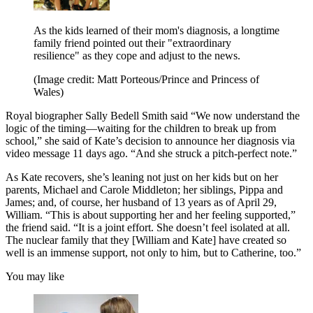
As the kids learned of their mom's diagnosis, a longtime
family friend pointed out their "extraordinary
resilience" as they cope and adjust to the news.
(Image credit: Matt Porteous/Prince and Princess of
Wales)
Royal biographer Sally Bedell Smith said “We now understand the
logic of the timing—waiting for the children to break up from
school,” she said of Kate’s decision to announce her diagnosis via
video message 11 days ago. “And she struck a pitch-perfect note.”
As Kate recovers, she’s leaning not just on her kids but on her
parents, Michael and Carole Middleton; her siblings, Pippa and
James; and, of course, her husband of 13 years as of April 29,
William. “This is about supporting her and her feeling supported,”
the friend said. “It is a joint effort. She doesn’t feel isolated at all.
The nuclear family that they [William and Kate] have created so
well is an immense support, not only to him, but to Catherine, too.”
You may like