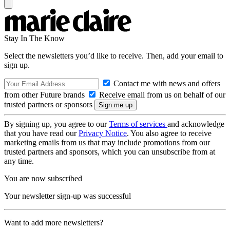
Stay In The Know
Select the newsletters you’d like to receive. Then, add your email to
sign up.
Contact me with news and offers
from other Future brands
Receive email from us on behalf of our
trusted partners or sponsors
By signing up, you agree to our
Terms of services
and acknowledge
that you have read our
Privacy Notice
. You also agree to receive
marketing emails from us that may include promotions from our
trusted partners and sponsors, which you can unsubscribe from at
any time.
You are now subscribed
Your newsletter sign-up was successful
Want to add more newsletters?