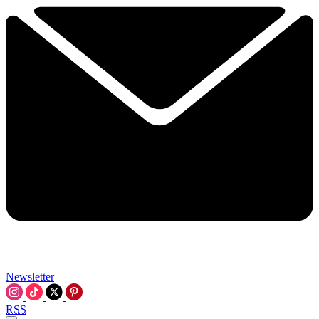
Newsletter
RSS