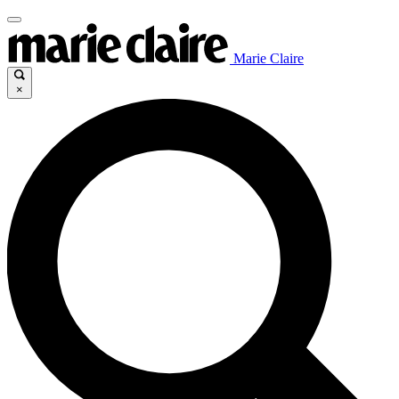
Marie Claire
×