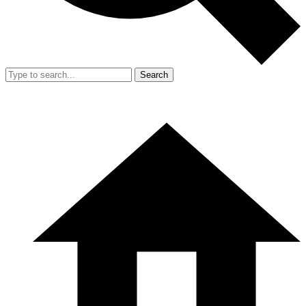
Search