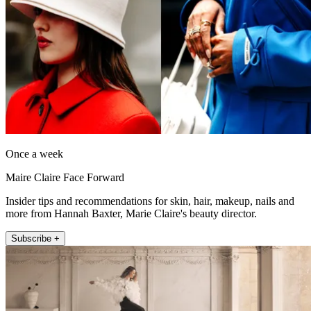
Once a week
Maire Claire Face Forward
Insider tips and recommendations for skin, hair, makeup, nails and
more from Hannah Baxter, Marie Claire's beauty director.
Subscribe +