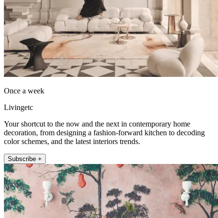
Once a week
Livingetc
Your shortcut to the now and the next in contemporary home
decoration, from designing a fashion-forward kitchen to decoding
color schemes, and the latest interiors trends.
Subscribe +