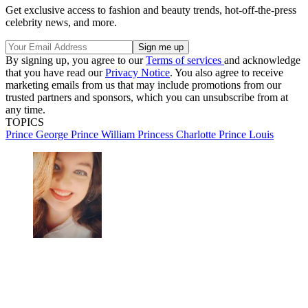
Get exclusive access to fashion and beauty trends, hot-off-the-press
celebrity news, and more.
By signing up, you agree to our
Terms of services
and acknowledge
that you have read our
Privacy Notice
. You also agree to receive
marketing emails from us that may include promotions from our
trusted partners and sponsors, which you can unsubscribe from at
any time.
TOPICS
Prince George
Prince William
Princess Charlotte
Prince Louis