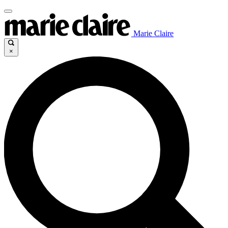
Marie Claire
×