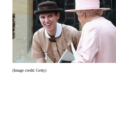
(Image credit: Getty)