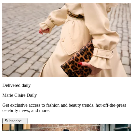
Delivered daily
Marie Claire Daily
Get exclusive access to fashion and beauty trends, hot-off-the-press
celebrity news, and more.
Subscribe +