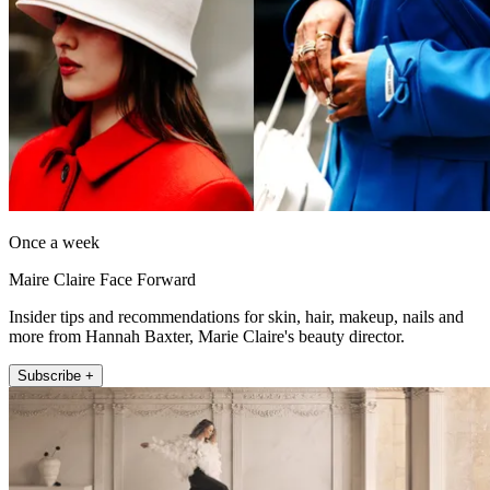
Once a week
Maire Claire Face Forward
Insider tips and recommendations for skin, hair, makeup, nails and
more from Hannah Baxter, Marie Claire's beauty director.
Subscribe +