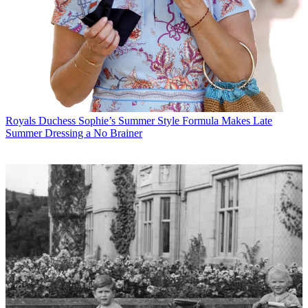
Royals
Duchess Sophie’s Summer Style Formula Makes Late
Summer Dressing a No Brainer