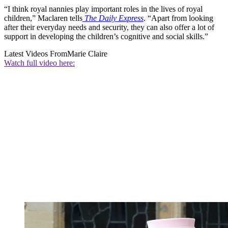
“I think royal nannies play important roles in the lives of royal
children,” Maclaren tells
The Daily Express
. “Apart from looking
after their everyday needs and security, they can also offer a lot of
support in developing the children’s cognitive and social skills.”
Latest Videos From
Marie Claire
Watch full video here: