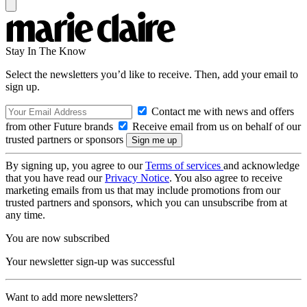
Stay In The Know
Select the newsletters you’d like to receive. Then, add your email to
sign up.
Contact me with news and offers
from other Future brands
Receive email from us on behalf of our
trusted partners or sponsors
By signing up, you agree to our
Terms of services
and acknowledge
that you have read our
Privacy Notice
. You also agree to receive
marketing emails from us that may include promotions from our
trusted partners and sponsors, which you can unsubscribe from at
any time.
You are now subscribed
Your newsletter sign-up was successful
Want to add more newsletters?