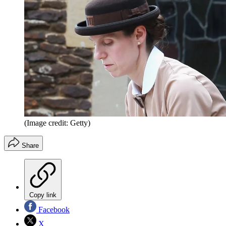
(Image credit: Getty)
Share
Copy link
Facebook
X