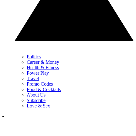
Politics
Career & Money
Health & Fitness
Power Play
Travel
Promo Codes
Food & Cocktails
About Us
Subscribe
Love & Sex