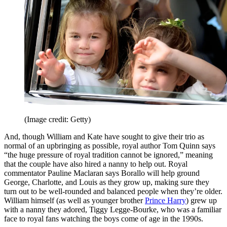
(Image credit: Getty)
And, though William and Kate have sought to give their trio as
normal of an upbringing as possible, royal author Tom Quinn says
“the huge pressure of royal tradition cannot be ignored,” meaning
that the couple have also hired a nanny to help out. Royal
commentator Pauline Maclaran says Borallo will help ground
George, Charlotte, and Louis as they grow up, making sure they
turn out to be well-rounded and balanced people when they’re older.
William himself (as well as younger brother
Prince Harry
) grew up
with a nanny they adored, Tiggy Legge-Bourke, who was a familiar
face to royal fans watching the boys come of age in the 1990s.