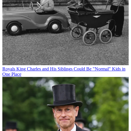
Royals
King Charles and His Siblings Could Be "Normal" Kids in
One Place