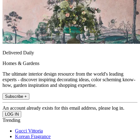
Delivered Daily
Homes & Gardens
The ultimate interior design resource from the world's leading
experts - discover inspiring decorating ideas, color scheming know-
how, garden inspiration and shopping expertise.
Subscribe +
An account already exists for this email address, please log in.
Trending
Gucci Vittoria
Korean Fragrance