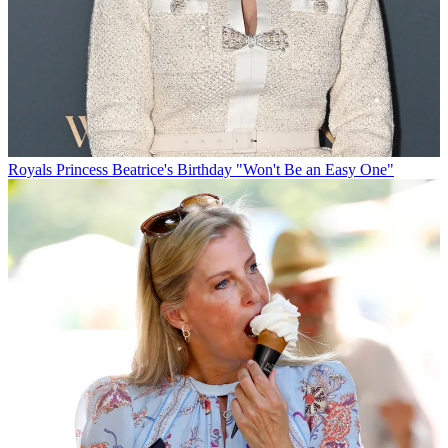
Royals
Princess Beatrice's Birthday "Won't Be an Easy One"