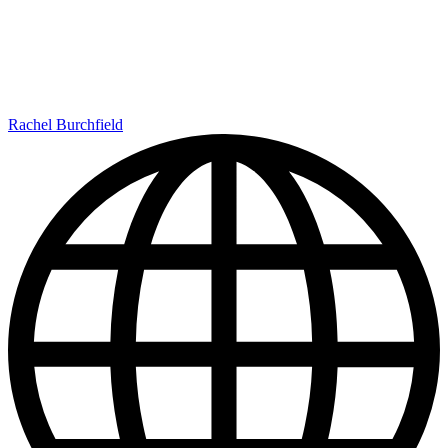
Rachel Burchfield