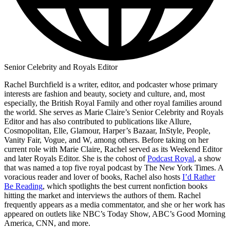
Senior Celebrity and Royals Editor
Rachel Burchfield is a writer, editor, and podcaster whose primary
interests are fashion and beauty, society and culture, and, most
especially, the British Royal Family and other royal families around
the world. She serves as Marie Claire’s Senior Celebrity and Royals
Editor and has also contributed to publications like Allure,
Cosmopolitan, Elle, Glamour, Harper’s Bazaar, InStyle, People,
Vanity Fair, Vogue, and W, among others. Before taking on her
current role with Marie Claire, Rachel served as its Weekend Editor
and later Royals Editor. She is the cohost of
Podcast Royal
, a show
that was named a top five royal podcast by The New York Times. A
voracious reader and lover of books, Rachel also hosts
I’d Rather
Be Reading
, which spotlights the best current nonfiction books
hitting the market and interviews the authors of them. Rachel
frequently appears as a media commentator, and she or her work has
appeared on outlets like NBC’s Today Show, ABC’s Good Morning
America, CNN, and more.