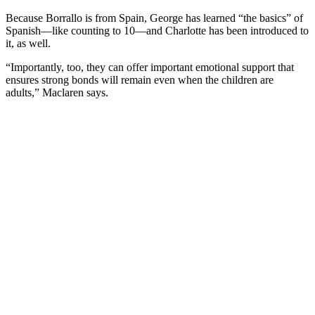
Because Borrallo is from Spain, George has learned “the basics” of
Spanish—like counting to 10—and Charlotte has been introduced to
it, as well.
“Importantly, too, they can offer important emotional support that
ensures strong bonds will remain even when the children are
adults,” Maclaren says.