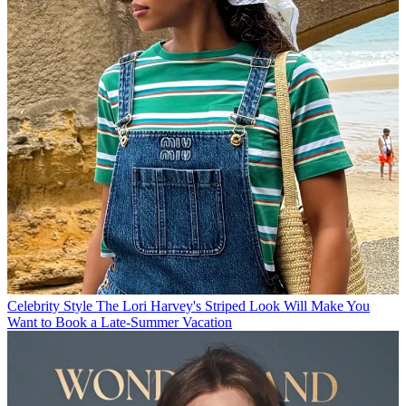
Celebrity Style
The Lori Harvey's Striped Look Will Make You
Want to Book a Late-Summer Vacation