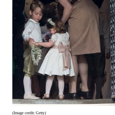
(Image credit: Getty)