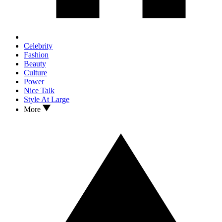
Celebrity
Fashion
Beauty
Culture
Power
Nice Talk
Style At Large
More