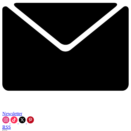
Newsletter
RSS