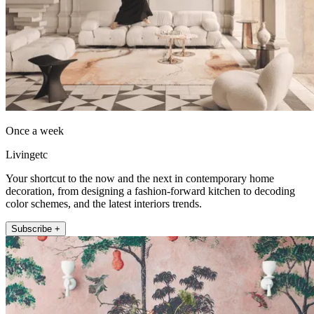
Once a week
Livingetc
Your shortcut to the now and the next in contemporary home
decoration, from designing a fashion-forward kitchen to decoding
color schemes, and the latest interiors trends.
Subscribe +