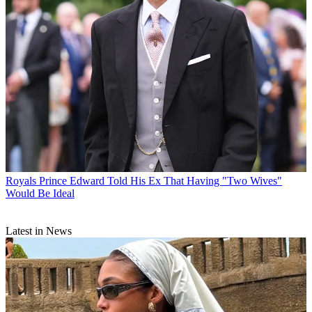
Royals
Prince Edward Told His Ex That Having "Two Wives"
Would Be Ideal
Latest in News