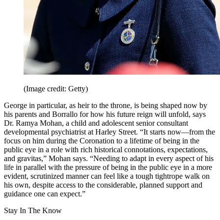
(Image credit: Getty)
George in particular, as heir to the throne, is being shaped now by
his parents and Borrallo for how his future reign will unfold, says
Dr. Ramya Mohan, a child and adolescent senior consultant
developmental psychiatrist at Harley Street. “It starts now—from the
focus on him during the Coronation to a lifetime of being in the
public eye in a role with rich historical connotations, expectations,
and gravitas,” Mohan says. “Needing to adapt in every aspect of his
life in parallel with the pressure of being in the public eye in a more
evident, scrutinized manner can feel like a tough tightrope walk on
his own, despite access to the considerable, planned support and
guidance one can expect.”
Stay In The Know