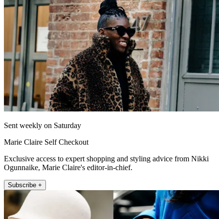
Sent weekly on Saturday
Marie Claire Self Checkout
Exclusive access to expert shopping and styling advice from Nikki
Ogunnaike, Marie Claire's editor-in-chief.
Subscribe +