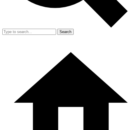
Search