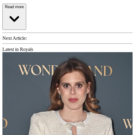
Read more
Next Article:
Latest in Royals