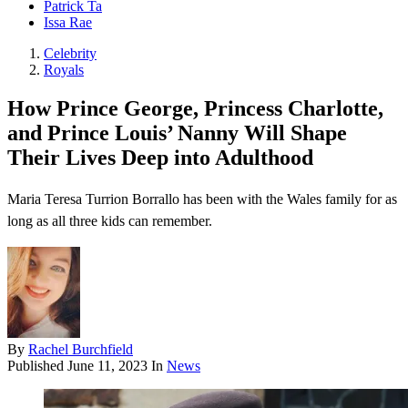
Patrick Ta
Issa Rae
Celebrity
Royals
How Prince George, Princess Charlotte,
and Prince Louis’ Nanny Will Shape
Their Lives Deep into Adulthood
Maria Teresa Turrion Borrallo has been with the Wales family for as
long as all three kids can remember.
By
Rachel Burchfield
Published
June 11, 2023
In
News