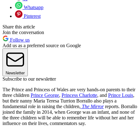
Whatsapp
Pinterest
Share this article
Join the conversation
Follow us
Add us as a preferred source on Google
Newsletter
Subscribe to our newsletter
The Prince and Princess of Wales are very hands-on parents to their
three children
Prince George
,
Princess Charlotte
, and
Prince Louis
,
but their nanny Maria Teresa Turrion Borrallo also plays a
fundamental role in raising the children,
The Mirror
reports. Borrallo
joined the family in 2014, when George was an infant, and none of
the three children will be able to remember life without her and her
influence on their lives, commentators say.