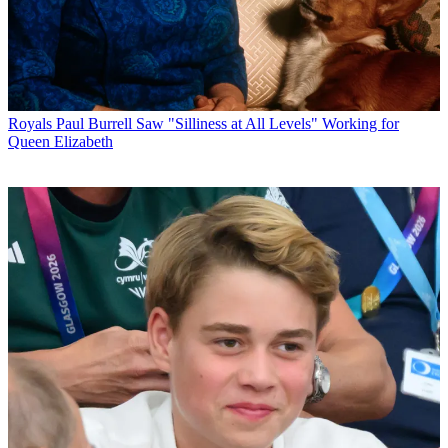
Royals
Paul Burrell Saw "Silliness at All Levels" Working for
Queen Elizabeth