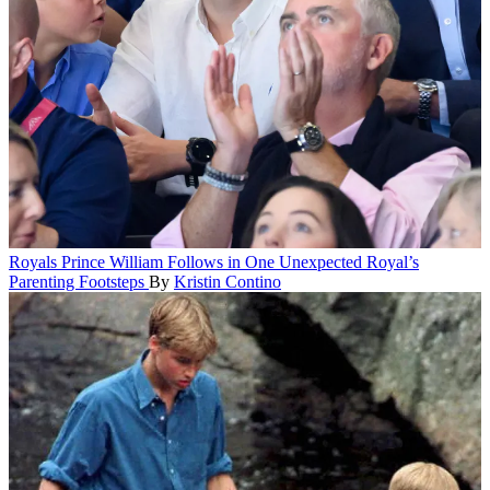
Royals
Prince William Follows in One Unexpected Royal’s
Parenting Footsteps
By
Kristin Contino