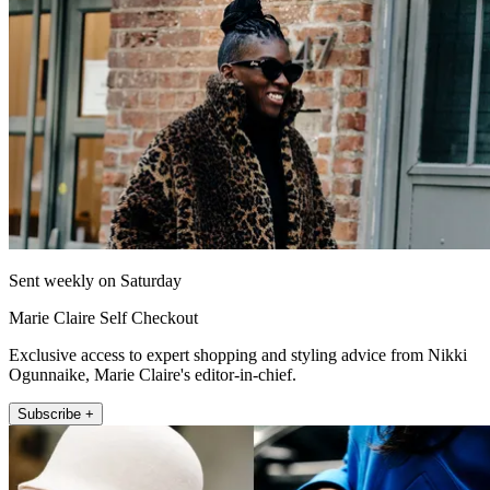
Sent weekly on Saturday
Marie Claire Self Checkout
Exclusive access to expert shopping and styling advice from Nikki
Ogunnaike, Marie Claire's editor-in-chief.
Subscribe +