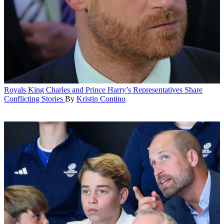
Royals
King Charles and Prince Harry’s Representatives Share
Conflicting Stories
By
Kristin Contino