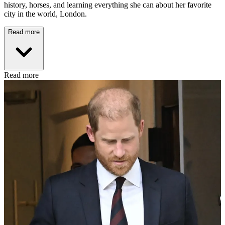
history, horses, and learning everything she can about her favorite
city in the world, London.
Read more
Read more