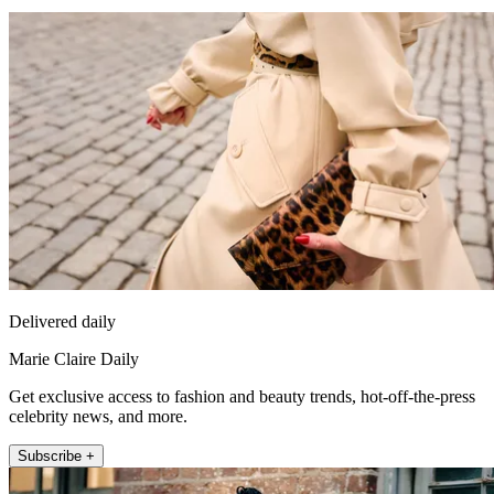
Delivered daily
Marie Claire Daily
Get exclusive access to fashion and beauty trends, hot-off-the-press
celebrity news, and more.
Subscribe +