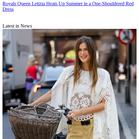
Royals
Queen Letizia Heats Up Summer in a One-Shouldered Red
Dress
Latest in News