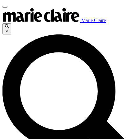
Marie Claire
×