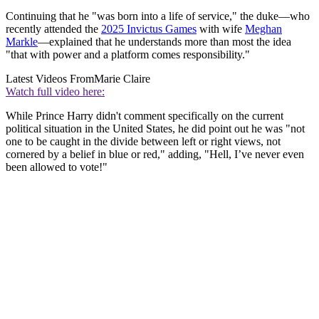
Continuing that he "was born into a life of service," the duke—who
recently attended the
2025 Invictus Games
with wife
Meghan
Markle
—explained that he understands more than most the idea
"that with power and a platform comes responsibility."
Latest Videos From
Marie Claire
Watch full video here:
While Prince Harry didn't comment specifically on the current
political situation in the United States, he did point out he was "not
one to be caught in the divide between left or right views, not
cornered by a belief in blue or red," adding, "Hell, I’ve never even
been allowed to vote!"