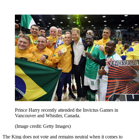
Prince Harry recently attended the Invictus Games in
Vancouver and Whistler, Canada.
(Image credit: Getty Images)
The King does not vote and remains neutral when it comes to