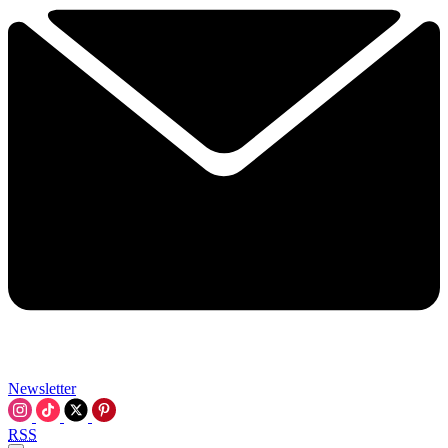
Newsletter
RSS