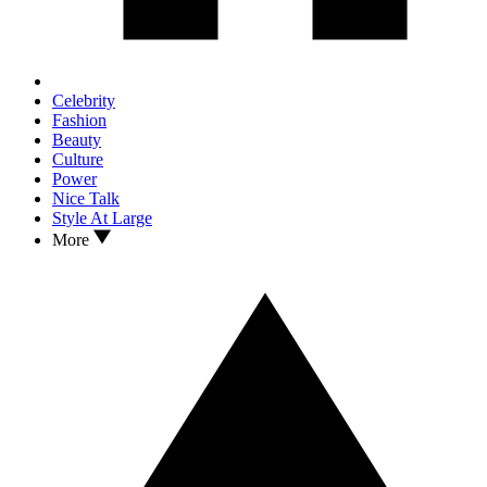
Celebrity
Fashion
Beauty
Culture
Power
Nice Talk
Style At Large
More