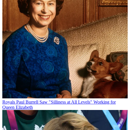
Royals
Paul Burrell Saw "Silliness at All Levels" Working for
Queen Elizabeth