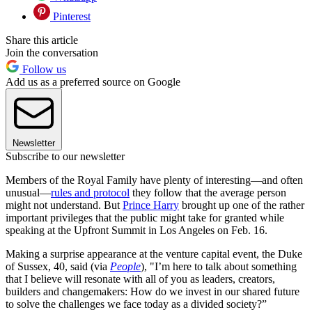
Pinterest
Share this article
Join the conversation
Follow us
Add us as a preferred source on Google
Newsletter
Subscribe to our newsletter
Members of the Royal Family have plenty of interesting—and often
unusual—
rules and protocol
they follow that the average person
might not understand. But
Prince Harry
brought up one of the rather
important privileges that the public might take for granted while
speaking at the Upfront Summit in Los Angeles on Feb. 16.
Making a surprise appearance at the venture capital event, the Duke
of Sussex, 40, said (via
People
), "I’m here to talk about something
that I believe will resonate with all of you as leaders, creators,
builders and changemakers: How do we invest in our shared future
to solve the challenges we face today as a divided society?”