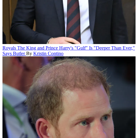
Royals
The King and Prince Harry's "Gulf" Is "Deeper Than Ever,"
Says Butler
By
Kristin Contino