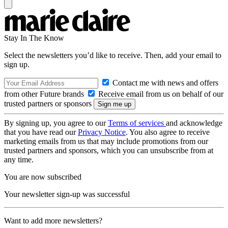
Stay In The Know
Select the newsletters you’d like to receive. Then, add your email to
sign up.
Contact me with news and offers
from other Future brands
Receive email from us on behalf of our
trusted partners or sponsors
By signing up, you agree to our
Terms of services
and acknowledge
that you have read our
Privacy Notice
. You also agree to receive
marketing emails from us that may include promotions from our
trusted partners and sponsors, which you can unsubscribe from at
any time.
You are now subscribed
Your newsletter sign-up was successful
Want to add more newsletters?