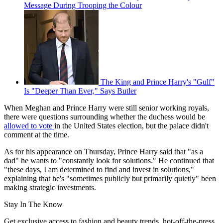
Message During Trooping the Colour
The King and Prince Harry's "Gulf"
Is "Deeper Than Ever," Says Butler
When Meghan and Prince Harry were still senior working royals,
there were questions surrounding whether the duchess would be
allowed to vote
in the United States election, but the palace didn't
comment at the time.
As for his appearance on Thursday, Prince Harry said that "as a
dad" he wants to "constantly look for solutions." He continued that
"these days, I am determined to find and invest in solutions,"
explaining that he's "sometimes publicly but primarily quietly" been
making strategic investments.
Stay In The Know
Get exclusive access to fashion and beauty trends, hot-off-the-press