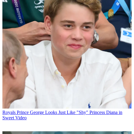
Royals
Prince George Looks Just Like "Shy" Princess Diana in
Sweet Video