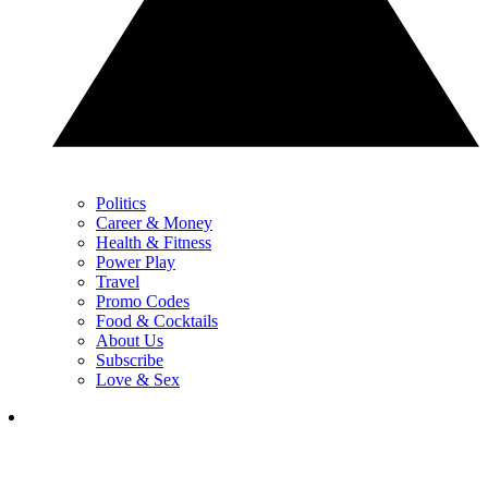
Politics
Career & Money
Health & Fitness
Power Play
Travel
Promo Codes
Food & Cocktails
About Us
Subscribe
Love & Sex