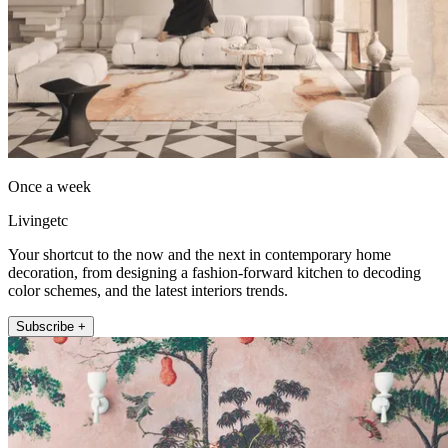
Once a week
Livingetc
Your shortcut to the now and the next in contemporary home
decoration, from designing a fashion-forward kitchen to decoding
color schemes, and the latest interiors trends.
Subscribe +