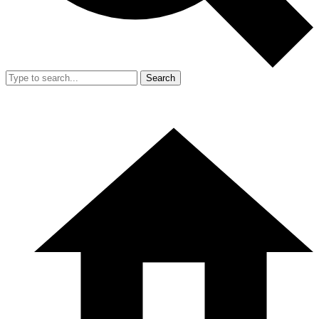
Search