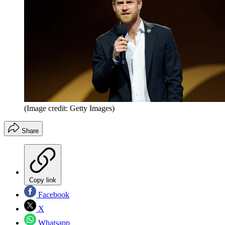
(Image credit: Getty Images)
Share
Copy link
Facebook
X
Whatsapp