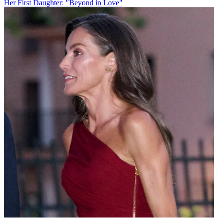
Her First Daughter: "Beyond in Love"