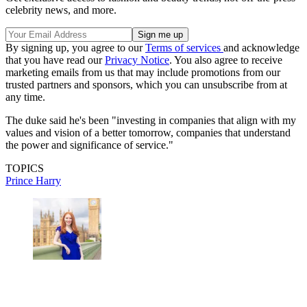
celebrity news, and more.
By signing up, you agree to our
Terms of services
and acknowledge
that you have read our
Privacy Notice
. You also agree to receive
marketing emails from us that may include promotions from our
trusted partners and sponsors, which you can unsubscribe from at
any time.
The duke said he's been "investing in companies that align with my
values and vision of a better tomorrow, companies that understand
the power and significance of service."
TOPICS
Prince Harry