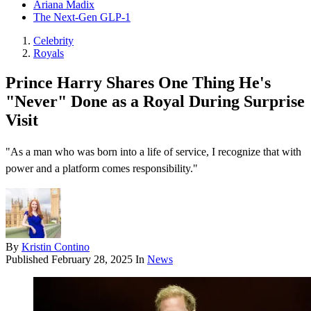
Ariana Madix
The Next-Gen GLP-1
Celebrity
Royals
Prince Harry Shares One Thing He's
"Never" Done as a Royal During Surprise
Visit
"As a man who was born into a life of service, I recognize that with
power and a platform comes responsibility."
By
Kristin Contino
Published
February 28, 2025
In
News