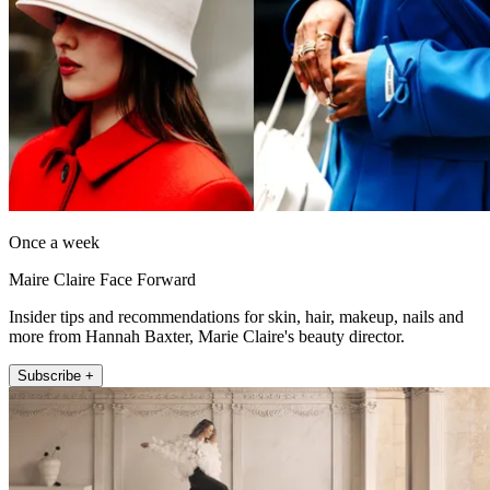
Once a week
Maire Claire Face Forward
Insider tips and recommendations for skin, hair, makeup, nails and
more from Hannah Baxter, Marie Claire's beauty director.
Subscribe +