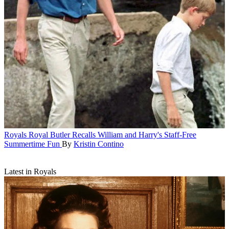
Royals
Royal Butler Recalls William and Harry's Staff-Free
Summertime Fun
By
Kristin Contino
Latest in Royals