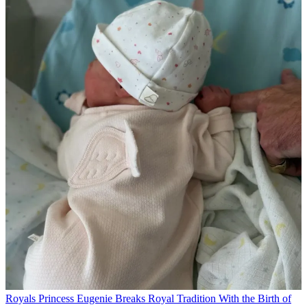
Royals
Princess Eugenie Breaks Royal Tradition With the Birth of