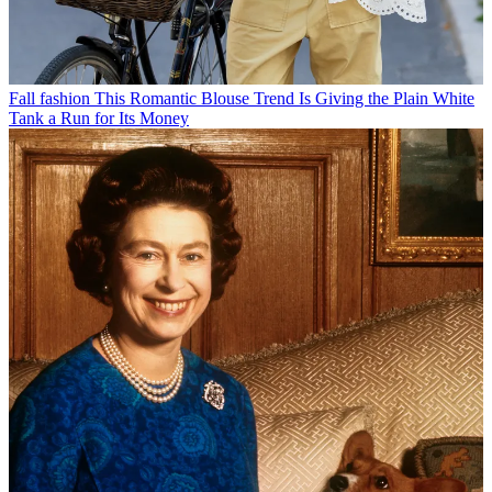
Fall fashion
This Romantic Blouse Trend Is Giving the Plain White
Tank a Run for Its Money