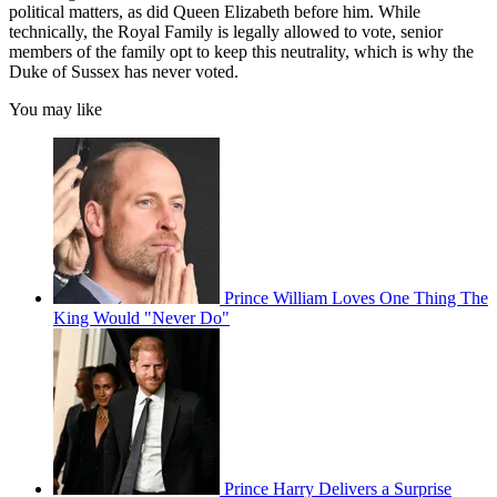
political matters, as did Queen Elizabeth before him. While
technically, the Royal Family is legally allowed to vote, senior
members of the family opt to keep this neutrality, which is why the
Duke of Sussex has never voted.
You may like
Prince William Loves One Thing The
King Would "Never Do"
Prince Harry Delivers a Surprise