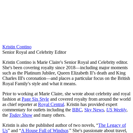
Kristin Contino
Senior Royal and Celebrity Editor
Kristin Contino is Marie Claire's Senior Royal and Celebrity editor.
She's been covering royalty since 2018—including major moments
such as the Platinum Jubilee, Queen Elizabeth II’s death and King
Charles III's coronation—and places a particular focus on the British
Royal Family's style and what it means.
Prior to working at Marie Claire, she wrote about celebrity and royal
fashion at
Page Six Style
and covered royalty from around the world
as chief reporter at
Royal Central
. Kristin has provided expert
commentary for outlets including the
BBC
,
Sky News
,
US Weekly
,
the
Today Show
and many others.
Kristin is also the published author of two novels, “
The Legacy of
Us
” and “
A House Full of Windsor
.” She's passionate about travel,