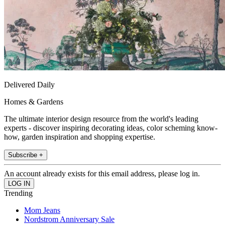
Delivered Daily
Homes & Gardens
The ultimate interior design resource from the world's leading
experts - discover inspiring decorating ideas, color scheming know-
how, garden inspiration and shopping expertise.
Subscribe +
An account already exists for this email address, please log in.
Trending
Mom Jeans
Nordstrom Anniversary Sale