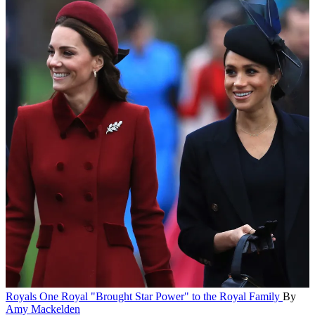
Royals
One Royal "Brought Star Power" to the Royal Family
By
Amy Mackelden