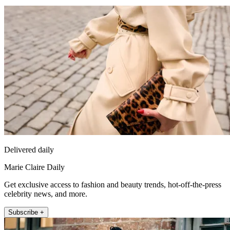
Delivered daily
Marie Claire Daily
Get exclusive access to fashion and beauty trends, hot-off-the-press
celebrity news, and more.
Subscribe +