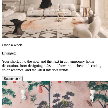
Once a week
Livingetc
Your shortcut to the now and the next in contemporary home
decoration, from designing a fashion-forward kitchen to decoding
color schemes, and the latest interiors trends.
Subscribe +