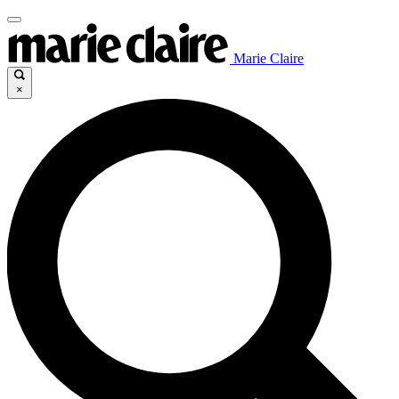
Marie Claire
×