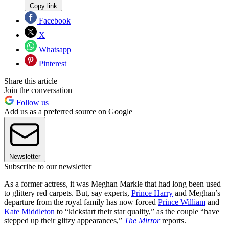
Copy link
Facebook
X
Whatsapp
Pinterest
Share this article
Join the conversation
Follow us
Add us as a preferred source on Google
Newsletter
Subscribe to our newsletter
As a former actress, it was Meghan Markle that had long been used
to glittery red carpets. But, say experts,
Prince Harry
and Meghan’s
departure from the royal family has now forced
Prince William
and
Kate Middleton
to “kickstart their star quality,” as the couple “have
stepped up their glitzy appearances,”
The Mirror
reports.