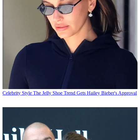
Celebrity Style
The Jelly Shoe Trend Gets Hailey Bieber's Approval