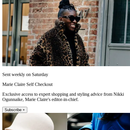
Sent weekly on Saturday
Marie Claire Self Checkout
Exclusive access to expert shopping and styling advice from Nikki
Ogunnaike, Marie Claire's editor-in-chief.
Subscribe +