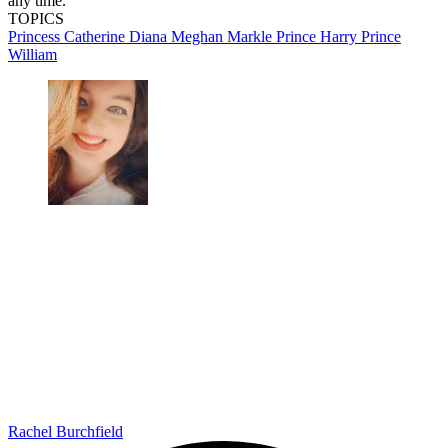
any time.
TOPICS
Princess Catherine
Diana
Meghan Markle
Prince Harry
Prince
William
Rachel Burchfield