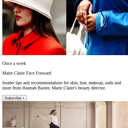
Once a week
Maire Claire Face Forward
Insider tips and recommendations for skin, hair, makeup, nails and
more from Hannah Baxter, Marie Claire's beauty director.
Subscribe +