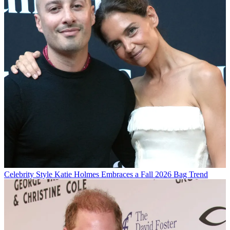
Celebrity Style
Katie Holmes Embraces a Fall 2026 Bag Trend