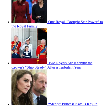
One Royal "Brought Star Power" to
the Royal Family
Two Royals Are Keeping the
Crown's "Ship Steady" After a Turbulent Year
“Steely” Princess Kate Is Key In