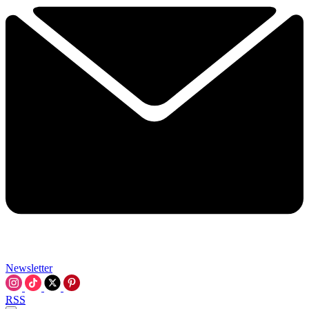
Newsletter
RSS