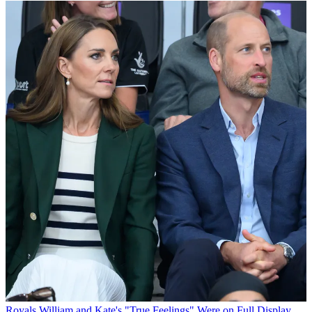
Royals
William and Kate's "True Feelings" Were on Full Display