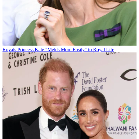
Royals
Princess Kate "Melds More Easily" to Royal Life