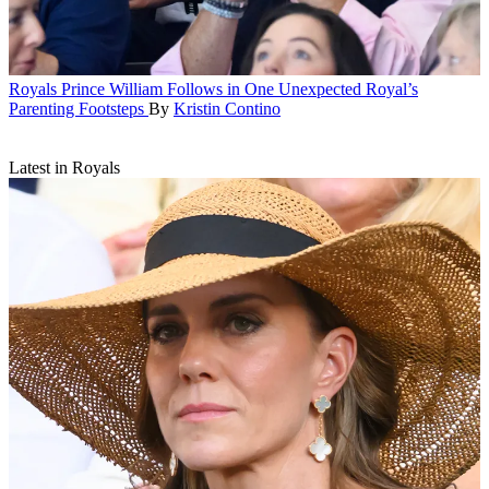
Royals
Prince William Follows in One Unexpected Royal’s
Parenting Footsteps
By
Kristin Contino
Latest in Royals