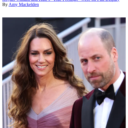
By
Amy Mackelden