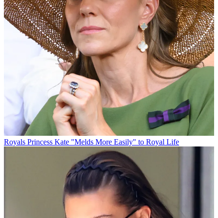
Royals
Princess Kate "Melds More Easily" to Royal Life