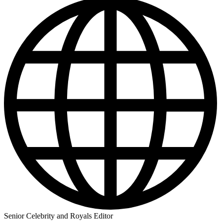
Senior Celebrity and Royals Editor