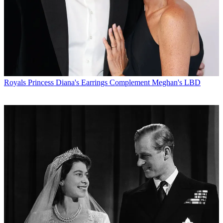
Royals
Princess Diana's Earrings Complement Meghan's LBD