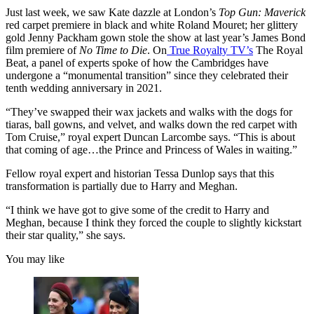
Just last week, we saw Kate dazzle at London’s
Top Gun: Maverick
red carpet premiere in black and white Roland Mouret; her glittery
gold Jenny Packham gown stole the show at last year’s James Bond
film premiere of
No Time to Die
. On
True Royalty TV’s
The Royal
Beat, a panel of experts spoke of how the Cambridges have
undergone a “monumental transition” since they celebrated their
tenth wedding anniversary in 2021.
“They’ve swapped their wax jackets and walks with the dogs for
tiaras, ball gowns, and velvet, and walks down the red carpet with
Tom Cruise,” royal expert Duncan Larcombe says. “This is about
that coming of age…the Prince and Princess of Wales in waiting.”
Fellow royal expert and historian Tessa Dunlop says that this
transformation is partially due to Harry and Meghan.
“I think we have got to give some of the credit to Harry and
Meghan, because I think they forced the couple to slightly kickstart
their star quality,” she says.
You may like