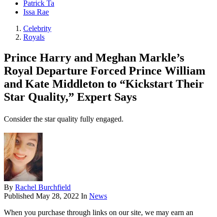
Patrick Ta
Issa Rae
Celebrity
Royals
Prince Harry and Meghan Markle’s
Royal Departure Forced Prince William
and Kate Middleton to “Kickstart Their
Star Quality,” Expert Says
Consider the star quality fully engaged.
By
Rachel Burchfield
Published
May 28, 2022
In
News
When you purchase through links on our site, we may earn an