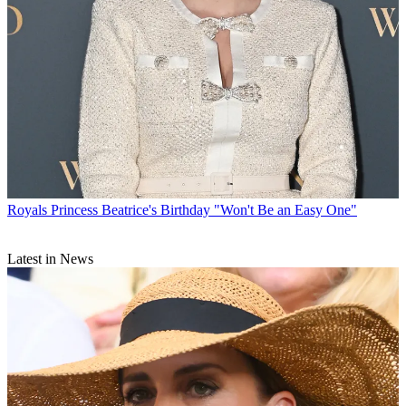
Royals
Princess Beatrice's Birthday "Won't Be an Easy One"
Latest in News