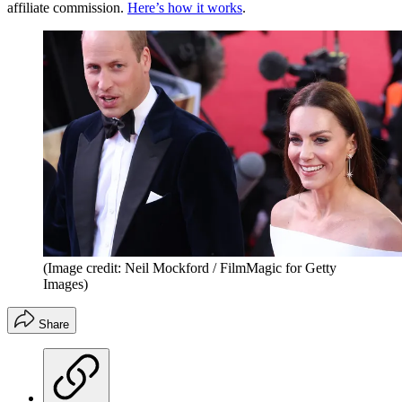
affiliate commission.
Here’s how it works
.
(Image credit: Neil Mockford / FilmMagic for Getty
Images)
Share