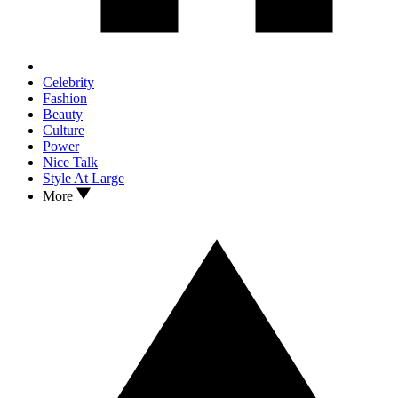
Celebrity
Fashion
Beauty
Culture
Power
Nice Talk
Style At Large
More