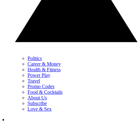
Politics
Career & Money
Health & Fitness
Power Play
Travel
Promo Codes
Food & Cocktails
About Us
Subscribe
Love & Sex