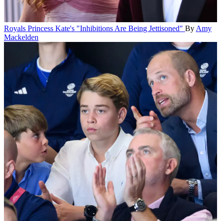
Royals
Princess Kate's "Inhibitions Are Being Jettisoned"
By
Amy
Mackelden