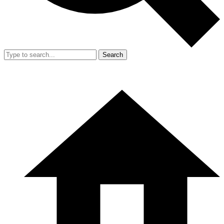
Search