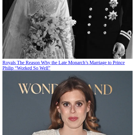
Royals
The Reason Why the Late Monarch’s Marriage to Prince
Philip “Worked So Well”