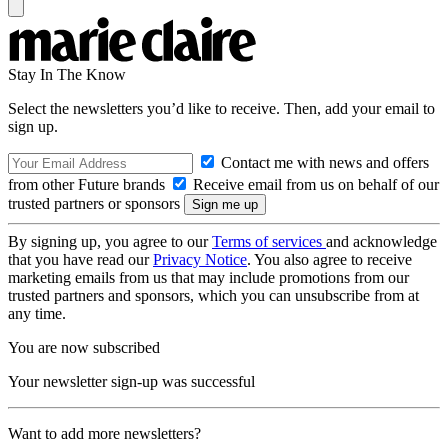
Stay In The Know
Select the newsletters you’d like to receive. Then, add your email to
sign up.
Contact me with news and offers
from other Future brands
Receive email from us on behalf of our
trusted partners or sponsors
By signing up, you agree to our
Terms of services
and acknowledge
that you have read our
Privacy Notice
. You also agree to receive
marketing emails from us that may include promotions from our
trusted partners and sponsors, which you can unsubscribe from at
any time.
You are now subscribed
Your newsletter sign-up was successful
Want to add more newsletters?