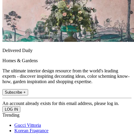
Delivered Daily
Homes & Gardens
The ultimate interior design resource from the world's leading
experts - discover inspiring decorating ideas, color scheming know-
how, garden inspiration and shopping expertise.
Subscribe +
An account already exists for this email address, please log in.
Trending
Gucci Vittoria
Korean Fragrance