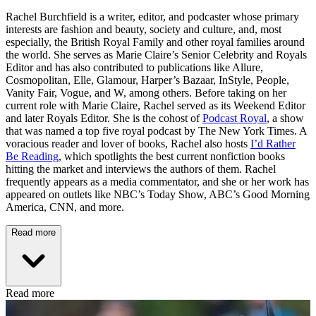
Rachel Burchfield is a writer, editor, and podcaster whose primary
interests are fashion and beauty, society and culture, and, most
especially, the British Royal Family and other royal families around
the world. She serves as Marie Claire’s Senior Celebrity and Royals
Editor and has also contributed to publications like Allure,
Cosmopolitan, Elle, Glamour, Harper’s Bazaar, InStyle, People,
Vanity Fair, Vogue, and W, among others. Before taking on her
current role with Marie Claire, Rachel served as its Weekend Editor
and later Royals Editor. She is the cohost of
Podcast Royal
, a show
that was named a top five royal podcast by The New York Times. A
voracious reader and lover of books, Rachel also hosts
I’d Rather
Be Reading
, which spotlights the best current nonfiction books
hitting the market and interviews the authors of them. Rachel
frequently appears as a media commentator, and she or her work has
appeared on outlets like NBC’s Today Show, ABC’s Good Morning
America, CNN, and more.
Read more
Read more