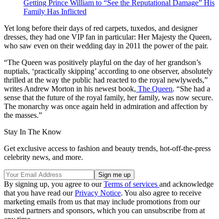
Getting Prince William to “See the Reputational Damage” His
Family Has Inflicted
Yet long before their days of red carpets, tuxedos, and designer
dresses, they had one VIP fan in particular: Her Majesty the Queen,
who saw even on their wedding day in 2011 the power of the pair.
“The Queen was positively playful on the day of her grandson’s
nuptials, ‘practically skipping’ according to one observer, absolutely
thrilled at the way the public had reacted to the royal newlyweds,”
writes Andrew Morton in his newest book,
The Queen
. “She had a
sense that the future of the royal family, her family, was now secure.
The monarchy was once again held in admiration and affection by
the masses.”
Stay In The Know
Get exclusive access to fashion and beauty trends, hot-off-the-press
celebrity news, and more.
By signing up, you agree to our
Terms of services
and acknowledge
that you have read our
Privacy Notice
. You also agree to receive
marketing emails from us that may include promotions from our
trusted partners and sponsors, which you can unsubscribe from at