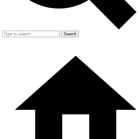
Search