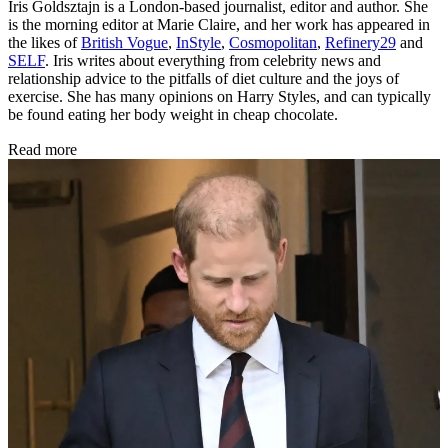
Iris Goldsztajn is a London-based journalist, editor and author. She
is the morning editor at Marie Claire, and her work has appeared in
the likes of
British Vogue
,
InStyle
,
Cosmopolitan
,
Refinery29
and
SELF
. Iris writes about everything from celebrity news and
relationship advice to the pitfalls of diet culture and the joys of
exercise. She has many opinions on Harry Styles, and can typically
be found eating her body weight in cheap chocolate.
Read more