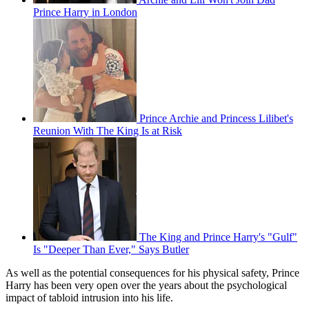
Prince Harry in London
Prince Archie and Princess Lilibet's
Reunion With The King Is at Risk
The King and Prince Harry's "Gulf"
Is "Deeper Than Ever," Says Butler
As well as the potential consequences for his physical safety, Prince
Harry has been very open over the years about the psychological
impact of tabloid intrusion into his life.