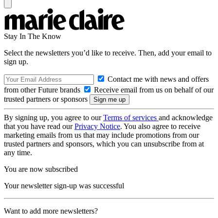
Stay In The Know
Select the newsletters you’d like to receive. Then, add your email to
sign up.
Contact me with news and offers
from other Future brands
Receive email from us on behalf of our
trusted partners or sponsors
By signing up, you agree to our
Terms of services
and acknowledge
that you have read our
Privacy Notice
. You also agree to receive
marketing emails from us that may include promotions from our
trusted partners and sponsors, which you can unsubscribe from at
any time.
You are now subscribed
Your newsletter sign-up was successful
Want to add more newsletters?