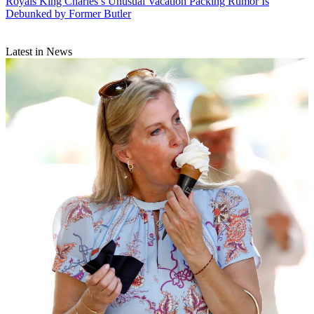
Royals
King Charles’s Unusual Vacation Packing Rumor Is
Debunked by Former Butler
Latest in News