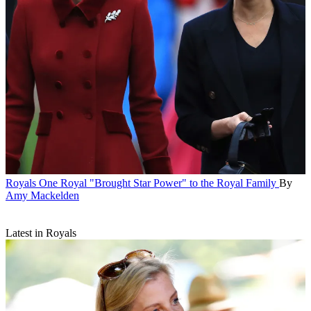
Royals
One Royal "Brought Star Power" to the Royal Family
By
Amy Mackelden
Latest in Royals