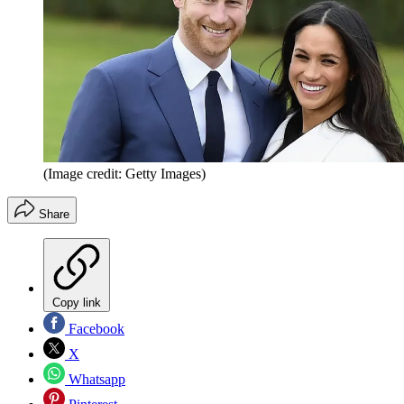
(Image credit: Getty Images)
Share
Copy link
Facebook
X
Whatsapp