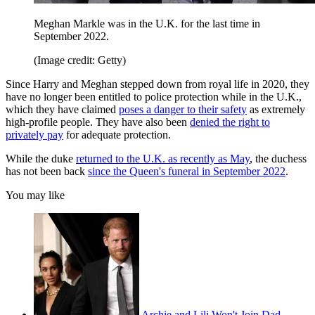
Meghan Markle was in the U.K. for the last time in
September 2022.
(Image credit: Getty)
Since Harry and Meghan stepped down from royal life in 2020, they
have no longer been entitled to police protection while in the U.K.,
which they have claimed
poses a danger to their safety
as extremely
high-profile people. They have also been
denied the right to
privately pay
for adequate protection.
While the duke
returned to the U.K. as recently as May
, the duchess
has not been back
since the Queen's funeral in September 2022
.
You may like
Archie and Lili Won't Join Dad