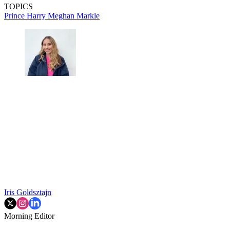
TOPICS
Prince Harry
Meghan Markle
Iris Goldsztajn
Morning Editor