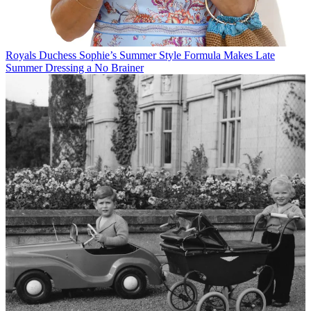
Royals
Duchess Sophie’s Summer Style Formula Makes Late
Summer Dressing a No Brainer