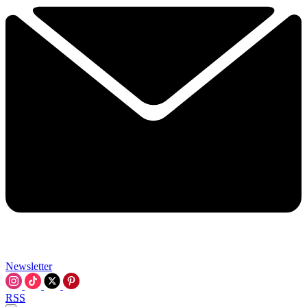
Newsletter
RSS