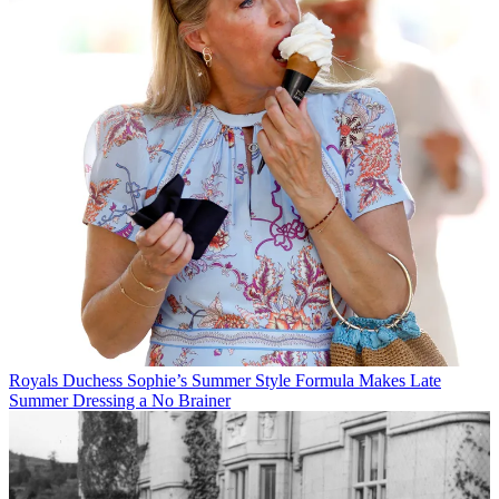
Royals
Duchess Sophie’s Summer Style Formula Makes Late
Summer Dressing a No Brainer