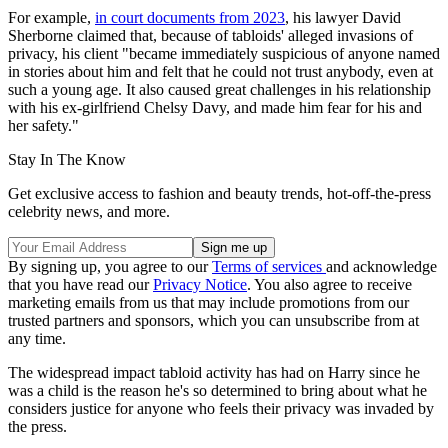
For example,
in court documents from 2023
, his lawyer David
Sherborne claimed that, because of tabloids' alleged invasions of
privacy, his client "became immediately suspicious of anyone named
in stories about him and felt that he could not trust anybody, even at
such a young age. It also caused great challenges in his relationship
with his ex-girlfriend Chelsy Davy, and made him fear for his and
her safety."
Stay In The Know
Get exclusive access to fashion and beauty trends, hot-off-the-press
celebrity news, and more.
By signing up, you agree to our
Terms of services
and acknowledge
that you have read our
Privacy Notice
. You also agree to receive
marketing emails from us that may include promotions from our
trusted partners and sponsors, which you can unsubscribe from at
any time.
The widespread impact tabloid activity has had on Harry since he
was a child is the reason he's so determined to bring about what he
considers justice for anyone who feels their privacy was invaded by
the press.