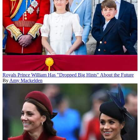
Royals
Prince William Has "Dropped Big Hints" About the Future
By
Amy Mackelden