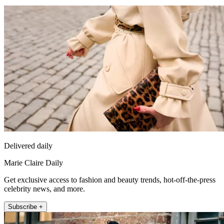
Delivered daily
Marie Claire Daily
Get exclusive access to fashion and beauty trends, hot-off-the-press
celebrity news, and more.
Subscribe +