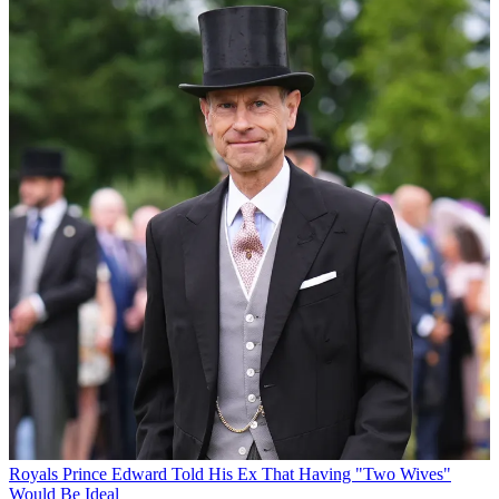
Royals
Prince Edward Told His Ex That Having "Two Wives"
Would Be Ideal