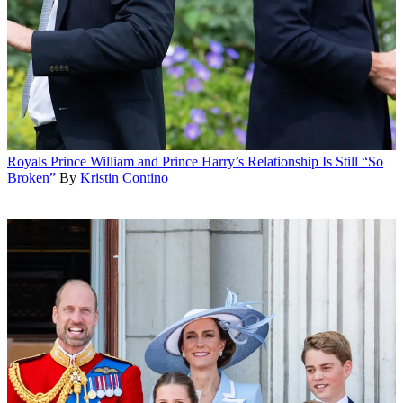
Royals
Prince William and Prince Harry’s Relationship Is Still “So
Broken”
By
Kristin Contino