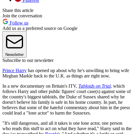
Pinterest
Share this article
Join the conversation
Follow us
Add us as a preferred source on Google
Newsletter
Subscribe to our newsletter
Prince Harry
has opened up about why he's unwilling to bring wife
Meghan Markle back to the U.K. as things are right now.
In a new documentary on Britain's ITV,
Tabloids on Trial
,
which
follows Harry and other public figures' court case(s) against some of
the country's biggest tabloids, the Duke of Sussex shared why he
doesn't believe his family is safe in his home country. In part, he
believes that some of the hateful commentary about him in the press
could lead a "lone actor" to harm the Sussexes.
"It's still dangerous, and all it takes is one lone actor, one person
who reads this stuff to act on what they have read," Harry said in the
doc (as transcribed by
People
). "And whether it's a knife or acid,