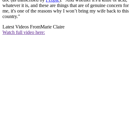
whatever it is, and these are things that are of genuine concern for
me, it's one of the reasons why I won’t bring my wife back to this
country."
Latest Videos From
Marie Claire
Watch full video here: