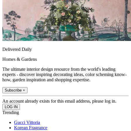
Delivered Daily
Homes & Gardens
The ultimate interior design resource from the world's leading
experts - discover inspiring decorating ideas, color scheming know-
how, garden inspiration and shopping expertise.
Subscribe +
An account already exists for this email address, please log in.
Trending
Gucci Vittoria
Korean Fragrance