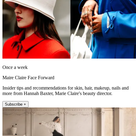
Once a week
Maire Claire Face Forward
Insider tips and recommendations for skin, hair, makeup, nails and
more from Hannah Baxter, Marie Claire's beauty director.
Subscribe +