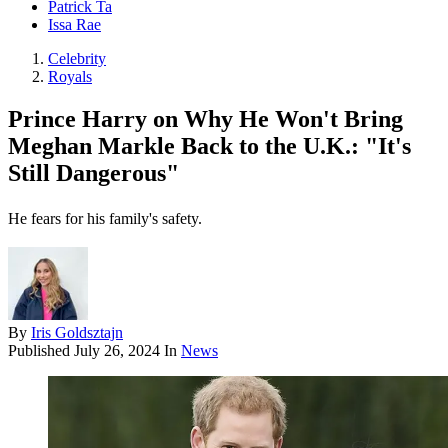
Patrick Ta
Issa Rae
Celebrity
Royals
Prince Harry on Why He Won't Bring
Meghan Markle Back to the U.K.: "It's
Still Dangerous"
He fears for his family's safety.
By
Iris Goldsztajn
Published
July 26, 2024
In
News