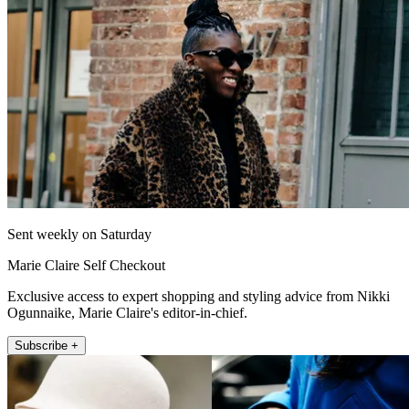
Sent weekly on Saturday
Marie Claire Self Checkout
Exclusive access to expert shopping and styling advice from Nikki
Ogunnaike, Marie Claire's editor-in-chief.
Subscribe +