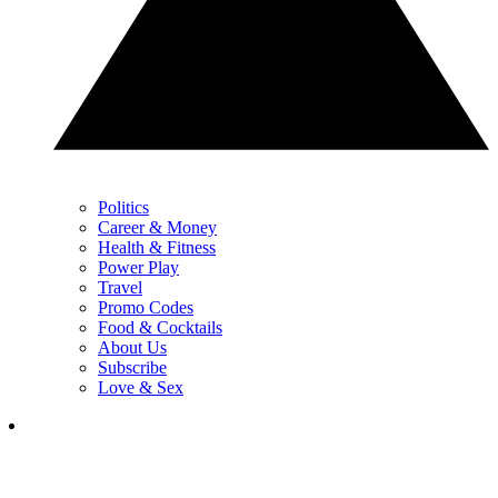
Politics
Career & Money
Health & Fitness
Power Play
Travel
Promo Codes
Food & Cocktails
About Us
Subscribe
Love & Sex