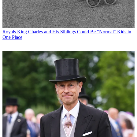
Royals
King Charles and His Siblings Could Be "Normal" Kids in
One Place