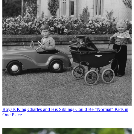
Royals
King Charles and His Siblings Could Be "Normal" Kids in
One Place