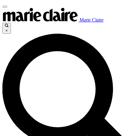
Marie Claire
×