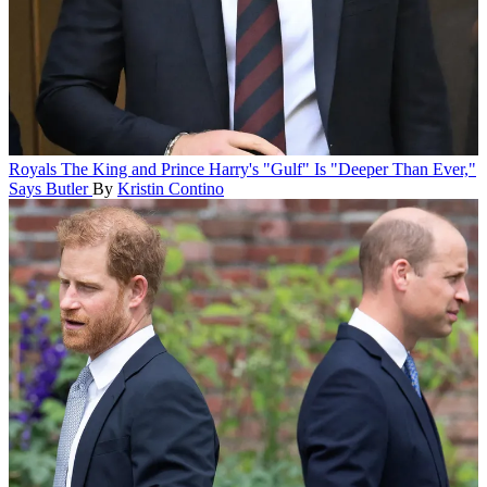
Royals
The King and Prince Harry's "Gulf" Is "Deeper Than Ever,"
Says Butler
By
Kristin Contino