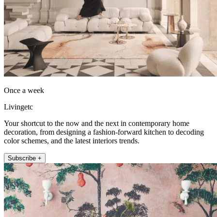
Once a week
Livingetc
Your shortcut to the now and the next in contemporary home
decoration, from designing a fashion-forward kitchen to decoding
color schemes, and the latest interiors trends.
Subscribe +