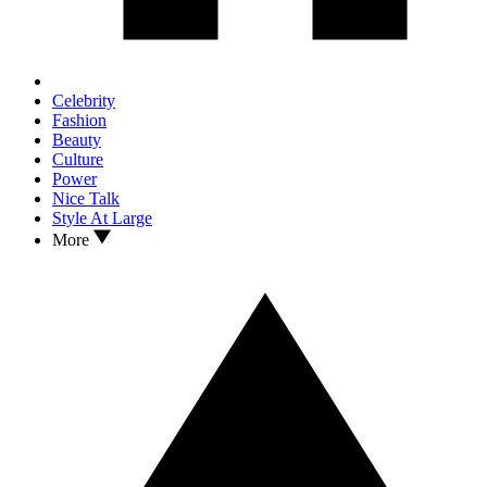
Celebrity
Fashion
Beauty
Culture
Power
Nice Talk
Style At Large
More