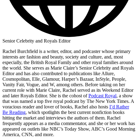
Senior Celebrity and Royals Editor
Rachel Burchfield is a writer, editor, and podcaster whose primary
interests are fashion and beauty, society and culture, and, most
especially, the British Royal Family and other royal families around
the world. She serves as Marie Claire’s Senior Celebrity and Royals
Editor and has also contributed to publications like Allure,
Cosmopolitan, Elle, Glamour, Harper’s Bazaar, InStyle, People,
Vanity Fair, Vogue, and W, among others. Before taking on her
current role with Marie Claire, Rachel served as its Weekend Editor
and later Royals Editor. She is the cohost of
Podcast Royal
, a show
that was named a top five royal podcast by The New York Times. A
voracious reader and lover of books, Rachel also hosts
I’d Rather
Be Reading
, which spotlights the best current nonfiction books
hitting the market and interviews the authors of them. Rachel
frequently appears as a media commentator, and she or her work has
appeared on outlets like NBC’s Today Show, ABC’s Good Morning
America, CNN, and more.