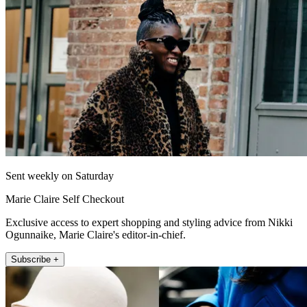
Sent weekly on Saturday
Marie Claire Self Checkout
Exclusive access to expert shopping and styling advice from Nikki
Ogunnaike, Marie Claire's editor-in-chief.
Subscribe +