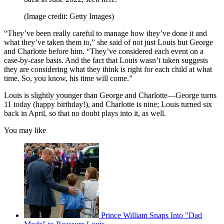
(Image credit: Getty Images)
“They’ve been really careful to manage how they’ve done it and
what they’ve taken them to,” she said of not just Louis but George
and Charlotte before him. “They’ve considered each event on a
case-by-case basis. And the fact that Louis wasn’t taken suggests
they are considering what they think is right for each child at what
time. So, you know, his time will come.”
Louis is slightly younger than George and Charlotte—George turns
11 today (happy birthday!), and Charlotte is nine; Louis turned six
back in April, so that no doubt plays into it, as well.
You may like
Prince William Snaps Into "Dad