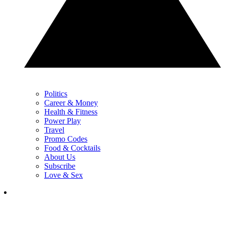
Politics
Career & Money
Health & Fitness
Power Play
Travel
Promo Codes
Food & Cocktails
About Us
Subscribe
Love & Sex