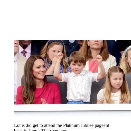
Louis did get to attend the Platinum Jubilee pageant
back in June 2022, seen here.