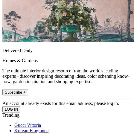
Delivered Daily
Homes & Gardens
The ultimate interior design resource from the world's leading
experts - discover inspiring decorating ideas, color scheming know-
how, garden inspiration and shopping expertise.
Subscribe +
An account already exists for this email address, please log in.
Trending
Gucci Vittoria
Korean Fragrance