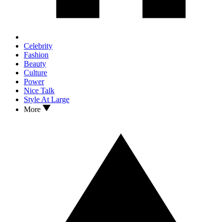
Celebrity
Fashion
Beauty
Culture
Power
Nice Talk
Style At Large
More