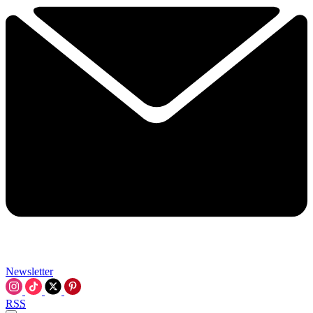
Newsletter
RSS