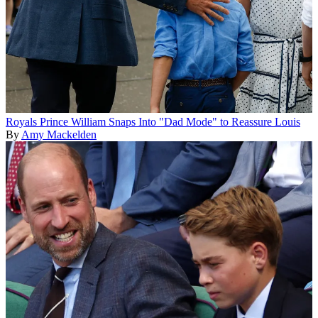
Royals
Prince William Snaps Into "Dad Mode" to Reassure Louis
By
Amy Mackelden