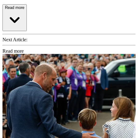
Read more
Next Article:
Read more