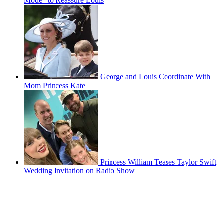
Mode" to Reassure Louis
George and Louis Coordinate With
Mom Princess Kate
Princess William Teases Taylor Swift
Wedding Invitation on Radio Show