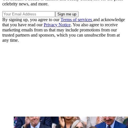
celebrity news, and more.
By signing up, you agree to our
Terms of services
and acknowledge
that you have read our
Privacy Notice
. You also agree to receive
marketing emails from us that may include promotions from our
trusted partners and sponsors, which you can unsubscribe from at
any time.