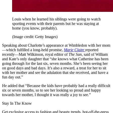
Louis when he learned his siblings were going to watch
sporting events with their parents but he was staying at
home (you know, probably).
(Image credit: Getty Images)
Speaking about Charlotte’s appearance at Wimbledon with her mom
—which fulfilled a long-held promise,
Marie Claire
reported
recently—Matt Wilkinson, royal editor of
The Sun
, said of William
and Kate’s only daughter that “she knows what Catherine has been
going through for the last six, seven months. She’s been seeing her
on good days and bad days. It’s also a reward, a treat for her to sit
with her mother and see the adulation that she received, and have a
fun day out.”
He added that “Because the kids have probably had a really difficult
six or seven months, so to see her looking so proud and happy
towards her mother, I thought it was really a joy to see.”
Stay In The Know
Get exclusive access to fashion and beauty trends, hot-off-the-press