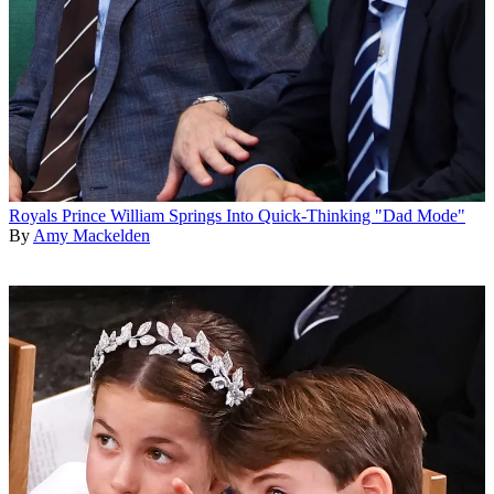
Royals
Prince William Springs Into Quick-Thinking "Dad Mode"
By
Amy Mackelden