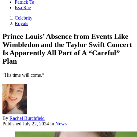
Patrick Ta
Issa Rae
Celebrity
Royals
Prince Louis’ Absence from Events Like
Wimbledon and the Taylor Swift Concert
Is Apparently All Part of A “Careful”
Plan
“His time will come.”
By
Rachel Burchfield
Published
July 22, 2024
In
News