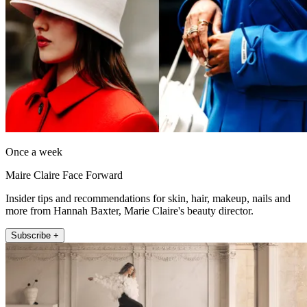
Once a week
Maire Claire Face Forward
Insider tips and recommendations for skin, hair, makeup, nails and
more from Hannah Baxter, Marie Claire's beauty director.
Subscribe +