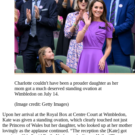
Charlotte couldn't have been a prouder daughter as her
mom got a much deserved standing ovation at
Wimbledon on July 14.
(Image credit: Getty Images)
Upon her arrival at the Royal Box at Centre Court at Wimbledon,
Kate was given a standing ovation, which clearly touched not just
the Princess of Wales but her daughter, who looked up at her mother
lovingly as the applause continued. “The reception she [Kate] got