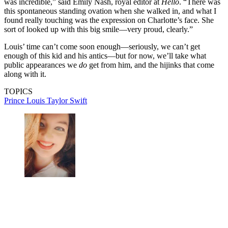
was incredible,” said Emily Nash, royal editor at
Hello
. “There was
this spontaneous standing ovation when she walked in, and what I
found really touching was the expression on Charlotte’s face. She
sort of looked up with this big smile—very proud, clearly.”
Louis’ time can’t come soon enough—seriously, we can’t get
enough of this kid and his antics—but for now, we’ll take what
public appearances we
do
get from him, and the hijinks that come
along with it.
TOPICS
Prince Louis
Taylor Swift