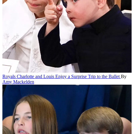
Royals
Charlotte and Louis Enjoy a Surprise Trip to the Ballet
By
Amy Mackelden