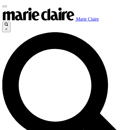
Marie Claire
×