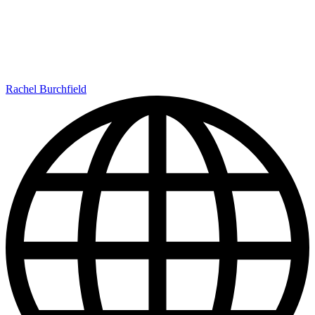
Rachel Burchfield