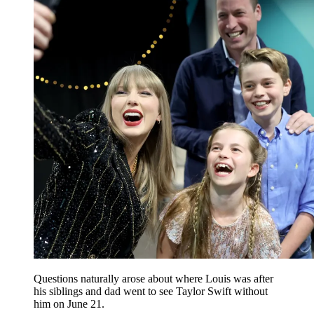
Questions naturally arose about where Louis was after
his siblings and dad went to see Taylor Swift without
him on June 21.