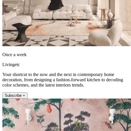
Once a week
Livingetc
Your shortcut to the now and the next in contemporary home
decoration, from designing a fashion-forward kitchen to decoding
color schemes, and the latest interiors trends.
Subscribe +