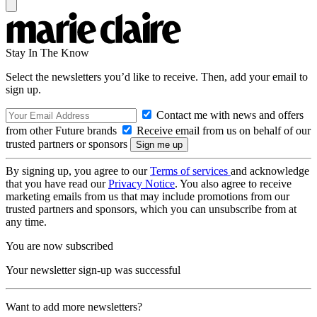
Stay In The Know
Select the newsletters you’d like to receive. Then, add your email to
sign up.
Contact me with news and offers
from other Future brands
Receive email from us on behalf of our
trusted partners or sponsors
By signing up, you agree to our
Terms of services
and acknowledge
that you have read our
Privacy Notice
. You also agree to receive
marketing emails from us that may include promotions from our
trusted partners and sponsors, which you can unsubscribe from at
any time.
You are now subscribed
Your newsletter sign-up was successful
Want to add more newsletters?