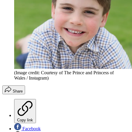
(Image credit: Courtesy of The Prince and Princess of
Wales / Instagram)
Share
Copy link
Facebook