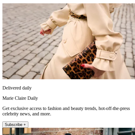
Delivered daily
Marie Claire Daily
Get exclusive access to fashion and beauty trends, hot-off-the-press
celebrity news, and more.
Subscribe +