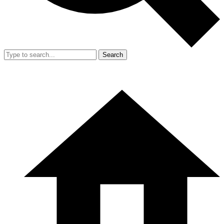
Search