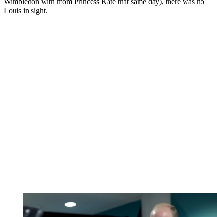
Wimbledon with mom Princess Kate that same day), there was no
Louis in sight.