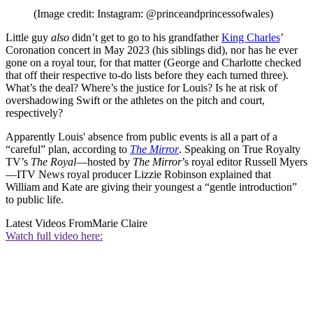
(Image credit: Instagram: @princeandprincessofwales)
Little guy
also
didn’t get to go to his grandfather
King Charles
’
Coronation concert in May 2023 (his siblings did), nor has he ever
gone on a royal tour, for that matter (George and Charlotte checked
that off their respective to-do lists before they each turned three).
What’s the deal? Where’s the justice for Louis? Is he at risk of
overshadowing Swift or the athletes on the pitch and court,
respectively?
Apparently Louis' absence from public events is all a part of a
“careful” plan, according to
The Mirror
. Speaking on True Royalty
TV’s
The Royal
—hosted by
The Mirror
’s royal editor Russell Myers
—ITV News royal producer Lizzie Robinson explained that
William and Kate are giving their youngest a “gentle introduction”
to public life.
Latest Videos From
Marie Claire
Watch full video here: