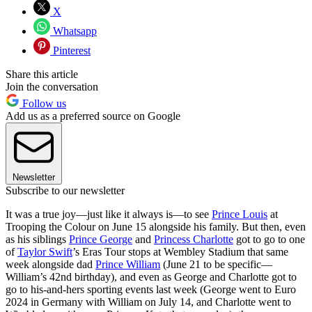
X
Whatsapp
Pinterest
Share this article
Join the conversation
Follow us
Add us as a preferred source on Google
Newsletter
Subscribe to our newsletter
It was a true joy—just like it always is—to see
Prince Louis
at
Trooping the Colour on June 15 alongside his family. But then, even
as his siblings
Prince George
and
Princess Charlotte
got to go to one
of
Taylor Swift
’s Eras Tour stops at Wembley Stadium that same
week alongside dad
Prince William
(June 21 to be specific—
William’s 42nd birthday), and even as George and Charlotte got to
go to his-and-hers sporting events last week (George went to Euro
2024 in Germany with William on July 14, and Charlotte went to