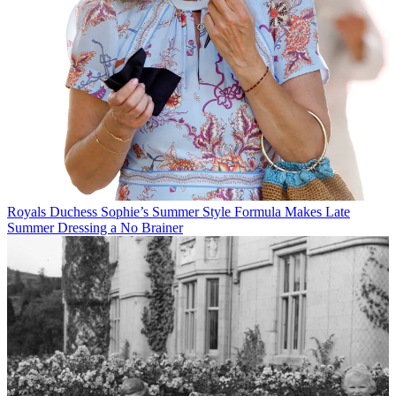
Royals
Duchess Sophie’s Summer Style Formula Makes Late
Summer Dressing a No Brainer