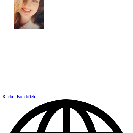
Rachel Burchfield