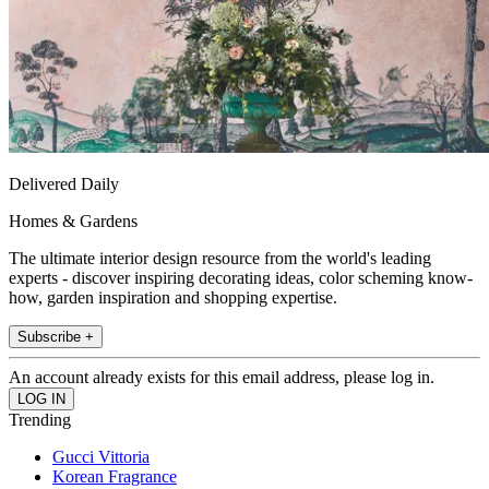
Delivered Daily
Homes & Gardens
The ultimate interior design resource from the world's leading
experts - discover inspiring decorating ideas, color scheming know-
how, garden inspiration and shopping expertise.
Subscribe +
An account already exists for this email address, please log in.
Trending
Gucci Vittoria
Korean Fragrance