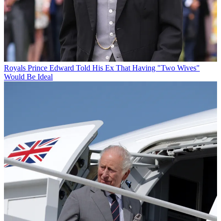
Royals
Prince Edward Told His Ex That Having "Two Wives"
Would Be Ideal