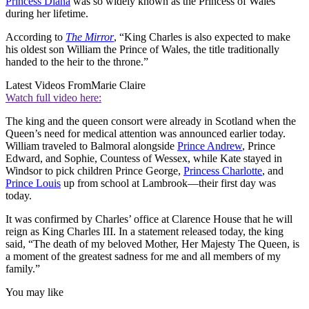
Princess Diana
was so widely known as the Princess of Wales
during her lifetime.
According to
The Mirror
, “King Charles is also expected to make
his oldest son William the Prince of Wales, the title traditionally
handed to the heir to the throne.”
Latest Videos From
Marie Claire
Watch full video here:
The king and the queen consort were already in Scotland when the
Queen’s need for medical attention was announced earlier today.
William traveled to Balmoral alongside
Prince Andrew
, Prince
Edward, and Sophie, Countess of Wessex, while Kate stayed in
Windsor to pick children Prince George,
Princess Charlotte
, and
Prince Louis
up from school at Lambrook—their first day was
today.
It was confirmed by Charles’ office at Clarence House that he will
reign as King Charles III. In a statement released today, the king
said, “The death of my beloved Mother, Her Majesty The Queen, is
a moment of the greatest sadness for me and all members of my
family.”
You may like