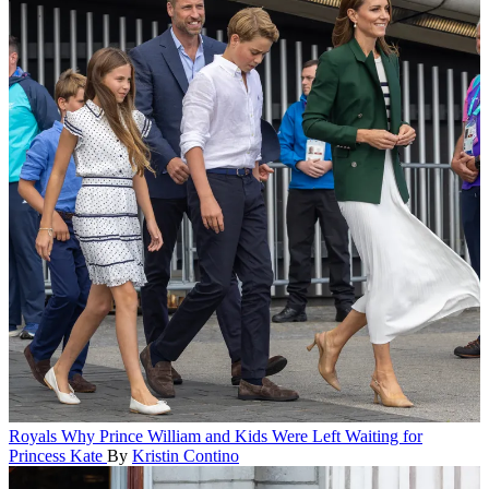
Royals
Why Prince William and Kids Were Left Waiting for
Princess Kate
By
Kristin Contino