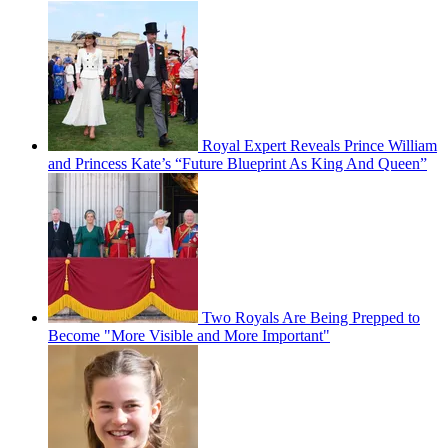
Royal Expert Reveals Prince William
and Princess Kate’s “Future Blueprint As King And Queen”
Two Royals Are Being Prepped to
Become "More Visible and More Important"