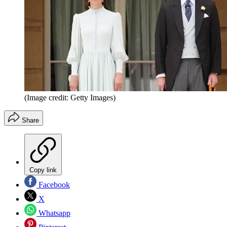
(Image credit: Getty Images)
Share
Copy link
Facebook
X
Whatsapp