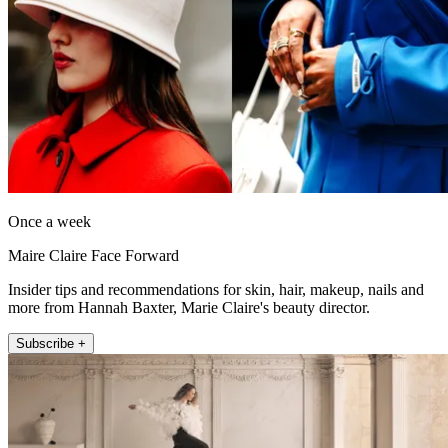
Once a week
Maire Claire Face Forward
Insider tips and recommendations for skin, hair, makeup, nails and
more from Hannah Baxter, Marie Claire's beauty director.
Subscribe +