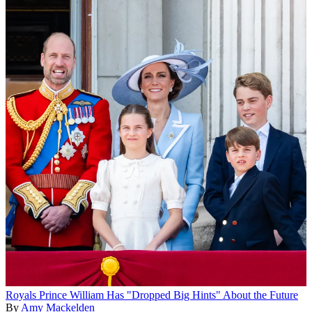
Royals
Prince William Has "Dropped Big Hints" About the Future
By
Amy Mackelden