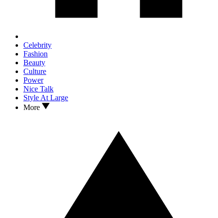
Celebrity
Fashion
Beauty
Culture
Power
Nice Talk
Style At Large
More