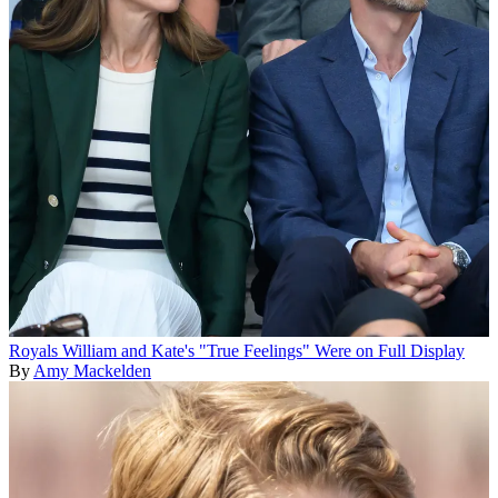
Royals
William and Kate's "True Feelings" Were on Full Display
By
Amy Mackelden