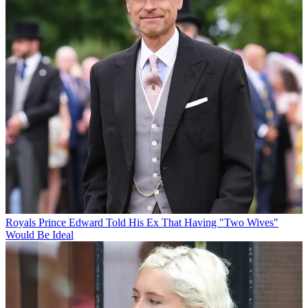
Royals
Prince Edward Told His Ex That Having "Two Wives"
Would Be Ideal