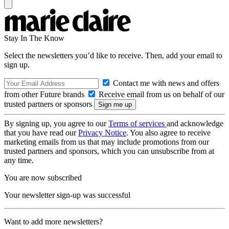
Stay In The Know
Select the newsletters you’d like to receive. Then, add your email to
sign up.
Contact me with news and offers
from other Future brands
Receive email from us on behalf of our
trusted partners or sponsors
By signing up, you agree to our
Terms of services
and acknowledge
that you have read our
Privacy Notice
. You also agree to receive
marketing emails from us that may include promotions from our
trusted partners and sponsors, which you can unsubscribe from at
any time.
You are now subscribed
Your newsletter sign-up was successful
Want to add more newsletters?