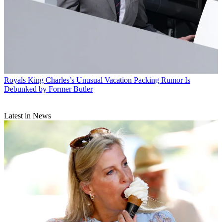
Royals
King Charles’s Unusual Vacation Packing Rumor Is
Debunked by Former Butler
Latest in News