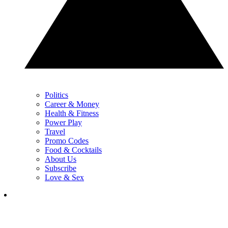
Politics
Career & Money
Health & Fitness
Power Play
Travel
Promo Codes
Food & Cocktails
About Us
Subscribe
Love & Sex