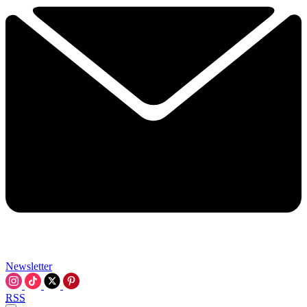
Newsletter
RSS