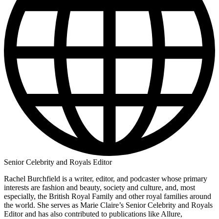
Senior Celebrity and Royals Editor
Rachel Burchfield is a writer, editor, and podcaster whose primary
interests are fashion and beauty, society and culture, and, most
especially, the British Royal Family and other royal families around
the world. She serves as Marie Claire’s Senior Celebrity and Royals
Editor and has also contributed to publications like Allure,