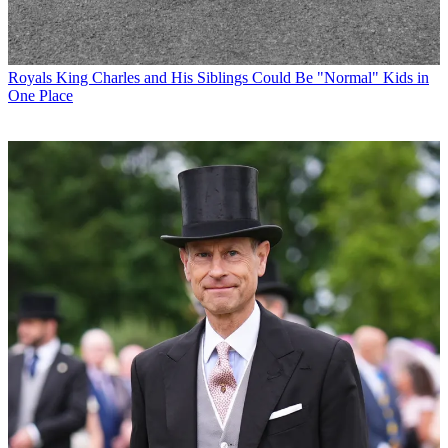
Royals
King Charles and His Siblings Could Be "Normal" Kids in
One Place