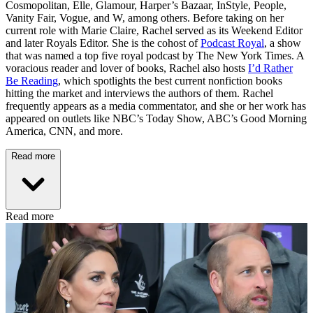
Cosmopolitan, Elle, Glamour, Harper’s Bazaar, InStyle, People,
Vanity Fair, Vogue, and W, among others. Before taking on her
current role with Marie Claire, Rachel served as its Weekend Editor
and later Royals Editor. She is the cohost of
Podcast Royal
, a show
that was named a top five royal podcast by The New York Times. A
voracious reader and lover of books, Rachel also hosts
I’d Rather
Be Reading
, which spotlights the best current nonfiction books
hitting the market and interviews the authors of them. Rachel
frequently appears as a media commentator, and she or her work has
appeared on outlets like NBC’s Today Show, ABC’s Good Morning
America, CNN, and more.
Read more
Read more