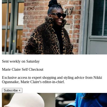
Sent weekly on Saturday
Marie Claire Self Checkout
Exclusive access to expert shopping and styling advice from Nikki
Ogunnaike, Marie Claire's editor-in-chief.
Subscribe +