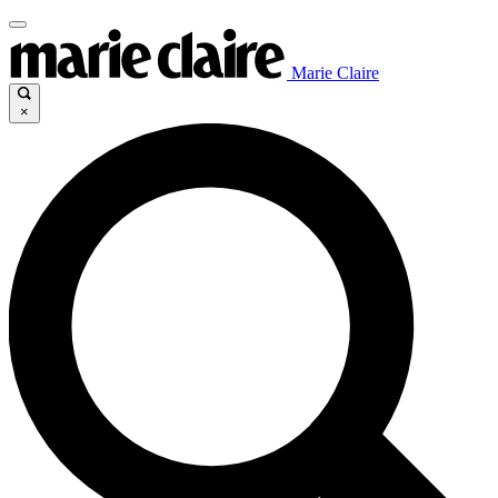
Marie Claire
×