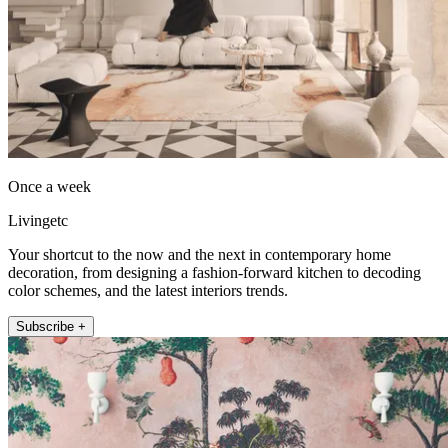
Once a week
Livingetc
Your shortcut to the now and the next in contemporary home
decoration, from designing a fashion-forward kitchen to decoding
color schemes, and the latest interiors trends.
Subscribe +