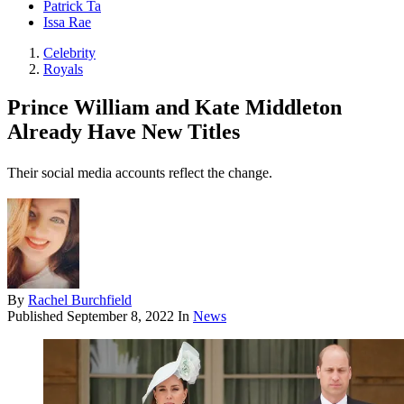
Patrick Ta
Issa Rae
Celebrity
Royals
Prince William and Kate Middleton
Already Have New Titles
Their social media accounts reflect the change.
By
Rachel Burchfield
Published
September 8, 2022
In
News