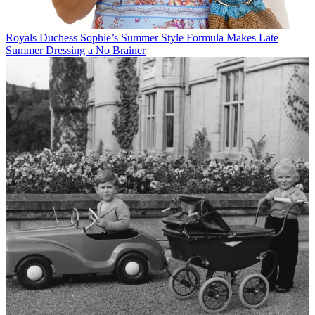
Royals
Duchess Sophie’s Summer Style Formula Makes Late
Summer Dressing a No Brainer