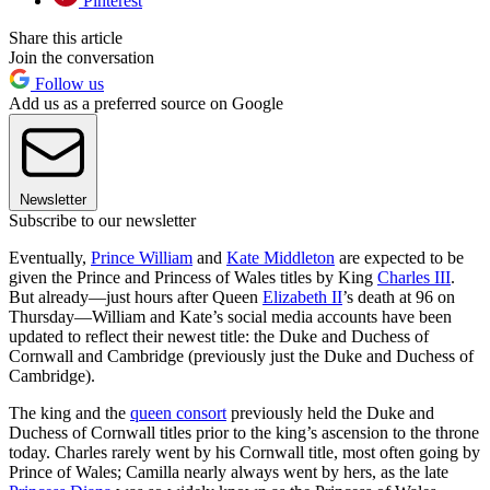
Pinterest
Share this article
Join the conversation
Follow us
Add us as a preferred source on Google
Newsletter
Subscribe to our newsletter
Eventually,
Prince William
and
Kate Middleton
are expected to be
given the Prince and Princess of Wales titles by King
Charles III
.
But already—just hours after Queen
Elizabeth II
’s death at 96 on
Thursday—William and Kate’s social media accounts have been
updated to reflect their newest title: the Duke and Duchess of
Cornwall and Cambridge (previously just the Duke and Duchess of
Cambridge).
The king and the
queen consort
previously held the Duke and
Duchess of Cornwall titles prior to the king’s ascension to the throne
today. Charles rarely went by his Cornwall title, most often going by
Prince of Wales; Camilla nearly always went by hers, as the late