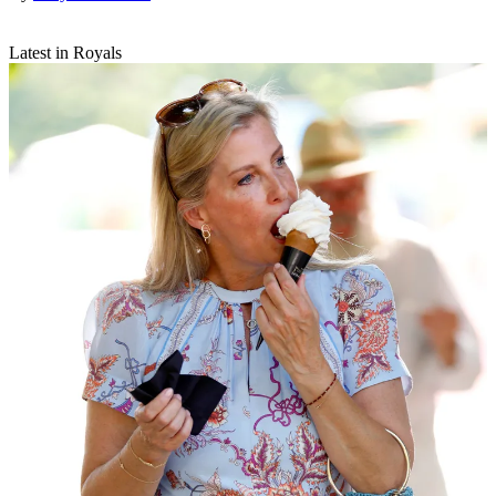
Latest in Royals