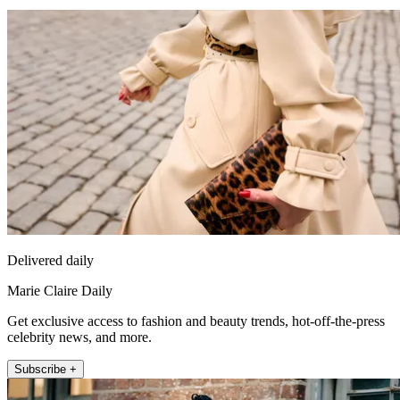
Delivered daily
Marie Claire Daily
Get exclusive access to fashion and beauty trends, hot-off-the-press
celebrity news, and more.
Subscribe +