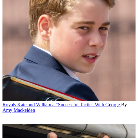
Royals
Kate and William a "Successful Tactic" With George
By
Amy Mackelden