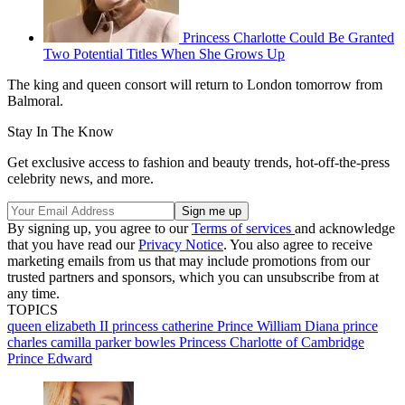
Princess Charlotte Could Be Granted
Two Potential Titles When She Grows Up
The king and queen consort will return to London tomorrow from
Balmoral.
Stay In The Know
Get exclusive access to fashion and beauty trends, hot-off-the-press
celebrity news, and more.
By signing up, you agree to our
Terms of services
and acknowledge
that you have read our
Privacy Notice
. You also agree to receive
marketing emails from us that may include promotions from our
trusted partners and sponsors, which you can unsubscribe from at
any time.
TOPICS
queen elizabeth II
princess catherine
Prince William
Diana
prince
charles
camilla parker bowles
Princess Charlotte of Cambridge
Prince Edward