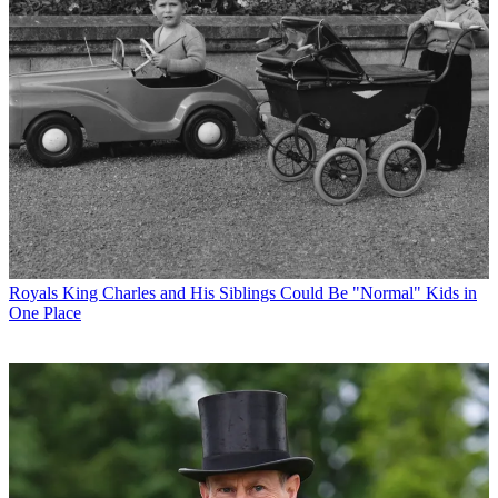
Royals
King Charles and His Siblings Could Be "Normal" Kids in
One Place