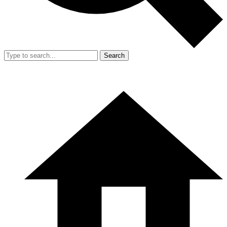
Search